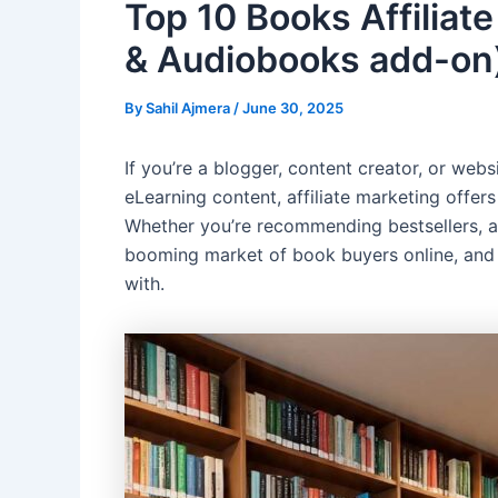
Top 10 Books Affiliat
& Audiobooks add-on
By
Sahil Ajmera
/
June 30, 2025
If you’re a blogger, content creator, or we
eLearning content, affiliate marketing offer
Whether you’re recommending bestsellers, aca
booming market of book buyers online, and se
with.