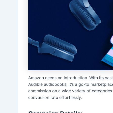
Amazon needs no introduction. With its vast
Audible audiobooks, it’s a go-to marketplace 
commission on a wide variety of categories. 
conversion rate effortlessly.