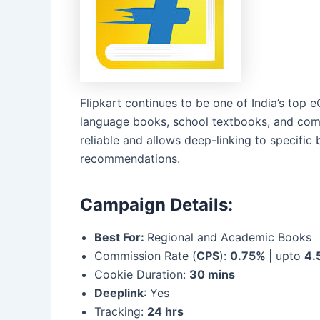
Flipkart continues to be one of India’s top 
language books, school textbooks, and compe
reliable and allows deep-linking to specific
recommendations.
Campaign Details:
Best For:
Regional and Academic Books
Commission Rate (
CPS
):
0.75%
| upto
4.
Cookie Duration:
30 mins
Deeplink
: Yes
Tracking:
24 hrs