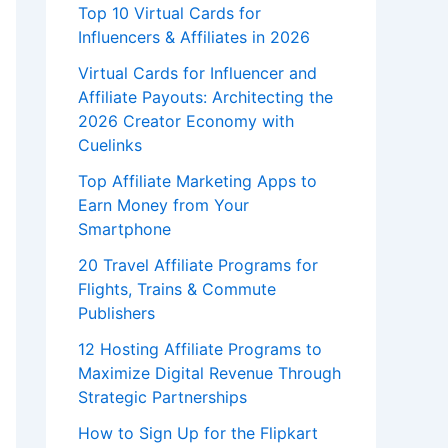
Top 10 Virtual Cards for
Influencers & Affiliates in 2026
Virtual Cards for Influencer and
Affiliate Payouts: Architecting the
2026 Creator Economy with
Cuelinks
Top Affiliate Marketing Apps to
Earn Money from Your
Smartphone
20 Travel Affiliate Programs for
Flights, Trains & Commute
Publishers
12 Hosting Affiliate Programs to
Maximize Digital Revenue Through
Strategic Partnerships
How to Sign Up for the Flipkart