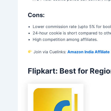
Cons:
Lower commission rate (upto 5% for book
24-hour cookie is short compared to othe
High competition among affiliates.
Join via Cuelinks:
Amazon India Affiliat
Flipkart: Best for Reg