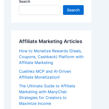
Search
Search
Affiliate Marketing Articles
How to Monetize Rewards (Deals,
Coupons, Cashback) Platform with
Affiliate Marketing
Cuelinks MCP and AI-Driven
Affiliate Monetization!
The Ultimate Guide to Affiliate
Marketing with ManyChat:
Strategies for Creators to
Maximize Income