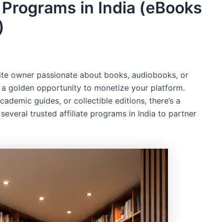
e Programs in India (eBooks
)
bsite owner passionate about books, audiobooks, or
s a golden opportunity to monetize your platform.
demic guides, or collectible editions, there’s a
veral trusted affiliate programs in India to partner