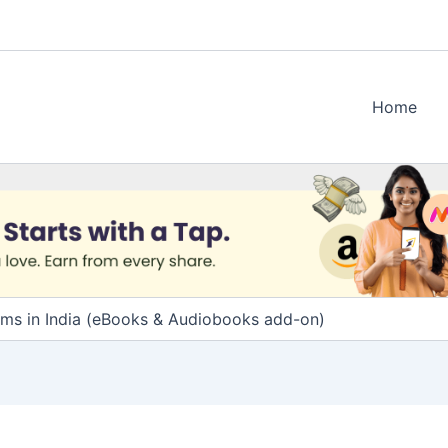
Home
ams in India (eBooks & Audiobooks add-on)