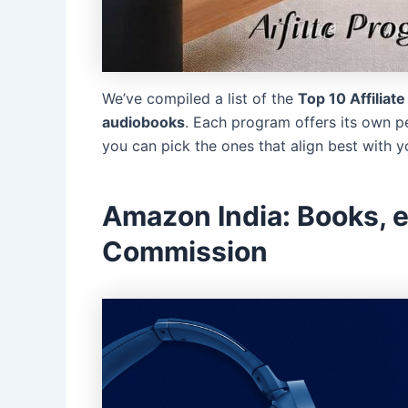
We’ve compiled a list of the
Top 10 Affiliat
audiobooks
. Each program offers its own p
you can pick the ones that align best with 
Amazon India: Books, 
Commission