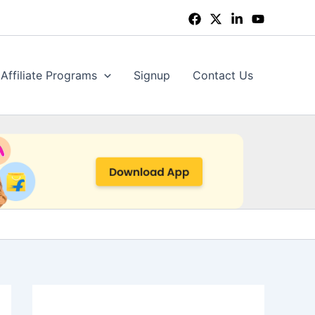
Affiliate Programs
Signup
Contact Us