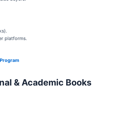
s).
r platforms.
e Program
ional & Academic Books