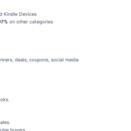
d Kindle Devices
07%
on other categories
banners, deals, coupons, social media
oks.
ales.
ulse buyers.