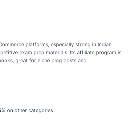
eCommerce platforms, especially strong in Indian
titive exam prep materials. Its affiliate program is
 books, great for niche blog posts and
5%
on other categories