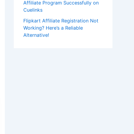
Affiliate Program Successfully on
Cuelinks
Flipkart Affiliate Registration Not
Working? Here’s a Reliable
Alternative!