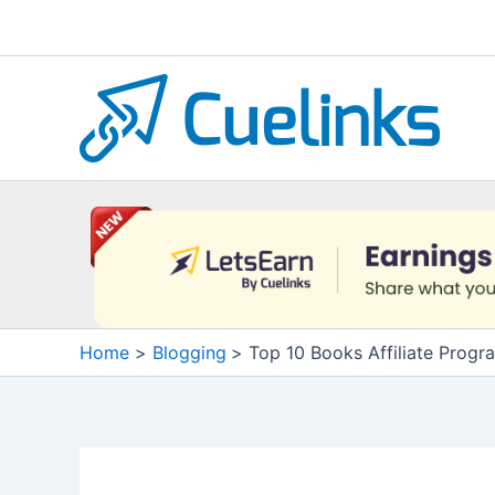
Skip
to
content
Home
Blogging
Top 10 Books Affiliate Progr