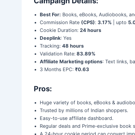
Campaign Details:
Best For:
Books, eBooks, Audiobooks, an
Commission Rate
(CPS)
:
3.17%
| upto
5.
Cookie Duration:
24 hours
Deeplink
: Yes
Tracking:
48 hours
Validation Rate:
83.89%
Affiliate Marketing options
: Text links, 
3 Months EPC:
₹0.63
Pros:
Huge variety of books, eBooks & audiobo
Trusted by millions of Indian shoppers.
Easy-to-use affiliate dashboard.
Regular deals and Prime-exclusive book s
A 24-hour cookie period can convert imp