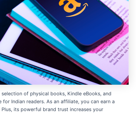
 selection of physical books, Kindle eBooks, and
for Indian readers. As an affiliate, you can earn a
Plus, its powerful brand trust increases your