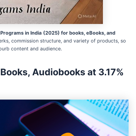
e Programs in India
(2025) for books, eBooks, and
erks, commission structure, and variety of products, so
yourb content and audience.
eBooks, Audiobooks at 3.17%