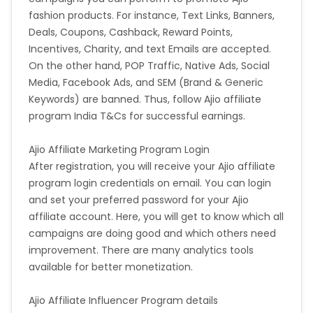
fashion products. For instance, Text Links, Banners,
Deals, Coupons, Cashback, Reward Points,
Incentives, Charity, and text Emails are accepted.
On the other hand, POP Traffic, Native Ads, Social
Media, Facebook Ads, and SEM (Brand & Generic
Keywords) are banned. Thus, follow Ajio affiliate
program India T&Cs for successful earnings.
Ajio Affiliate Marketing Program Login
After registration, you will receive your Ajio affiliate
program login credentials on email. You can login
and set your preferred password for your Ajio
affiliate account. Here, you will get to know which all
campaigns are doing good and which others need
improvement. There are many analytics tools
available for better monetization.
Ajio Affiliate Influencer Program details