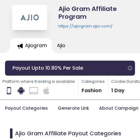
Ajio Gram Affiliate
Program
https://ajiogram.ajio.com/
Ajiogram
Ajio
Payout Upto 10.80% Per Sale
Platform where tracking is available
Categories
Cookie Durati
Fashion
1 Day
Payout Categories
Generate Link
About Campaign
Ajio Gram Affiliate Payout Categories