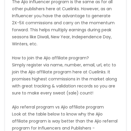
The Ajio influencer program is the same as for all
other publishers here at Cuelinks. However, as an
Influencer you have the advantage to generate
2X-5X commissions and carry on the momentum
forward. This helps multiply earnings during peak
seasons like Diwali, New Year, Independence Day,
Winters, etc.
How to join the Ajio affiliate program?
Simply register via name, number, email, url, etc to
join the Ajio affiliate program here at Cuelinks. It
promises highest commissions in the market along
with great tracking & validation records so you are
sure to make every sweat (sale) count!
Ajio referral program vs Ajio affiliate program
Look at the table below to know why the Ajio
affiliate program is way better than the Ajio referral
program for Influencers and Publishers -