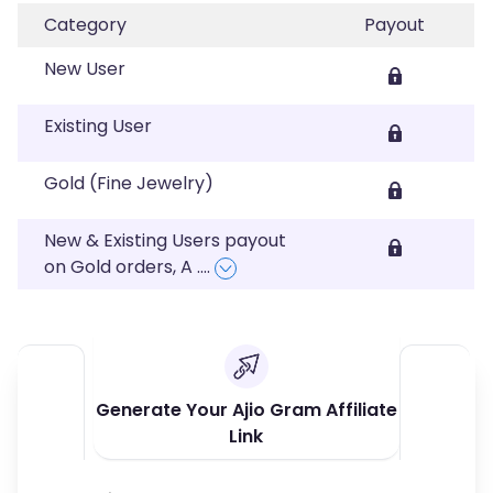
Category
Payout
New User
Existing User
Gold (Fine Jewelry)
New & Existing Users payout
on Gold orders, A
....
Generate Your Ajio Gram Affiliate
Link