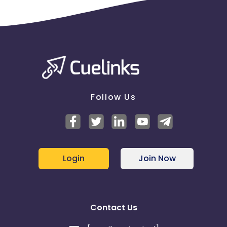
Follow Us
Login
Join Now
Contact Us