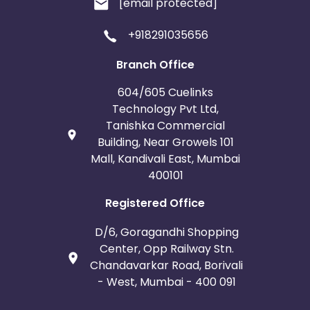
[email protected]
+918291035656
Branch Office
604/605 Cuelinks
Technology Pvt Ltd,
Tanishka Commercial
Building, Near Growels 101
Mall, Kandivali East, Mumbai
400101
Registered Office
D/6, Goragandhi Shopping
Center, Opp Railway Stn.
Chandavarkar Road, Borivali
- West, Mumbai - 400 091