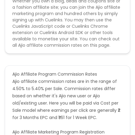
Whether you own a blog, deals and coupons site or
a fashion affiliate site; you can join the Ajio affiliate
marketing program and hundred others by simply
signing up with Cuelinks. You may then use the
Cuelinks JavaScript code or Cuelinks Chrome
extension or Cuelinks Android SDK or other tools
available to monetise your site. You can check out
all Ajio affiliate commission rates on this page.
Ajio Affiliate Program Commission Rates
Ajio affiliate commission rates are in the range of
4.50% to 5.40% per Sale. Commission rates differ
based on whether it's Ajio new user or Ajio
old/existing user. Here you will be paid via Cost per
Sale model where earnings per click are generally ₹2
for 3 Months EPC and ₹1.61 for 1 Week EPC.
Ajio Affiliate Marketing Program Registration