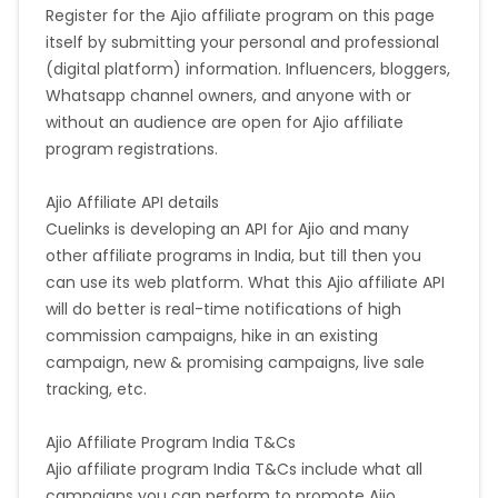
Register for the Ajio affiliate program on this page
itself by submitting your personal and professional
(digital platform) information. Influencers, bloggers,
Whatsapp channel owners, and anyone with or
without an audience are open for Ajio affiliate
program registrations.
Ajio Affiliate API details
Cuelinks is developing an API for Ajio and many
other affiliate programs in India, but till then you
can use its web platform. What this Ajio affiliate API
will do better is real-time notifications of high
commission campaigns, hike in an existing
campaign, new & promising campaigns, live sale
tracking, etc.
Ajio Affiliate Program India T&Cs
Ajio affiliate program India T&Cs include what all
campaigns you can perform to promote Ajio