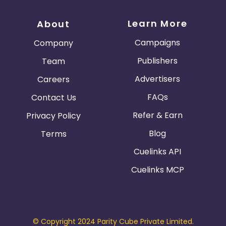
Learn More
About
Campaigns
Company
Publishers
Team
Advertisers
Careers
FAQs
Contact Us
Refer & Earn
Privacy Policy
Blog
Terms
Cuelinks API
Cuelinks MCP
© Copyright 2024 Parity Cube Private Limited.