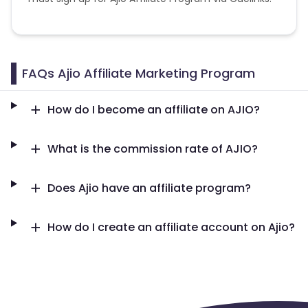
FAQs Ajio Affiliate Marketing Program
How do I become an affiliate on AJIO?
What is the commission rate of AJIO?
Does Ajio have an affiliate program?
How do I create an affiliate account on Ajio?