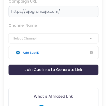
Campaign URL
Channel Name
Select Channel
Add Sub ID
Join Cuelinks to Generate Link
What is Affiliated Link