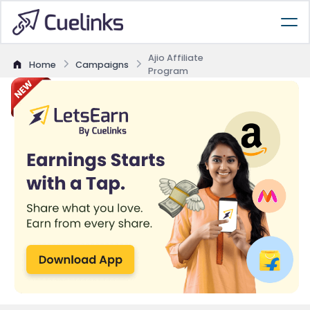
Ajio Affiliate
Home
Campaigns
Program