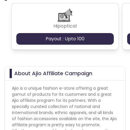
Hipoptical
Payout : Upto 100
About Ajio Affiliate Campaign
Ajio is a unique fashion e-store offering a great
gamut of products for its customers and a great
Ajio affiliate program for its partners. With a
specially curated collection of national and
international brands, ethnic apparels, and all kinds
of fashion accessories available on the site, the Ajio
affiliate program is pretty easy to promote.