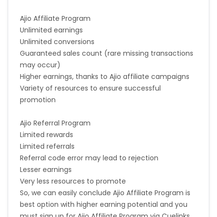
Ajio Affiliate Program
Unlimited earnings
Unlimited conversions
Guaranteed sales count (rare missing transactions
may occur)
Higher earnings, thanks to Ajio affiliate campaigns
Variety of resources to ensure successful
promotion
Ajio Referral Program
Limited rewards
Limited referrals
Referral code error may lead to rejection
Lesser earnings
Very less resources to promote
So, we can easily conclude Ajio Affiliate Program is
best option with higher earning potential and you
must sign up for Ajio Affiliate Program via Cuelinks.