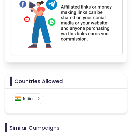
Countries Allowed
India
Similar Campaigns