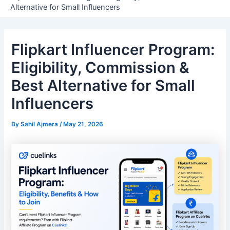
Alternative for Small Influencers
Flipkart Influencer Program:
Eligibility, Commission &
Best Alternative for Small
Influencers
By
Sahil Ajmera
/
May 21, 2026