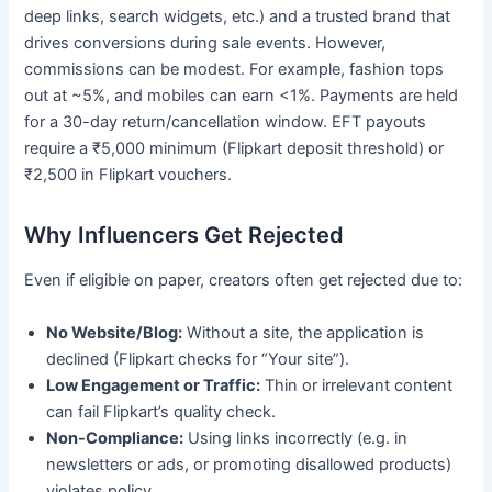
deep links, search widgets, etc.) and a trusted brand that
drives conversions during sale events. However,
commissions can be modest. For example, fashion tops
out at ~5%, and mobiles can earn <1%. Payments are held
for a 30-day return/cancellation window. EFT payouts
require a ₹5,000 minimum (Flipkart deposit threshold) or
₹2,500 in Flipkart vouchers.
Why Influencers Get Rejected
Even if eligible on paper, creators often get rejected due to:
No Website/Blog:
Without a site, the application is
declined (Flipkart checks for “Your site”).
Low Engagement or Traffic:
Thin or irrelevant content
can fail Flipkart’s quality check.
Non-Compliance:
Using links incorrectly (e.g. in
newsletters or ads, or promoting disallowed products)
violates policy.