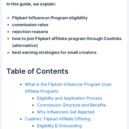
In this guide, we explain:
Flipkart Influencer Program eligibility
commission rates
rejection reasons
how to join Flipkart affiliate program through Cuelinks
(alternative)
best earning strategies for small creators
Table of Contents
What is the Flipkart Influencer Program (cum
Affiliate Program)
Eligibility and Application Process
Commission Structure and Benefits
Why Influencers Get Rejected
Cuelinks’ Flipkart Affiliate Offering
Eligibility & Onboarding