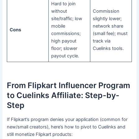
Hard to join
without
Commission
site/traffic; low
slightly lower;
mobile
network share
Cons
commissions;
(small fee); must
high payout
track via
floor; slower
Cuelinks tools.
payout cycle.
From Flipkart Influencer Program
to Cuelinks Affiliate: Step-by-
Step
If Flipkart’s program denies your application (common for
new/small creators), here’s how to pivot to Cuelinks and
still monetize Flipkart products: