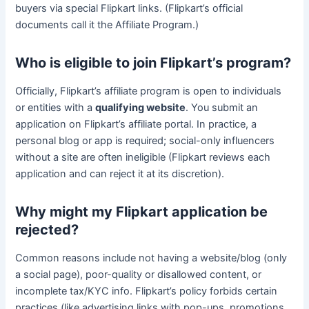
buyers via special Flipkart links. (Flipkart’s official
documents call it the Affiliate Program.)
Who is eligible to join Flipkart’s program?
Officially, Flipkart’s affiliate program is open to individuals
or entities with a
qualifying website
. You submit an
application on Flipkart’s affiliate portal. In practice, a
personal blog or app is required; social-only influencers
without a site are often ineligible (Flipkart reviews each
application and can reject it at its discretion).
Why might my Flipkart application be
rejected?
Common reasons include not having a website/blog (only
a social page), poor-quality or disallowed content, or
incomplete tax/KYC info. Flipkart’s policy forbids certain
practices (like advertising links with pop-ups, promotions