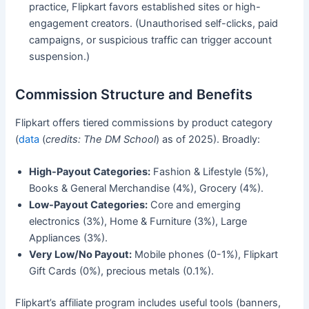
practice, Flipkart favors established sites or high-
engagement creators. (Unauthorised self-clicks, paid
campaigns, or suspicious traffic can trigger account
suspension.)
Commission Structure and Benefits
Flipkart offers tiered commissions by product category
(
data
(
credits: The DM School
) as of 2025). Broadly:
High-Payout Categories:
Fashion & Lifestyle (5%),
Books & General Merchandise (4%), Grocery (4%).
Low-Payout Categories:
Core and emerging
electronics (3%), Home & Furniture (3%), Large
Appliances (3%).
Very Low/No Payout:
Mobile phones (0-1%), Flipkart
Gift Cards (0%), precious metals (0.1%).
Flipkart’s affiliate program includes useful tools (banners,