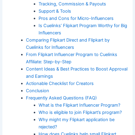
Tracking, Commission & Payouts
Support & Tools
Pros and Cons for Micro-Influencers
Is Cuelinks’ Flipkart Program Worthy for Big
Influencers
Comparing Flipkart Direct and Flipkart by
Cuelinks for Influencers
From Flipkart Influencer Program to Cuelinks
Affiliate: Step-by-Step
Content Ideas & Best Practices to Boost Approval
and Earnings
Actionable Checklist for Creators
Conclusion
Frequently Asked Questions (FAQ)
What is the Flipkart Influencer Program?
Who is eligible to join Flipkart’s program?
Why might my Flipkart application be
rejected?
How does Cuelinks help small Flipkart