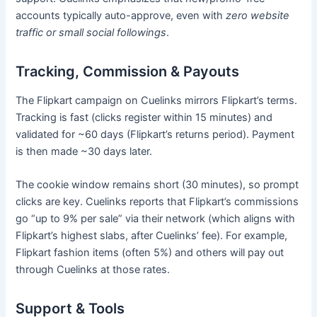
accounts typically auto-approve, even with
zero website
traffic or small social followings
.
Tracking, Commission & Payouts
The Flipkart campaign on Cuelinks mirrors Flipkart’s terms.
Tracking is fast (clicks register within 15 minutes) and
validated for ~60 days (Flipkart’s returns period). Payment
is then made ~30 days later.
The cookie window remains short (30 minutes), so prompt
clicks are key. Cuelinks reports that Flipkart’s commissions
go “up to 9% per sale” via their network (which aligns with
Flipkart’s highest slabs, after Cuelinks’ fee). For example,
Flipkart fashion items (often 5%) and others will pay out
through Cuelinks at those rates.
Support & Tools