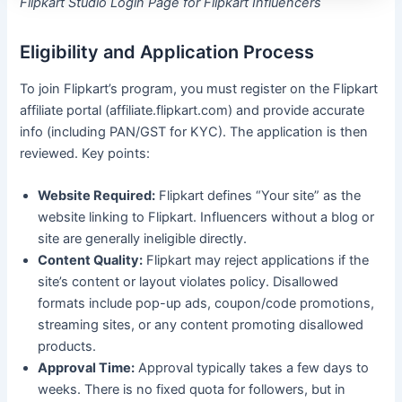
Flipkart Studio Login Page for Flipkart Influencers
Eligibility and Application Process
To join Flipkart’s program, you must register on the Flipkart
affiliate portal (affiliate.flipkart.com) and provide accurate
info (including PAN/GST for KYC). The application is then
reviewed. Key points:
Website Required:
Flipkart defines “Your site” as the
website linking to Flipkart. Influencers without a blog or
site are generally ineligible directly.
Content Quality:
Flipkart may reject applications if the
site’s content or layout violates policy. Disallowed
formats include pop-up ads, coupon/code promotions,
streaming sites, or any content promoting disallowed
products.
Approval Time:
Approval typically takes a few days to
weeks. There is no fixed quota for followers, but in