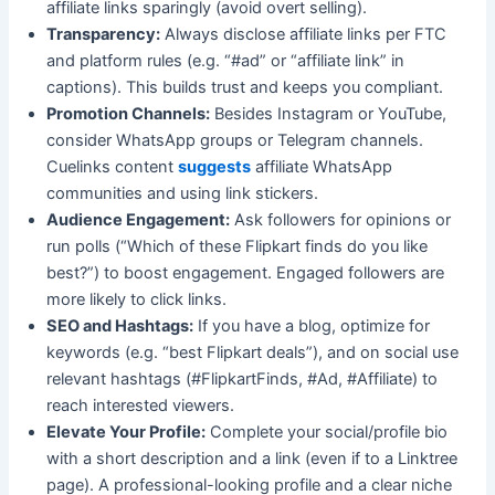
affiliate links sparingly (avoid overt selling).
Transparency:
Always disclose affiliate links per FTC
and platform rules (e.g. “#ad” or “affiliate link” in
captions). This builds trust and keeps you compliant.
Promotion Channels:
Besides Instagram or YouTube,
consider WhatsApp groups or Telegram channels.
Cuelinks content
suggests
affiliate WhatsApp
communities and using link stickers.
Audience Engagement:
Ask followers for opinions or
run polls (“Which of these Flipkart finds do you like
best?”) to boost engagement. Engaged followers are
more likely to click links.
SEO and Hashtags:
If you have a blog, optimize for
keywords (e.g. “best Flipkart deals”), and on social use
relevant hashtags (#FlipkartFinds, #Ad, #Affiliate) to
reach interested viewers.
Elevate Your Profile:
Complete your social/profile bio
with a short description and a link (even if to a Linktree
page). A professional-looking profile and a clear niche