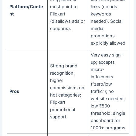
Platform/Conte
must point to
links (no ads
nt
Flipkart
keywords
(disallows ads or
needed). Social
coupons).
media
promotions
explicitly allowed.
Very easy sign-
up; accepts
Strong brand
micro-
recognition;
influencers
higher
(“zero/low
commissions on
Pros
traffic”); no
hot categories;
website needed;
Flipkart
low ₹500
promotional
threshold; single
support.
dashboard for
1000+ programs.