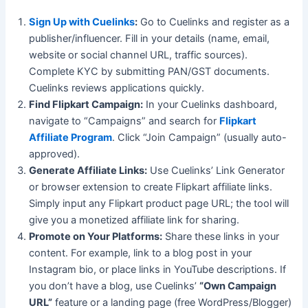
Sign Up with Cuelinks
:
Go to Cuelinks and register as a
publisher/influencer. Fill in your details (name, email,
website or social channel URL, traffic sources).
Complete KYC by submitting PAN/GST documents.
Cuelinks reviews applications quickly.
Find Flipkart Campaign:
In your Cuelinks dashboard,
navigate to “Campaigns” and search for
Flipkart
Affiliate Program
. Click “Join Campaign” (usually auto-
approved).
Generate Affiliate Links:
Use Cuelinks’ Link Generator
or browser extension to create Flipkart affiliate links.
Simply input any Flipkart product page URL; the tool will
give you a monetized affiliate link for sharing.
Promote on Your Platforms:
Share these links in your
content. For example, link to a blog post in your
Instagram bio, or place links in YouTube descriptions. If
you don’t have a blog, use Cuelinks’
“Own Campaign
URL”
feature or a landing page (free WordPress/Blogger)