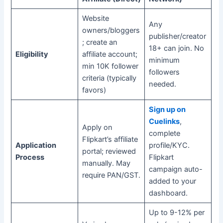
Website
Any
owners/bloggers
publisher/creator
; create an
18+ can join. No
Eligibility
affiliate account;
minimum
min 10K follower
followers
criteria (typically
needed.
favors)
Sign up on
Cuelinks
,
Apply on
complete
Flipkart’s affiliate
Application
profile/KYC.
portal; reviewed
Process
Flipkart
manually. May
campaign auto-
require PAN/GST.
added to your
dashboard.
Up to 9-12% per