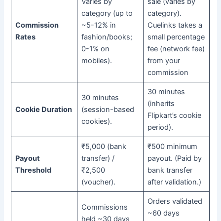
Varies by
sale (varies by
category (up to
category).
Commission
~5-12% in
Cuelinks takes a
Rates
fashion/books;
small percentage
0-1% on
fee (network fee)
mobiles).
from your
commission
30 minutes
30 minutes
(inherits
Cookie Duration
(session-based
Flipkart’s cookie
cookies).
period).
₹5,000 (bank
₹500 minimum
Payout
transfer) /
payout. (Paid by
Threshold
₹2,500
bank transfer
(voucher).
after validation.)
Orders validated
Commissions
~60 days
held ~30 days