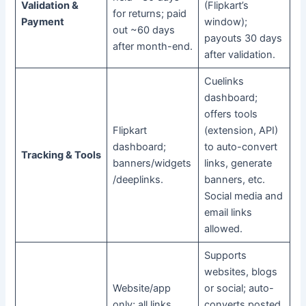
Validation &
(Flipkart’s
for returns; paid
Payment
window);
out ~60 days
payouts 30 days
after month-end.
after validation.
Cuelinks
dashboard;
offers tools
Flipkart
(extension, API)
dashboard;
to auto-convert
Tracking & Tools
banners/widgets
links, generate
/deeplinks.
banners, etc.
Social media and
email links
allowed.
Supports
websites, blogs
Website/app
or social; auto-
only; all links
converts posted