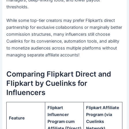
thresholds.
While some top-tier creators may prefer Flipkart’s direct
partnership for exclusive collaborations or marginally better
commission structures, many influencers still choose
Cuelinks for its convenience, automation tools, and ability
to monetize audiences across multiple platforms without
managing separate affiliate accounts!
Comparing Flipkart Direct and
Flipkart by Cuelinks for
Influencers
Flipkart
Flipkart Affiliate
Influencer
Program (via
Feature
Program cum
Cuelinks
Affiliate (Direct)
Network)