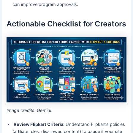
can improve program approvals.
Actionable Checklist for Creators
Image credits: Gemini
Review Flipkart Criteria:
Understand Flipkart’s policies
(affiliate rules, disallowed content) to gauge if your site