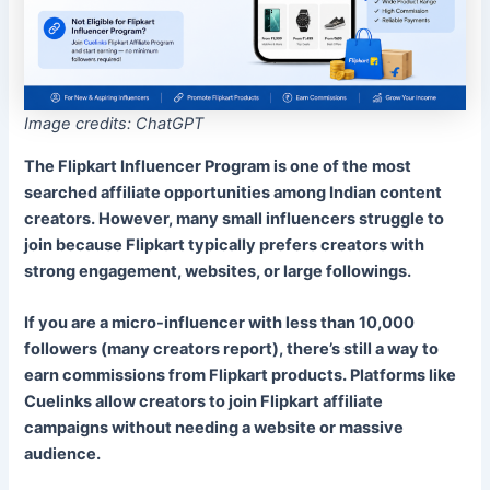
Image credits: ChatGPT
The Flipkart Influencer Program is one of the most
searched affiliate opportunities among Indian content
creators. However, many small influencers struggle to
join because Flipkart typically prefers creators with
strong engagement, websites, or large followings.
If you are a micro-influencer with less than 10,000
followers (
many creators report
), there’s still a way to
earn commissions from Flipkart products. Platforms like
Cuelinks allow creators to join Flipkart affiliate
campaigns without needing a website or massive
audience.