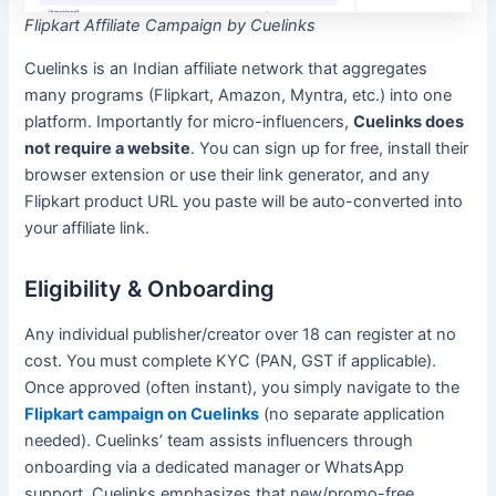
Flipkart Affiliate Campaign by Cuelinks
Cuelinks is an Indian affiliate network that aggregates
many programs (Flipkart, Amazon, Myntra, etc.) into one
platform. Importantly for micro-influencers,
Cuelinks does
not require a website
. You can sign up for free, install their
browser extension or use their link generator, and any
Flipkart product URL you paste will be auto-converted into
your affiliate link.
Eligibility & Onboarding
Any individual publisher/creator over 18 can register at no
cost. You must complete KYC (PAN, GST if applicable).
Once approved (often instant), you simply navigate to the
Flipkart campaign on Cuelinks
(no separate application
needed). Cuelinks’ team assists influencers through
onboarding via a dedicated manager or WhatsApp
support. Cuelinks emphasizes that new/promo-free