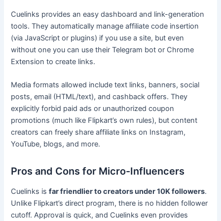
Cuelinks provides an easy dashboard and link-generation
tools. They automatically manage affiliate code insertion
(via JavaScript or plugins) if you use a site, but even
without one you can use their Telegram bot or Chrome
Extension to create links.
Media formats allowed include text links, banners, social
posts, email (HTML/text), and cashback offers. They
explicitly forbid paid ads or unauthorized coupon
promotions (much like Flipkart’s own rules), but content
creators can freely share affiliate links on Instagram,
YouTube, blogs, and more.
Pros and Cons for Micro-Influencers
Cuelinks is
far friendlier to creators under 10K followers
.
Unlike Flipkart’s direct program, there is no hidden follower
cutoff. Approval is quick, and Cuelinks even provides