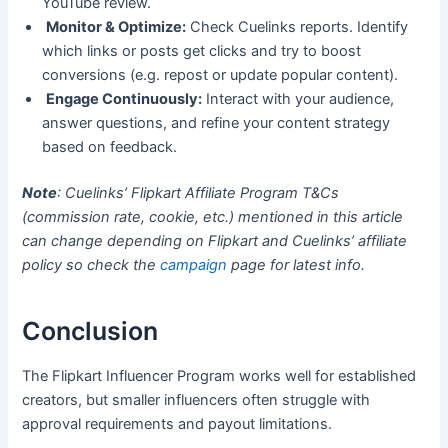
YouTube review.
Monitor & Optimize:
Check Cuelinks reports. Identify
which links or posts get clicks and try to boost
conversions (e.g. repost or update popular content).
Engage Continuously:
Interact with your audience,
answer questions, and refine your content strategy
based on feedback.
Note
: Cuelinks’ Flipkart Affiliate Program T&Cs
(commission rate, cookie, etc.) mentioned in this article
can change depending on Flipkart and Cuelinks’ affiliate
policy so check the
campaign
page for latest info.
Conclusion
The Flipkart Influencer Program works well for established
creators, but smaller influencers often struggle with
approval requirements and payout limitations.