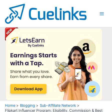
Skip
to
content
Main
Men
Home
Blogging
Sub-Affiliate Network
Flipkart Influencer Program: Eligibility, Commission & Best