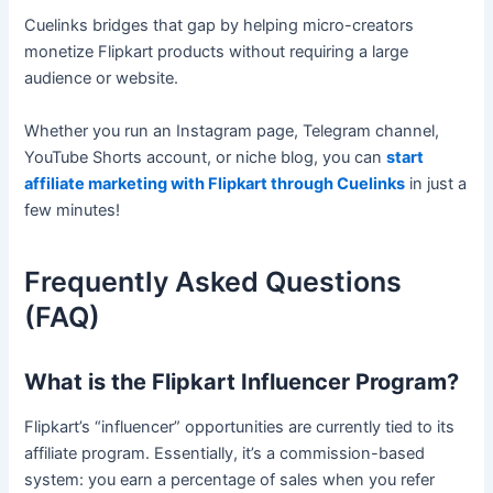
Cuelinks bridges that gap by helping micro-creators
monetize Flipkart products without requiring a large
audience or website.
Whether you run an Instagram page, Telegram channel,
YouTube Shorts account, or niche blog, you can
start
affiliate marketing with Flipkart through Cuelinks
in just a
few minutes!
Frequently Asked Questions
(FAQ)
What is the Flipkart Influencer Program?
Flipkart’s “influencer” opportunities are currently tied to its
affiliate program. Essentially, it’s a commission-based
system: you earn a percentage of sales when you refer