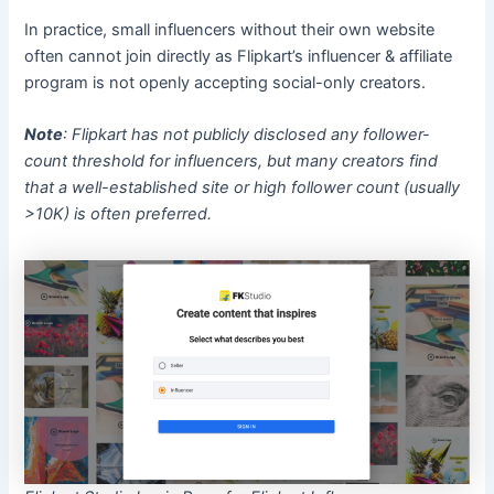
In practice, small influencers without their own website
often cannot join directly as Flipkart’s influencer & affiliate
program is not openly accepting social-only creators.
Note
: Flipkart has not publicly disclosed any follower-
count threshold for influencers, but many creators find
that a well-established site or high follower count (usually
>10K) is often preferred.