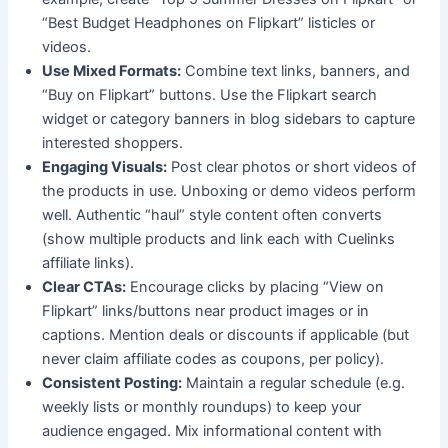
“Best Budget Headphones on Flipkart” listicles or
videos.
Use Mixed Formats:
Combine text links, banners, and
“Buy on Flipkart” buttons. Use the Flipkart search
widget or category banners in blog sidebars to capture
interested shoppers.
Engaging Visuals:
Post clear photos or short videos of
the products in use. Unboxing or demo videos perform
well. Authentic “haul” style content often converts
(show multiple products and link each with Cuelinks
affiliate links).
Clear CTAs:
Encourage clicks by placing “View on
Flipkart” links/buttons near product images or in
captions. Mention deals or discounts if applicable (but
never claim affiliate codes as coupons, per policy).
Consistent Posting:
Maintain a regular schedule (e.g.
weekly lists or monthly roundups) to keep your
audience engaged. Mix informational content with