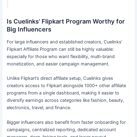
Is Cuelinks’ Flipkart Program Worthy for
Big Influencers
For large influencers and established creators, Cuelinks’
Flipkart Affiliate Program can still be highly valuable:
especially for those who want flexibility, multi-brand
monetization, and easier campaign management.
Unlike Flipkart’s direct affiliate setup, Cuelinks gives
creators access to Flipkart alongside 1000+ other affiliate
programs from a single dashboard, making it easier to
diversify earnings across categories like fashion, beauty,
electronics, travel, and finance.
Bigger influencers also benefit from faster onboarding for
campaigns, centralized reporting, dedicated account
managers, deep-linking tools, and lower payout