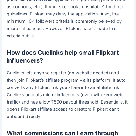
as coupons, etc.). If your site “looks unsuitable” by those
guidelines, Flipkart may deny the application. Also, the
minimum 10K followers criteria is commonly believed by
micro-influencers. However, Flipkart hasn’t made this
criteria public.
How does Cuelinks help small Flipkart
influencers?
Cuelinks lets anyone register (no website needed) and
then join Flipkart’s affiliate program via its platform. It auto-
converts any Flipkart link you share into an affiliate link.
Cuelinks accepts micro-influencers (even with zero web
traffic) and has a low ₹500 payout threshold. Essentially, it
opens Flipkart affiliate access to creators Flipkart can’t
onboard directly.
What commissions can I earn through