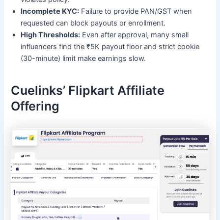
Incomplete KYC:
Failure to provide PAN/GST when
requested can block payouts or enrollment.
High Thresholds:
Even after approval, many small
influencers find the ₹5K payout floor and strict cookie
(30-minute) limit make earnings slow.
Cuelinks’ Flipkart Affiliate
Offering