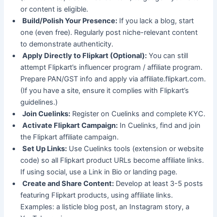
or content is eligible.
Build/Polish Your Presence:
If you lack a blog, start
one (even free). Regularly post niche-relevant content
to demonstrate authenticity.
Apply Directly to Flipkart (Optional):
You can still
attempt Flipkart’s influencer program / affiliate program.
Prepare PAN/GST info and apply via affiliate.flipkart.com.
(If you have a site, ensure it complies with Flipkart’s
guidelines.)
Join Cuelinks:
Register on Cuelinks and complete KYC.
Activate Flipkart Campaign:
In Cuelinks, find and join
the Flipkart affiliate campaign.
Set Up Links:
Use Cuelinks tools (extension or website
code) so all Flipkart product URLs become affiliate links.
If using social, use a Link in Bio or landing page.
Create and Share Content:
Develop at least 3-5 posts
featuring Flipkart products, using affiliate links.
Examples: a listicle blog post, an Instagram story, a