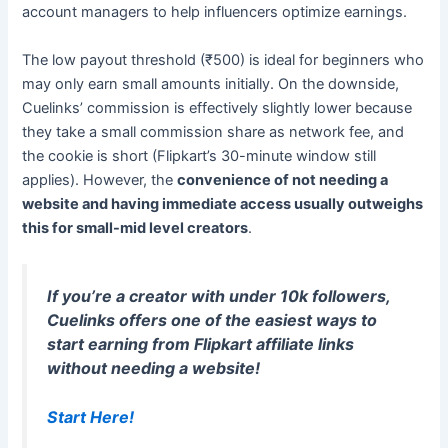
account managers to help influencers optimize earnings.
The low payout threshold (₹500) is ideal for beginners who
may only earn small amounts initially. On the downside,
Cuelinks’ commission is effectively slightly lower because
they take a small commission share as network fee, and
the cookie is short (Flipkart’s 30-minute window still
applies). However, the
convenience of not needing a
website and having immediate access usually outweighs
this for small-mid level creators
.
If you’re a creator with under 10k followers,
Cuelinks offers one of the easiest ways to
start earning from Flipkart affiliate links
without needing a website
!
Start Here!