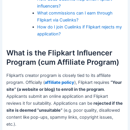
influencers?
What commissions can I earn through
Flipkart via Cuelinks?
How do I join Cuelinks if Flipkart rejects my
application?
What is the Flipkart Influencer
Program (cum Affiliate Program)
Flipkart’s creator program is closely tied to its affiliate
program. Officially (
affiliate policy
), Flipkart requires
“Your
site” (a website or blog) to enroll in the program
.
Applicants submit an online application and Flipkart
reviews it for suitability. Applications can be
rejected if the
site is deemed “unsuitable”
(e.g. poor quality, disallowed
content like pop-ups, spammy links, copyright issues,
etc.).