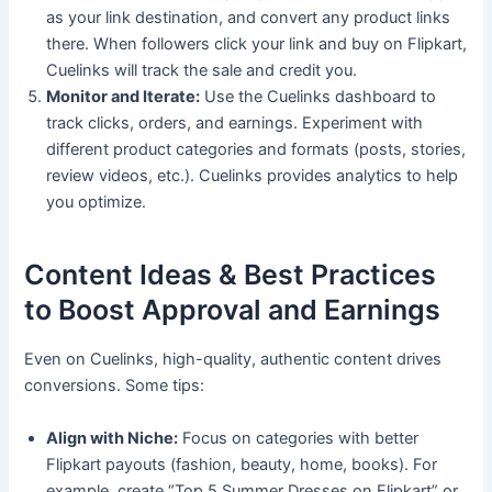
as your link destination, and convert any product links
there. When followers click your link and buy on Flipkart,
Cuelinks will track the sale and credit you.
Monitor and Iterate:
Use the Cuelinks dashboard to
track clicks, orders, and earnings. Experiment with
different product categories and formats (posts, stories,
review videos, etc.). Cuelinks provides analytics to help
you optimize.
Content Ideas & Best Practices
to Boost Approval and Earnings
Even on Cuelinks, high-quality, authentic content drives
conversions. Some tips:
Align with Niche:
Focus on categories with better
Flipkart payouts (fashion, beauty, home, books). For
example, create “Top 5 Summer Dresses on Flipkart” or