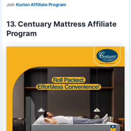
Join
Kurlon Affiliate Program
13. Centuary Mattress Affiliate
Program