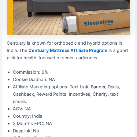
Centuary is known for orthopedic and hybrid options in
India. The
Centuary Mattress Affiliate Program
is a good
pick for health-focused or senior audiences.
Commission: 6%
Cookie Duration: NA
Affiliate Marketing options: Text Link, Banner, Deals,
Cashback, Reward Points, Incentives, Charity, text
emails.
AOV: NA
Country: India
3 Months EPC: NA
Deeplink: No