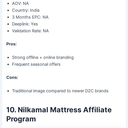
AOV: NA
Country: India
3 Months EPC: NA
Deeplink: Yes
Validation Rate: NA
Pros:
Strong offline + online branding
Frequent seasonal offers
Cons:
Traditional image compared to newer D2C brands
10. Nilkamal Mattress Affiliate
Program