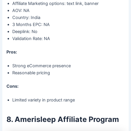
Affiliate Marketing options: text link, banner
AOV: NA
Country: India
3 Months EPC: NA
Deeplink: No
Validation Rate: NA
Pros:
Strong eCommerce presence
Reasonable pricing
Cons:
Limited variety in product range
8. Amerisleep Affiliate Program