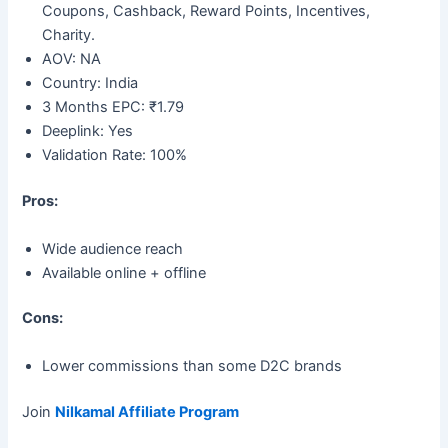
Coupons, Cashback, Reward Points, Incentives,
Charity.
AOV: NA
Country: India
3 Months EPC: ₹1.79
Deeplink: Yes
Validation Rate: 100%
Pros:
Wide audience reach
Available online + offline
Cons:
Lower commissions than some D2C brands
Join
Nilkamal Affiliate Program