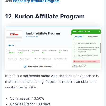
Join
Pepperfry Affiliate Program
12. Kurlon Affiliate Program
Kurlon is a household name with decades of experience in
mattress manufacturing. Popular across Indian cities and
smaller towns alike.
Commission: 13.50%
Cookie Duration: 30 days