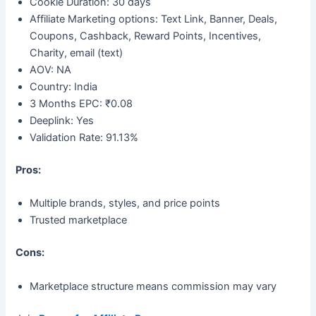
Cookie Duration: 30 days
Affiliate Marketing options: Text Link, Banner, Deals,
Coupons, Cashback, Reward Points, Incentives,
Charity, email (text)
AOV: NA
Country: India
3 Months EPC: ₹0.08
Deeplink: Yes
Validation Rate: 91.13%
Pros:
Multiple brands, styles, and price points
Trusted marketplace
Cons:
Marketplace structure means commission may vary