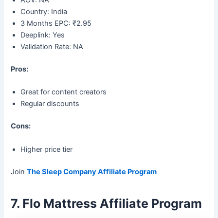
AOV: NA
Country: India
3 Months EPC: ₹2.95
Deeplink: Yes
Validation Rate: NA
Pros:
Great for content creators
Regular discounts
Cons:
Higher price tier
Join
The Sleep Company Affiliate Program
7. Flo Mattress Affiliate Program