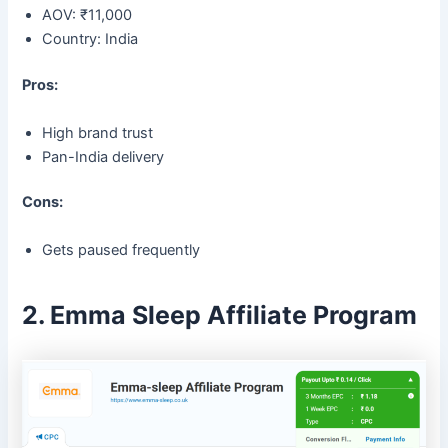
AOV: ₹11,000
Country: India
Pros:
High brand trust
Pan-India delivery
Cons:
Gets paused frequently
2. Emma Sleep Affiliate Program