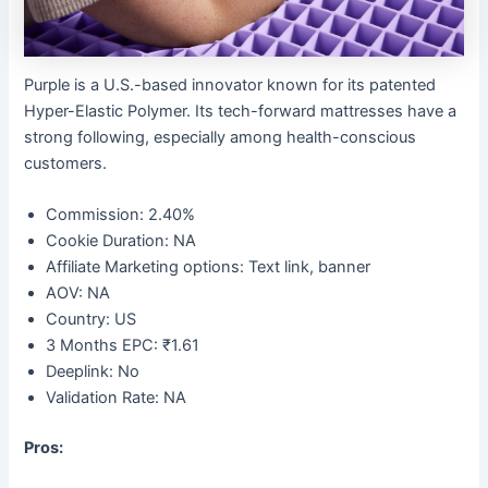
Purple is a U.S.-based innovator known for its patented
Hyper-Elastic Polymer. Its tech-forward mattresses have a
strong following, especially among health-conscious
customers.
Commission: 2.40%
Cookie Duration: NA
Affiliate Marketing options: Text link, banner
AOV: NA
Country: US
3 Months EPC: ₹1.61
Deeplink: No
Validation Rate: NA
Pros: