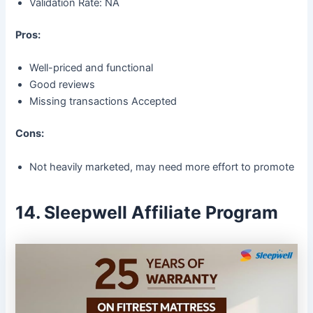
Validation Rate: NA
Pros:
Well-priced and functional
Good reviews
Missing transactions Accepted
Cons:
Not heavily marketed, may need more effort to promote
14. Sleepwell Affiliate Program