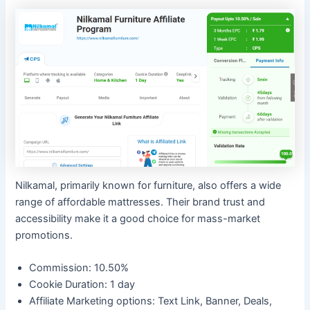
Nilkamal, primarily known for furniture, also offers a wide
range of affordable mattresses. Their brand trust and
accessibility make it a good choice for mass-market
promotions.
Commission: 10.50%
Cookie Duration: 1 day
Affiliate Marketing options: Text Link, Banner, Deals,