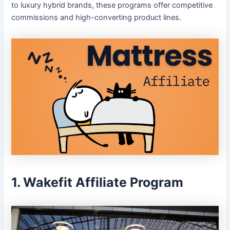
to luxury hybrid brands, these programs offer competitive
commissions and high-converting product lines.
1. Wakefit Affiliate Program