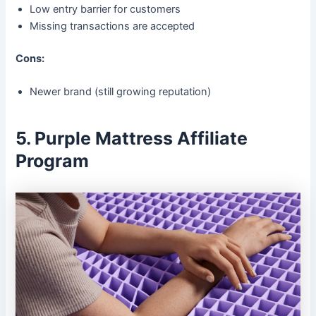
Low entry barrier for customers
Missing transactions are accepted
Cons:
Newer brand (still growing reputation)
5. Purple Mattress Affiliate
Program