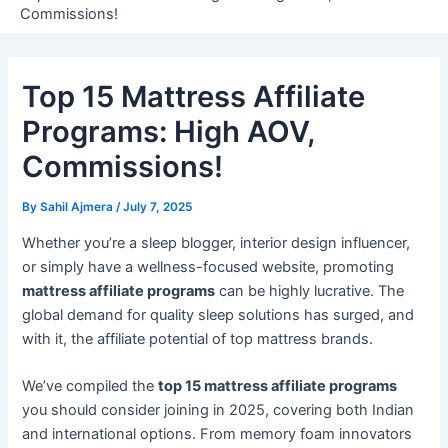
Commissions!
Top 15 Mattress Affiliate
Programs: High AOV,
Commissions!
By
Sahil Ajmera
/
July 7, 2025
Whether you’re a sleep blogger, interior design influencer,
or simply have a wellness-focused website, promoting
mattress affiliate programs
can be highly lucrative. The
global demand for quality sleep solutions has surged, and
with it, the affiliate potential of top mattress brands.
We’ve compiled the
top 15 mattress affiliate programs
you should consider joining in 2025, covering both Indian
and international options. From memory foam innovators