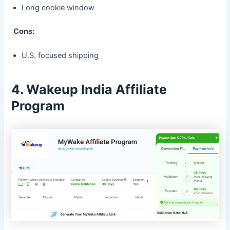
Long cookie window
Cons:
U.S. focused shipping
4. Wakeup India Affiliate
Program