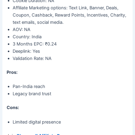
Cookie Duration: NA
Affiliate Marketing options: Text Link, Banner, Deals,
Coupon, Cashback, Reward Points, Incentives, Charity,
text emails, social media.
AOV: NA
Country: India
3 Months EPC: ₹0.24
Deeplink: Yes
Validation Rate: NA
Pros:
Pan-India reach
Legacy brand trust
Cons:
Limited digital presence