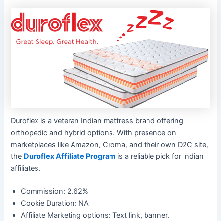
Duroflex is a veteran Indian mattress brand offering
orthopedic and hybrid options. With presence on
marketplaces like Amazon, Croma, and their own D2C site,
the
Duroflex Affiliate Program
is a reliable pick for Indian
affiliates.
Commission: 2.62%
Cookie Duration: NA
Affiliate Marketing options: Text link, banner.