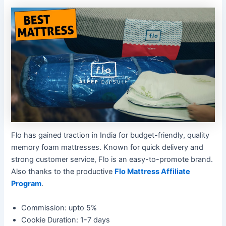
Flo has gained traction in India for budget-friendly, quality
memory foam mattresses. Known for quick delivery and
strong customer service, Flo is an easy-to-promote brand.
Also thanks to the productive
Flo Mattress Affiliate
Program
.
Commission: upto 5%
Cookie Duration: 1-7 days