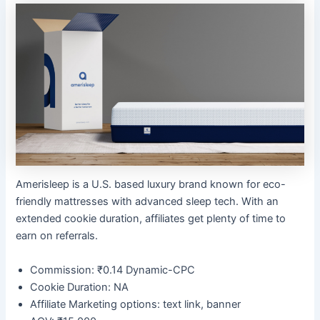
Amerisleep is a U.S. based luxury brand known for eco-
friendly mattresses with advanced sleep tech. With an
extended cookie duration, affiliates get plenty of time to
earn on referrals.
Commission: ₹0.14 Dynamic-CPC
Cookie Duration: NA
Affiliate Marketing options: text link, banner