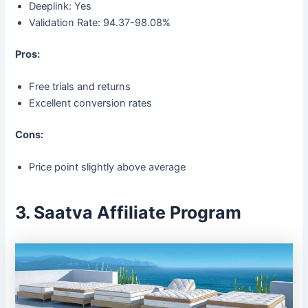
Deeplink: Yes
Validation Rate: 94.37-98.08%
Pros:
Free trials and returns
Excellent conversion rates
Cons:
Price point slightly above average
3. Saatva Affiliate Program