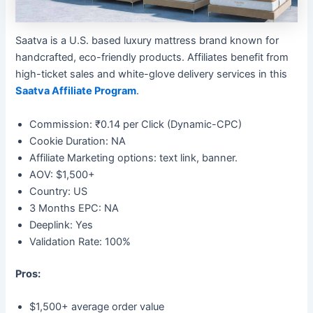
Saatva is a U.S. based luxury mattress brand known for
handcrafted, eco-friendly products. Affiliates benefit from
high-ticket sales and white-glove delivery services in this
Saatva Affiliate Program
.
Commission: ₹0.14 per Click (Dynamic-CPC)
Cookie Duration: NA
Affiliate Marketing options: text link, banner.
AOV: $1,500+
Country: US
3 Months EPC: NA
Deeplink: Yes
Validation Rate: 100%
Pros:
$1,500+ average order value