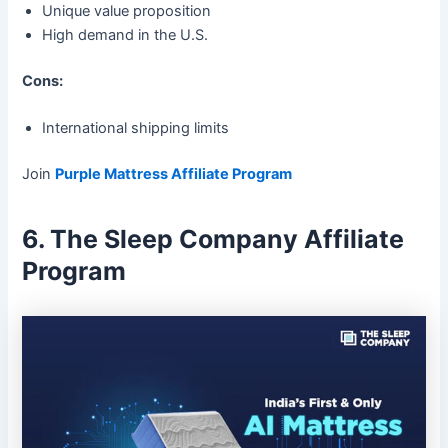
Unique value proposition
High demand in the U.S.
Cons:
International shipping limits
Join
Purple Mattress Affiliate Program
6. The Sleep Company Affiliate
Program