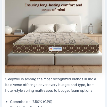
Sleepwell is among the most recognized brands in India.
Its diverse offerings cover every budget and type, from
hotel-style spring mattresses to budget foam options.
Commission: 7.50% (CPS)