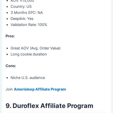
AOV: ₹15,000
Country: US
3 Months EPC: NA
Deeplink: Yes
Validation Rate: 100%
Pros:
Great AOV (Avg. Order Value)
Long cookie duration
Cons:
Niche U.S. audience
Join
Amerisleep Affiliate Program
9. Duroflex Affiliate Program