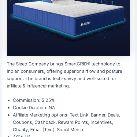
The Sleep Company brings SmartGRID® technology to
Indian consumers, offering superior airflow and posture
support. The brand is tech-savvy and well-suited for
affiliate & influencer marketing.
Commission: 5.25%
Cookie Duration: NA
Affiliate Marketing options: Text Link, Banner, Deals,
Coupons, Cashback, Reward Points, Incentives,
Charity, Email (Text), Social Media.