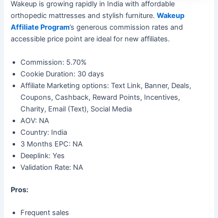
Wakeup is growing rapidly in India with affordable
orthopedic mattresses and stylish furniture.
Wakeup
Affiliate Program
’s generous commission rates and
accessible price point are ideal for new affiliates.
Commission: 5.70%
Cookie Duration: 30 days
Affiliate Marketing options: Text Link, Banner, Deals,
Coupons, Cashback, Reward Points, Incentives,
Charity, Email (Text), Social Media
AOV: NA
Country: India
3 Months EPC: NA
Deeplink: Yes
Validation Rate: NA
Pros:
Frequent sales