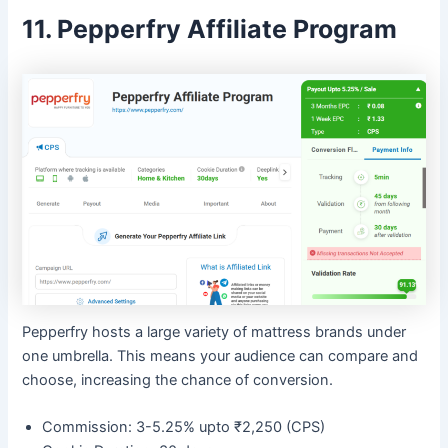
11. Pepperfry Affiliate Program
Pepperfry hosts a large variety of mattress brands under
one umbrella. This means your audience can compare and
choose, increasing the chance of conversion.
Commission: 3-5.25% upto ₹2,250 (CPS)