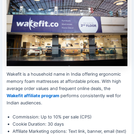
Wakefit is a household name in India offering ergonomic
memory foam mattresses at affordable prices. With high
average order values and frequent online deals, the
Wakefit affiliate program
performs consistently well for
Indian audiences.
Commission: Up to 10% per sale (CPS)
Cookie Duration: 30 days
Affiliate Marketing options: Text link, banner, email (text)