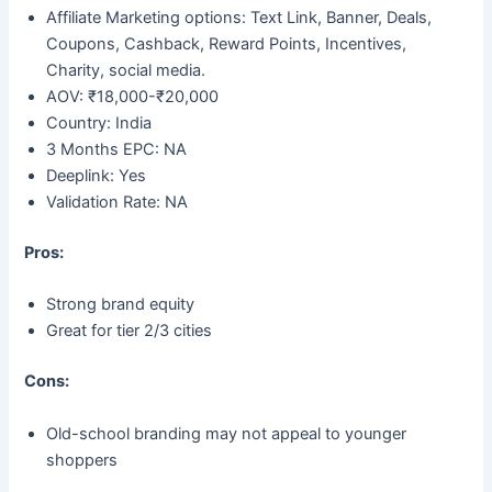
Affiliate Marketing options: Text Link, Banner, Deals,
Coupons, Cashback, Reward Points, Incentives,
Charity, social media.
AOV: ₹18,000-₹20,000
Country: India
3 Months EPC: NA
Deeplink: Yes
Validation Rate: NA
Pros:
Strong brand equity
Great for tier 2/3 cities
Cons:
Old-school branding may not appeal to younger
shoppers