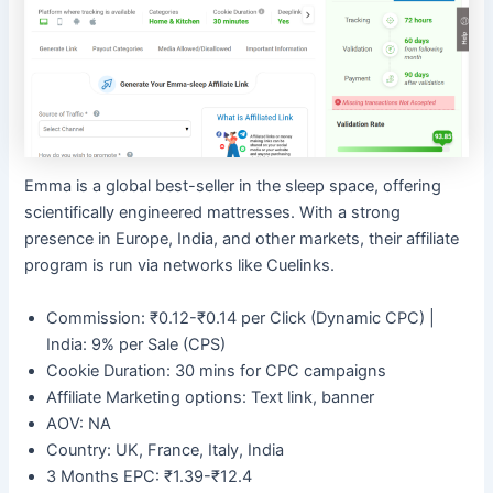
Emma is a global best-seller in the sleep space, offering
scientifically engineered mattresses. With a strong
presence in Europe, India, and other markets, their affiliate
program is run via networks like Cuelinks.
Commission: ₹0.12-₹0.14 per Click (Dynamic CPC) |
India: 9% per Sale (CPS)
Cookie Duration: 30 mins for CPC campaigns
Affiliate Marketing options: Text link, banner
AOV: NA
Country: UK, France, Italy, India
3 Months EPC: ₹1.39-₹12.4