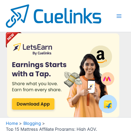
Skip
to
content
Main
Men
Home
Blogging
Top 15 Mattress Affiliate Programs: High AOV,