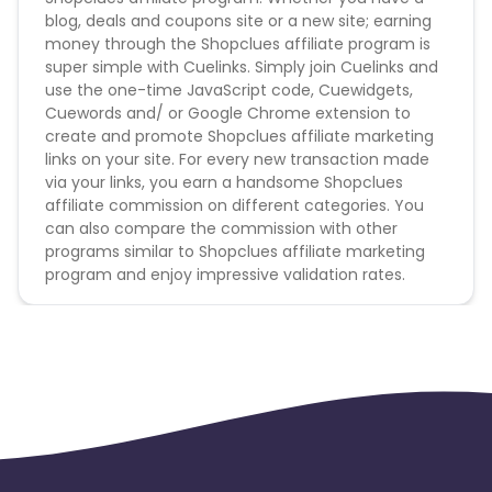
blog, deals and coupons site or a new site; earning
money through the Shopclues affiliate program is
super simple with Cuelinks. Simply join Cuelinks and
use the one-time JavaScript code, Cuewidgets,
Cuewords and/ or Google Chrome extension to
create and promote Shopclues affiliate marketing
links on your site. For every new transaction made
via your links, you earn a handsome Shopclues
affiliate commission on different categories. You
can also compare the commission with other
programs similar to Shopclues affiliate marketing
program and enjoy impressive validation rates.