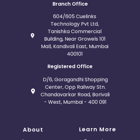
Branch Office
604/605 Cuelinks
Technology Pvt Ltd,
Tanishka Commercial
Building, Near Growels 101
Mall, Kandivali East, Mumbai
400101
Registered Office
D/6, Goragandhi Shopping
Center, Opp Railway Stn.
Chandavarkar Road, Borivali
- West, Mumbai - 400 091
Learn More
About