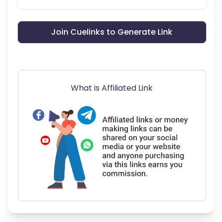
Join Cuelinks to Generate Link
What is Affiliated Link