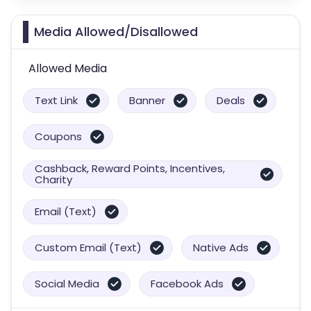
Media Allowed/Disallowed
Allowed Media
Text Link
Banner
Deals
Coupons
Cashback, Reward Points, Incentives,
Charity
Email (Text)
Custom Email (Text)
Native Ads
Social Media
Facebook Ads