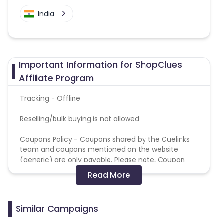
India
Important Information for ShopClues
Affiliate Program
Tracking - Offline
Reselling/bulk buying is not allowed
Coupons Policy - Coupons shared by the Cuelinks
team and coupons mentioned on the website
(generic) are only payable. Please note, Coupon
code not provided by Cuelinks and are not available
Read More
on advertiser website will not be paid.
Brand Bidding/ PPC/ Meta ads etc is strictly
Similar Campaigns
prohibited