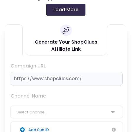
Load More
Generate Your ShopClues
Affiliate Link
Campaign URL
Channel Name
Select Channel
Add Sub ID