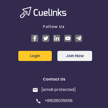
Follow Us
Login
Join Now
Contact Us
[email protected]
+918291035656