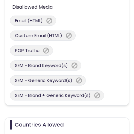
Disallowed Media
Email (HTML)
Custom Email (HTML)
POP Traffic
SEM - Brand Keyword(s)
SEM - Generic Keyword(s)
SEM - Brand + Generic Keyword(s)
Countries Allowed