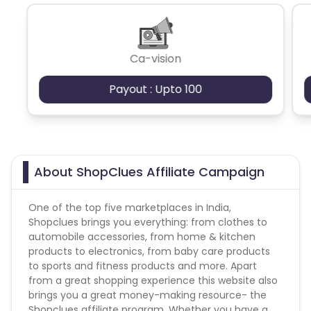
Please note commission will be tracked higher
value, correct commission will be updated as per
credit card at the time of validation.
Ca-vision
Payout : Upto 100
About ShopClues Affiliate Campaign
One of the top five marketplaces in India,
Shopclues brings you everything: from clothes to
automobile accessories, from home & kitchen
products to electronics, from baby care products
to sports and fitness products and more. Apart
from a great shopping experience this website also
brings you a great money-making resource- the
Shopclues affiliate program. Whether you have a