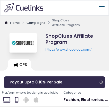
ShopClues
Home
Campaigns
Affiliate Program
ShopClues Affiliate
Program
https://www.shopclues.com/
CPS
Payout Upto 8.10% Per Sale
Platform where tracking is available
Categories
Fashion, Electronics, ...