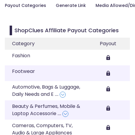
Payout Categories
Generate Link
Media Allowed/Di
ShopClues Affiliate Payout Categories
Category
Payout
Fashion
Footwear
Automotive, Bags & Luggage,
Daily Needs and E
....
Beauty & Perfumes, Mobile &
Laptop Accessorie
....
Cameras, Computers, TV,
Audio & Large Appliances