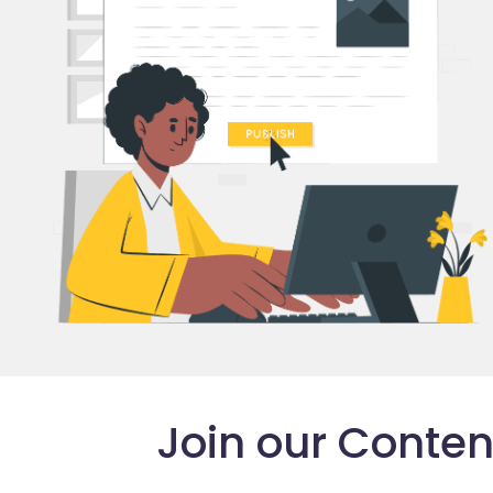
Join our Conte