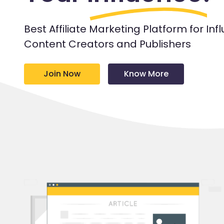
Best Affiliate Marketing Platform for Inf
Content Creators and Publishers
Join Now
Know More