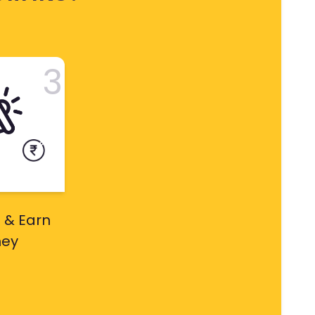
3
 & Earn
ey