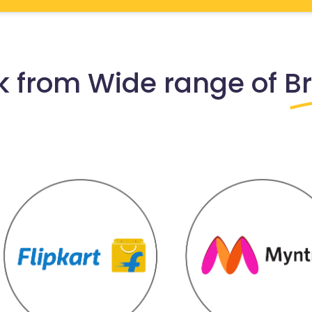
 from Wide range of
B