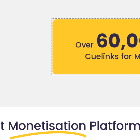
60,
Over
Cuelinks for 
nt
Monetisation
Platform