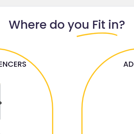
Where do
you Fit in?
UENCERS
AD