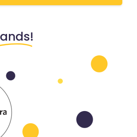
rands!