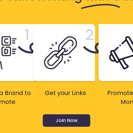
1
2
a Brand to
Get your Links
Promote
omote
Mon
Join Now