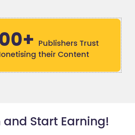
000+
Publishers Trust
Monetising their Content
 and Start Earning!