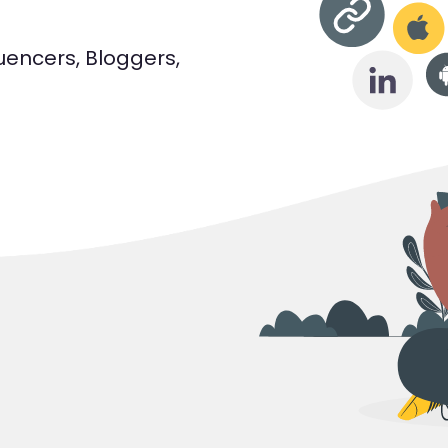
luencers, Bloggers,