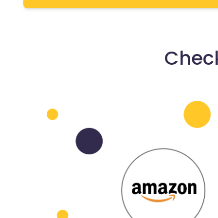
Check