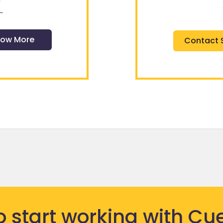
ow More
Contact 
o start
working
with Cue