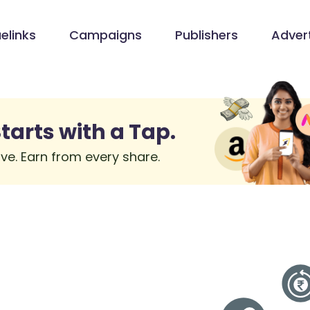
elinks
Campaigns
Publishers
Advert
tarts with a Tap.
ve. Earn from every share.