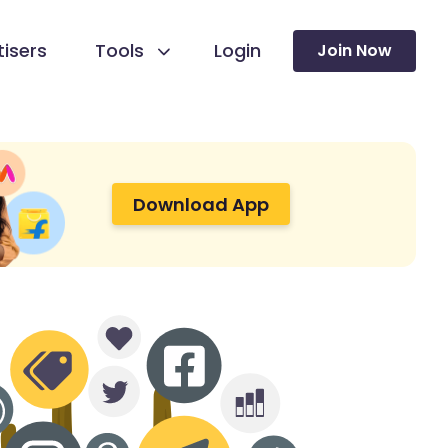
isers
Tools
Login
Join Now
Download App