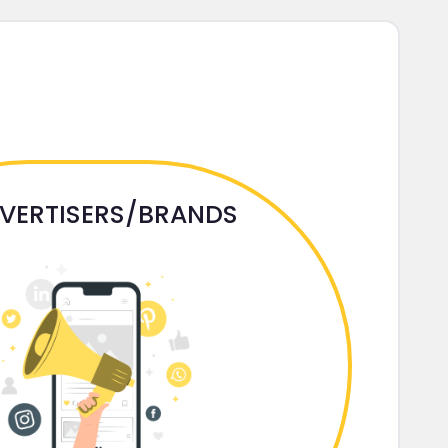
VERTISERS/BRANDS