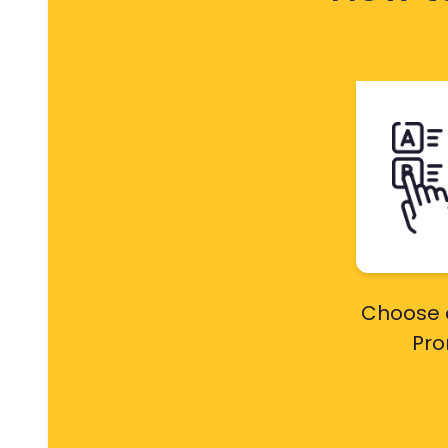
Choose 
Pr