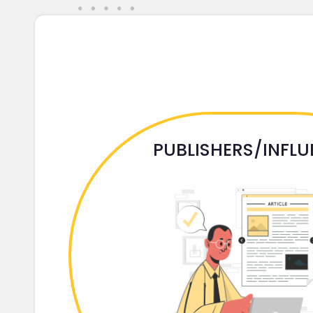
PUBLISHERS/INFL