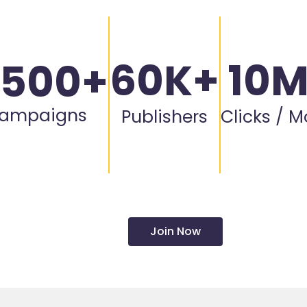
60K+
10
,500+
ampaigns
Publishers
Clicks / 
Join Now