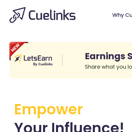
Why Cu
Earnings S
Share what you lo
Empower
Your
Influence!