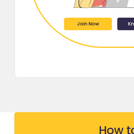
Join Now
Kn
How t