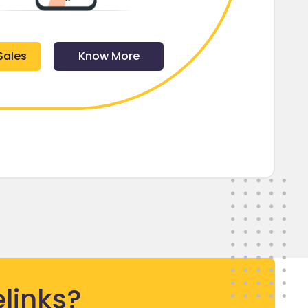
Sales
Know More
links?