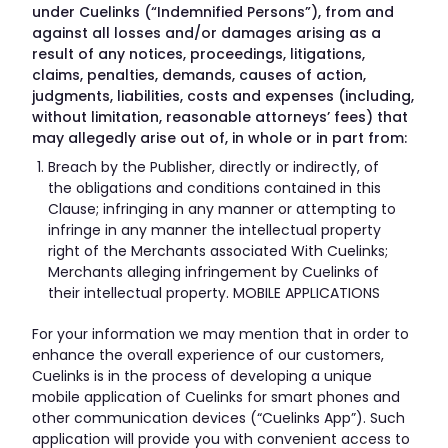
under Cuelinks (“Indemnified Persons”), from and
against all losses and/or damages arising as a
result of any notices, proceedings, litigations,
claims, penalties, demands, causes of action,
judgments, liabilities, costs and expenses (including,
without limitation, reasonable attorneys’ fees) that
may allegedly arise out of, in whole or in part from:
Breach by the Publisher, directly or indirectly, of
the obligations and conditions contained in this
Clause; infringing in any manner or attempting to
infringe in any manner the intellectual property
right of the Merchants associated With Cuelinks;
Merchants alleging infringement by Cuelinks of
their intellectual property. MOBILE APPLICATIONS
For your information we may mention that in order to
enhance the overall experience of our customers,
Cuelinks is in the process of developing a unique
mobile application of Cuelinks for smart phones and
other communication devices (“Cuelinks App”). Such
application will provide you with convenient access to