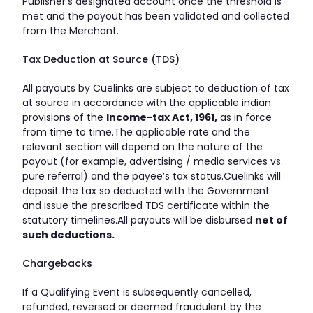
Publisher’s designated account once the threshold is
met and the payout has been validated and collected
from the Merchant.
Tax Deduction at Source (TDS)
All payouts by Cuelinks are subject to deduction of tax
at source in accordance with the applicable indian
provisions of the
Income-tax Act, 1961,
as in force
from time to time.The applicable rate and the
relevant section will depend on the nature of the
payout (for example, advertising / media services vs.
pure referral) and the payee’s tax status.Cuelinks will
deposit the tax so deducted with the Government
and issue the prescribed TDS certificate within the
statutory timelines.All payouts will be disbursed
net of
such deductions.
Chargebacks
If a Qualifying Event is subsequently cancelled,
refunded, reversed or deemed fraudulent by the