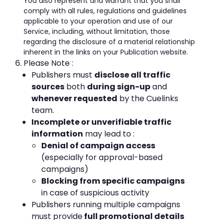
You also represent and warrant that you shall
comply with all rules, regulations and guidelines
applicable to your operation and use of our
Service, including, without limitation, those
regarding the disclosure of a material relationship
inherent in the links on your Publication website.
Please Note :
Publishers must
disclose all traffic
sources
both
during sign-up
and
whenever requested
by the Cuelinks
team.
Incomplete or unverifiable traffic
information
may lead to :
Denial of campaign access
(especially for approval-based
campaigns)
Blocking from specific campaigns
in case of suspicious activity
Publishers running multiple campaigns
must provide
full promotional details