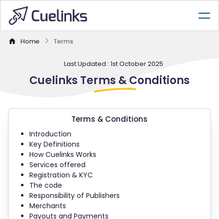
Home
Terms
Last Updated : 1st October 2025
Cuelinks
Terms &
Conditions
Terms & Conditions
Introduction
Key Definitions
How Cuelinks Works
Services offered
Registration & KYC
The code
Responsibility of Publishers
Merchants
Payouts and Payments