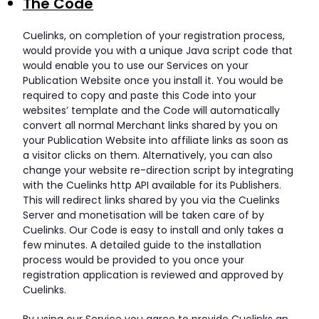
The Code
Cuelinks, on completion of your registration process,
would provide you with a unique Java script code that
would enable you to use our Services on your
Publication Website once you install it. You would be
required to copy and paste this Code into your
websites’ template and the Code will automatically
convert all normal Merchant links shared by you on
your Publication Website into affiliate links as soon as
a visitor clicks on them. Alternatively, you can also
change your website re-direction script by integrating
with the Cuelinks http API available for its Publishers.
This will redirect links shared by you via the Cuelinks
Server and monetisation will be taken care of by
Cuelinks. Our Code is easy to install and only takes a
few minutes. A detailed guide to the installation
process would be provided to you once your
registration application is reviewed and approved by
Cuelinks.
By using our Service you agree to provide Cuelinks an