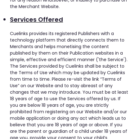
the Merchant Website.
Services Offered
Cuelinks provides its registered Publishers with a
technology platform that directly connects them to
Merchants and helps monetising the content
published by them on their Publication websites in a
simple, effective and efficient manner ('the Service').
The Services provided by Cuelinks shall be subject to
the Terms of Use which may be updated by Cuelinks
from time to time. Please re-visit the link “Terms of
Use” on our Website and to stay abreast of any
changes that we may introduce. You must be at least
18 years of age to use the Services offered by us. If
you are below 18 years of age, you are strictly
prohibited from registering on our Website and/or our
mobile application or doing any act which leads us to
believe that you are 18 years of age or above. If you
are the parent or guardian of a child under 18 years of
age you, provide your consent to your child’s