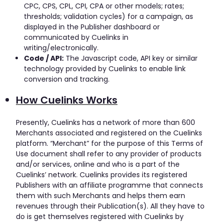
CPC, CPS, CPL, CPI, CPA or other models; rates;
thresholds; validation cycles) for a campaign, as
displayed in the Publisher dashboard or
communicated by Cuelinks in
writing/electronically.
Code / API:
The Javascript code, API key or similar
technology provided by Cuelinks to enable link
conversion and tracking.
How Cuelinks Works
Presently, Cuelinks has a network of more than 600
Merchants associated and registered on the Cuelinks
platform. “Merchant” for the purpose of this Terms of
Use document shall refer to any provider of products
and/or services, online and who is a part of the
Cuelinks’ network. Cuelinks provides its registered
Publishers with an affiliate programme that connects
them with such Merchants and helps them earn
revenues through their Publication(s). All they have to
do is get themselves registered with Cuelinks by