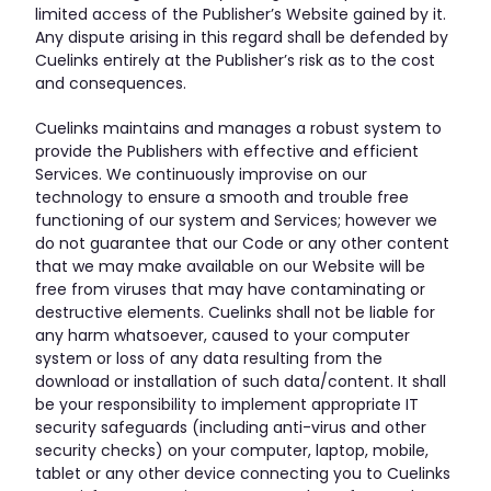
limited access of the Publisher’s Website gained by it.
Any dispute arising in this regard shall be defended by
Cuelinks entirely at the Publisher’s risk as to the cost
and consequences.
Cuelinks maintains and manages a robust system to
provide the Publishers with effective and efficient
Services. We continuously improvise on our
technology to ensure a smooth and trouble free
functioning of our system and Services; however we
do not guarantee that our Code or any other content
that we may make available on our Website will be
free from viruses that may have contaminating or
destructive elements. Cuelinks shall not be liable for
any harm whatsoever, caused to your computer
system or loss of any data resulting from the
download or installation of such data/content. It shall
be your responsibility to implement appropriate IT
security safeguards (including anti-virus and other
security checks) on your computer, laptop, mobile,
tablet or any other device connecting you to Cuelinks