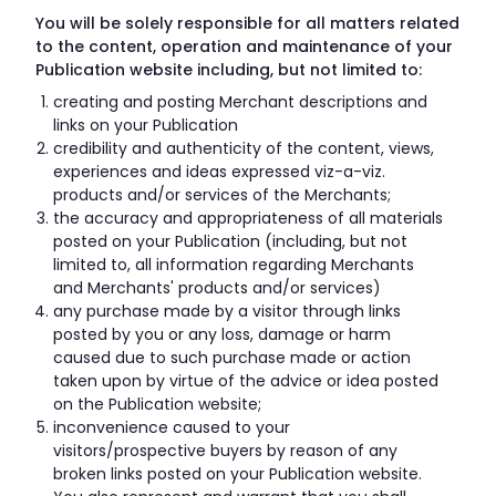
You will be solely responsible for all matters related
to the content, operation and maintenance of your
Publication website including, but not limited to:
creating and posting Merchant descriptions and
links on your Publication
credibility and authenticity of the content, views,
experiences and ideas expressed viz-a-viz.
products and/or services of the Merchants;
the accuracy and appropriateness of all materials
posted on your Publication (including, but not
limited to, all information regarding Merchants
and Merchants' products and/or services)
any purchase made by a visitor through links
posted by you or any loss, damage or harm
caused due to such purchase made or action
taken upon by virtue of the advice or idea posted
on the Publication website;
inconvenience caused to your
visitors/prospective buyers by reason of any
broken links posted on your Publication website.