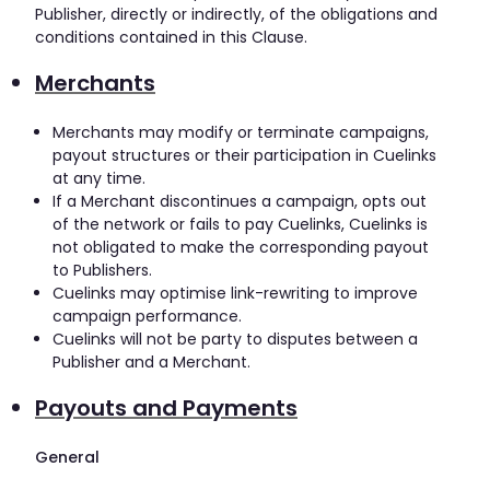
Publisher, directly or indirectly, of the obligations and
conditions contained in this Clause.
Merchants
Merchants may modify or terminate campaigns,
payout structures or their participation in Cuelinks
at any time.
If a Merchant discontinues a campaign, opts out
of the network or fails to pay Cuelinks, Cuelinks is
not obligated to make the corresponding payout
to Publishers.
Cuelinks may optimise link-rewriting to improve
campaign performance.
Cuelinks will not be party to disputes between a
Publisher and a Merchant.
Payouts and Payments
General