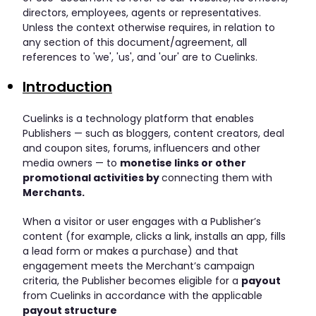
directors, employees, agents or representatives.
Unless the context otherwise requires, in relation to
any section of this document/agreement, all
references to 'we', 'us', and 'our' are to Cuelinks.
Introduction
Cuelinks is a technology platform that enables
Publishers — such as bloggers, content creators, deal
and coupon sites, forums, influencers and other
media owners — to
monetise links or other
promotional activities by
connecting them with
Merchants.
When a visitor or user engages with a Publisher’s
content (for example, clicks a link, installs an app, fills
a lead form or makes a purchase) and that
engagement meets the Merchant’s campaign
criteria, the Publisher becomes eligible for a
payout
from Cuelinks in accordance with the applicable
payout structure