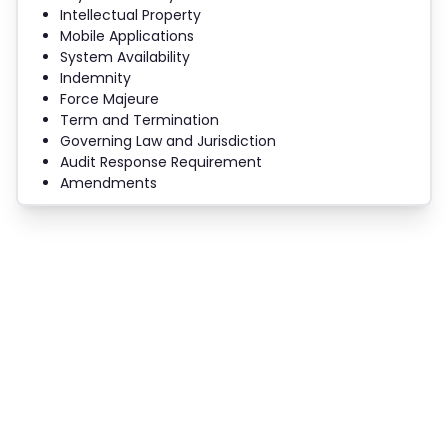
Intellectual Property
Mobile Applications
System Availability
Indemnity
Force Majeure
Term and Termination
Governing Law and Jurisdiction
Audit Response Requirement
Amendments