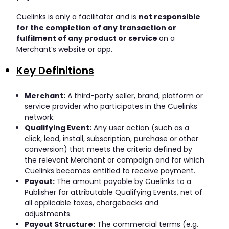
Cuelinks is only a facilitator and is
not responsible
for the completion of any transaction or
fulfilment of any product or service
on a
Merchant’s website or app.
Key Definitions
Merchant:
A third-party seller, brand, platform or
service provider who participates in the Cuelinks
network.
Qualifying Event:
Any user action (such as a
click, lead, install, subscription, purchase or other
conversion) that meets the criteria defined by
the relevant Merchant or campaign and for which
Cuelinks becomes entitled to receive payment.
Payout:
The amount payable by Cuelinks to a
Publisher for attributable Qualifying Events, net of
all applicable taxes, chargebacks and
adjustments.
Payout Structure:
The commercial terms (e.g.