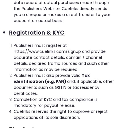
date record of actual purchases made through
the Publisher’s Website. Cuelinks directly sends
you a cheque or makes a direct transfer to your
account on actual basis
Registration & KYC
Publishers must register at
https://www.cuelinks.com/signup and provide
accurate contact details, domain / channel
details, declared traffic sources and such other
information as may be required.
Publishers must also provide valid
Tax
identification (e.g. PAN)
and, if applicable, other
documents such as GSTIN or tax residency
certificates.
Completion of KYC and tax compliance is
mandatory for payout release.
Cuelinks reserves the right to approve or reject
applications at its sole discretion.