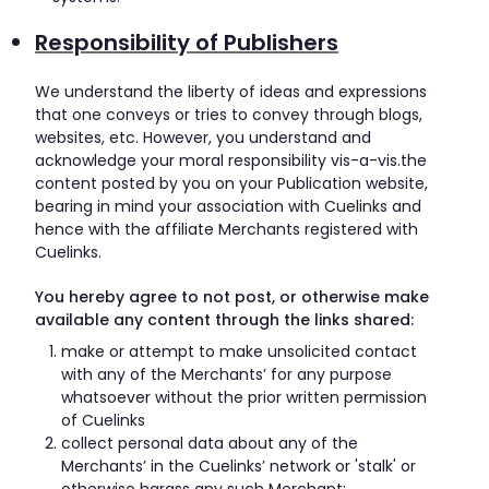
Responsibility of Publishers
We understand the liberty of ideas and expressions
that one conveys or tries to convey through blogs,
websites, etc. However, you understand and
acknowledge your moral responsibility vis-a-vis.the
content posted by you on your Publication website,
bearing in mind your association with Cuelinks and
hence with the affiliate Merchants registered with
Cuelinks.
You hereby agree to not post, or otherwise make
available any content through the links shared:
make or attempt to make unsolicited contact
with any of the Merchants’ for any purpose
whatsoever without the prior written permission
of Cuelinks
collect personal data about any of the
Merchants’ in the Cuelinks’ network or 'stalk' or
otherwise harass any such Merchant;