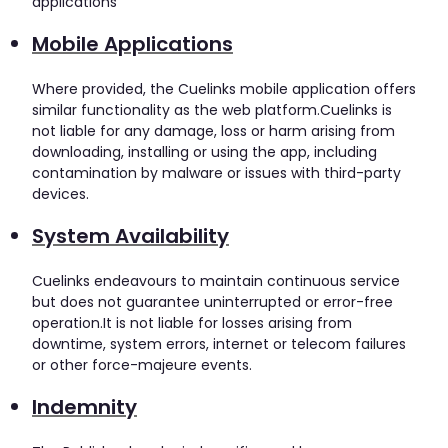
applications
Mobile Applications
Where provided, the Cuelinks mobile application offers
similar functionality as the web platform.Cuelinks is
not liable for any damage, loss or harm arising from
downloading, installing or using the app, including
contamination by malware or issues with third-party
devices.
System Availability
Cuelinks endeavours to maintain continuous service
but does not guarantee uninterrupted or error-free
operation.It is not liable for losses arising from
downtime, system errors, internet or telecom failures
or other force-majeure events.
Indemnity