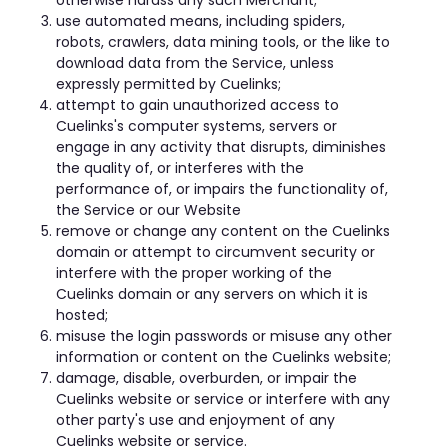
use automated means, including spiders,
robots, crawlers, data mining tools, or the like to
download data from the Service, unless
expressly permitted by Cuelinks;
attempt to gain unauthorized access to
Cuelinks's computer systems, servers or
engage in any activity that disrupts, diminishes
the quality of, or interferes with the
performance of, or impairs the functionality of,
the Service or our Website
remove or change any content on the Cuelinks
domain or attempt to circumvent security or
interfere with the proper working of the
Cuelinks domain or any servers on which it is
hosted;
misuse the login passwords or misuse any other
information or content on the Cuelinks website;
damage, disable, overburden, or impair the
Cuelinks website or service or interfere with any
other party's use and enjoyment of any
Cuelinks website or service.