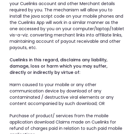
your Cuelinks account and other Merchant details
required by you. The mechanism will allow you to
install the java script code on your mobile phones and
the Cuelinks App will work in a similar manner as the
one accessed by you on your computer/laptop/tablet
vis-a-viz. converting merchant links into affiliate links,
maintaining account of payout receivable and other
payouts, etc.
Cuelinks in this regard, disclaims any liability,
damage, loss or harm which you may suffer,
directly or indirectly by virtue of:
Harm caused to your mobile or any other
communication device by download of any
contaminated / destructive viral elements or any
content accompanied by such download; OR
Purchase of product/ services from the mobile
application download Claims made on Cuelinks for
refund of charges paid in relation to such paid mobile