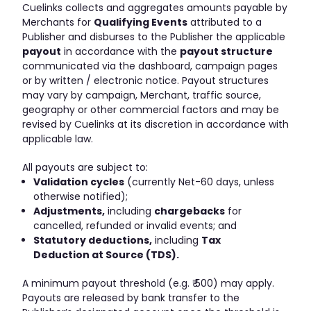
Cuelinks collects and aggregates amounts payable by
Merchants for
Qualifying Events
attributed to a
Publisher and disburses to the Publisher the applicable
payout
in accordance with the
payout structure
communicated via the dashboard, campaign pages
or by written / electronic notice. Payout structures
may vary by campaign, Merchant, traffic source,
geography or other commercial factors and may be
revised by Cuelinks at its discretion in accordance with
applicable law.
All payouts are subject to:
Validation cycles
(currently Net-60 days, unless
otherwise notified);
Adjustments,
including
chargebacks
for
cancelled, refunded or invalid events; and
Statutory deductions,
including
Tax
Deduction at Source (TDS).
A minimum payout threshold (e.g. ₹ 500) may apply.
Payouts are released by bank transfer to the