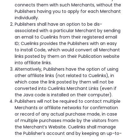
connects them with such Merchants, without the
Publishers having you to apply for each Merchant
individually.
Publishers shall have an option to be dis-
associated with a particular Merchant by sending
an email to Cuelinks from their registered email
ID; Cuelinks provides the Publishers with an easy
to install Code, which would convert all Merchant
links posted by them on their Publication website
into affiliate links.
Alternatively, Publishers have the option of using
other affiliate links (not related to Cuelinks), in
which case the link posted by them will not be
converted into Cuelinks Merchant Links (even if
the Java code is installed on their computer).
Publishers will not be required to contact multiple
Merchants or affiliate networks for confirmation
or record of any actual purchase made, in case
of multiple purchases made by the visitors from
the Merchant’s Website. Cuelinks shall manage
the Publisher’s account and by keeping an up-to-