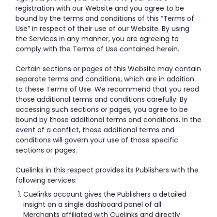
registration with our Website and you agree to be
bound by the terms and conditions of this “Terms of
Use” in respect of their use of our Website. By using
the Services in any manner, you are agreeing to
comply with the Terms of Use contained herein.
Certain sections or pages of this Website may contain
separate terms and conditions, which are in addition
to these Terms of Use. We recommend that you read
those additional terms and conditions carefully. By
accessing such sections or pages, you agree to be
bound by those additional terms and conditions. In the
event of a conflict, those additional terms and
conditions will govern your use of those specific
sections or pages.
Cuelinks in this respect provides its Publishers with the
following services:
Cuelinks account gives the Publishers a detailed
insight on a single dashboard panel of all
Merchants affiliated with Cuelinks and directly