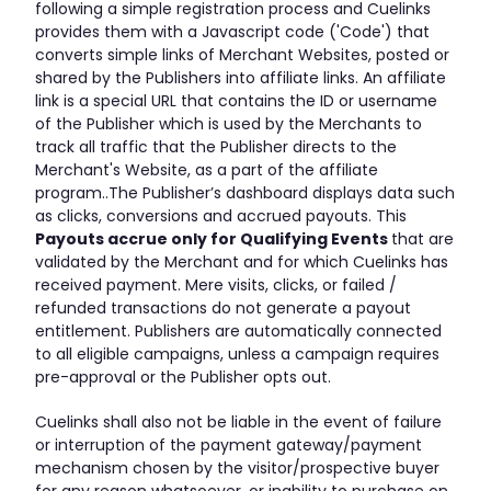
following a simple registration process and Cuelinks
provides them with a Javascript code ('Code') that
converts simple links of Merchant Websites, posted or
shared by the Publishers into affiliate links. An affiliate
link is a special URL that contains the ID or username
of the Publisher which is used by the Merchants to
track all traffic that the Publisher directs to the
Merchant's Website, as a part of the affiliate
program..The Publisher’s dashboard displays data such
as clicks, conversions and accrued payouts. This
Payouts accrue only for Qualifying Events
that are
validated by the Merchant and for which Cuelinks has
received payment. Mere visits, clicks, or failed /
refunded transactions do not generate a payout
entitlement. Publishers are automatically connected
to all eligible campaigns, unless a campaign requires
pre-approval or the Publisher opts out.
Cuelinks shall also not be liable in the event of failure
or interruption of the payment gateway/payment
mechanism chosen by the visitor/prospective buyer
for any reason whatsoever, or inability to purchase on