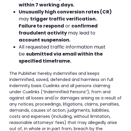
within 7 working days.
Unusually high conversion rates (CR)
may
trigger traffic verification.
Failure to respond
or
confirmed
fraudulent activity
may lead to
account suspension.
All requested traffic information must
be
submitted via email within the
specified timeframe.
The Publisher hereby indemnifies and keeps
indemnified, saved, defended and harmless on full
indemnity basis Cuelinks and all persons claiming
under Cuelinks (“Indemnified Persons”), from and
against all losses and/or damages arising as a result of
any notices, proceedings, litigations, claims, penalties,
demands, causes of action, judgments, liabilities,
costs and expenses (including, without limitation,
reasonable attorneys’ fees) that may allegedly arise
out of, in whole or in part from, breach by the