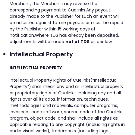
Merchant, the Merchant may reverse the
corresponding payment to Cuelinks.Any payout
already made to the Publisher for such an event will
be adjusted against future payouts or must be repaid
by the Publisher within 15 working days of
notification.Where TDS has already been deposited,
adjustments will be made
net of TDS
as per law.
Intellectual Property
INTELLECTUAL PROPERTY
Intellectual Property Rights of Cuelinks(“Intellectual
Property”) shall mean any and all intellectual property
or proprietary rights of Cuelinks, including any and all
rights over all its data, information, techniques,
methodologies and materials, computer programs,
javascript code software, source code of the Cuelinks
program, object code, and shall include all rights as
applicable relating to any copyright (including rights in
audio visual works), trademarks (including logos,