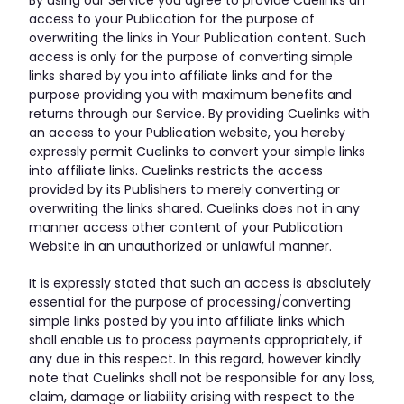
access to your Publication for the purpose of
overwriting the links in Your Publication content. Such
access is only for the purpose of converting simple
links shared by you into affiliate links and for the
purpose providing you with maximum benefits and
returns through our Service. By providing Cuelinks with
an access to your Publication website, you hereby
expressly permit Cuelinks to convert your simple links
into affiliate links. Cuelinks restricts the access
provided by its Publishers to merely converting or
overwriting the links shared. Cuelinks does not in any
manner access other content of your Publication
Website in an unauthorized or unlawful manner.
It is expressly stated that such an access is absolutely
essential for the purpose of processing/converting
simple links posted by you into affiliate links which
shall enable us to process payments appropriately, if
any due in this respect. In this regard, however kindly
note that Cuelinks shall not be responsible for any loss,
claim, damage or liability arising with respect to the