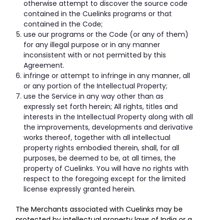
otherwise attempt to discover the source code
contained in the Cuelinks programs or that
contained in the Code;
use our programs or the Code (or any of them)
for any illegal purpose or in any manner
inconsistent with or not permitted by this
Agreement.
infringe or attempt to infringe in any manner, all
or any portion of the Intellectual Property;
use the Service in any way other than as
expressly set forth herein; All rights, titles and
interests in the Intellectual Property along with all
the improvements, developments and derivative
works thereof, together with all intellectual
property rights embodied therein, shall, for all
purposes, be deemed to be, at all times, the
property of Cuelinks. You will have no rights with
respect to the foregoing except for the limited
license expressly granted herein.
The Merchants associated with Cuelinks may be
protected by intellectual property laws of India or a