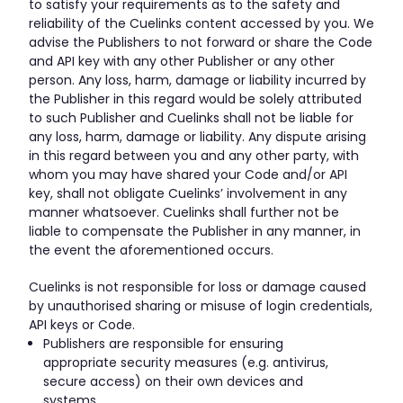
to satisfy your requirements as to the safety and
reliability of the Cuelinks content accessed by you. We
advise the Publishers to not forward or share the Code
and API key with any other Publisher or any other
person. Any loss, harm, damage or liability incurred by
the Publisher in this regard would be solely attributed
to such Publisher and Cuelinks shall not be liable for
any loss, harm, damage or liability. Any dispute arising
in this regard between you and any other party, with
whom you may have shared your Code and/or API
key, shall not obligate Cuelinks’ involvement in any
manner whatsoever. Cuelinks shall further not be
liable to compensate the Publisher in any manner, in
the event the aforementioned occurs.
Cuelinks is not responsible for loss or damage caused
by unauthorised sharing or misuse of login credentials,
API keys or Code.
Publishers are responsible for ensuring
appropriate security measures (e.g. antivirus,
secure access) on their own devices and
systems.