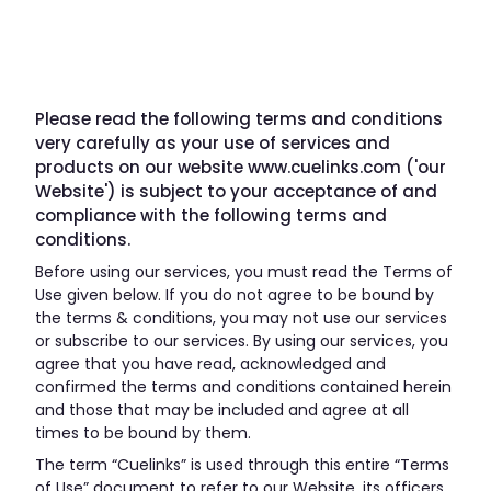
Please read the following terms and conditions
very carefully as your use of services and
products on our website www.cuelinks.com ('our
Website') is subject to your acceptance of and
compliance with the following terms and
conditions.
Before using our services, you must read the Terms of
Use given below. If you do not agree to be bound by
the terms & conditions, you may not use our services
or subscribe to our services. By using our services, you
agree that you have read, acknowledged and
confirmed the terms and conditions contained herein
and those that may be included and agree at all
times to be bound by them.
The term “Cuelinks” is used through this entire “Terms
of Use” document to refer to our Website, its officers,