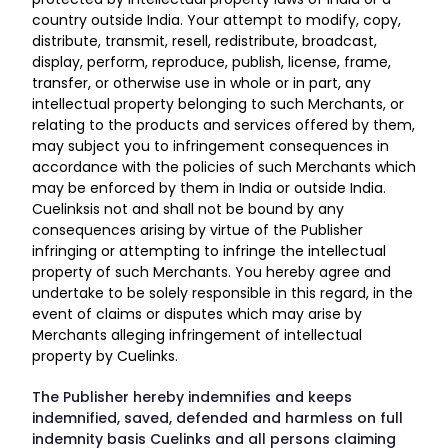
country outside India. Your attempt to modify, copy,
distribute, transmit, resell, redistribute, broadcast,
display, perform, reproduce, publish, license, frame,
transfer, or otherwise use in whole or in part, any
intellectual property belonging to such Merchants, or
relating to the products and services offered by them,
may subject you to infringement consequences in
accordance with the policies of such Merchants which
may be enforced by them in India or outside India.
Cuelinksis not and shall not be bound by any
consequences arising by virtue of the Publisher
infringing or attempting to infringe the intellectual
property of such Merchants. You hereby agree and
undertake to be solely responsible in this regard, in the
event of claims or disputes which may arise by
Merchants alleging infringement of intellectual
property by Cuelinks.
The Publisher hereby indemnifies and keeps
indemnified, saved, defended and harmless on full
indemnity basis Cuelinks and all persons claiming