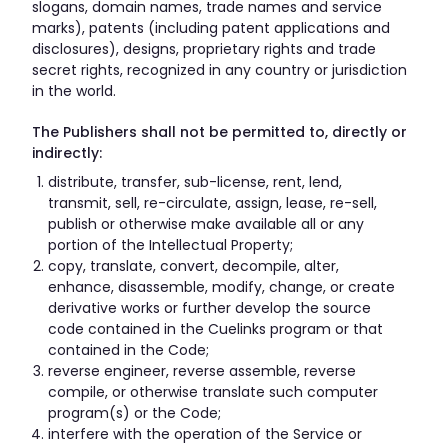
slogans, domain names, trade names and service
marks), patents (including patent applications and
disclosures), designs, proprietary rights and trade
secret rights, recognized in any country or jurisdiction
in the world.
The Publishers shall not be permitted to, directly or
indirectly:
distribute, transfer, sub-license, rent, lend,
transmit, sell, re-circulate, assign, lease, re-sell,
publish or otherwise make available all or any
portion of the Intellectual Property;
copy, translate, convert, decompile, alter,
enhance, disassemble, modify, change, or create
derivative works or further develop the source
code contained in the Cuelinks program or that
contained in the Code;
reverse engineer, reverse assemble, reverse
compile, or otherwise translate such computer
program(s) or the Code;
interfere with the operation of the Service or