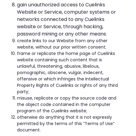
gain unauthorized access to Cuelinks
Website or Service, computer systems or
networks connected to any Cuelinks
website or Service, through hacking,
password mining or any other means.
create links to our Website from any other
website, without our prior written consent;
frame or replicate the home page of Cuelinks
website containing such content that is
unlawful, threatening, abusive, libelous,
pornographic, obscene, vulgar, indecent,
offensive or which infringes the Intellectual
Property Rights of Cuelinks or rights of any third
party;
misuse, replicate or copy the source code and
the object code contained in the computer
program of the Cuelinks website;
otherwise do anything that it is not expressly
permitted by the terms of this “Terms of Use”
document.