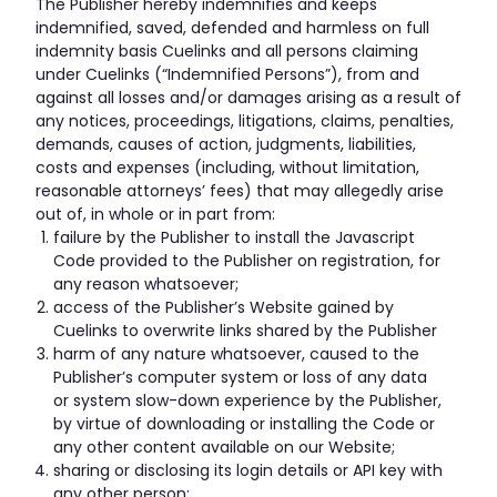
The Publisher hereby indemnifies and keeps
indemnified, saved, defended and harmless on full
indemnity basis Cuelinks and all persons claiming
under Cuelinks (“Indemnified Persons”), from and
against all losses and/or damages arising as a result of
any notices, proceedings, litigations, claims, penalties,
demands, causes of action, judgments, liabilities,
costs and expenses (including, without limitation,
reasonable attorneys’ fees) that may allegedly arise
out of, in whole or in part from:
failure by the Publisher to install the Javascript
Code provided to the Publisher on registration, for
any reason whatsoever;
access of the Publisher’s Website gained by
Cuelinks to overwrite links shared by the Publisher
harm of any nature whatsoever, caused to the
Publisher’s computer system or loss of any data
or system slow-down experience by the Publisher,
by virtue of downloading or installing the Code or
any other content available on our Website;
sharing or disclosing its login details or API key with
any other person;