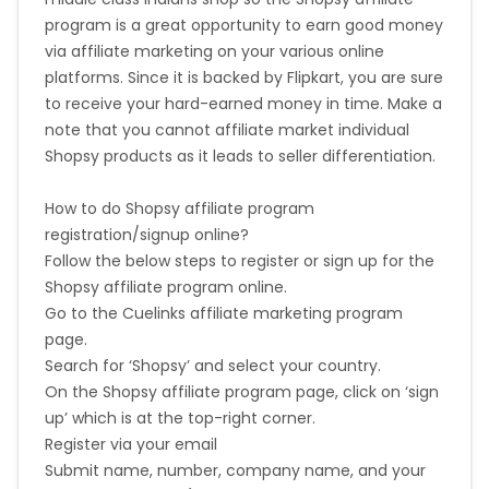
program is a great opportunity to earn good money
via affiliate marketing on your various online
platforms. Since it is backed by Flipkart, you are sure
to receive your hard-earned money in time. Make a
note that you cannot affiliate market individual
Shopsy products as it leads to seller differentiation.
How to do Shopsy affiliate program
registration/signup online?
Follow the below steps to register or sign up for the
Shopsy affiliate program online.
Go to the Cuelinks
affiliate marketing program
page.
Search for ‘Shopsy’ and select your country.
On the Shopsy affiliate program page, click on ‘sign
up’ which is at the top-right corner.
Register via your email
Submit name, number, company name, and your