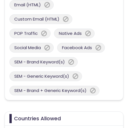
Email (HTML)
Custom Email (HTML)
POP Traffic
Native Ads
Social Media
Facebook Ads
SEM - Brand Keyword(s)
SEM - Generic Keyword(s)
SEM - Brand + Generic Keyword(s)
Countries Allowed