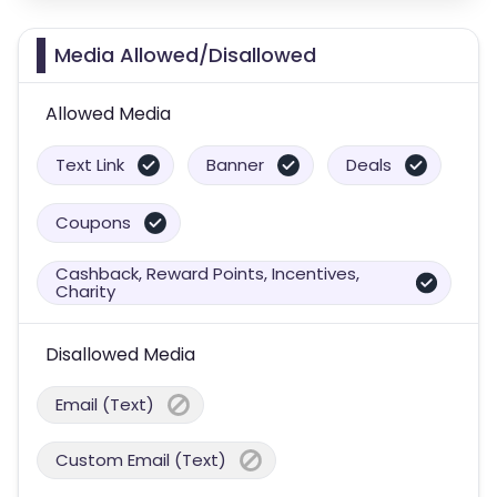
Media Allowed/Disallowed
Allowed Media
Text Link
Banner
Deals
Coupons
Cashback, Reward Points, Incentives,
Charity
Disallowed Media
Email (Text)
Custom Email (Text)