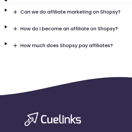
Can we do affiliate marketing on Shopsy?
How do I become an affiliate on Shopsy?
How much does Shopsy pay affiliates?