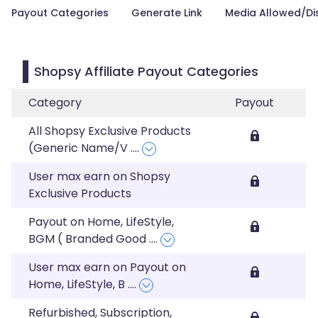
Payout Categories
Generate Link
Media Allowed/Di
Shopsy Affiliate Payout Categories
Category
Payout
All Shopsy Exclusive Products
(Generic Name/V
....
User max earn on Shopsy
Exclusive Products
Payout on Home, LifeStyle,
BGM ( Branded Good
....
User max earn on Payout on
Home, LifeStyle, B
....
Refurbished, Subscription,