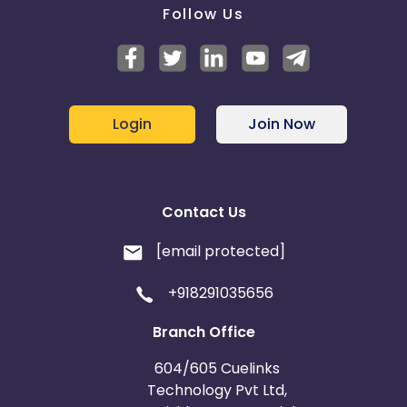
Follow Us
Login
Join Now
Contact Us
[email protected]
+918291035656
Branch Office
604/605 Cuelinks
Technology Pvt Ltd,