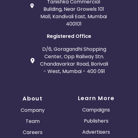
Tanishka Commercial
Building, Near Growels 101
Mall, Kandivali East, Mumbai
400101
Registered Office
D/6, Goragandhi Shopping
Center, Opp Railway Stn.
Chandavarkar Road, Borivali
- West, Mumbai - 400 091
Learn More
About
Campaigns
Company
Publishers
Team
Advertisers
Careers