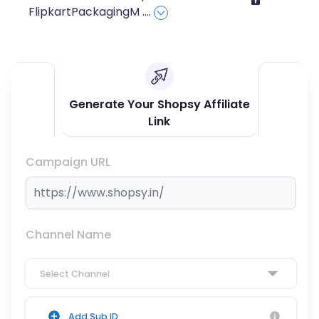
FlipkartPackagingM
....
Generate Your Shopsy Affiliate
Link
Campaign URL
Channel Name
Select Channel
Add Sub ID