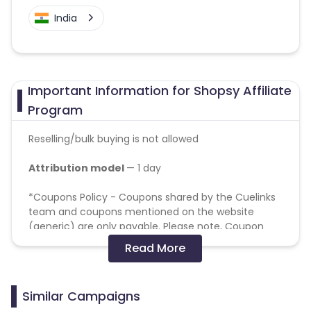
India
Important Information for Shopsy Affiliate
Program
Reselling/bulk buying is not allowed
Attribution model
— 1 day
*Coupons Policy - Coupons shared by the Cuelinks
team and coupons mentioned on the website
(generic) are only payable. Please note, Coupon
code not provided by Cuelinks and are not available
Read More
on advertiser website will not be paid.
Target Geo: PAN India
Similar Campaigns