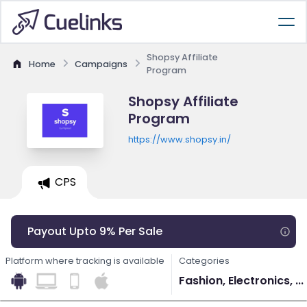
Shopsy Affiliate
Home
Campaigns
Program
Shopsy Affiliate
Program
https://www.shopsy.in/
CPS
Payout Upto 9% Per Sale
Platform where tracking is available
Categories
Fashion, Electronics, ...