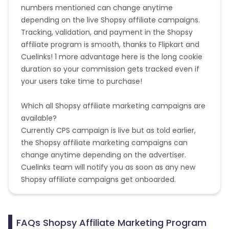
numbers mentioned can change anytime
depending on the live Shopsy affiliate campaigns.
Tracking, validation, and payment in the Shopsy
affiliate program is smooth, thanks to Flipkart and
Cuelinks! 1 more advantage here is the long cookie
duration so your commission gets tracked even if
your users take time to purchase!
Which all Shopsy affiliate marketing campaigns are
available?
Currently CPS campaign is live but as told earlier,
the Shopsy affiliate marketing campaigns can
change anytime depending on the advertiser.
Cuelinks team will notify you as soon as any new
Shopsy affiliate campaigns get onboarded.
FAQs Shopsy Affiliate Marketing Program