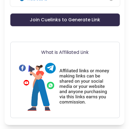
Join Cuelinks to Generate Link
What is Affiliated Link