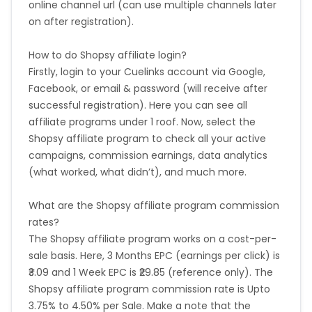
online channel url (can use multiple channels later
on after registration).
How to do Shopsy affiliate login?
Firstly, login to your Cuelinks account via Google,
Facebook, or email & password (will receive after
successful registration). Here you can see all
affiliate programs under 1 roof. Now, select the
Shopsy affiliate program to check all your active
campaigns, commission earnings, data analytics
(what worked, what didn’t), and much more.
What are the Shopsy affiliate program commission
rates?
The Shopsy affiliate program works on a cost-per-
sale basis. Here, 3 Months EPC (earnings per click) is
₹3.09 and 1 Week EPC is ₹29.85 (reference only). The
Shopsy affiliate program commission rate is Upto
3.75% to 4.50% per Sale. Make a note that the