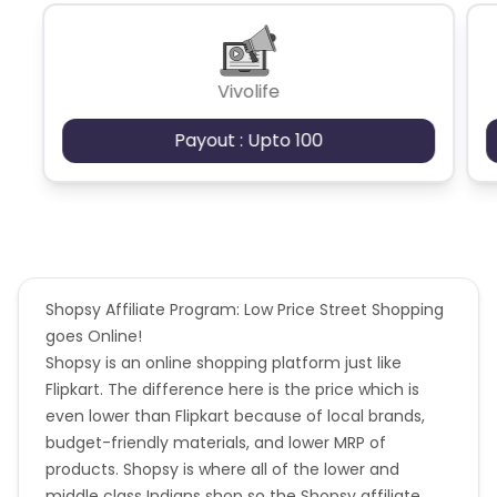
Shopsy and Flipkart Verticals
-
https://cdn0.cuelinks.com/campaign_files/194/Flipkart_
1722452092
Vivolife
Payout : Upto 100
Shopsy Affiliate Program: Low Price Street Shopping
goes Online!
Shopsy is an online shopping platform just like
Flipkart. The difference here is the price which is
even lower than Flipkart because of local brands,
budget-friendly materials, and lower MRP of
products. Shopsy is where all of the lower and
middle class Indians shop so the Shopsy affiliate