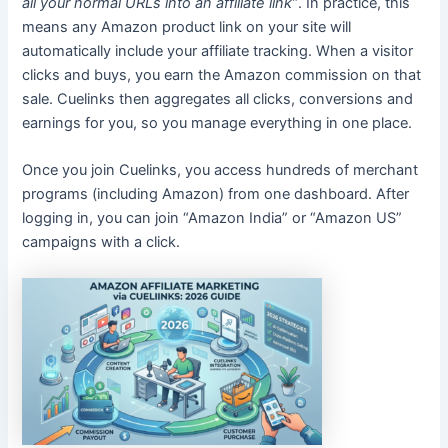
all your normal URLs into an affiliate link”
. In practice, this
means any Amazon product link on your site will
automatically include your affiliate tracking. When a visitor
clicks and buys, you earn the Amazon commission on that
sale. Cuelinks then aggregates all clicks, conversions and
earnings for you, so you manage everything in one place.
Once you join Cuelinks, you access hundreds of merchant
programs (including Amazon) from one dashboard. After
logging in, you can join “Amazon India” or “Amazon US”
campaigns with a click.