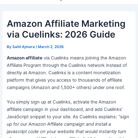
Amazon Affiliate Marketing
via Cuelinks: 2026 Guide
By
Sahil Ajmera
/
March 2, 2026
Amazon affiliate
via Cuelinks means joining the Amazon
Affiliate Program through the Cuelinks network instead of
directly at Amazon. Cuelinks is a content monetization
platform that gives you access to thousands of affiliate
campaigns (Amazon and 1,500+ others) under one roof.
You simply sign up at Cuelinks, activate the Amazon
affiliate campaign in your dashboard, and add Cuelinks’
JavaScript snippet to your site. As Cuelinks explains:
“sign
up for our Amazon Affiliate campaign and install a
javascript code on your website that would instantly turn