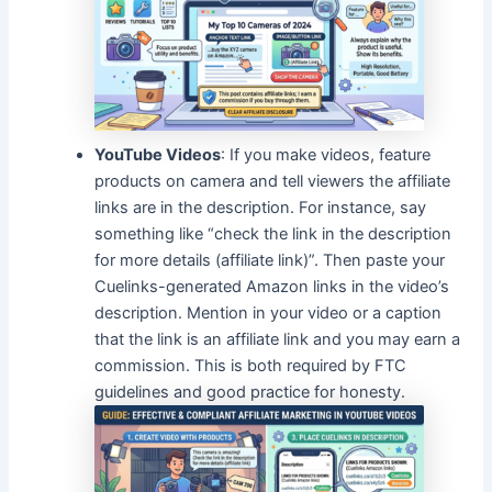
YouTube Videos
: If you make videos, feature
products on camera and tell viewers the affiliate
links are in the description. For instance, say
something like “check the link in the description
for more details (affiliate link)”. Then paste your
Cuelinks-generated Amazon links in the video’s
description. Mention in your video or a caption
that the link is an affiliate link and you may earn a
commission. This is both required by FTC
guidelines and good practice for honesty.