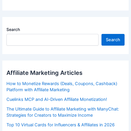
Search
Search
Affiliate Marketing Articles
How to Monetize Rewards (Deals, Coupons, Cashback)
Platform with Affiliate Marketing
Cuelinks MCP and AI-Driven Affiliate Monetization!
The Ultimate Guide to Affiliate Marketing with ManyChat:
Strategies for Creators to Maximize Income
Top 10 Virtual Cards for Influencers & Affiliates in 2026