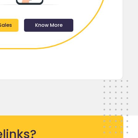
Sales
Know More
links?