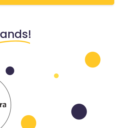
rands!