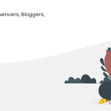
luencers, Bloggers,