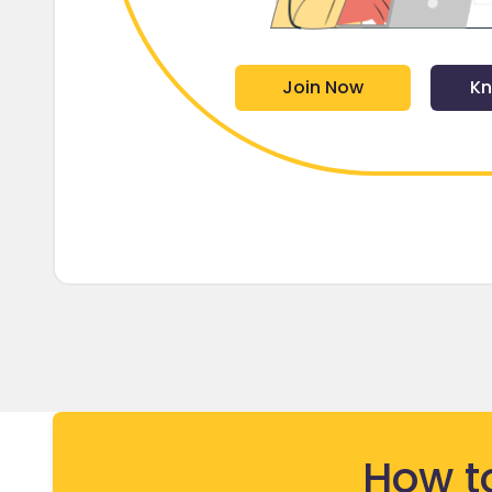
Join Now
Kn
How t