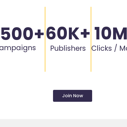
60K+
10
,500+
ampaigns
Publishers
Clicks / 
Join Now