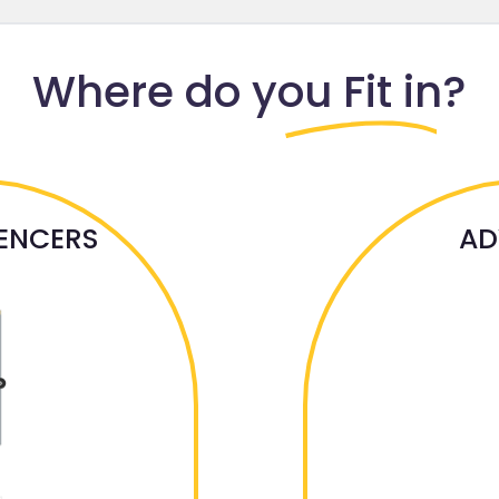
Where do
you Fit in?
UENCERS
AD