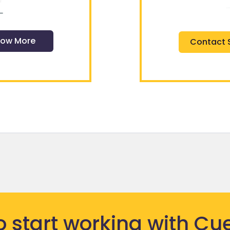
ow More
Contact 
o start
working
with Cue