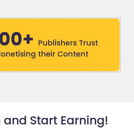
000+
Publishers Trust
Monetising their Content
 and Start Earning!