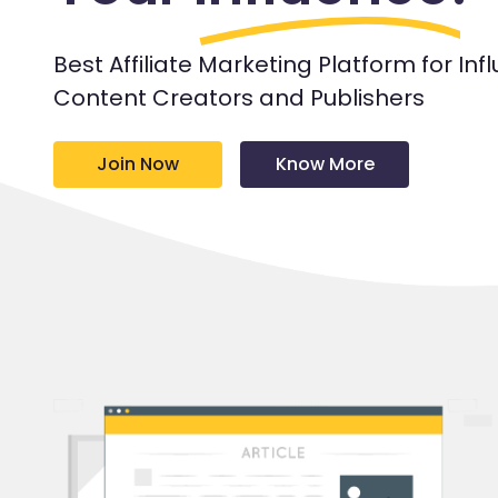
Best Affiliate Marketing Platform for Inf
Content Creators and Publishers
Join Now
Know More