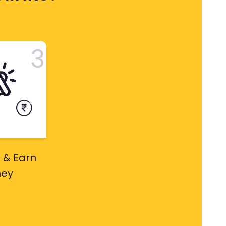
3
 & Earn
ey