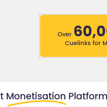
60,
Over
Cuelinks for 
nt
Monetisation
Platform