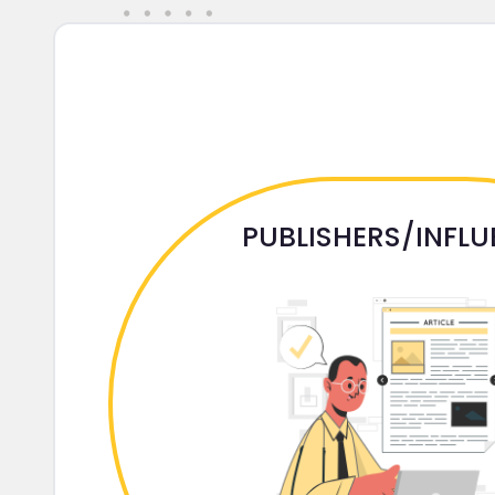
PUBLISHERS/INFL