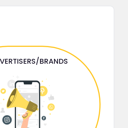
VERTISERS/BRANDS