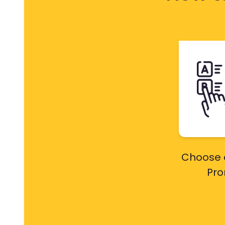
Choose 
Pr