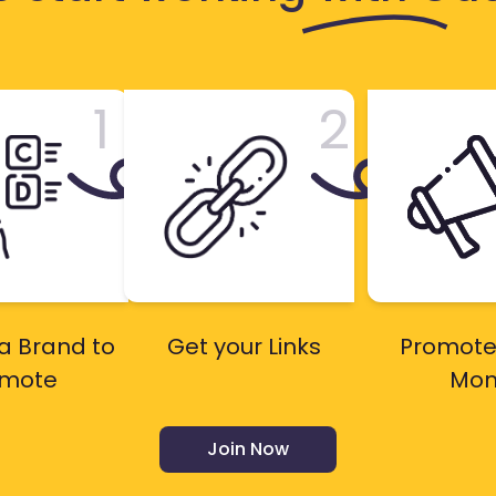
1
2
a Brand to
Get your Links
Promote
omote
Mon
Join Now