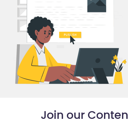
Join our Conte