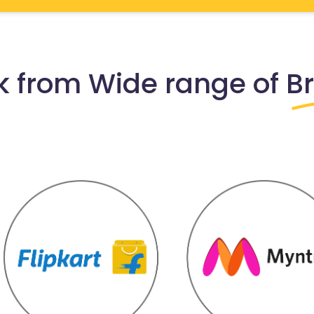
 from Wide range of
B