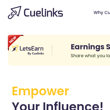
Why Cu
Earnings S
Share what you lo
Empower
Your
Influence!