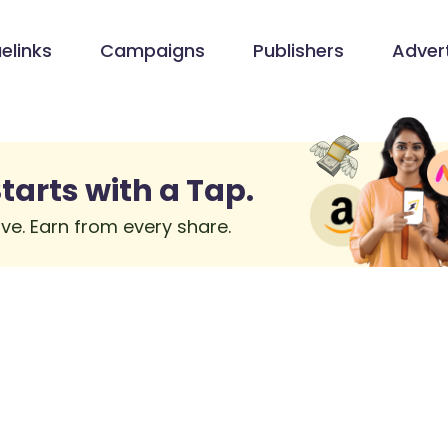
elinks
Campaigns
Publishers
Advert
tarts with a Tap.
ve. Earn from every share.