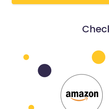
Check