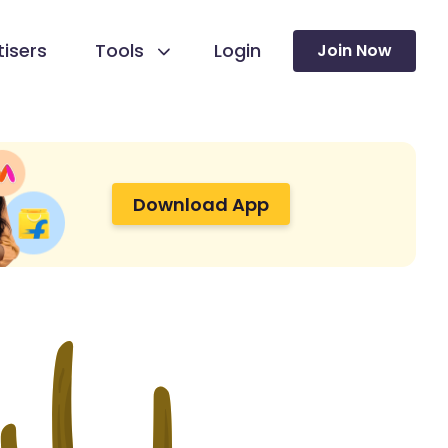
isers
Tools
Login
Join Now
Download App