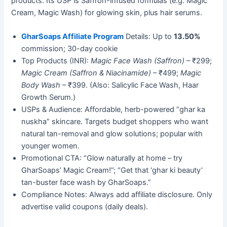
products. Its USP is Saffron-infused formulas (e.g. Magic
Cream, Magic Wash) for glowing skin, plus hair serums.
GharSoaps Affiliate Program
Details: Up to
13.50%
commission; 30-day cookie
Top Products (INR):
Magic Face Wash (Saffron)
– ₹299;
Magic Cream (Saffron & Niacinamide)
– ₹499;
Magic
Body Wash
– ₹399. (Also: Salicylic Face Wash, Haar
Growth Serum.)
USPs & Audience: Affordable, herb-powered “ghar ka
nuskha” skincare. Targets budget shoppers who want
natural tan-removal and glow solutions; popular with
younger women.
Promotional CTA: “Glow naturally at home – try
GharSoaps’ Magic Cream!”; “Get that ‘ghar ki beauty’
tan-buster face wash by GharSoaps.”
Compliance Notes: Always add affiliate disclosure. Only
advertise valid coupons (daily deals).