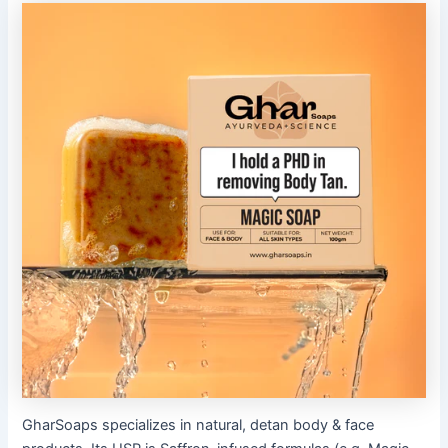
GharSoaps specializes in natural, detan body & face