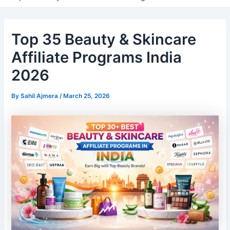
Top 35 Beauty & Skincare
Affiliate Programs India
2026
By
Sahil Ajmera
/
March 25, 2026