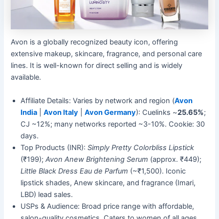
Avon is a globally recognized beauty icon, offering
extensive makeup, skincare, fragrance, and personal care
lines. It is well-known for direct selling and is widely
available.
Affiliate Details: Varies by network and region (
Avon
India
|
Avon Italy
|
Avon Germany
): Cuelinks ~
25.65%
;
CJ ~12%; many networks reported ~3-10%. Cookie: 30
days.
Top Products (INR):
Simply Pretty Colorbliss Lipstick
(₹199);
Avon Anew Brightening Serum
(approx. ₹449);
Little Black Dress Eau de Parfum
(~₹1,500). Iconic
lipstick shades, Anew skincare, and fragrance (Imari,
LBD) lead sales.
USPs & Audience: Broad price range with affordable,
salon-quality cosmetics. Caters to women of all ages