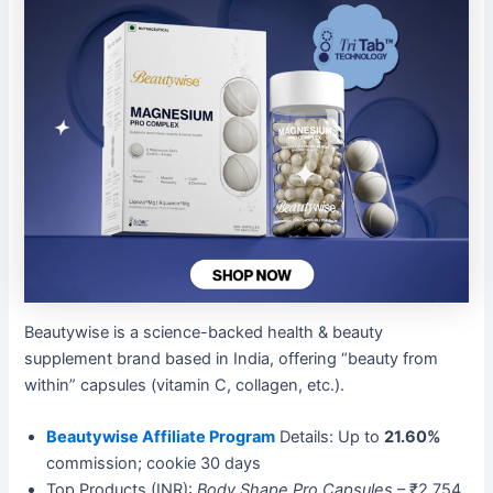
Beautywise is a science-backed health & beauty
supplement brand based in India, offering “beauty from
within” capsules (vitamin C, collagen, etc.).
Beautywise Affiliate Program
Details: Up to
21.60%
commission; cookie 30 days
Top Products (INR):
Body Shape Pro Capsules
– ₹2,754