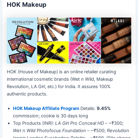
HOK Makeup
HOK (House of Makeup) is an online retailer curating
international cosmetic brands (Wet n Wild, Makeup
Revolution, LA Girl, etc.) for India. It assures 100%
authentic products.
HOK Makeup Affiliate Program
Details:
9.45%
commission; cookie is 30 days long
Top Products (INR):
LA Girl Pro Conceal HD
– ~₹300;
Wet n Wild Photofocus Foundation
– ~₹500;
Revolution