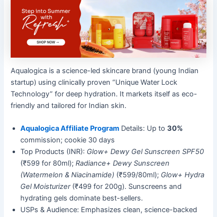
Aqualogica is a science-led skincare brand (young Indian
startup) using clinically proven “Unique Water Lock
Technology” for deep hydration. It markets itself as eco-
friendly and tailored for Indian skin.
Aqualogica Affiliate Program
Details: Up to
30%
commission; cookie 30 days
Top Products (INR):
Glow+ Dewy Gel Sunscreen SPF50
(₹599 for 80ml);
Radiance+ Dewy Sunscreen
(Watermelon & Niacinamide)
(₹599/80ml);
Glow+ Hydra
Gel Moisturizer
(₹499 for 200g). Sunscreens and
hydrating gels dominate best-sellers.
USPs & Audience: Emphasizes clean, science-backed