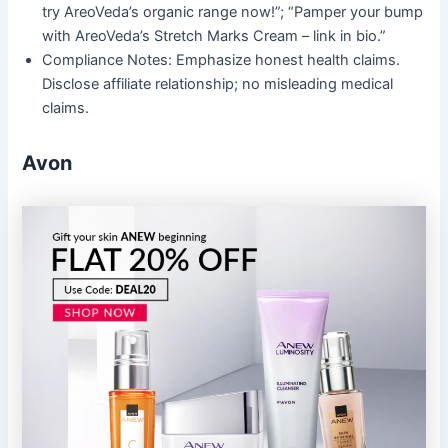
try AreoVeda’s organic range now!”; “Pamper your bump
with AreoVeda’s Stretch Marks Cream – link in bio.”
Compliance Notes: Emphasize honest health claims.
Disclose affiliate relationship; no misleading medical
claims.
Avon