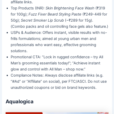
affiliate links.
Top Products (INR):
Skin Brightening Face Wash
(₹319
for 100g);
Fuzz Fixer Beard Styling Paste
(₹249-449 for
50g);
Secret Smoker Lip Scrub
(~₹289 for 15g).
(Combo packs and oil controlling face gels also feature.)
USPs & Audience: Offers instant, visible results with no-
frills formulations; aimed at young urban men and
professionals who want easy, effective grooming
solutions.
Promotional CTA: “Lock in rugged confidence – try All
Man’s grooming essentials today!”; “Achieve instant
glow and control with All Man – shop now.”
Compliance Notes: Always disclose affiliate links (e.g.
“#Ad” or “Affiliate” on social), per FTC/ASCI. Do not use
unauthorized coupons or bid on brand keywords.
Aqualogica