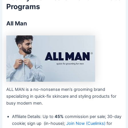
Programs
All Man
ALL MAN is a no-nonsense men’s grooming brand
specializing in quick-fix skincare and styling products for
busy modern men.
Affiliate Details: Up to
45%
commission per sale; 30-day
cookie; sign up (in-house);
Join Now (Cuelinks)
for