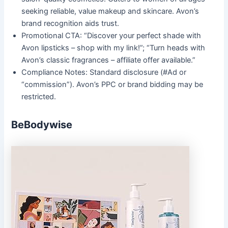
seeking reliable, value makeup and skincare. Avon’s
brand recognition aids trust.
Promotional CTA: “Discover your perfect shade with
Avon lipsticks – shop with my link!”; “Turn heads with
Avon’s classic fragrances – affiliate offer available.”
Compliance Notes: Standard disclosure (#Ad or
“commission”). Avon’s PPC or brand bidding may be
restricted.
BeBodywise