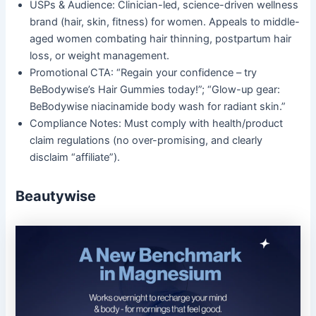
USPs & Audience: Clinician-led, science-driven wellness
brand (hair, skin, fitness) for women. Appeals to middle-
aged women combating hair thinning, postpartum hair
loss, or weight management.
Promotional CTA: “Regain your confidence – try
BeBodywise’s Hair Gummies today!”; “Glow-up gear:
BeBodywise niacinamide body wash for radiant skin.”
Compliance Notes: Must comply with health/product
claim regulations (no over-promising, and clearly
disclaim “affiliate”).
Beautywise