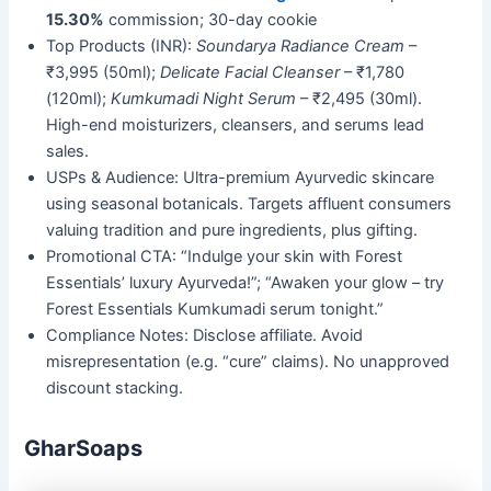
15.30%
commission; 30-day cookie
Top Products (INR):
Soundarya Radiance Cream
–
₹3,995 (50ml);
Delicate Facial Cleanser
– ₹1,780
(120ml);
Kumkumadi Night Serum
– ₹2,495 (30ml).
High-end moisturizers, cleansers, and serums lead
sales.
USPs & Audience: Ultra-premium Ayurvedic skincare
using seasonal botanicals. Targets affluent consumers
valuing tradition and pure ingredients, plus gifting.
Promotional CTA: “Indulge your skin with Forest
Essentials’ luxury Ayurveda!”; “Awaken your glow – try
Forest Essentials Kumkumadi serum tonight.”
Compliance Notes: Disclose affiliate. Avoid
misrepresentation (e.g. “cure” claims). No unapproved
discount stacking.
GharSoaps