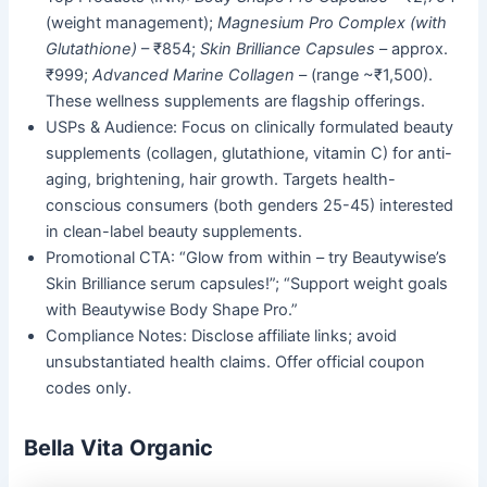
(weight management);
Magnesium Pro Complex (with
Glutathione)
– ₹854;
Skin Brilliance Capsules
– approx.
₹999;
Advanced Marine Collagen
– (range ~₹1,500).
These wellness supplements are flagship offerings.
USPs & Audience: Focus on clinically formulated beauty
supplements (collagen, glutathione, vitamin C) for anti-
aging, brightening, hair growth. Targets health-
conscious consumers (both genders 25-45) interested
in clean-label beauty supplements.
Promotional CTA: “Glow from within – try Beautywise’s
Skin Brilliance serum capsules!”; “Support weight goals
with Beautywise Body Shape Pro.”
Compliance Notes: Disclose affiliate links; avoid
unsubstantiated health claims. Offer official coupon
codes only.
Bella Vita Organic