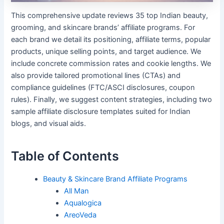
This comprehensive update reviews 35 top Indian beauty,
grooming, and skincare brands’ affiliate programs. For
each brand we detail its positioning, affiliate terms, popular
products, unique selling points, and target audience. We
include concrete commission rates and cookie lengths. We
also provide tailored promotional lines (CTAs) and
compliance guidelines (FTC/ASCI disclosures, coupon
rules). Finally, we suggest content strategies, including two
sample affiliate disclosure templates suited for Indian
blogs, and visual aids.
Table of Contents
Beauty & Skincare Brand Affiliate Programs
All Man
Aqualogica
AreoVeda