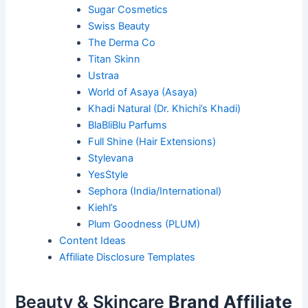
Sugar Cosmetics
Swiss Beauty
The Derma Co
Titan Skinn
Ustraa
World of Asaya (Asaya)
Khadi Natural (Dr. Khichi’s Khadi)
BlaBliBlu Parfums
Full Shine (Hair Extensions)
Stylevana
YesStyle
Sephora (India/International)
Kiehl’s
Plum Goodness (PLUM)
Content Ideas
Affiliate Disclosure Templates
Beauty & Skincare
Brand Affiliate