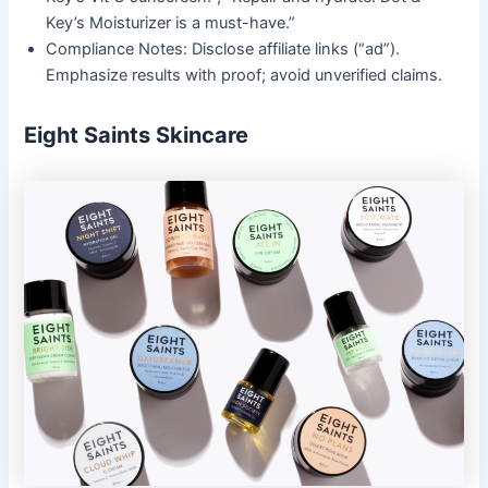
Key’s Moisturizer is a must-have.”
Compliance Notes: Disclose affiliate links (“ad”).
Emphasize results with proof; avoid unverified claims.
Eight Saints Skincare