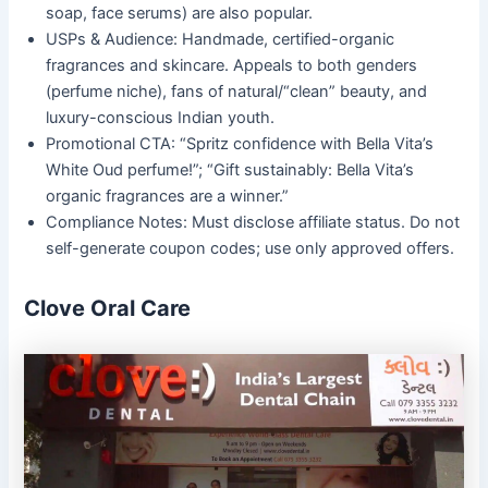
soap, face serums) are also popular.
USPs & Audience: Handmade, certified-organic
fragrances and skincare. Appeals to both genders
(perfume niche), fans of natural/“clean” beauty, and
luxury-conscious Indian youth.
Promotional CTA: “Spritz confidence with Bella Vita’s
White Oud perfume!”; “Gift sustainably: Bella Vita’s
organic fragrances are a winner.”
Compliance Notes: Must disclose affiliate status. Do not
self-generate coupon codes; use only approved offers.
Clove Oral Care