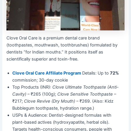
Clove Oral Care is a premium dental care brand
(toothpastes, mouthwash, toothbrushes) formulated by
dentists “for Indian mouths.” It positions itself as
scientifically superior and toxin-free.
Clove Oral Care Affiliate Program
Details: Up to
72%
commission; 30-day cookie
Top Products (INR):
Clove Ultimate Toothpaste (Anti-
Cavity)
– ₹265 (100g);
Clove Sensitive Toothpaste
–
₹217;
Clove Revive (Dry Mouth)
– ₹269. (Also: Kidz
Bubblegum toothpaste, hydration range.)
USPs & Audience: Dentist-designed formulas with
plant-based actives (hydroxyapatite, herbal oils).
Targets health-conscious consumers, people with