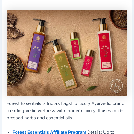
Forest Essentials is India’s flagship luxury Ayurvedic brand,
blending Vedic wellness with modern luxury. It uses cold-
pressed herbs and essential oils.
Forest Essentials Affiliate Program
Details: Up to