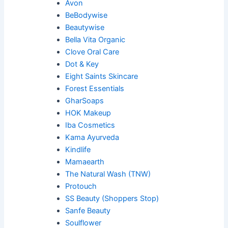
Avon
BeBodywise
Beautywise
Bella Vita Organic
Clove Oral Care
Dot & Key
Eight Saints Skincare
Forest Essentials
GharSoaps
HOK Makeup
Iba Cosmetics
Kama Ayurveda
Kindlife
Mamaearth
The Natural Wash (TNW)
Protouch
SS Beauty (Shoppers Stop)
Sanfe Beauty
Soulflower