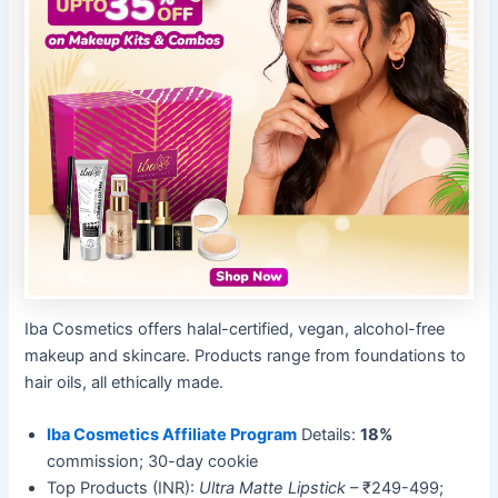
Iba Cosmetics offers halal-certified, vegan, alcohol-free
makeup and skincare. Products range from foundations to
hair oils, all ethically made.
Iba Cosmetics Affiliate Program
Details:
18%
commission; 30-day cookie
Top Products (INR):
Ultra Matte Lipstick
– ₹249-499;