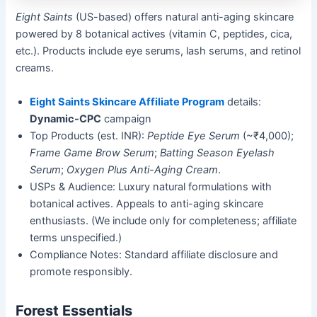
Eight Saints
(US-based) offers natural anti-aging skincare
powered by 8 botanical actives (vitamin C, peptides, cica,
etc.). Products include eye serums, lash serums, and retinol
creams.
Eight Saints Skincare Affiliate Program
details:
Dynamic-CPC
campaign
Top Products (est. INR):
Peptide Eye Serum
(~₹4,000);
Frame Game Brow Serum
;
Batting Season Eyelash
Serum
;
Oxygen Plus Anti-Aging Cream
.
USPs & Audience: Luxury natural formulations with
botanical actives. Appeals to anti-aging skincare
enthusiasts. (We include only for completeness; affiliate
terms unspecified.)
Compliance Notes: Standard affiliate disclosure and
promote responsibly.
Forest Essentials