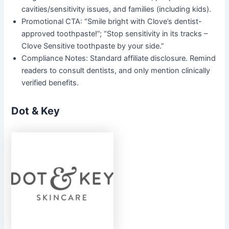
cavities/sensitivity issues, and families (including kids).
Promotional CTA: “Smile bright with Clove’s dentist-
approved toothpaste!”; “Stop sensitivity in its tracks –
Clove Sensitive toothpaste by your side.”
Compliance Notes: Standard affiliate disclosure. Remind
readers to consult dentists, and only mention clinically
verified benefits.
Dot & Key