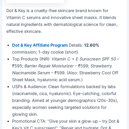
Dot & Key is a cruelty-free skincare brand known for
Vitamin C serums and innovative sheet masks. It blends
natural ingredients with dermatological science for clean,
effective skincare.
Dot & Key Affiliate Program
Details:
12.60%
commission; 1-day cookie (short)
Top Products (INR):
Vitamin C + E Sunscreen SPF 50
–
₹595;
Barrier Repair Moisturizer
– ₹599;
Strawberry
Niacinamide Serum
– ₹599. (Also: Strawberry Cool Off
Sheet Mask, hyaluronic acid serum.)
USPs & Audience: Clean formulations backed by labs
(niacinamide, cica, hyaluronic). Eye-catching, colorful
branding. Aimed at younger demographics (20s-30s),
especially women seeking targeted solutions for
glowing skin.
Promotional CTA: “Give your skin a glow-up – try Dot &
Key’s Vit C sunscreen!”; “Repair and hydrate: Dot &