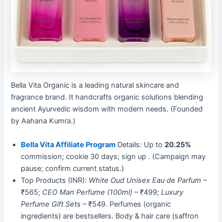
Bella Vita Organic is a leading natural skincare and
fragrance brand. It handcrafts organic solutions blending
ancient Ayurvedic wisdom with modern needs. (Founded
by Aahana Kumra.)
Bella Vita Affiliate Program
Details: Up to
20.25%
commission; cookie 30 days; sign up . (Campaign may
pause; confirm current status.)
Top Products (INR):
White Oud Unisex Eau de Parfum
–
₹565;
CEO Man Perfume (100ml)
– ₹499;
Luxury
Perfume Gift Sets
– ₹549. Perfumes (organic
ingredients) are bestsellers. Body & hair care (saffron