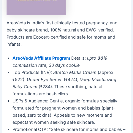
AreoVeda is India’s first clinically tested pregnancy-and-
baby skincare brand, 100% natural and EWG-verified.
Products are Ecocert-certified and safe for moms and
infants.
AreoVeda Affiliate Program
Details:
upto
30%
commission rate, 30 days cookie
Top Products (INR):
Stretch Marks Cream
(approx.
₹522);
Under Eye Serum
(₹424);
Deep Moisturizing
Baby Cream
(₹284). These soothing, natural
formulations are bestsellers.
USPs & Audience: Gentle, organic formulas specially
formulated for pregnant women and babies (plant-
based, zero toxins). Appeals to new mothers and
expectant women seeking safe skincare.
Promotional CTA: “Safe skincare for moms and babies –