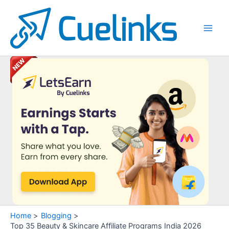
Skip
to
content
Main
Men
Home
Blogging
Top 35 Beauty & Skincare Affiliate Programs India 2026