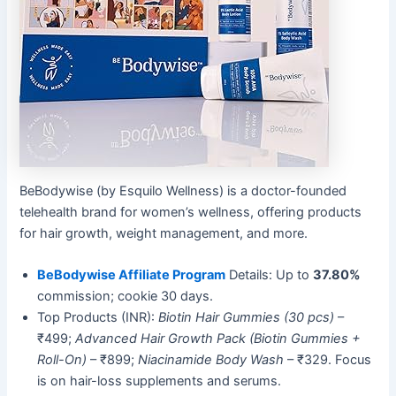
BeBodywise (by Esquilo Wellness) is a doctor-founded
telehealth brand for women’s wellness, offering products
for hair growth, weight management, and more.
BeBodywise Affiliate Program
Details: Up to
37.80%
commission; cookie 30 days.
Top Products (INR):
Biotin Hair Gummies (30 pcs)
–
₹499;
Advanced Hair Growth Pack (Biotin Gummies +
Roll-On)
– ₹899;
Niacinamide Body Wash
– ₹329. Focus
is on hair-loss supplements and serums.