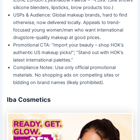
Iconic London Eyeshadow Palette
– ~₹599. (Site shows
silicone blenders, lipsticks, brow products too.)
USPs & Audience: Global makeup brands, hard to find
otherwise, now delivered locally. Appeals to trend-
focused young women/men who want international
drugstore-quality makeup at good prices.
Promotional CTA: “Import your beauty – shop HOK’s
authentic US makeup picks!”; “Stand out with HOK’s
latest international palettes.”
Compliance Notes: Use only official promotional
materials. No shopping ads on competing sites or
bidding on brand names (likely prohibited).
Iba Cosmetics