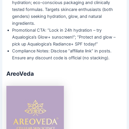
hydration; eco-conscious packaging and clinically
tested formulas. Targets skincare enthusiasts (both
genders) seeking hydration, glow, and natural
ingredients.
Promotional CTA: “Lock in 24h hydration – try
Aqualogica’s Glow+ sunscreen!”; “Protect and glow –
pick up Aqualogica’s Radiance+ SPF today!”
Compliance Notes: Disclose “affiliate link” in posts.
Ensure any discount code is official (no stacking).
AreoVeda