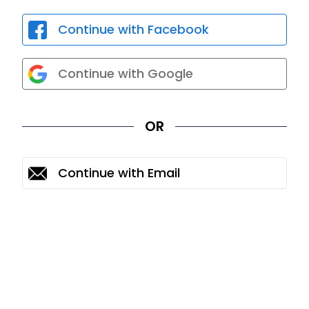
Continue with Facebook
Continue with Google
OR
Continue with Email