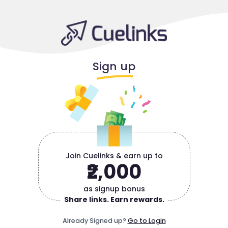
Sign up
Join Cuelinks & earn up to
₹2,000
as signup bonus
Share links. Earn rewards.
Already Signed up?
Go to Login