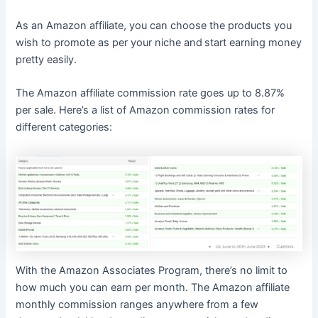
As an Amazon affiliate, you can choose the products you
wish to promote as per your niche and
start earning money
pretty easily.
The Amazon affiliate commission rate goes up to 8.87%
per sale. Here’s a list of Amazon commission rates for
different categories:
With the Amazon Associates Program, there’s no limit to
how much you can earn per month. The Amazon affiliate
monthly commission ranges anywhere from a few