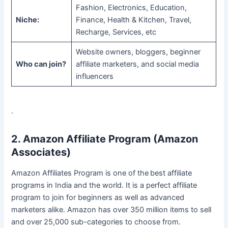
Fashion, Electronics, Education,
Niche:
Finance, Health & Kitchen, Travel,
Recharge, Services, etc
Website owners, bloggers, beginner
Who can join?
affiliate marketers, and social media
influencers
.
2. Amazon Affiliate Program (Amazon
Associates)
Amazon Affiliates Program is one of the
best affiliate
programs in India and the world. It is a perfect affiliate
program to join for beginners as well as advanced
marketers alike. Amazon has over 350 million items to sell
and over 25,000 sub-categories to choose from.