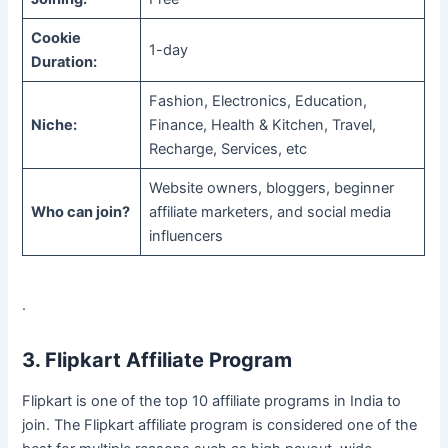
Cookie
1-day
Duration:
Fashion, Electronics, Education,
Niche:
Finance, Health & Kitchen, Travel,
Recharge, Services, etc
Website owners, bloggers, beginner
Who can join?
affiliate marketers, and social media
influencers
.
3. Flipkart Affiliate Program
Flipkart is one of the top 10 affiliate programs in India to
join. The Flipkart affiliate program is considered one of the