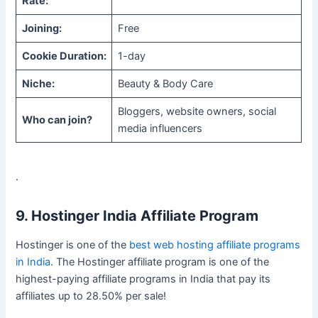
Rate:
Joining:
Free
Cookie Duration:
1-day
Niche:
Beauty & Body Care
Bloggers, website owners, social
Who can join?
media influencers
.
9. Hostinger India Affiliate Program
Hostinger is one of the
best web hosting affiliate programs
in India
. The Hostinger affiliate program is one of the
highest-paying affiliate programs in India that pay its
affiliates up to 28.50% per sale!