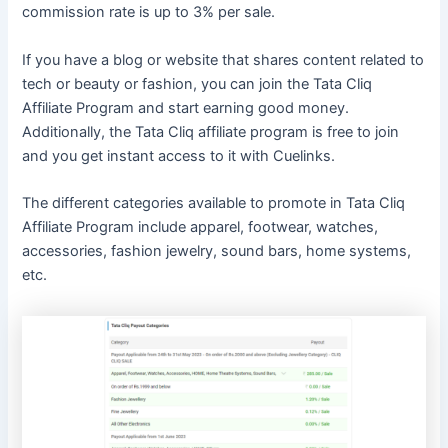
commission rate is up to 3% per sale.
If you have a blog or website that shares content related to
tech or beauty or fashion, you can join the Tata Cliq
Affiliate Program and start earning good money.
Additionally, the Tata Cliq affiliate program is free to join
and you get instant access to it with Cuelinks.
The different categories available to promote in Tata Cliq
Affiliate Program include apparel, footwear, watches,
accessories, fashion jewelry, sound bars, home systems,
etc.