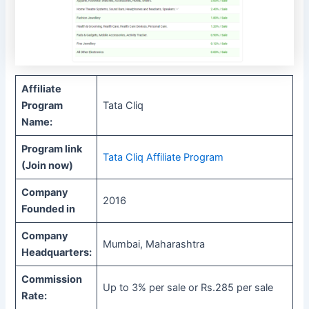
Affiliate
Program
Tata Cliq
Name:
Program link
Tata Cliq Affiliate Program
(Join now)
Company
2016
Founded in
Company
Mumbai, Maharashtra
Headquarters:
Commission
Up to 3% per sale or Rs.285 per sale
Rate: