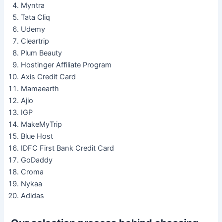
Myntra
Tata Cliq
Udemy
Cleartrip
Plum Beauty
Hostinger Affiliate Program
Axis Credit Card
Mamaearth
Ajio
IGP
MakeMyTrip
Blue Host
IDFC First Bank Credit Card
GoDaddy
Croma
Nykaa
Adidas