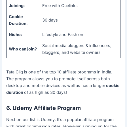
Joining:
Free with Cuelinks
Cookie
30 days
Duration:
Niche:
Lifestyle and Fashion
Social media bloggers & influencers,
Who can join?
bloggers, and website owners
Tata Cliq is one of the top 10 affiliate programs in India.
The program allows you to promote itself across both
desktop and mobile devices as well as has a longer
cookie
duration
of as high as 30 days!
6. Udemy Affiliate Program
Next on our list is Udemy. It’s a popular affiliate program
with great commission rates. However, signing up for the