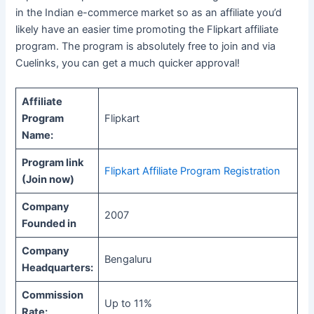
in the Indian e-commerce market so as an affiliate you’d
likely have an easier time promoting the Flipkart affiliate
program. The program is absolutely free to join and via
Cuelinks, you can get a much quicker approval!
Affiliate
Program
Flipkart
Name:
Program link
Flipkart Affiliate Program Registration
(Join now)
Company
2007
Founded in
Company
Bengaluru
Headquarters:
Commission
Up to 11%
Rate: