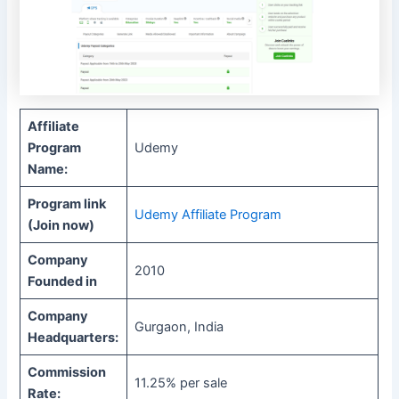
Affiliate
Program
Udemy
Name:
Program link
Udemy Affiliate Program
(Join now)
Company
2010
Founded in
Company
Gurgaon, India
Headquarters:
Commission
11.25% per sale
Rate: