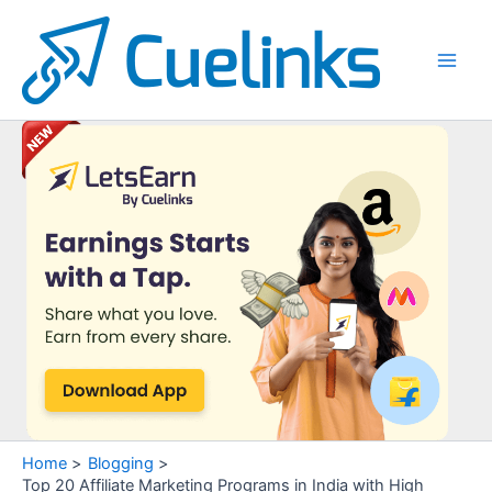
Skip
to
content
Main
Men
Home
Blogging
Top 20 Affiliate Marketing Programs in India with High