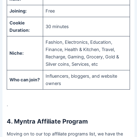
Joining:
Free
Cookie
30 minutes
Duration:
Fashion, Electronics, Education,
Finance, Health & Kitchen, Travel,
Niche:
Recharge, Gaming, Grocery, Gold &
Silver coins, Services, etc
Influencers, bloggers, and website
Who can join?
owners
.
4. Myntra Affiliate Program
Moving on to our top affiliate programs list, we have the