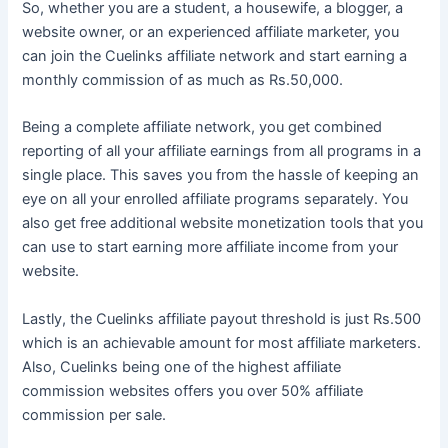
So, whether you are a student, a housewife, a blogger, a
website owner, or an experienced affiliate marketer, you
can join the Cuelinks affiliate network and start earning a
monthly commission of as much as Rs.50,000.
Being a complete affiliate network, you get combined
reporting of all your affiliate earnings from all programs in a
single place. This saves you from the hassle of keeping an
eye on all your enrolled affiliate programs separately. You
also get free additional website monetization tools
that you
can use to start earning more affiliate income from your
website.
Lastly, the Cuelinks affiliate payout threshold is just Rs.500
which is an achievable amount for most affiliate marketers.
Also, Cuelinks being one of the highest affiliate
commission websites offers you over 50% affiliate
commission per sale.