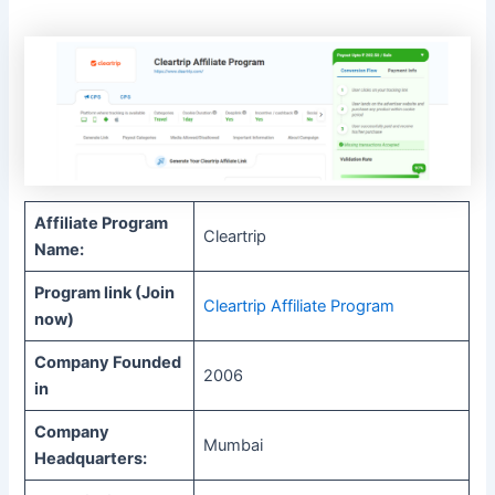
Affiliate Program
Cleartrip
Name:
Program link (Join
Cleartrip Affiliate Program
now)
Company Founded
2006
in
Company
Mumbai
Headquarters: