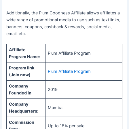
Additionally, the Plum Goodness Affiliate allows affiliates a
wide range of promotional media to use such as text links,
banners, coupons, cashback & rewards, social media,
email, etc.
Affiliate
Plum Affiliate Program
Program Name:
Program link
Plum Affiliate Program
(Join now)
Company
2019
Founded in
Company
Mumbai
Headquarters:
Commission
Up to 15% per sale