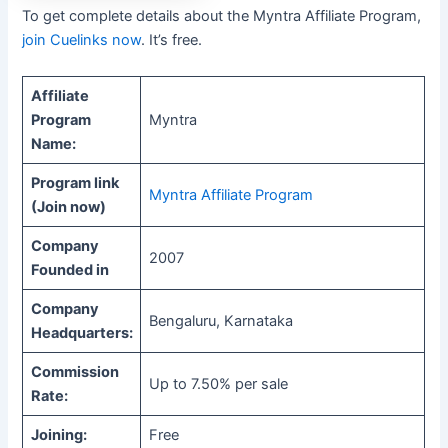
To get complete details about the Myntra Affiliate Program,
join Cuelinks now
. It’s free.
Affiliate
Program
Myntra
Name:
Program link
Myntra Affiliate Program
(Join now)
Company
2007
Founded in
Company
Bengaluru, Karnataka
Headquarters:
Commission
Up to 7.50% per sale
Rate:
Joining:
Free