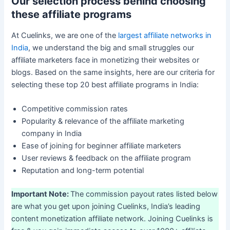
Our selection process behind choosing
these affiliate programs
At Cuelinks, we are one of the
largest affiliate networks in
India
, we understand the big and small struggles our
affiliate marketers face in monetizing their websites or
blogs. Based on the same insights, here are our criteria for
selecting these top 20 best affiliate programs in India:
Competitive commission rates
Popularity & relevance of the affiliate marketing
company in India
Ease of joining for beginner affiliate marketers
User reviews & feedback on the affiliate program
Reputation and long-term potential
Important Note:
The commission payout rates listed below
are what you get upon joining Cuelinks, India’s leading
content monetization affiliate network. Joining Cuelinks is