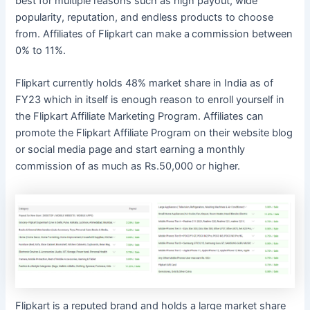
best for multiple reasons such as high payout, wide
popularity, reputation, and endless products to choose
from. Affiliates of Flipkart can make a
commission between
0% to 11%.
Flipkart currently holds 48% market share in India as of
FY23 which in itself is enough reason to enroll yourself in
the Flipkart Affiliate Marketing Program. Affiliates can
promote the Flipkart Affiliate Program on their website blog
or social media page and start earning a monthly
commission of as much as Rs.50,000 or higher.
Flipkart is a reputed brand and holds a large market share