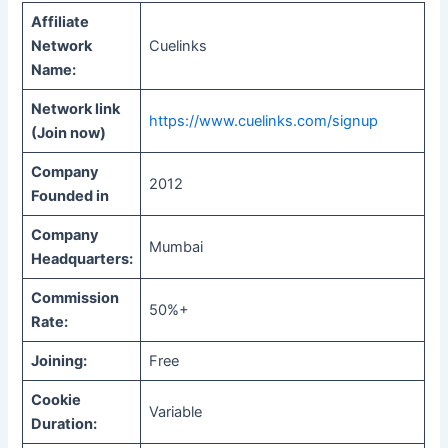
Affiliate
Network
Cuelinks
Name:
Network link
https://www.cuelinks.com/signup
(Join now)
Company
2012
Founded in
Company
Mumbai
Headquarters:
Commission
50%+
Rate:
Joining:
Free
Cookie
Variable
Duration: