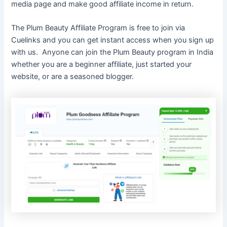
media page and make good affiliate income in return.
The Plum Beauty Affiliate Program is free to join via
Cuelinks and you can get instant access when you sign up
with us. Anyone can join the Plum Beauty program in India
whether you are a beginner affiliate, just started your
website, or are a seasoned blogger.