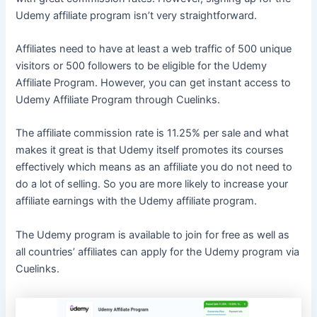
Udemy affiliate program isn’t very straightforward.
Affiliates need to have at least a web traffic of 500 unique
visitors or 500 followers to be eligible for the Udemy
Affiliate Program. However, you can get instant access to
Udemy Affiliate Program through Cuelinks.
The affiliate commission rate is 11.25% per sale and what
makes it great is that Udemy itself promotes its courses
effectively which means as an affiliate you do not need to
do a lot of selling. So you are more likely to increase your
affiliate earnings with the Udemy affiliate program.
The Udemy program is available to join for free as well as
all countries’ affiliates can apply for the Udemy program via
Cuelinks.