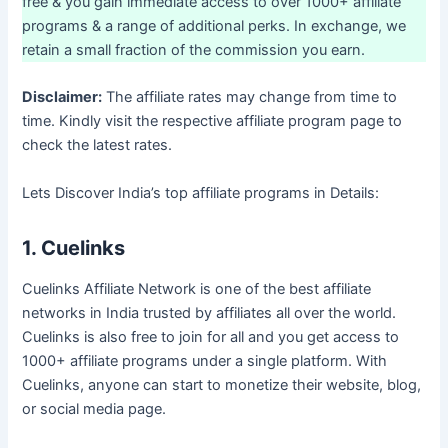
free & you gain immediate access to over 1000+ affiliate
programs & a range of additional perks. In exchange, we
retain a small fraction of the commission you earn.
Disclaimer:
The affiliate rates may change from time to
time. Kindly visit the respective affiliate program page to
check the latest rates.
Lets Discover India’s top affiliate programs in Details:
1. Cuelinks
Cuelinks Affiliate Network is one of the best affiliate
networks in India trusted by affiliates all over the world.
Cuelinks is also free to join for all and you get access to
1000+ affiliate programs under a single platform. With
Cuelinks, anyone can start to monetize their website, blog,
or social media page.