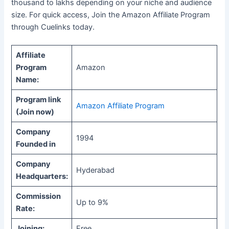
thousand to lakhs depending on your niche and audience
size. For quick access, Join the Amazon Affiliate Program
through Cuelinks today.
Affiliate
Program
Amazon
Name:
Program link
Amazon Affiliate Program
(Join now)
Company
1994
Founded in
Company
Hyderabad
Headquarters:
Commission
Up to 9%
Rate:
Joining:
Free