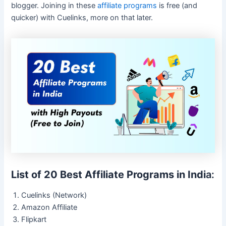
blogger. Joining in these
affiliate programs
is free (and
quicker) with Cuelinks, more on that later.
List of 20 Best Affiliate Programs in Indi
a:
Cuelinks (Network)
Amazon Affiliate
Flipkart