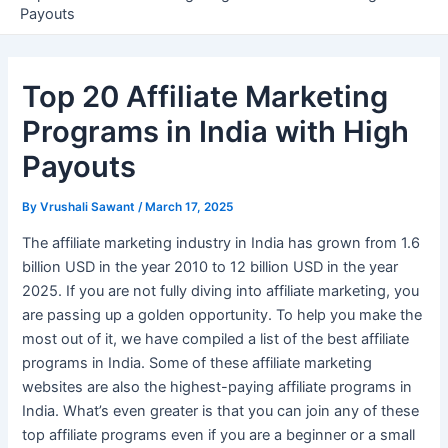
Payouts
Top 20 Affiliate Marketing
Programs in India with High
Payouts
By
Vrushali Sawant
/
March 17, 2025
The affiliate marketing industry in India has grown from 1.6
billion USD in the year 2010 to 12 billion USD in the year
2025. If you are not fully diving into affiliate marketing, you
are passing up a golden opportunity. To help you make the
most out of it, we have compiled a list of the best affiliate
programs in India. Some of these affiliate marketing
websites are also the highest-paying affiliate programs in
India. What’s even greater is that you can join any of these
top affiliate programs even if you are a beginner or a small