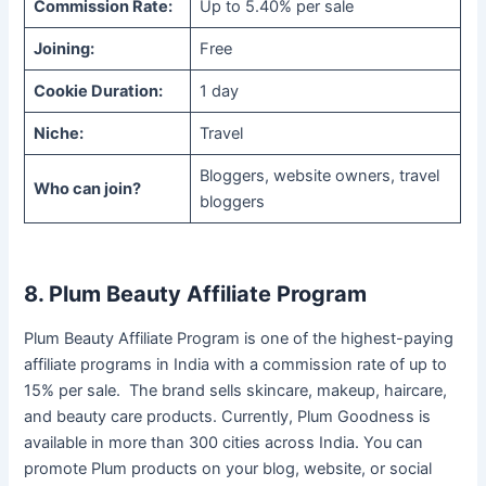
Commission Rate:
Up to 5.40% per sale
Joining:
Free
Cookie Duration:
1 day
Niche:
Travel
Bloggers, website owners, travel
Who can join?
bloggers
8. Plum Beauty Affiliate Program
Plum Beauty Affiliate Program is one of the highest-paying
affiliate programs in India with a commission rate of up to
15% per sale. The brand sells skincare, makeup, haircare,
and beauty care products. Currently, Plum Goodness is
available in more than 300 cities across India. You can
promote Plum products on your blog, website, or social