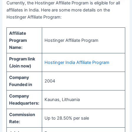
Currently, the Hostinger Affiliate Program is eligible for all
affiliates in India. Here are some more details on the
Hostinger Affiliate Program:
Affiliate
Program
Hostinger Affiliate Program
Name:
Program link
Hostinger India Affiliate Program
(Join now)
Company
2004
Founded in
Company
Kaunas, Lithuania
Headquarters:
Commission
Up to 28.50% per sale
Rate: