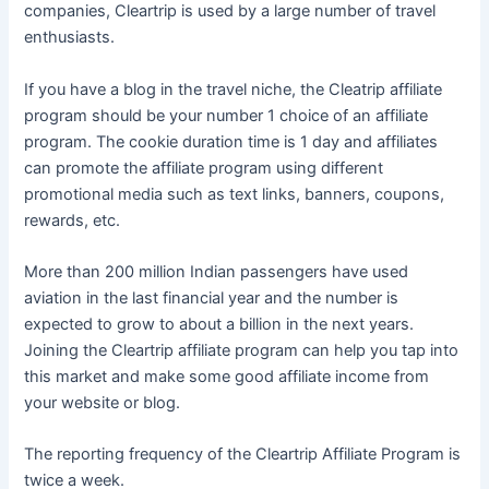
companies, Cleartrip is used by a large number of travel
enthusiasts.
If you have a blog in the travel niche, the Cleatrip affiliate
program should be your number 1 choice of an affiliate
program. The cookie duration time is 1 day and affiliates
can promote the affiliate program using different
promotional media such as text links, banners, coupons,
rewards, etc.
More than 200 million Indian passengers have used
aviation in the last financial year and the number is
expected to grow to about a billion in the next years.
Joining the Cleartrip affiliate program can help you tap into
this market and make some good affiliate income from
your website or blog.
The reporting frequency of the Cleartrip Affiliate Program is
twice a week.