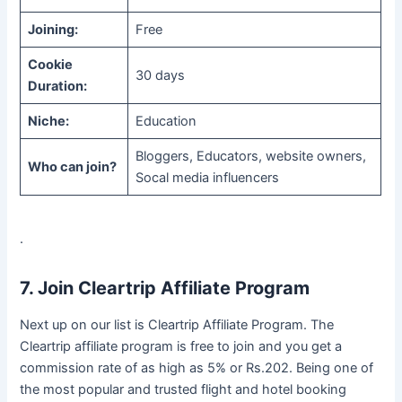
Joining:
Free
Cookie
30 days
Duration:
Niche:
Education
Bloggers, Educators, website owners,
Who can join?
Socal media influencers
.
7. Join Cleartrip Affiliate Program
Next up on our list is Cleartrip Affiliate Program. The
Cleartrip affiliate program is free to join and you get a
commission rate of as high as 5% or Rs.202. Being one of
the most popular and trusted flight and hotel booking