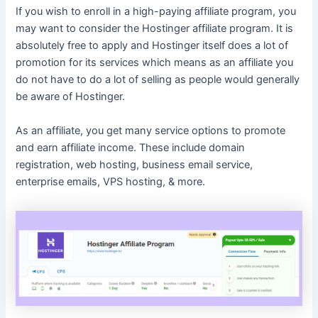
If you wish to enroll in a high-paying affiliate program, you
may want to consider the Hostinger affiliate program. It is
absolutely free to apply and Hostinger itself does a lot of
promotion for its services which means as an affiliate you
do not have to do a lot of selling as people would generally
be aware of Hostinger.
As an affiliate, you get many service options to promote
and earn affiliate income. These include domain
registration, web hosting, business email service,
enterprise emails, VPS hosting, & more.