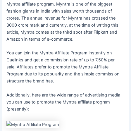
Myntra affiliate program. Myntra is one of the biggest
fashion giants in India with sales worth thousands of
crores. The annual revenue for Myntra has crossed the
3000 crore mark and currently, at the time of writing this
article, Myntra comes at the third spot after Flipkart and
Amazon in terms of e-commerce.
You can join the Myntra Affiliate Program instantly on
Cuelinks and get a commission rate of up to 7.50% per
sale. Affiliates prefer to promote the Myntra Affiliate
Program due to its popularity and the simple commission
structure the brand has.
Additionally, here are the wide range of advertising media
you can use to promote the Myntra affiliate program
(presently):