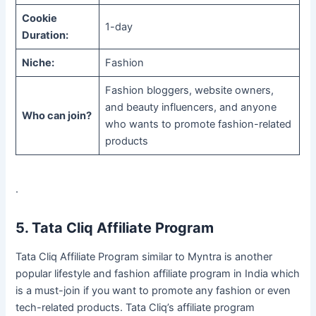
Cookie
1-day
Duration:
Niche:
Fashion
Fashion bloggers, website owners,
and beauty influencers, and anyone
Who can join?
who wants to promote fashion-related
products
.
5. Tata Cliq Affiliate Program
Tata Cliq Affiliate Program similar to Myntra is another
popular lifestyle and fashion affiliate program in India which
is a must-join if you want to promote any fashion or even
tech-related products. Tata Cliq’s affiliate program