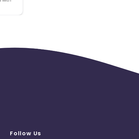
Follow Us