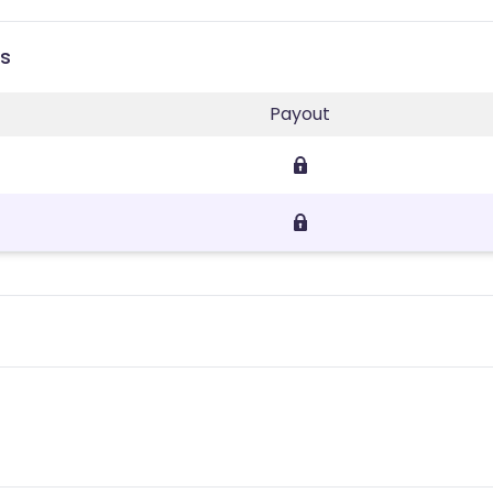
es
Payout