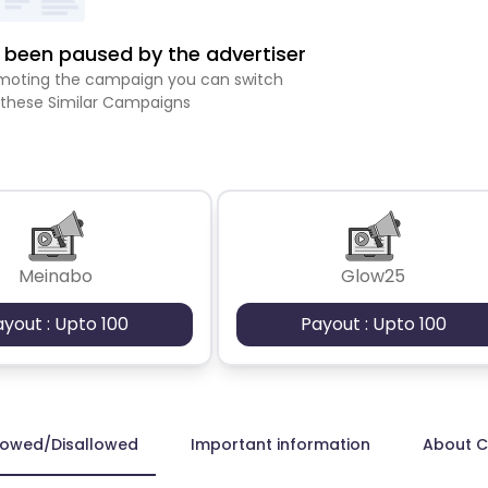
been paused by the advertiser
romoting the campaign you can switch
 these Similar Campaigns
Meinabo
Glow25
ayout : Upto 100
Payout : Upto 100
lowed/Disallowed
Important information
About 