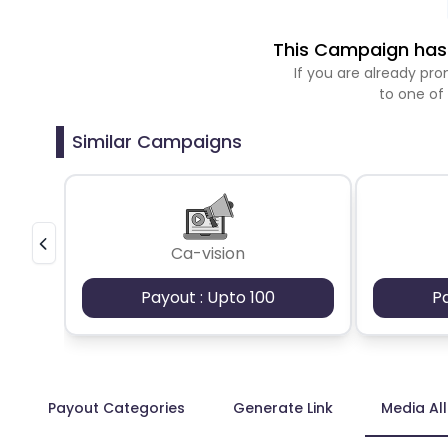
This Campaign has 
If you are already p
to one of
Similar Campaigns
Ca-vision
Payout : Upto 100
P
Payout Categories
Generate Link
Media Al