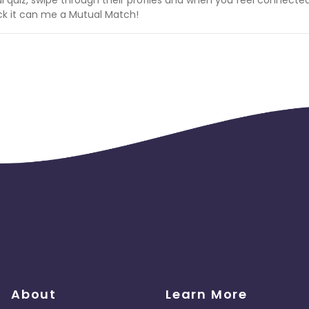
back it can me a Mutual Match!
 Find your Forever!
About
Learn More