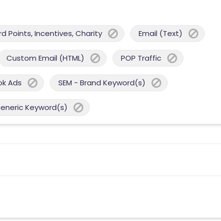
 Points, Incentives, Charity
Email (Text)
Custom Email (HTML)
POP Traffic
ok Ads
SEM - Brand Keyword(s)
Generic Keyword(s)