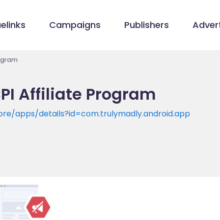
elinks
Campaigns
Publishers
Advert
rogram
PI Affiliate Program
tore/apps/details?id=com.trulymadly.android.app