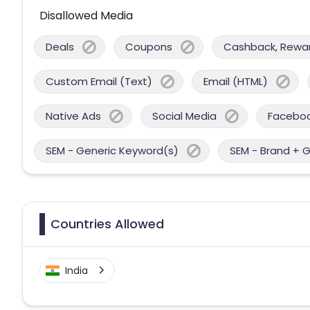
Disallowed Media
Deals
Coupons
Cashback, Reward
Custom Email (Text)
Email (HTML)
Native Ads
Social Media
Facebo
SEM - Generic Keyword(s)
SEM - Brand + 
Countries Allowed
India