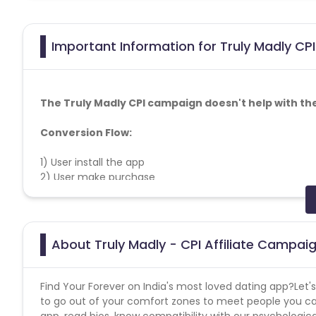
Important Information for Truly Madly CPI
The Truly Madly CPI campaign doesn't help with th
Conversion Flow:
1) User install the app
2) User make purchase
3) Conversion counted
Target Audience: 25+ PAN IN
About Truly Madly - CPI Affiliate Campai
SMS Copy:
Find Your Forever on India's most loved dating app?Let's
1.) Is it love that you're looking for?
to go out of your comfort zones to meet people you ca
app, read bios, know compatibility with our psychologic