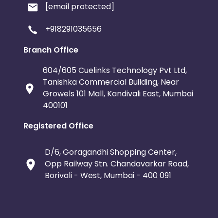
[email protected]
+918291035656
Branch Office
604/605 Cuelinks Technology Pvt Ltd,
Tanishka Commercial Building, Near
Growels 101 Mall, Kandivali East, Mumbai
400101
Registered Office
D/6, Goragandhi Shopping Center,
Opp Railway Stn. Chandavarkar Road,
Borivali - West, Mumbai - 400 091