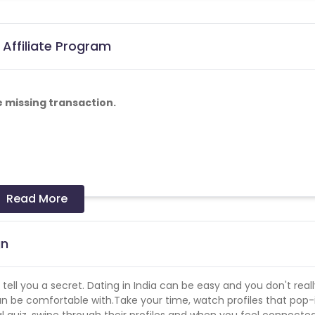
 Affiliate Program
e missing transaction.
Read More
gn
 tell you a secret. Dating in India can be easy and you don't real
n be comfortable with.Take your time, watch profiles that pop-
al quiz, swipe through their profiles and when you feel connecte