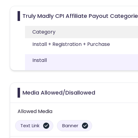
Truly Madly CPI Affiliate Payout Categori
Category
Install + Registration + Purchase
Install
Media Allowed/Disallowed
Allowed Media
Text Link
Banner