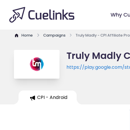
Why Cu
Home
Campaigns
Truly Madly - CPI Affiliate P
Truly Madly C
https://play.google.com/s
CPI - Android