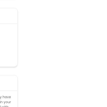
ly have
in your
d with