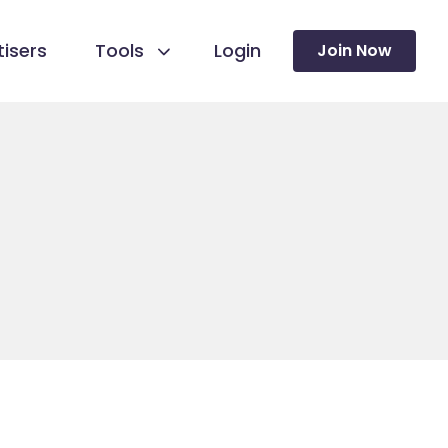
isers
Tools
Login
Join Now