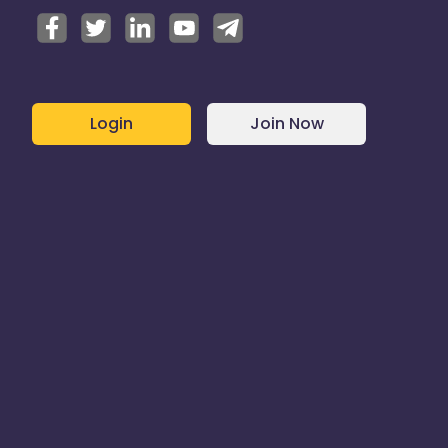
Login
Join Now