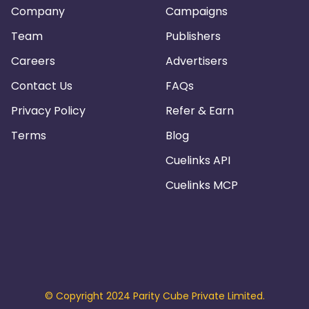
Company
Campaigns
Team
Publishers
Careers
Advertisers
Contact Us
FAQs
Privacy Policy
Refer & Earn
Terms
Blog
Cuelinks API
Cuelinks MCP
© Copyright 2024 Parity Cube Private Limited.