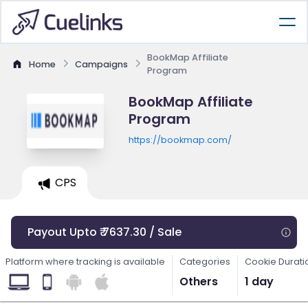
BookMap Affiliate
Home
Campaigns
Program
BookMap Affiliate
Program
https://bookmap.com/
CPS
Payout Upto ₹ 7637.30 / Sale
Platform where tracking is available
Categories
Cookie Durati
Others
1 day