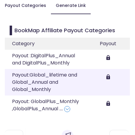
Payout Categories
Generate Link
BookMap Affiliate Payout Categories
Category
Payout
Payout :DigitalPlus_Annual
and DigitalPlus_Monthly
Payout:Global_lifetime and
Global_Annual and
Global_Monthly
Payout: GlobalPlus_Monthly
,GlobalPlus_Annual
....