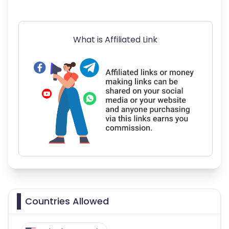
What is Affiliated Link
Countries Allowed