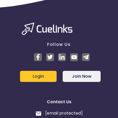
Follow Us
Login
Join Now
Contact Us
[email protected]