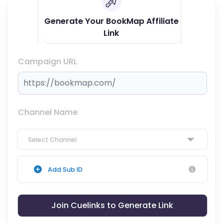
Generate Your BookMap Affiliate
Link
Campaign URL
Channel Name
Select Channel
Add Sub ID
Join Cuelinks to Generate Link