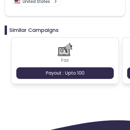
United States
Similar Campaigns
Faz
Payout : Upto 100