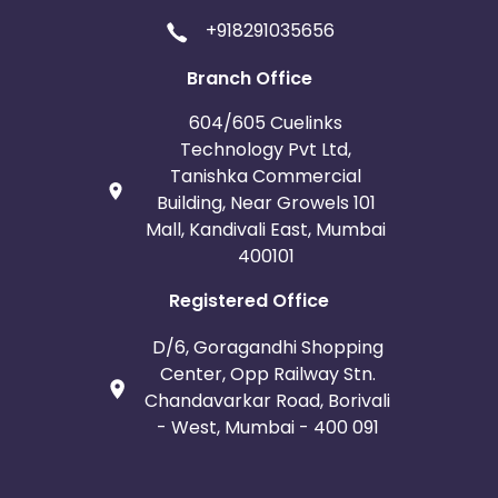
+918291035656
Branch Office
604/605 Cuelinks
Technology Pvt Ltd,
Tanishka Commercial
Building, Near Growels 101
Mall, Kandivali East, Mumbai
400101
Registered Office
D/6, Goragandhi Shopping
Center, Opp Railway Stn.
Chandavarkar Road, Borivali
- West, Mumbai - 400 091