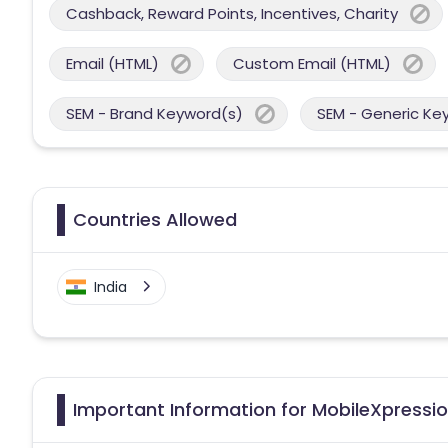
Cashback, Reward Points, Incentives, Charity
Email (HTML)
Custom Email (HTML)
SEM - Brand Keyword(s)
SEM - Generic Ke
Countries Allowed
India
Important Information for MobileXpressio