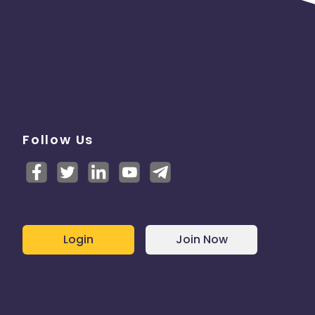
Follow Us
Login
Join Now