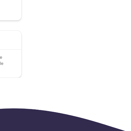
le
le