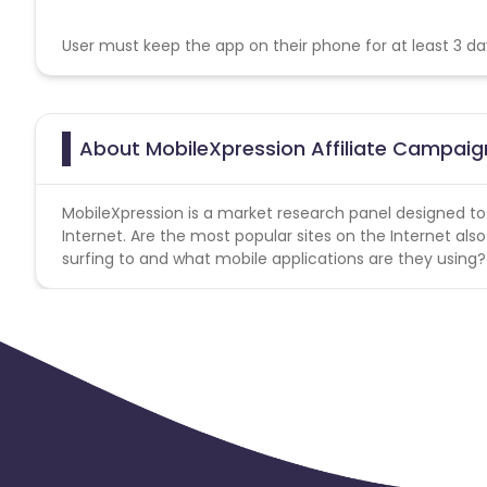
User must keep the app on their phone for at least 3 da
About MobileXpression Affiliate Campaig
MobileXpression is a market research panel designed to
Internet. Are the most popular sites on the Internet al
surfing to and what mobile applications are they using