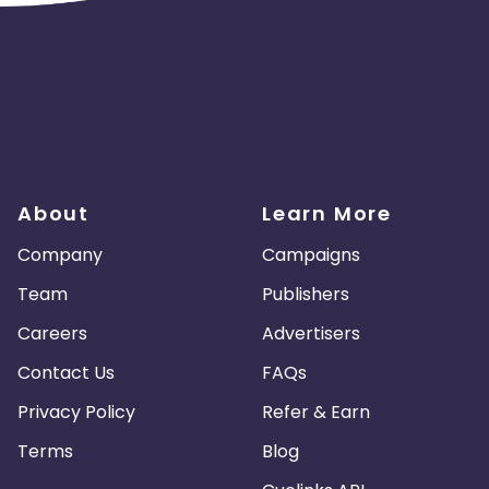
About
Learn More
Company
Campaigns
Team
Publishers
Careers
Advertisers
Contact Us
FAQs
Privacy Policy
Refer & Earn
Terms
Blog