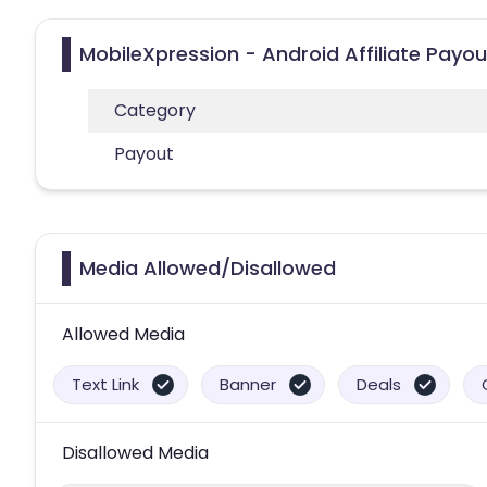
MobileXpression - Android Affiliate Payo
Category
Payout
Media Allowed/Disallowed
Allowed Media
Text Link
Banner
Deals
Disallowed Media