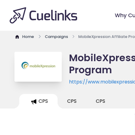
Why Cu
Home
Campaigns
MobileXpression Affiliate P
MobileXpressi
Program
https://www.mobilexpressio
CPS
CPS
CPS