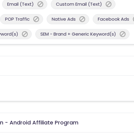
Email (Text)
Custom Email (Text)
POP Traffic
Native Ads
Facebook Ads
yword(s)
SEM - Brand + Generic Keyword(s)
n - Android Affiliate Program