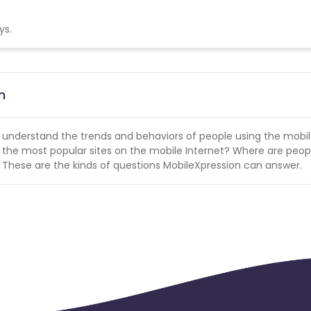
ys.
n
 understand the trends and behaviors of people using the mobi
so the most popular sites on the mobile Internet? Where are peop
? These are the kinds of questions MobileXpression can answer.