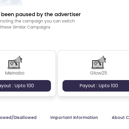
been paused by the advertiser
romoting the campaign you can switch
 these Similar Campaigns
Meinabo
Glow25
ayout : Upto 100
Payout : Upto 100
lowed/Disallowed
Important information
About 