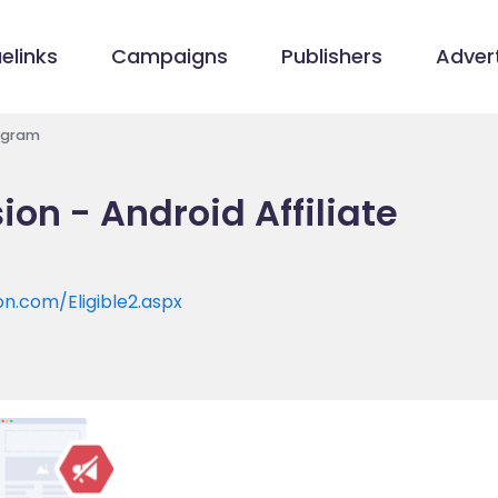
elinks
Campaigns
Publishers
Advert
rogram
on - Android Affiliate
n.com/Eligible2.aspx