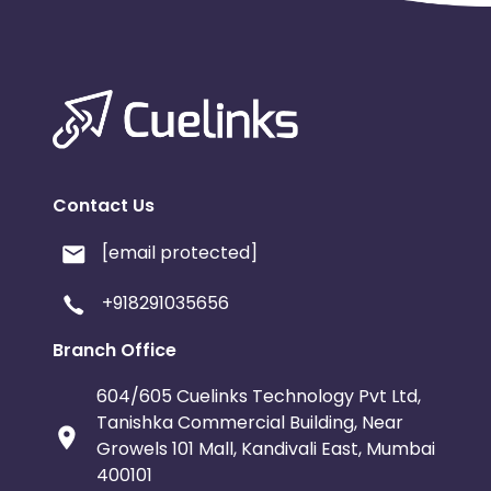
Contact Us
[email protected]
+918291035656
Branch Office
604/605 Cuelinks Technology Pvt Ltd,
Tanishka Commercial Building, Near
Growels 101 Mall, Kandivali East, Mumbai
400101