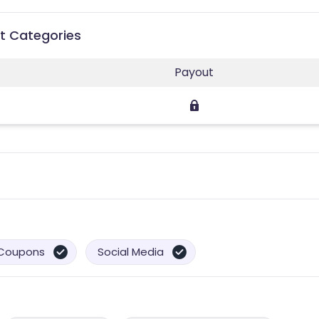
ut Categories
Payout
Coupons
Social Media