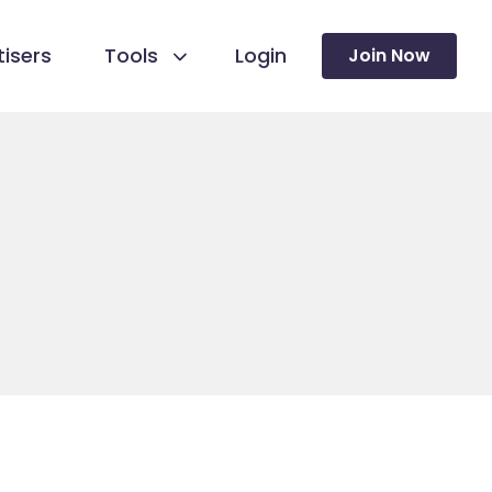
isers
Tools
Login
Join Now