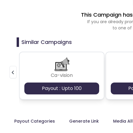
This Campaign has 
If you are already p
to one of
Similar Campaigns
Ca-vision
Payout : Upto 100
P
Payout Categories
Generate Link
Media Al