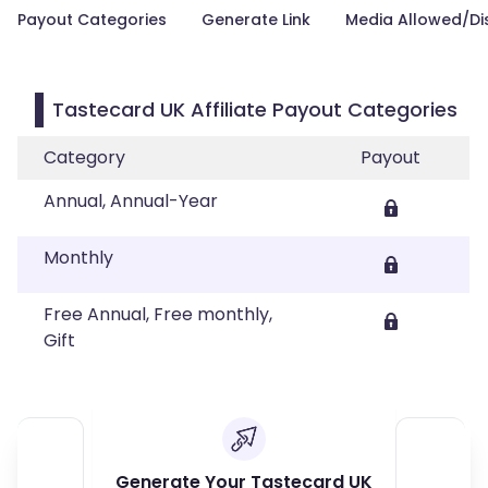
Payout Categories
Generate Link
Media Allowed/Di
Tastecard UK Affiliate Payout Categories
Category
Payout
Annual, Annual-Year
Monthly
Free Annual, Free monthly,
Gift
Generate Your Tastecard UK