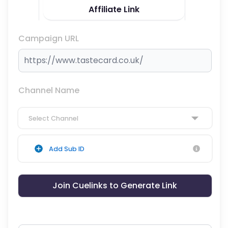
Affiliate Link
Campaign URL
Channel Name
Select Channel
Add Sub ID
Join Cuelinks to Generate Link