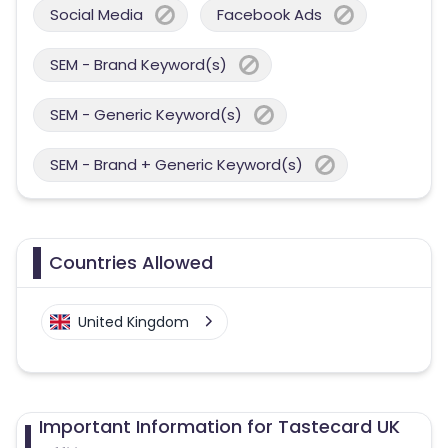
Social Media
Facebook Ads
SEM - Brand Keyword(s)
SEM - Generic Keyword(s)
SEM - Brand + Generic Keyword(s)
Countries Allowed
United Kingdom
Important Information for Tastecard UK