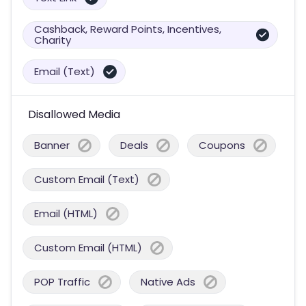
Cashback, Reward Points, Incentives,
Charity
Email (Text)
Disallowed Media
Banner
Deals
Coupons
Custom Email (Text)
Email (HTML)
Custom Email (HTML)
POP Traffic
Native Ads