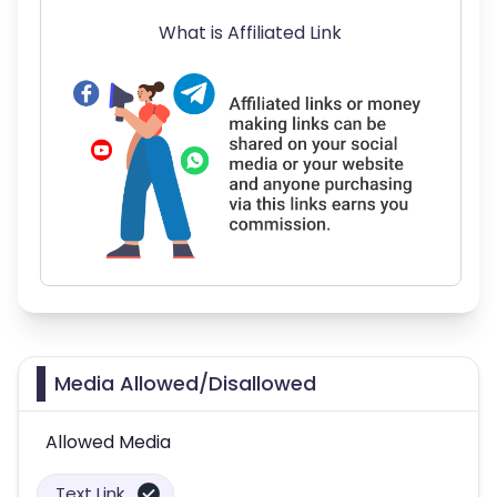
What is Affiliated Link
Media Allowed/Disallowed
Allowed Media
Text Link