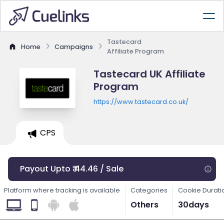
Tastecard
Home
Campaigns
Affiliate Program
Tastecard UK Affiliate
Program
https://www.tastecard.co.uk/
CPS
Payout Upto ₹ 44.46 / Sale
Platform where tracking is available
Categories
Cookie Durati
Others
30days