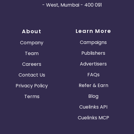
- West, Mumbai - 400 091
Learn More
About
Campaigns
Company
Publishers
Team
Advertisers
Careers
FAQs
Contact Us
Refer & Earn
Privacy Policy
Blog
Terms
Cuelinks API
Cuelinks MCP