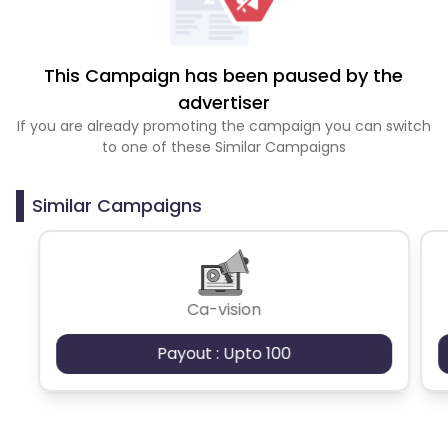
This Campaign has been paused by the
advertiser
If you are already promoting the campaign you can switch
to one of these Similar Campaigns
Similar Campaigns
Ca-vision
Payout : Upto 100