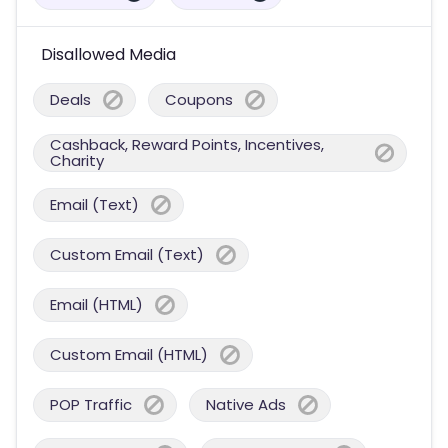
Disallowed Media
Deals
Coupons
Cashback, Reward Points, Incentives,
Charity
Email (Text)
Custom Email (Text)
Email (HTML)
Custom Email (HTML)
POP Traffic
Native Ads