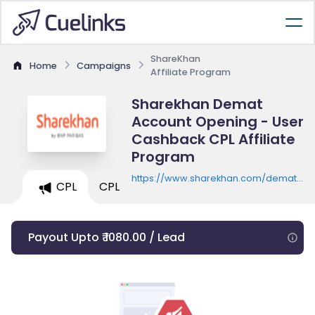
ShareKhan
Home
Campaigns
Affiliate Program
Sharekhan Demat
Account Opening - User
Cashback CPL Affiliate
Program
https://www.sharekhan.com/demat/etf
CPL
CPL
offer
Payout Upto ₹ 1080.00 / Lead