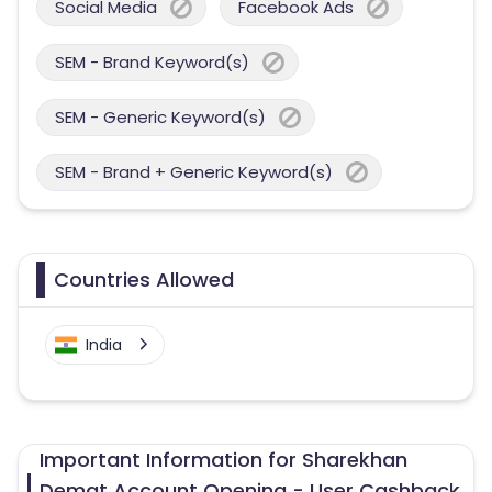
Social Media
Facebook Ads
SEM - Brand Keyword(s)
SEM - Generic Keyword(s)
SEM - Brand + Generic Keyword(s)
Countries Allowed
India
Important Information for Sharekhan
Demat Account Opening - User Cashback