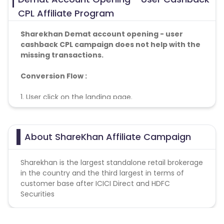
CPL Affiliate Program
Sharekhan Demat account opening - user
cashback CPL
campaign does not help with the
missing transactions.
Conversion Flow :
1. User click on the landing page.
2. User fill the mandatory details
3. User open account successfully
4. Conversion Counted.
About ShareKhan Affiliate Campaign
Sharekhan is the largest standalone retail brokerage
in the country and the third largest in terms of
customer base after ICICI Direct and HDFC
Securities