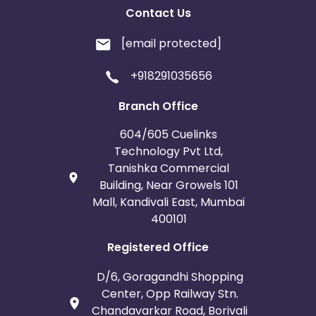
Contact Us
[email protected]
+918291035656
Branch Office
604/605 Cuelinks
Technology Pvt Ltd,
Tanishka Commercial
Building, Near Growels 101
Mall, Kandivali East, Mumbai
400101
Registered Office
D/6, Goragandhi Shopping
Center, Opp Railway Stn.
Chandavarkar Road, Borivali