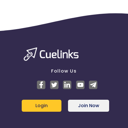
Follow Us
Login
Join Now