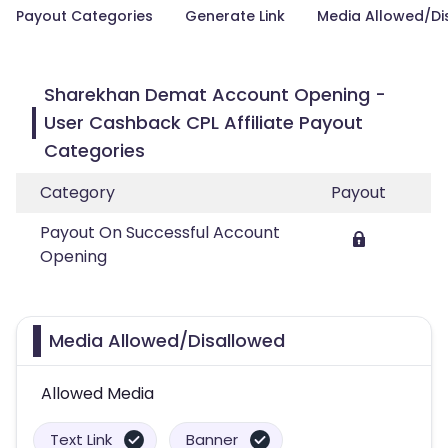
Payout Categories
Generate Link
Media Allowed/Di
Sharekhan Demat Account Opening -
User Cashback CPL Affiliate Payout
Categories
Category
Payout
Payout On Successful Account
Opening
Media Allowed/Disallowed
Allowed Media
Text Link
Banner