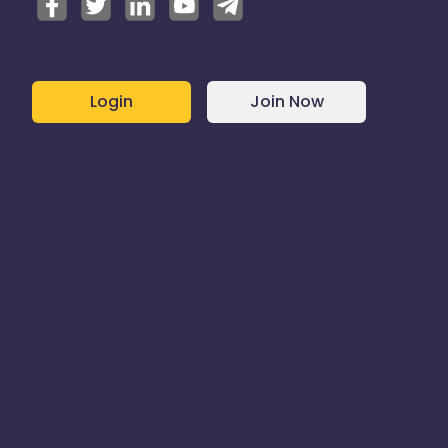
Login
Join Now