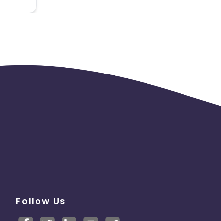
Follow Us