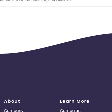
About
Learn More
Company
Campaigns