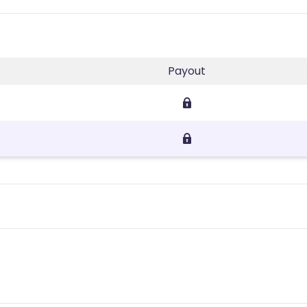
Payout