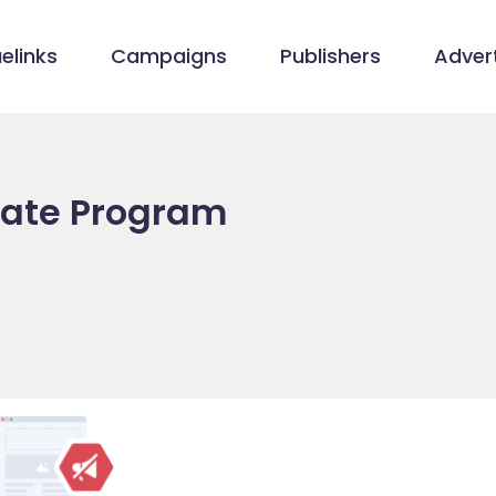
elinks
Campaigns
Publishers
Advert
liate Program