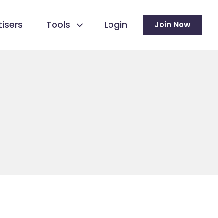
isers
Tools
Login
Join Now