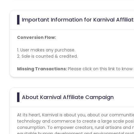
Important Information for Karnival Affili
Conversion Flow:
1. User makes any purchase.
2. Sale is counted & credited.
Missing Transactions:
Please click on this link to kno
About Karnival Affiliate Campaign
At its heart, Karnival is about you, about our communit
technology and commerce to create a large scale posit
consumption. To empower creators, rural artisans and ma
equitable human development and environmental protect