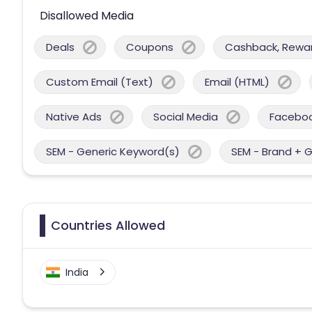
Disallowed Media
Deals
Coupons
Cashback, Reward
Custom Email (Text)
Email (HTML)
Native Ads
Social Media
Facebo
SEM - Generic Keyword(s)
SEM - Brand + 
Countries Allowed
India