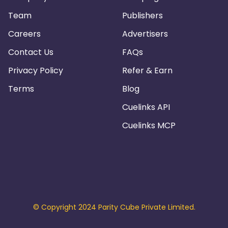
Team
Publishers
Careers
Advertisers
Contact Us
FAQs
Privacy Policy
Refer & Earn
Terms
Blog
Cuelinks API
Cuelinks MCP
© Copyright 2024 Parity Cube Private Limited.