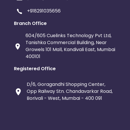
+918291035656
Branch Office
604/605 Cuelinks Technology Pvt Ltd,
Tanishka Commercial Building, Near
Growels 101 Mall, Kandivali East, Mumbai
400101
Registered Office
D/6, Goragandhi Shopping Center,
Opp Railway Stn. Chandavarkar Road,
Borivali - West, Mumbai - 400 091