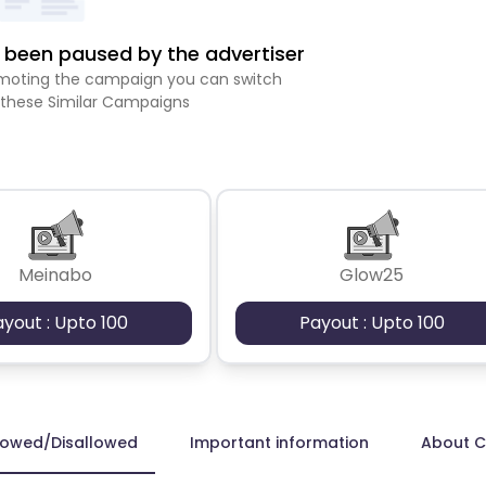
been paused by the advertiser
romoting the campaign you can switch
 these Similar Campaigns
Meinabo
Glow25
ayout : Upto 100
Payout : Upto 100
lowed/Disallowed
Important information
About 