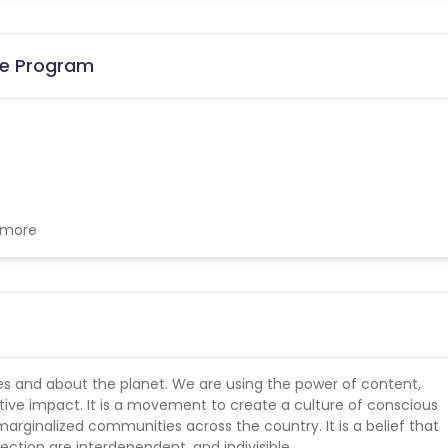
ate Program
w more
ies and about the planet. We are using the power of content,
ive impact. It is a movement to create a culture of conscious
rginalized communities across the country. It is a belief that
ion are interdependent, and indivisible.