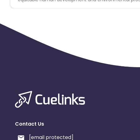
Contact Us
[email protected]