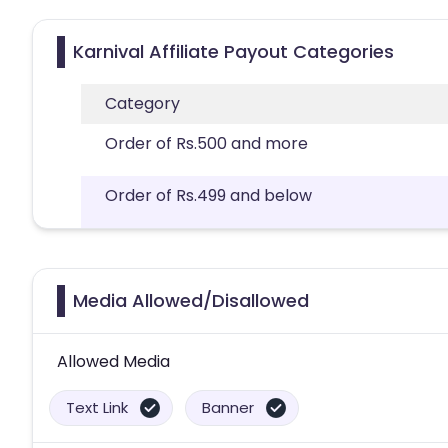
Karnival Affiliate Payout Categories
Category
Order of Rs.500 and more
Order of Rs.499 and below
Media Allowed/Disallowed
Allowed Media
Text Link
Banner