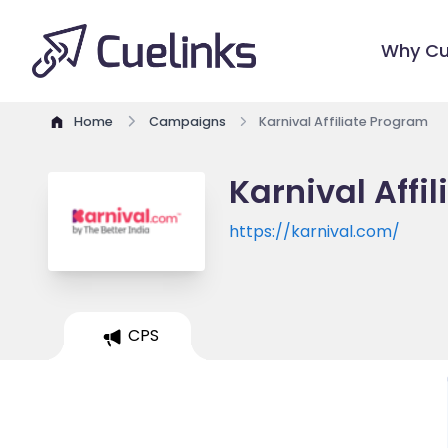
Why Cu
Home
Campaigns
Karnival Affiliate Program
Karnival Affi
https://karnival.com/
CPS