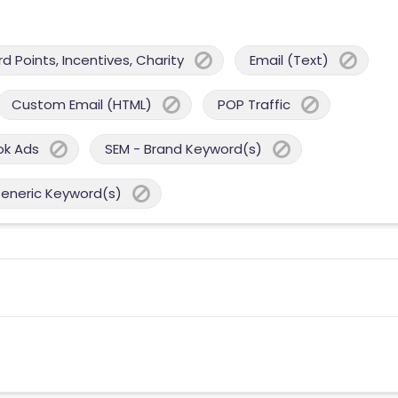
 Points, Incentives, Charity
Email (Text)
Custom Email (HTML)
POP Traffic
ok Ads
SEM - Brand Keyword(s)
Generic Keyword(s)