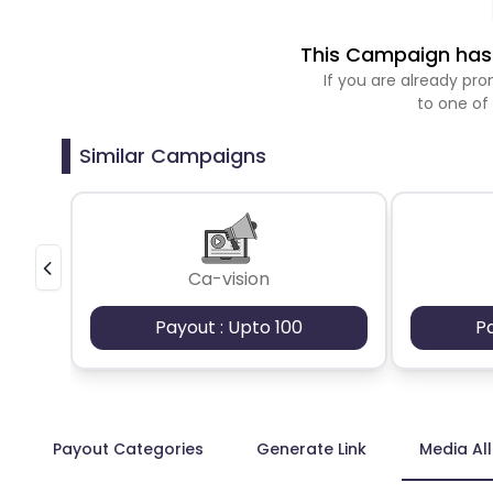
This Campaign has 
If you are already p
to one of
Similar Campaigns
Ca-vision
Payout : Upto 100
P
Payout Categories
Generate Link
Media Al