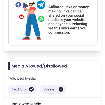
Media Allowed/Disallowed
Allowed Media
Text Link
Banner
Disallowed Media