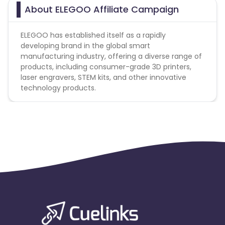
About ELEGOO Affiliate Campaign
ELEGOO has established itself as a rapidly
developing brand in the global smart
manufacturing industry, offering a diverse range of
products, including consumer-grade 3D printers,
laser engravers, STEM kits, and other innovative
technology products.