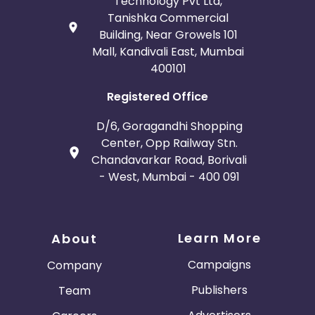
Technology Pvt Ltd,
Tanishka Commercial
Building, Near Growels 101
Mall, Kandivali East, Mumbai
400101
Registered Office
D/6, Goragandhi Shopping
Center, Opp Railway Stn.
Chandavarkar Road, Borivali
- West, Mumbai - 400 091
Learn More
About
Campaigns
Company
Publishers
Team