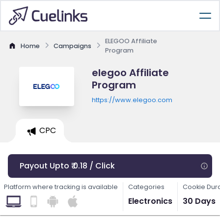
ELEGOO Affiliate
Home
Campaigns
Program
elegoo Affiliate
Program
https://www.elegoo.com
CPC
Payout Upto ₹ 0.18 / Click
Platform where tracking is available
Categories
Cookie Dur
Electronics
30 Days