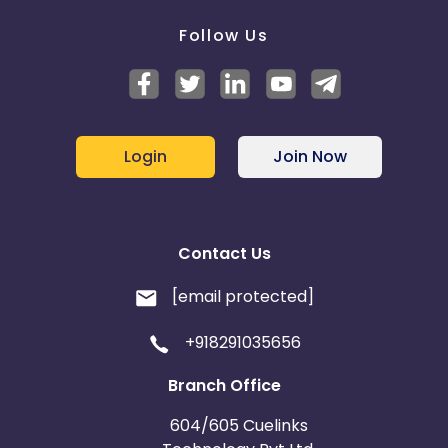
Follow Us
Login
Join Now
Contact Us
[email protected]
+918291035656
Branch Office
604/605 Cuelinks