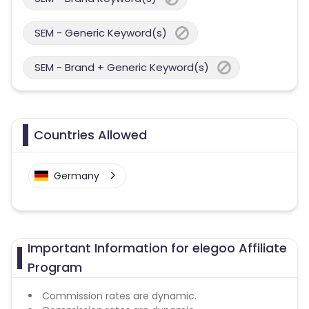
SEM - Generic Keyword(s)
SEM - Brand + Generic Keyword(s)
Countries Allowed
Germany
Important Information for elegoo Affiliate
Program
Commission rates are dynamic.