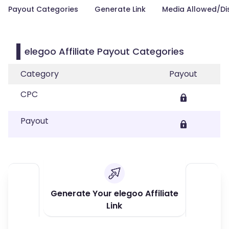
Payout Categories
Generate Link
Media Allowed/Di
elegoo Affiliate Payout Categories
Category
Payout
CPC
Payout
Generate Your elegoo Affiliate
Link