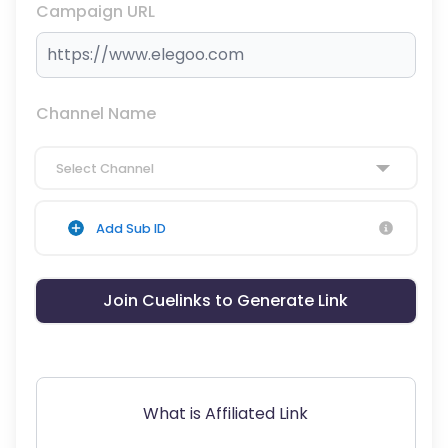
Campaign URL
Channel Name
Select Channel
Add Sub ID
Join Cuelinks to Generate Link
What is Affiliated Link