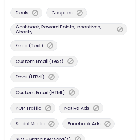
Deals
Coupons
Cashback, Reward Points, Incentives,
Charity
Email (Text)
Custom Email (Text)
Email (HTML)
Custom Email (HTML)
POP Traffic
Native Ads
Social Media
Facebook Ads
SEM - Brand Keyword(s)