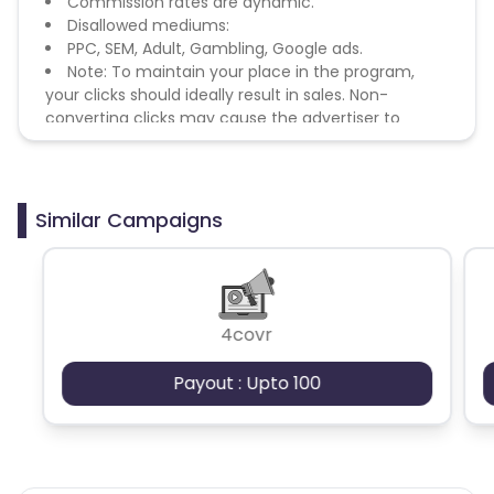
Commission rates are dynamic.
Disallowed mediums:
PPC, SEM, Adult, Gambling, Google ads.
Note: To maintain your place in the program,
your clicks should ideally result in sales. Non-
converting clicks may cause the advertiser to
remove you from the program.
Similar Campaigns
4covr
Payout : Upto 100