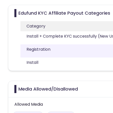
Edufund KYC Affiliate Payout Categories
Category
Install + Complete KYC successfully (New U
Registration
Install
Media Allowed/Disallowed
Allowed Media