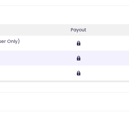
Payout
ser Only)