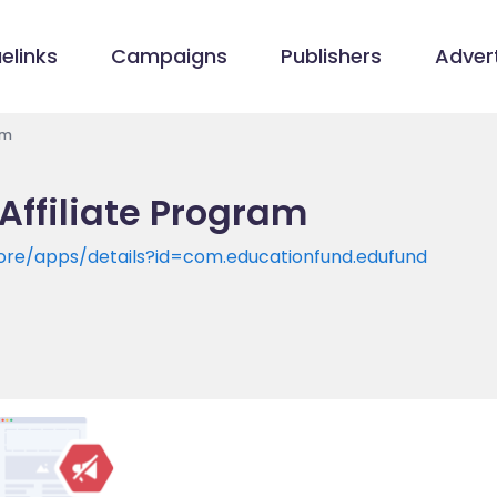
elinks
Campaigns
Publishers
Advert
am
Affiliate Program
tore/apps/details?id=com.educationfund.edufund