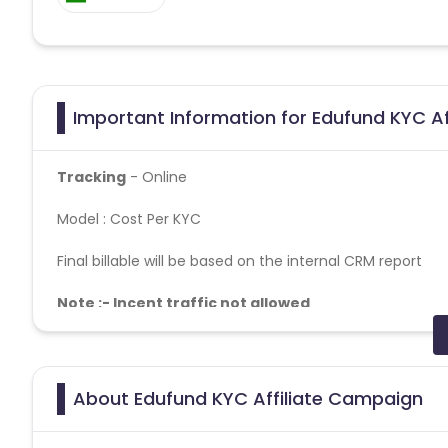
Important Information for Edufund KYC Af
Tracking
- Online
Model : Cost Per KYC
Final billable will be based on the internal CRM report
Note :- Incent traffic not allowed
Geo – PAN India
Report : Once a week.
About Edufund KYC Affiliate Campaign
Fraud detection tool/method– Branch