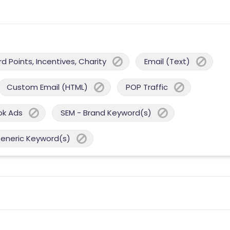
 Points, Incentives, Charity
Email (Text)
Custom Email (HTML)
POP Traffic
ok Ads
SEM - Brand Keyword(s)
Generic Keyword(s)