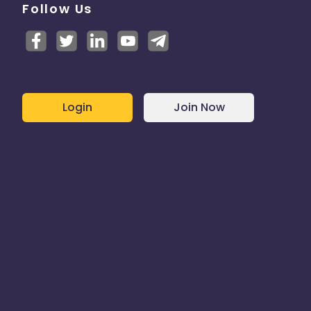
Follow Us
Login
Join Now