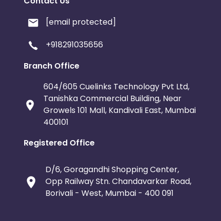
Contact Us
[email protected]
+918291035656
Branch Office
604/605 Cuelinks Technology Pvt Ltd,
Tanishka Commercial Building, Near
Growels 101 Mall, Kandivali East, Mumbai
400101
Registered Office
D/6, Goragandhi Shopping Center,
Opp Railway Stn. Chandavarkar Road,
Borivali - West, Mumbai - 400 091