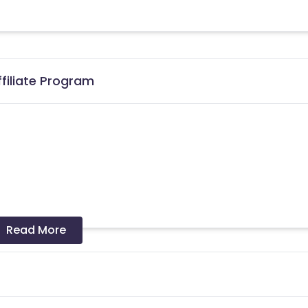
filiate Program
Read More