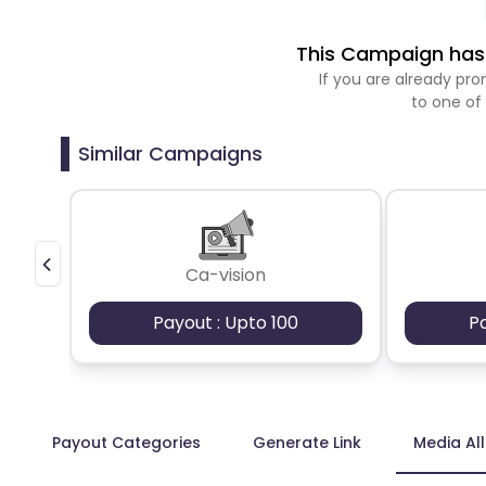
This Campaign has 
If you are already p
to one of
Similar Campaigns
Ca-vision
Payout : Upto 100
P
Payout Categories
Generate Link
Media Al