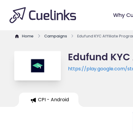
Why Cu
Home
Campaigns
Edufund KYC Affiliate Progr
Edufund KYC 
https://play.google.com/s
CPI - Android