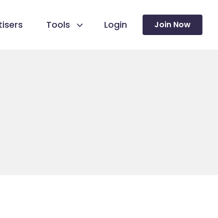
isers
Tools
Login
Join Now