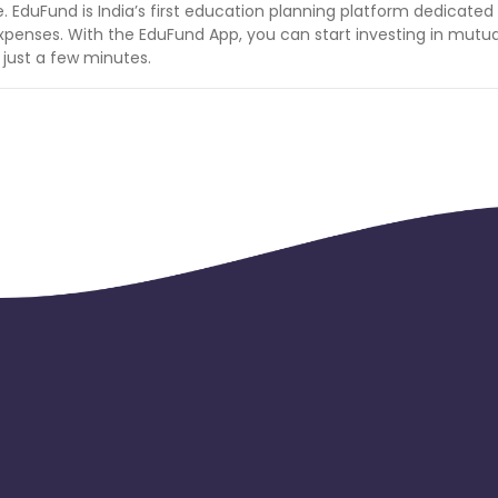
e. EduFund is India’s first education planning platform dedicated
 expenses. With the EduFund App, you can start investing in mutua
n just a few minutes.
ays. so only 4th day retained registered user will be paid.