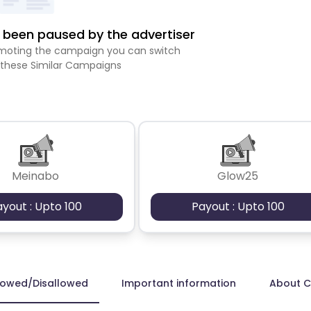
been paused by the advertiser
romoting the campaign you can switch
 these Similar Campaigns
Meinabo
Glow25
ayout : Upto 100
Payout : Upto 100
lowed/Disallowed
Important information
About 