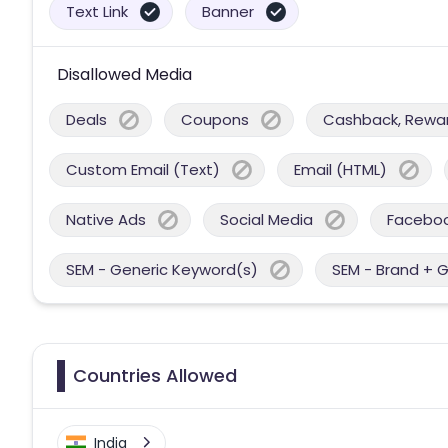
Text Link
Banner
Disallowed Media
Deals
Coupons
Cashback, Reward
Custom Email (Text)
Email (HTML)
Native Ads
Social Media
Facebo
SEM - Generic Keyword(s)
SEM - Brand + 
Countries Allowed
India