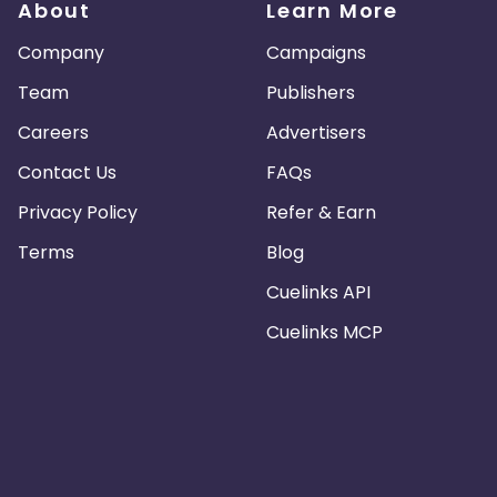
About
Learn More
Company
Campaigns
Team
Publishers
Careers
Advertisers
Contact Us
FAQs
Privacy Policy
Refer & Earn
Terms
Blog
Cuelinks API
Cuelinks MCP