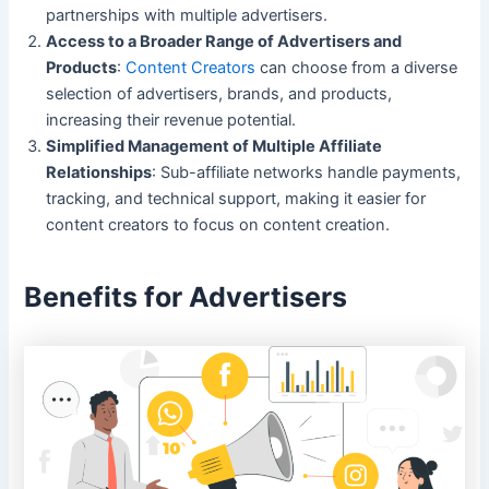
partnerships with multiple advertisers.
Access to a Broader Range of Advertisers and
Products
:
Content Creators
can choose from a diverse
selection of advertisers, brands, and products,
increasing their revenue potential.
Simplified Management of Multiple Affiliate
Relationships
: Sub-affiliate networks handle payments,
tracking, and technical support, making it easier for
content creators to focus on content creation.
Benefits for Advertisers