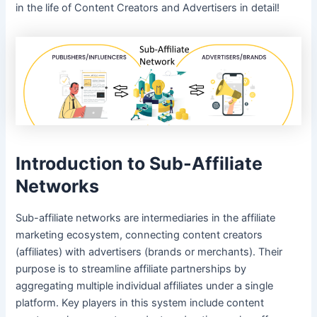
in the life of Content Creators and Advertisers in detail!
Introduction to Sub-Affiliate
Networks
Sub-affiliate networks are intermediaries in the affiliate
marketing ecosystem, connecting content creators
(affiliates) with advertisers (brands or merchants). Their
purpose is to streamline affiliate partnerships by
aggregating multiple individual affiliates under a single
platform. Key players in this system include content