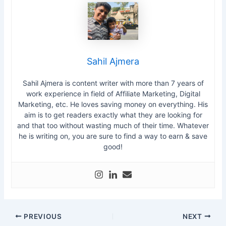
Sahil Ajmera
Sahil Ajmera is content writer with more than 7 years of
work experience in field of Affiliate Marketing, Digital
Marketing, etc. He loves saving money on everything. His
aim is to get readers exactly what they are looking for
and that too without wasting much of their time. Whatever
he is writing on, you are sure to find a way to earn & save
good!
PREVIOUS
NEXT