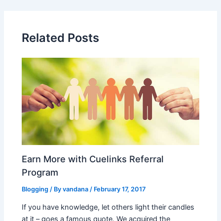
Related Posts
Earn More with Cuelinks Referral
Program
Blogging
/ By
vandana
/
February 17, 2017
If you have knowledge, let others light their candles
at it – goes a famous quote. We acquired the