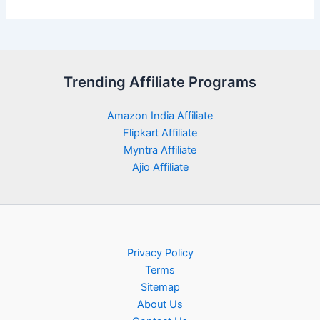
Trending Affiliate Programs
Amazon India Affiliate
Flipkart Affiliate
Myntra Affiliate
Ajio Affiliate
Privacy Policy
Terms
Sitemap
About Us