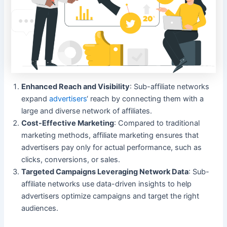
Enhanced Reach and Visibility
: Sub-affiliate networks
expand
advertisers
‘ reach by connecting them with a
large and diverse network of affiliates.
Cost-Effective Marketing
: Compared to traditional
marketing methods, affiliate marketing ensures that
advertisers pay only for actual performance, such as
clicks, conversions, or sales.
Targeted Campaigns Leveraging Network Data
: Sub-
affiliate networks use data-driven insights to help
advertisers optimize campaigns and target the right
audiences.