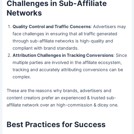
Challenges in Sub-Affiliate
Networks
Quality Control and Traffic Concerns
: Advertisers may
face challenges in ensuring that all traffic generated
through sub-affiliate networks is high-quality and
compliant with brand standards.
Attribution Challenges in Tracking Conversions
: Since
multiple parties are involved in the affiliate ecosystem,
tracking and accurately attributing conversions can be
complex.
These are the reasons why brands, advertisers and
content creators prefer an experienced & trusted sub-
affiliate network over an high-commission & dicey one.
Best Practices for Success