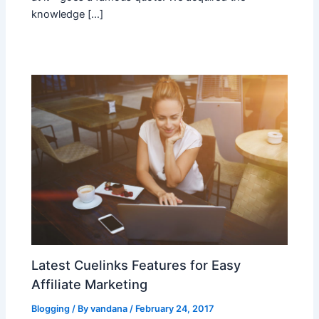
knowledge […]
Latest Cuelinks Features for Easy
Affiliate Marketing
Blogging
/ By
vandana
/
February 24, 2017