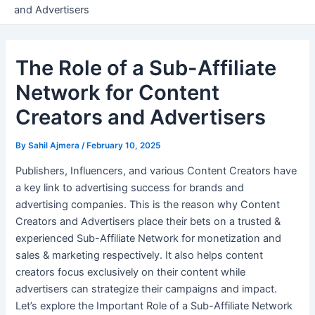
and Advertisers
The Role of a Sub-Affiliate
Network for Content
Creators and Advertisers
By
Sahil Ajmera
/
February 10, 2025
Publishers, Influencers, and various Content Creators have
a key link to advertising success for brands and
advertising companies. This is the reason why Content
Creators and Advertisers place their bets on a trusted &
experienced Sub-Affiliate Network for monetization and
sales & marketing respectively. It also helps content
creators focus exclusively on their content while
advertisers can strategize their campaigns and impact.
Let’s explore the Important Role of a Sub-Affiliate Network