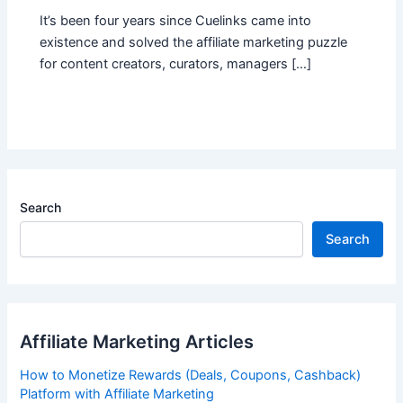
It’s been four years since Cuelinks came into
existence and solved the affiliate marketing puzzle
for content creators, curators, managers […]
Search
Search
Affiliate Marketing Articles
How to Monetize Rewards (Deals, Coupons, Cashback)
Platform with Affiliate Marketing