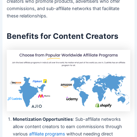
creators who promote products, advertisers who offer
commissions, and sub-affiliate networks that facilitate
these relationships.
Benefits for Content Creators
Monetization Opportunities
: Sub-affiliate networks
allow content creators to earn commissions through
various
affiliate programs
without needing direct