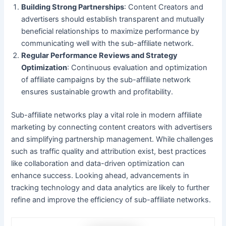
Building Strong Partnerships
: Content Creators and
advertisers should establish transparent and mutually
beneficial relationships to maximize performance by
communicating well with the sub-affiliate network.
Regular Performance Reviews and Strategy
Optimization
: Continuous evaluation and optimization
of affiliate campaigns by the sub-affiliate network
ensures sustainable growth and profitability.
Sub-affiliate networks play a vital role in modern affiliate
marketing by connecting content creators with advertisers
and simplifying partnership management. While challenges
such as traffic quality and attribution exist, best practices
like collaboration and data-driven optimization can
enhance success. Looking ahead, advancements in
tracking technology and data analytics are likely to further
refine and improve the efficiency of sub-affiliate networks.