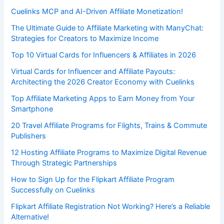
Cuelinks MCP and AI-Driven Affiliate Monetization!
The Ultimate Guide to Affiliate Marketing with ManyChat:
Strategies for Creators to Maximize Income
Top 10 Virtual Cards for Influencers & Affiliates in 2026
Virtual Cards for Influencer and Affiliate Payouts:
Architecting the 2026 Creator Economy with Cuelinks
Top Affiliate Marketing Apps to Earn Money from Your
Smartphone
20 Travel Affiliate Programs for Flights, Trains & Commute
Publishers
12 Hosting Affiliate Programs to Maximize Digital Revenue
Through Strategic Partnerships
How to Sign Up for the Flipkart Affiliate Program
Successfully on Cuelinks
Flipkart Affiliate Registration Not Working? Here’s a Reliable
Alternative!