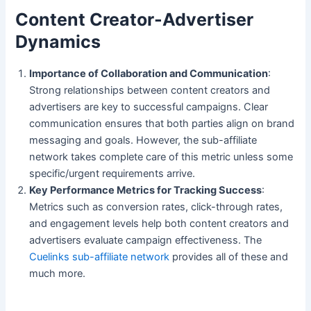
Content Creator-Advertiser
Dynamics
Importance of Collaboration and Communication
:
Strong relationships between content creators and
advertisers are key to successful campaigns. Clear
communication ensures that both parties align on brand
messaging and goals. However, the sub-affiliate
network takes complete care of this metric unless some
specific/urgent requirements arrive.
Key Performance Metrics for Tracking Success
:
Metrics such as conversion rates, click-through rates,
and engagement levels help both content creators and
advertisers evaluate campaign effectiveness. The
Cuelinks sub-affiliate network
provides all of these and
much more.