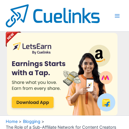
Skip
to
content
Main
Men
Home
Blogging
The Role of a Sub-Affiliate Network for Content Creators