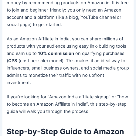
money by recommending products on Amazon.in. It is free
to join and beginner-friendly: you only need an Amazon
account and a platform (like a blog, YouTube channel or
social page) to get started.
As an Amazon Affiliate in India, you can share millions of
products with your audience using easy link-building tools
and earn up to
10% commission
on qualifying purchases
(
CPS
(cost per sale) model). This makes it an ideal way for
influencers, small business owners, and social media group
admins to monetize their traffic with no upfront
investment.
If you’re looking for “Amazon India affiliate signup” or “how
to become an Amazon Affiliate in India”, this step-by-step
guide will walk you through the process.
Step-by-Step Guide to Amazon