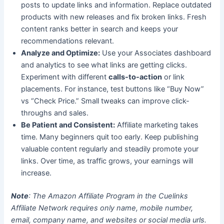
posts to update links and information. Replace outdated
products with new releases and fix broken links. Fresh
content ranks better in search and keeps your
recommendations relevant.
Analyze and Optimize:
Use your Associates dashboard
and analytics to see what links are getting clicks.
Experiment with different
calls-to-action
or link
placements. For instance, test buttons like “Buy Now”
vs “Check Price.” Small tweaks can improve click-
throughs and sales.
Be Patient and Consistent:
Affiliate marketing takes
time. Many beginners quit too early. Keep publishing
valuable content regularly and steadily promote your
links. Over time, as traffic grows, your earnings will
increase.
Note
: The Amazon Affiliate Program in the Cuelinks
Affiliate Network requires only name, mobile number,
email, company name, and websites or social media urls.