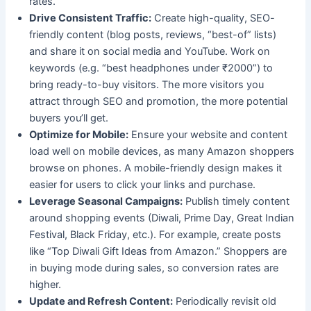
rates.
Drive Consistent Traffic:
Create high-quality, SEO-
friendly content (blog posts, reviews, “best-of” lists)
and share it on social media and YouTube. Work on
keywords (e.g. “best headphones under ₹2000”) to
bring ready-to-buy visitors. The more visitors you
attract through SEO and promotion, the more potential
buyers you’ll get.
Optimize for Mobile:
Ensure your website and content
load well on mobile devices, as many Amazon shoppers
browse on phones. A mobile-friendly design makes it
easier for users to click your links and purchase.
Leverage Seasonal Campaigns:
Publish timely content
around shopping events (Diwali, Prime Day, Great Indian
Festival, Black Friday, etc.). For example, create posts
like “Top Diwali Gift Ideas from Amazon.” Shoppers are
in buying mode during sales, so conversion rates are
higher.
Update and Refresh Content:
Periodically revisit old