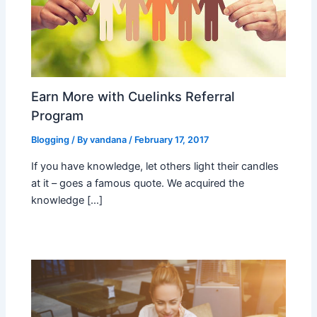
Earn More with Cuelinks Referral
Program
Blogging
/ By
vandana
/
February 17, 2017
If you have knowledge, let others light their candles
at it – goes a famous quote. We acquired the
knowledge […]