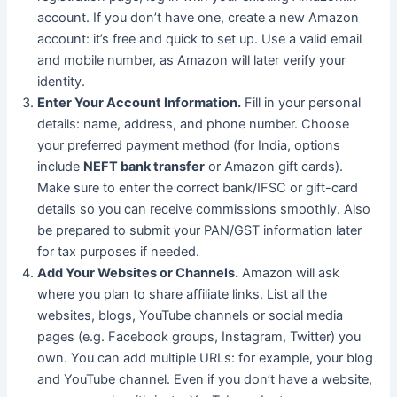
account. If you don’t have one, create a new Amazon
account: it’s free and quick to set up. Use a valid email
and mobile number, as Amazon will later verify your
identity.
Enter Your Account Information.
Fill in your personal
details: name, address, and phone number. Choose
your preferred payment method (for India, options
include
NEFT bank transfer
or Amazon gift cards).
Make sure to enter the correct bank/IFSC or gift-card
details so you can receive commissions smoothly. Also
be prepared to submit your PAN/GST information later
for tax purposes if needed.
Add Your Websites or Channels.
Amazon will ask
where you plan to share affiliate links. List all the
websites, blogs, YouTube channels or social media
pages (e.g. Facebook groups, Instagram, Twitter) you
own. You can add multiple URLs: for example, your blog
and YouTube channel. Even if you don’t have a website,