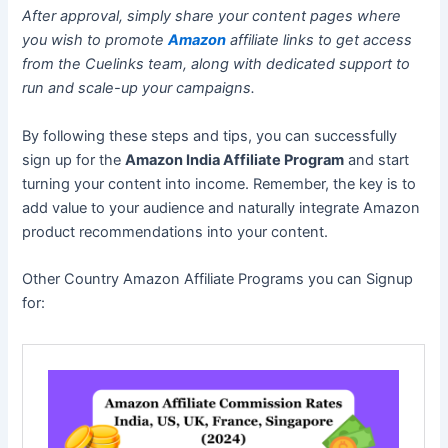
After approval, simply share your content pages where
you wish to promote
Amazon
affiliate links to get access
from the Cuelinks team, along with dedicated support to
run and scale-up your campaigns.
By following these steps and tips, you can successfully
sign up for the
Amazon India Affiliate Program
and start
turning your content into income. Remember, the key is to
add value to your audience and naturally integrate Amazon
product recommendations into your content.
Other Country Amazon Affiliate Programs you can Signup
for: