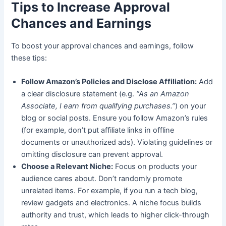
Tips to Increase Approval
Chances and Earnings
To boost your approval chances and earnings, follow
these tips:
Follow Amazon’s Policies and Disclose Affiliation:
Add
a clear disclosure statement (e.g.
“As an Amazon
Associate, I earn from qualifying purchases.”
) on your
blog or social posts. Ensure you follow Amazon’s rules
(for example, don’t put affiliate links in offline
documents or unauthorized ads). Violating guidelines or
omitting disclosure can prevent approval.
Choose a Relevant Niche:
Focus on products your
audience cares about. Don’t randomly promote
unrelated items. For example, if you run a tech blog,
review gadgets and electronics. A niche focus builds
authority and trust, which leads to higher click-through