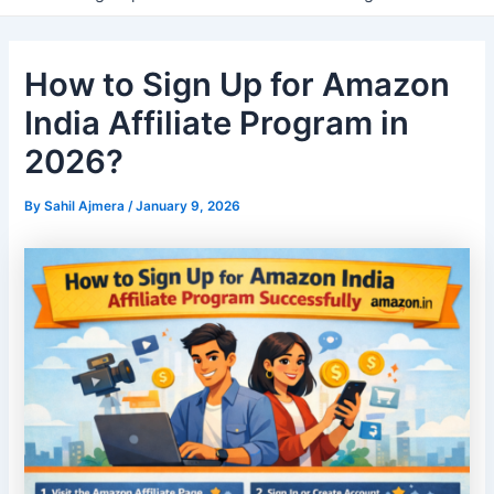
How to Sign Up for Amazon
India Affiliate Program in
2026?
By
Sahil Ajmera
/
January 9, 2026