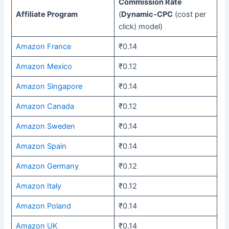
Commission Rate
Affiliate Program
(
Dynamic-CPC
(cost per
click) model)
Amazon France
₹0.14
Amazon Mexico
₹0.12
Amazon Singapore
₹0.14
Amazon Canada
₹0.12
Amazon Sweden
₹0.14
Amazon Spain
₹0.14
Amazon Germany
₹0.12
Amazon Italy
₹0.12
Amazon Poland
₹0.14
Amazon UK
₹0.14