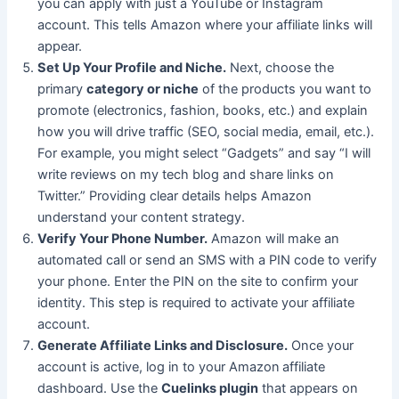
you can apply with just a YouTube or Instagram
account. This tells Amazon where your affiliate links will
appear.
Set Up Your Profile and Niche.
Next, choose the
primary
category or niche
of the products you want to
promote (electronics, fashion, books, etc.) and explain
how you will drive traffic (SEO, social media, email, etc.).
For example, you might select “Gadgets” and say “I will
write reviews on my tech blog and share links on
Twitter.” Providing clear details helps Amazon
understand your content strategy.
Verify Your Phone Number.
Amazon will make an
automated call or send an SMS with a PIN code to verify
your phone. Enter the PIN on the site to confirm your
identity. This step is required to activate your affiliate
account.
Generate Affiliate Links and Disclosure.
Once your
account is active, log in to your Amazon
affiliate
dashboard. Use the
Cuelinks plugin
that appears on