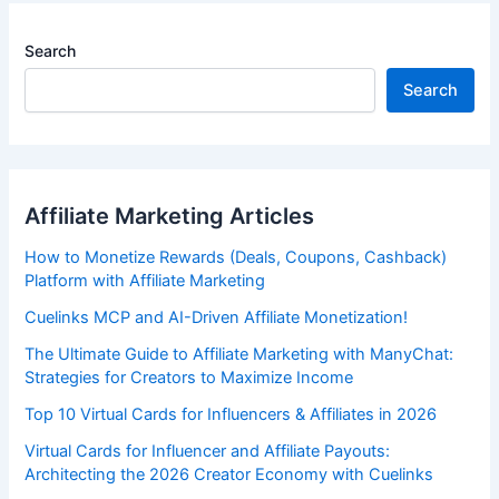
Search
Search
Affiliate Marketing Articles
How to Monetize Rewards (Deals, Coupons, Cashback)
Platform with Affiliate Marketing
Cuelinks MCP and AI-Driven Affiliate Monetization!
The Ultimate Guide to Affiliate Marketing with ManyChat:
Strategies for Creators to Maximize Income
Top 10 Virtual Cards for Influencers & Affiliates in 2026
Virtual Cards for Influencer and Affiliate Payouts:
Architecting the 2026 Creator Economy with Cuelinks