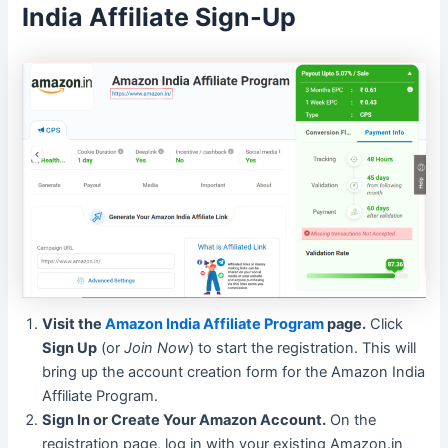
India Affiliate Sign-Up
Visit the
Amazon India Affiliate Program
page.
Click
Sign Up
(or
Join Now
) to start the registration. This will
bring up the account creation form for the Amazon India
Affiliate Program.
Sign In or Create Your Amazon Account.
On the
registration page, log in with your existing Amazon.in