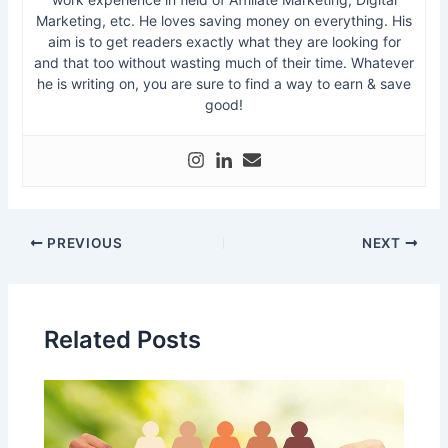
Marketing, etc. He loves saving money on everything. His
aim is to get readers exactly what they are looking for
and that too without wasting much of their time. Whatever
he is writing on, you are sure to find a way to earn & save
good!
PREVIOUS
NEXT
Related Posts