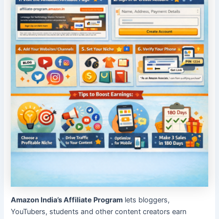
Amazon India’s Affiliate Program
lets bloggers,
YouTubers, students and other content creators earn