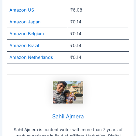
Amazon US
₹6.08
Amazon Japan
₹0.14
Amazon Belgium
₹0.14
Amazon Brazil
₹0.14
Amazon Netherlands
₹0.14
Sahil Ajmera
Sahil Ajmera is content writer with more than 7 years of
work experience in field of Affiliate Marketing, Digital