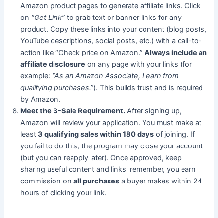
Amazon product pages to generate affiliate links. Click
on
“Get Link”
to grab text or banner links for any
product. Copy these links into your content (blog posts,
YouTube descriptions, social posts, etc.) with a call-to-
action like “Check price on Amazon.”
Always include an
affiliate disclosure
on any page with your links (for
example:
“As an Amazon Associate, I earn from
qualifying purchases.”
). This builds trust and is required
by Amazon.
Meet the 3-Sale Requirement.
After signing up,
Amazon will review your application. You must make at
least
3 qualifying sales within 180 days
of joining. If
you fail to do this, the program may close your account
(but you can reapply later). Once approved, keep
sharing useful content and links: remember, you earn
commission on
all purchases
a buyer makes within 24
hours of clicking your link.