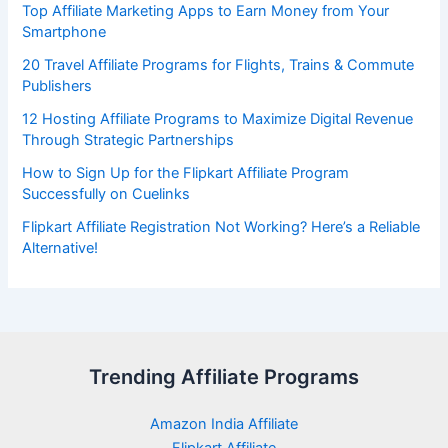
Top Affiliate Marketing Apps to Earn Money from Your
Smartphone
20 Travel Affiliate Programs for Flights, Trains & Commute
Publishers
12 Hosting Affiliate Programs to Maximize Digital Revenue
Through Strategic Partnerships
How to Sign Up for the Flipkart Affiliate Program
Successfully on Cuelinks
Flipkart Affiliate Registration Not Working? Here’s a Reliable
Alternative!
Trending Affiliate Programs
Amazon India Affiliate