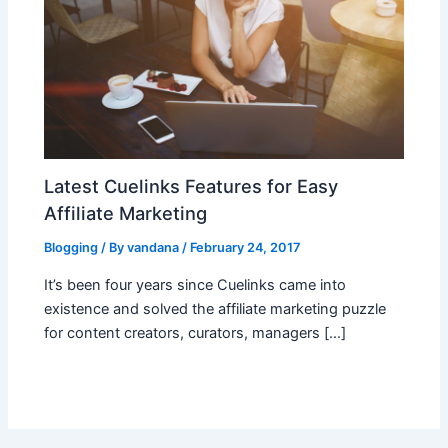
Latest Cuelinks Features for Easy
Affiliate Marketing
Blogging
/ By
vandana
/
February 24, 2017
It’s been four years since Cuelinks came into
existence and solved the affiliate marketing puzzle
for content creators, curators, managers […]