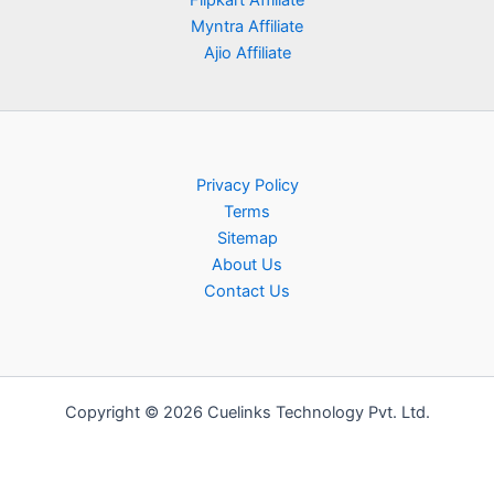
Flipkart Affiliate
Myntra Affiliate
Ajio Affiliate
Privacy Policy
Terms
Sitemap
About Us
Contact Us
Copyright © 2026 Cuelinks Technology Pvt. Ltd.