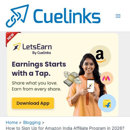
Skip
to
content
Main
Men
Home
Blogging
How to Sign Up for Amazon India Affiliate Program in 2026?