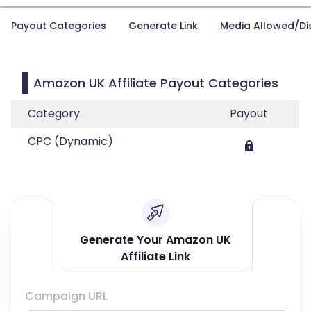
Payout Categories
Generate Link
Media Allowed/Di
Amazon UK Affiliate Payout Categories
Category
Payout
CPC (Dynamic)
Generate Your Amazon UK
Affiliate Link
Campaign URL