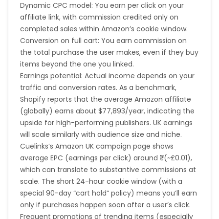
Dynamic CPC model: You earn per click on your
affiliate link, with commission credited only on
completed sales within Amazon’s cookie window.
Conversion on full cart: You earn commission on
the total purchase the user makes, even if they buy
items beyond the one you linked.
Earnings potential: Actual income depends on your
traffic and conversion rates. As a benchmark,
Shopify
reports
that the average Amazon affiliate
(globally) earns about $77,893/year, indicating the
upside for high-performing publishers. UK earnings
will scale similarly with audience size and niche.
Cuelinks’s Amazon UK campaign page shows
average EPC (earnings per click) around ₹1 (~£0.01),
which can translate to substantive commissions at
scale. The short 24-hour cookie window (with a
special 90-day “cart hold” policy) means you’ll earn
only if purchases happen soon after a user’s click.
Frequent promotions of trending items (especially