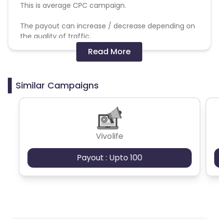
This is average CPC campaign.
The payout can increase / decrease depending on
the quality of traffic.
Read More
The commission will get track and validation will be
processed based on successful order/sale made
out of delivered traffic.
Similar Campaigns
Not allowed:
SEM, Brand bidding, PPC, adult traffic, bot traffic.
Vivolife
Payout : Upto 100