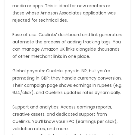
media or apps. This is ideal for new creators or
those whose Amazon Associates application was
rejected for technicalities.
Ease of use: Cuelinks’ dashboard and link generators
automate the process of adding tracking tags. You
can manage Amazon UK links alongside thousands
of other merchant links in one place.
Global payouts: Cuelinks pays in INR, but you’re
promoting in GBP; they handle currency conversion.
Their campaign page shows earnings in rupees (e.g.
₹0.14/click), and Cuelinks updates rates dynamically.
Support and analytics: Access earnings reports,
creative assets, and dedicated support from
Cuelinks. You’ll know your EPC (earnings per click),
validation rates, and more.