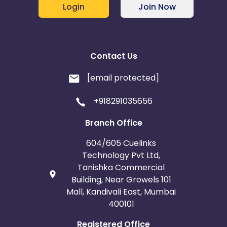
Login
Join Now
Contact Us
[email protected]
+918291035656
Branch Office
604/605 Cuelinks
Technology Pvt Ltd,
Tanishka Commercial
Building, Near Growels 101
Mall, Kandivali East, Mumbai
400101
Registered Office