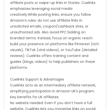
affiliate posts or swipe-up links in Stories. Cuelinks
emphasizes leveraging social media
creatively.
While posting links, ensure you follow
Amazon’s rules: do not use affiliate links in
unsolicited emails, coupon/cashback sites, or
unauthorized ads. Also avoid PPC bidding on
branded terms. Instead, focus on organic reach:
build your presence on platforms like Pinterest (rich
visuals), TikTok (viral videos), or YouTube (detailed
reviews). Cuelinks offers training content and
guides (blogs, videos) to help publishers on these
platforms.
Cuelinks Support & Advantages
Cuelinks acts as an intermediary affiliate network,
simplifying participation in Amazon UK’s program.
Key benefits for UK affiliates:
No website needed: Even if you don’t have a full
website, Cuelinks lets you monetise links on social