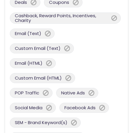
Deals
Coupons
Cashback, Reward Points, Incentives,
Charity
Email (Text)
Custom Email (Text)
Email (HTML)
Custom Email (HTML)
POP Traffic
Native Ads
Social Media
Facebook Ads
SEM - Brand Keyword(s)