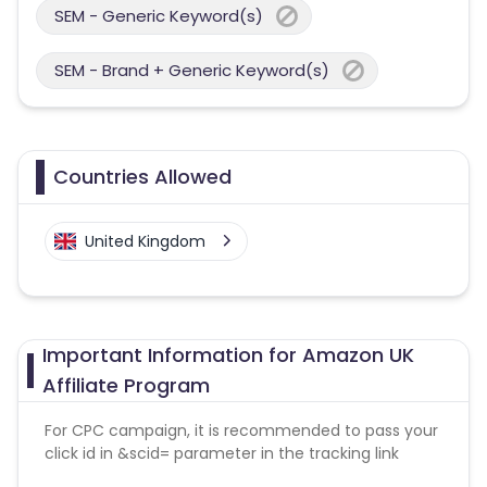
SEM - Generic Keyword(s)
SEM - Brand + Generic Keyword(s)
Countries Allowed
United Kingdom
Important Information for Amazon UK
Affiliate Program
For CPC campaign, it is recommended to pass your
click id in &scid= parameter in the tracking link