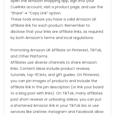
open the Amazon shopping app, sign into your
Cuelinks account, visit a product page, and use the
“Share” ➔ “Copy Link” option.
These tools ensure you have a valid Amazon UK
affiliate link for each product. Remember to
disclose that your links are affiliate links, as required
by both Amazon’s terms and local regulations.
Promoting Amazon UK Affiliate on Pinterest, TikTok,
and Other Platforms
Affiliates use diverse channels to share Amazon
links. Content ideas include product reviews,
tutorials, top-10 lists, and gift guides. On Pinterest,
you can pin images of products and include the
affiliate link in the pin description (or link your board
to a blog post with links). On TikTok, many affiliates
post short reviews or unboxing videos; you can put
a shortened Amazon link in your TikTok bio or use
services like Linktree. Instagram and Facebook allow