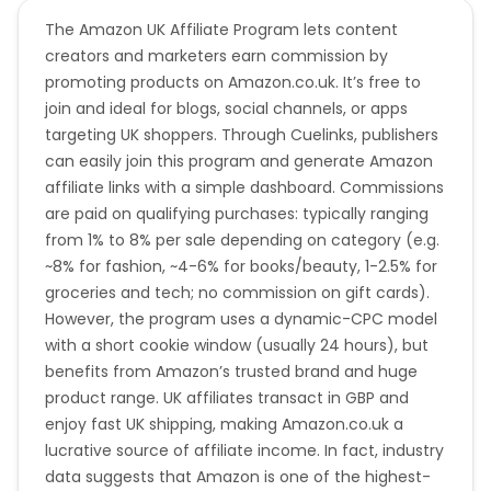
The Amazon UK Affiliate Program lets content
creators and marketers earn commission by
promoting products on Amazon.co.uk. It’s free to
join and ideal for blogs, social channels, or apps
targeting UK shoppers. Through Cuelinks, publishers
can easily join this program and generate Amazon
affiliate links with a simple dashboard. Commissions
are paid on qualifying purchases: typically ranging
from 1% to 8% per sale depending on category (e.g.
~8% for fashion, ~4-6% for books/beauty, 1-2.5% for
groceries and tech; no commission on gift cards).
However, the program uses a dynamic-CPC model
with a short cookie window (usually 24 hours), but
benefits from Amazon’s trusted brand and huge
product range. UK affiliates transact in GBP and
enjoy fast UK shipping, making Amazon.co.uk a
lucrative source of affiliate income. In fact, industry
data suggests that Amazon is one of the highest-