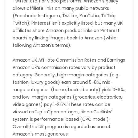
Twitter, etc.) or video platforms. Amazon’s policy
allows affiliate links on many public networks
(Facebook, Instagram, Twitter, YouTube, TikTok,
Twitch). Pinterest isn’t explicitly listed, but many UK
affiliates share Amazon product links on Pinterest
boards by linking images back to Amazon (while
following Amazon’s terms).
Amazon UK Affiliate Commission Rates and Earnings
Amazon UK’s commission rates vary by product
category. Generally, high-margin categories (e.g.
fashion, luxury goods) earn around 5-8%, mid-
range categories (home, books, beauty) yield 3-6%,
and low-margin categories (groceries, electronics,
video games) pay 1-2.5%. These rates can be
viewed as “up to” percentages, since Cuelinks’
system is performance-based (CPC model).
Overall, the UK program is regarded as one of
Amazon’s most generous: