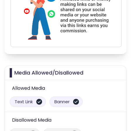
Media Allowed/Disallowed
Allowed Media
Text Link
Banner
Disallowed Media