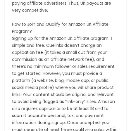
paying affiliate advertisers. Thus, UK payouts are
very competitive.
How to Join and Qualify for Amazon UK Affiliate
Program?
Signing up for the Amazon UK affiliate program is
simple and free. Cuelinks doesn’t charge an
application fee (it takes a small cut from your
commission as an affiliate network fee), and
there’s no minimum follower or sales requirement
to get started. However, you must provide a
platform (a website, blog, mobile app, or public
social media profile) where you will share product
links. Your content should be original and relevant
to avoid being flagged as “link-only” sites. Amazon
also requires applicants to be at least 18 and to
submit accurate personal, tax, and payment
information during signup. Once accepted, you
must generate at least three qualifying sales within