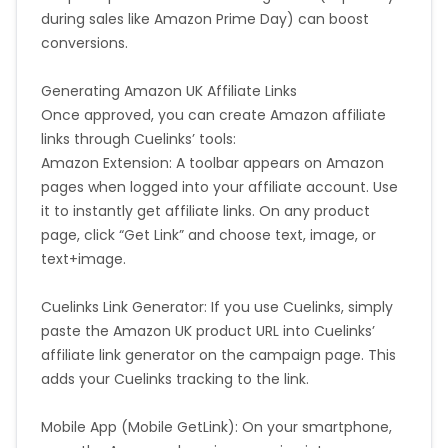
during sales like Amazon Prime Day) can boost
conversions.
Generating Amazon UK Affiliate Links
Once approved, you can create Amazon affiliate
links through Cuelinks’ tools:
Amazon Extension: A toolbar appears on Amazon
pages when logged into your affiliate account. Use
it to instantly get affiliate links. On any product
page, click “Get Link” and choose text, image, or
text+image.
Cuelinks Link Generator: If you use Cuelinks, simply
paste the Amazon UK product URL into Cuelinks’
affiliate link generator on the campaign page. This
adds your Cuelinks tracking to the link.
Mobile App (Mobile GetLink): On your smartphone,