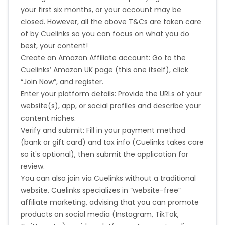
your first six months, or your account may be
closed. However, all the above T&Cs are taken care
of by Cuelinks so you can focus on what you do
best, your content!
Create an Amazon Affiliate account: Go to the
Cuelinks’ Amazon UK page (this one itself), click
“Join Now”, and register.
Enter your platform details: Provide the URLs of your
website(s), app, or social profiles and describe your
content niches.
Verify and submit: Fill in your payment method
(bank or gift card) and tax info (Cuelinks takes care
so it's optional), then submit the application for
review.
You can also join via Cuelinks without a traditional
website. Cuelinks specializes in “website-free”
affiliate marketing, advising that you can promote
products on social media (Instagram, TikTok,