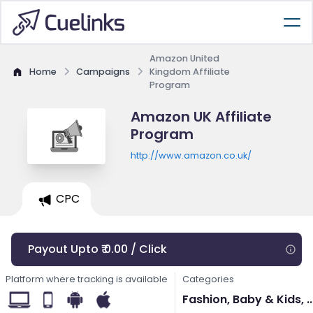
Amazon United
Home
Campaigns
Kingdom Affiliate
Program
Amazon UK Affiliate
Program
http://www.amazon.co.uk/
CPC
Payout Upto ₹ 0.00 / Click
Platform where tracking is available
Categories
Fashion, Baby & Kids, ..