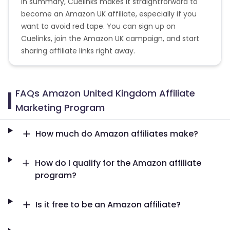
In summary, Cuelinks makes it straightforward to
become an Amazon UK affiliate, especially if you
want to avoid red tape. You can sign up on
Cuelinks, join the Amazon UK campaign, and start
sharing affiliate links right away.
FAQs Amazon United Kingdom Affiliate
Marketing Program
How much do Amazon affiliates make?
How do I qualify for the Amazon affiliate
program?
Is it free to be an Amazon affiliate?