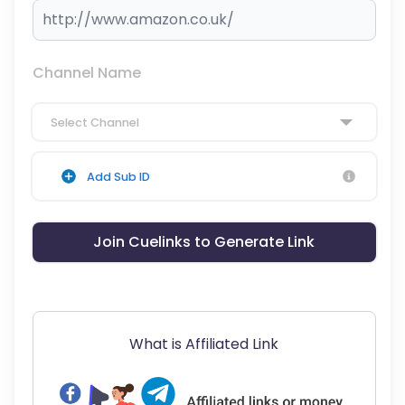
Channel Name
Select Channel
Add Sub ID
Join Cuelinks to Generate Link
What is Affiliated Link