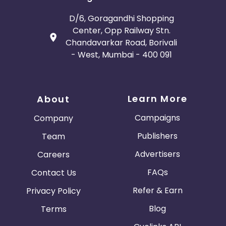
D/6, Goragandhi Shopping
Center, Opp Railway Stn.
Chandavarkar Road, Borivali
- West, Mumbai - 400 091
Learn More
About
Campaigns
Company
Publishers
Team
Advertisers
Careers
FAQs
Contact Us
Refer & Earn
Privacy Policy
Blog
Terms