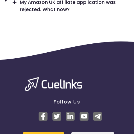
My Amazon UK affiliate application was
rejected. What now?
Follow Us