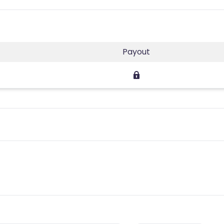
Payout