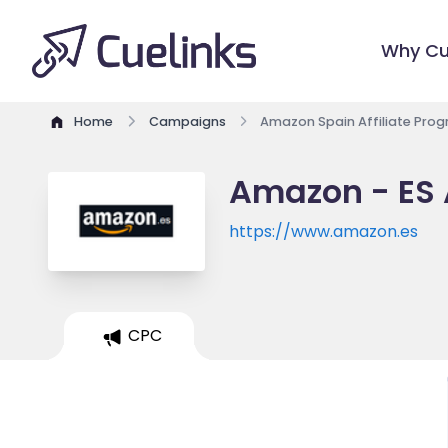
Why Cu
Home
Campaigns
Amazon Spain Affiliate Pro
Amazon - ES 
https://www.amazon.es
CPC