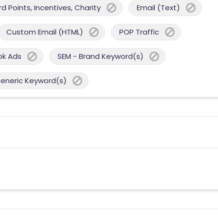
 Points, Incentives, Charity
Email (Text)
Custom Email (HTML)
POP Traffic
ok Ads
SEM - Brand Keyword(s)
Generic Keyword(s)