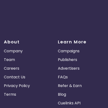
About
Learn More
Company
Campaigns
Team
Publishers
Careers
Advertisers
Contact Us
FAQs
Privacy Policy
Refer & Earn
Terms
Blog
Cuelinks API