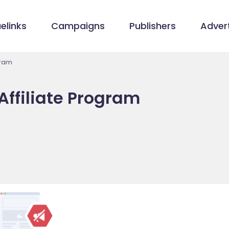
elinks
Campaigns
Publishers
Advert
gram
Affiliate Program