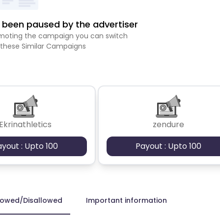
been paused by the advertiser
romoting the campaign you can switch
 these Similar Campaigns
Ekrinathletics
zendure
ayout : Upto 100
Payout : Upto 100
lowed/Disallowed
Important information