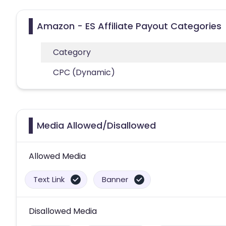
Amazon - ES Affiliate Payout Categories
Category
CPC (Dynamic)
Media Allowed/Disallowed
Allowed Media
Text Link
Banner
Disallowed Media