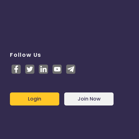
Follow Us
Login
Join Now