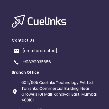
Contact Us
[email protected]
+918291035656
Branch Office
604/605 Cuelinks Technology Pvt Ltd,
Tanishka Commercial Building, Near
Growels 101 Mall, Kandivali East, Mumbai
400101