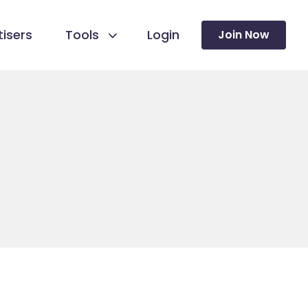
isers
Tools
Login
Join Now