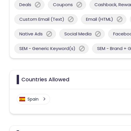
Deals
Coupons
Cashback, Reward
Custom Email (Text)
Email (HTML)
Native Ads
Social Media
Facebo
SEM - Generic Keyword(s)
SEM - Brand + 
Countries Allowed
Spain