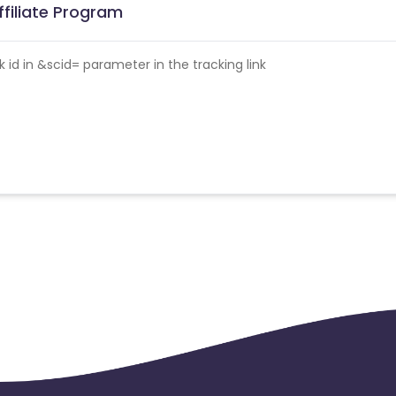
filiate Program
id in &scid= parameter in the tracking link