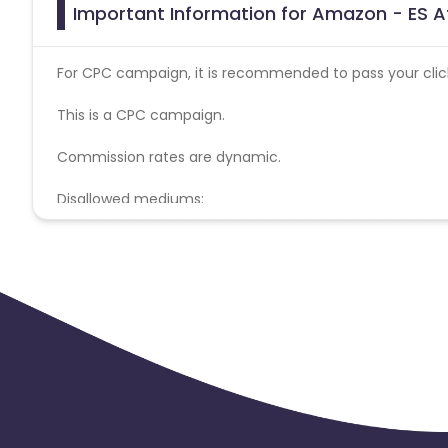
Important Information for Amazon - ES Af
For CPC campaign, it is recommended to pass your click 
This is a CPC campaign.
Commission rates are dynamic.
Disallowed mediums:
PPC, SEM, Adult, Gambling, Google ads.