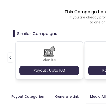
This Campaign has 
If you are already p
to one of
Similar Campaigns
Vivolife
Payout : Upto 100
P
Payout Categories
Generate Link
Media Al