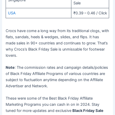
Singapore
Sale
USA
₹0.39 – 0.46 / Click
Crocs have come a long way from its traditional clogs, with
flats, sandals, heels & wedges, slides, and flips. It has
made sales in 90+ countries and continues to grow. That’s
why Crocs’s Black Friday Sale is unmissable for footwear
lovers.
Note
: The commission rates and campaign details/policies
of Black Friday Affiliate Programs of various countries are
subject to fluctuation anytime depending on the Affiliate
Advertiser and Network.
These were some of the Best Black Friday Affiliate
Marketing Programs you can cash in on in 2024. Stay
tuned for more updates and exclusive
Black Friday Sale