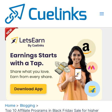
Skip
to
content
Main
Men
Home
Blogging
Top 10 Affiliate Programs in Black Friday Sale for higher