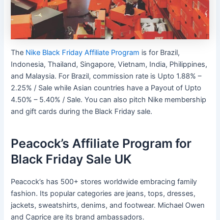
The
Nike Black Friday Affiliate Program
is for Brazil,
Indonesia, Thailand, Singapore, Vietnam, India, Philippines,
and Malaysia. For Brazil, commission rate is Upto 1.88% –
2.25% / Sale while Asian countries have a Payout of Upto
4.50% – 5.40% / Sale. You can also pitch Nike membership
and gift cards during the Black Friday sale.
Peacock’s Affiliate Program for
Black Friday Sale UK
Peacock’s has 500+ stores worldwide embracing family
fashion. Its popular categories are jeans, tops, dresses,
jackets, sweatshirts, denims, and footwear. Michael Owen
and Caprice are its brand ambassadors.