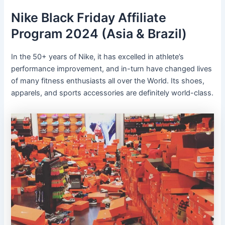
Nike Black Friday Affiliate
Program 2024 (Asia & Brazil)
In the 50+ years of Nike, it has excelled in athlete’s
performance improvement, and in-turn have changed lives
of many fitness enthusiasts all over the World. Its shoes,
apparels, and sports accessories are definitely world-class.