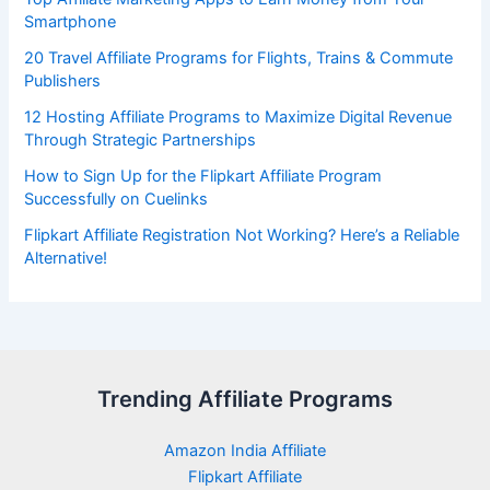
Smartphone
20 Travel Affiliate Programs for Flights, Trains & Commute
Publishers
12 Hosting Affiliate Programs to Maximize Digital Revenue
Through Strategic Partnerships
How to Sign Up for the Flipkart Affiliate Program
Successfully on Cuelinks
Flipkart Affiliate Registration Not Working? Here’s a Reliable
Alternative!
Trending Affiliate Programs
Amazon India Affiliate
Flipkart Affiliate