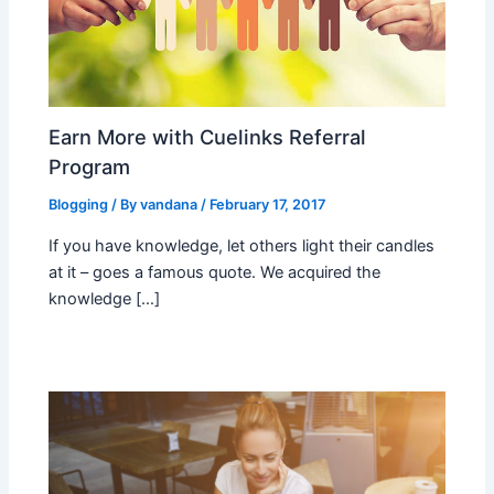
Earn More with Cuelinks Referral
Program
Blogging
/ By
vandana
/
February 17, 2017
If you have knowledge, let others light their candles
at it – goes a famous quote. We acquired the
knowledge […]