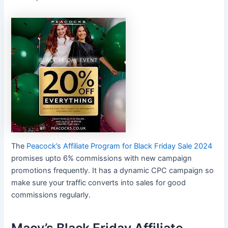
The
Peacock’s Affiliate Program for Black Friday Sale 2024
promises upto 6% commissions with new campaign
promotions frequently. It has a dynamic CPC campaign so
make sure your traffic converts into sales for good
commissions regularly.