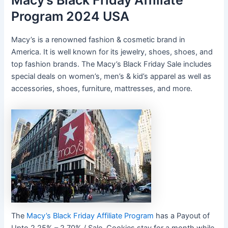
Macy’s Black Friday Affiliate
Program 2024 USA
Macy’s is a renowned fashion & cosmetic brand in
America. It is well known for its jewelry, shoes, shoes, and
top fashion brands. The Macy’s Black Friday Sale includes
special deals on women’s, men’s & kid’s apparel as well as
accessories, shoes, furniture, mattresses, and more.
The
Macy’s Black Friday Affiliate Program
has a Payout of