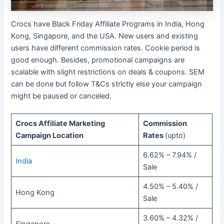
Crocs have Black Friday Affiliate Programs in India, Hong
Kong, Singapore, and the USA. New users and existing
users have different commission rates. Cookie period is
good enough. Besides, promotional campaigns are
scalable with slight restrictions on deals & coupons. SEM
can be done but follow T&Cs strictly else your campaign
might be paused or canceled.
Crocs Affiliate Marketing
Commission
Campaign Location
Rates
(upto)
6.62% – 7.94% /
India
Sale
4.50% – 5.40% /
Hong Kong
Sale
3.60% – 4.32% /