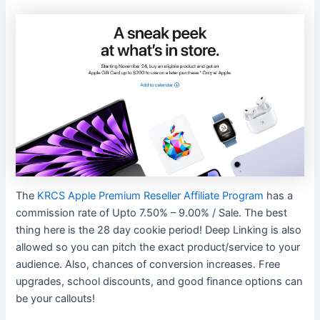
The
KRCS Apple Premium Reseller Affiliate Program
has a
commission rate of Upto 7.50% – 9.00% / Sale. The best
thing here is the 28 day cookie period! Deep Linking is also
allowed so you can pitch the exact product/service to your
audience. Also, chances of conversion increases. Free
upgrades, school discounts, and good finance options can
be your callouts!