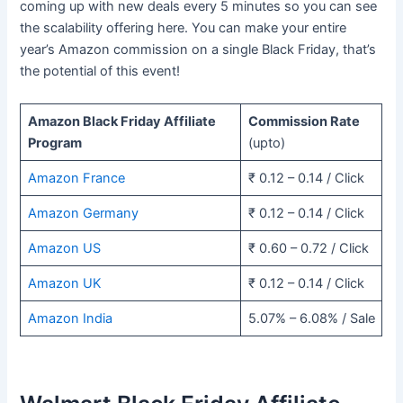
coming up with new deals every 5 minutes so you can see
the scalability offering here. You can make your entire
year’s Amazon commission on a single Black Friday, that’s
the potential of this event!
Amazon Black Friday Affiliate
Commission Rate
Program
(upto)
Amazon France
₹ 0.12 – 0.14 / Click
Amazon Germany
₹ 0.12 – 0.14 / Click
Amazon US
₹ 0.60 – 0.72 / Click
Amazon UK
₹ 0.12 – 0.14 / Click
Amazon India
5.07% – 6.08% / Sale