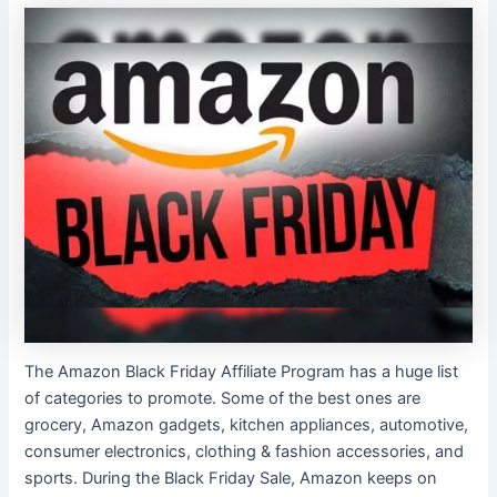
The Amazon Black Friday Affiliate Program has a huge list
of categories to promote. Some of the best ones are
grocery, Amazon gadgets, kitchen appliances, automotive,
consumer electronics, clothing & fashion accessories, and
sports. During the Black Friday Sale, Amazon keeps on