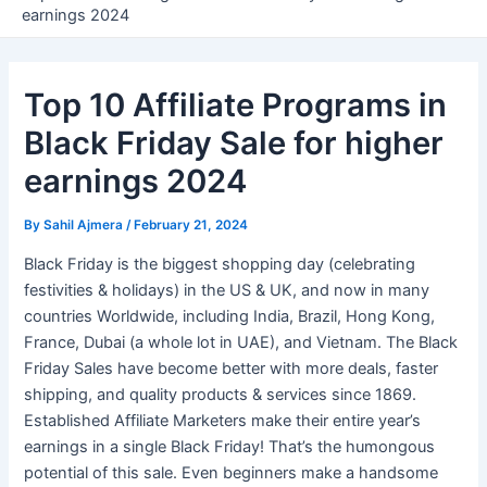
earnings 2024
Top 10 Affiliate Programs in
Black Friday Sale for higher
earnings 2024
By
Sahil Ajmera
/
February 21, 2024
Black Friday is the biggest shopping day (celebrating
festivities & holidays) in the US & UK, and now in many
countries Worldwide, including India, Brazil, Hong Kong,
France, Dubai (a whole lot in UAE), and Vietnam. The Black
Friday Sales have become better with more deals, faster
shipping, and quality products & services since 1869.
Established Affiliate Marketers make their entire year’s
earnings in a single Black Friday! That’s the humongous
potential of this sale. Even beginners make a handsome