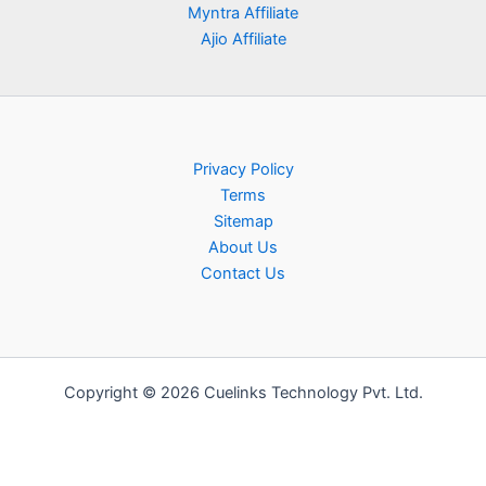
Myntra Affiliate
Ajio Affiliate
Privacy Policy
Terms
Sitemap
About Us
Contact Us
Copyright © 2026 Cuelinks Technology Pvt. Ltd.