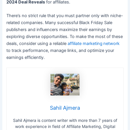
2024 Deal Reveals
for affiliates.
There’s no strict rule that you must partner only with niche-
related companies. Many successful Black Friday Sale
publishers and influencers maximize their earnings by
exploring diverse opportunities. To make the most of these
deals, consider using a reliable
affiliate marketing
network
to track performance, manage links, and optimize your
earnings efficiently.
Sahil Ajmera
Sahil Ajmera is content writer with more than 7 years of
work experience in field of Affiliate Marketing, Digital