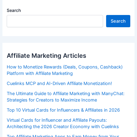
Search
Search
Affiliate Marketing Articles
How to Monetize Rewards (Deals, Coupons, Cashback)
Platform with Affiliate Marketing
Cuelinks MCP and AI-Driven Affiliate Monetization!
The Ultimate Guide to Affiliate Marketing with ManyChat:
Strategies for Creators to Maximize Income
Top 10 Virtual Cards for Influencers & Affiliates in 2026
Virtual Cards for Influencer and Affiliate Payouts:
Architecting the 2026 Creator Economy with Cuelinks
Top Affiliate Marketing Apps to Earn Money from Your