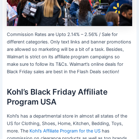
Commission Rates are Upto 2.14% – 2.56% / Sale for
different categories. Only text links and banner promotions
are allowed so marketing will be a bit of a task. Besides,
Walmart is strict on its affiliate program campaigns so
make sure to follow its T&Cs. Walmart’s online deals for
Black Friday sales are best in the Flash Deals section!
Kohl’s Black Friday Affiliate
Program USA
Kohl’s has a departmental store in almost all states of the
US for Clothing, Shoes, Home, Kitchen, Bedding, Toys,
more. The
Kohl’s Affiliate Program for the US
has
commission on clearance products as well as top brands.