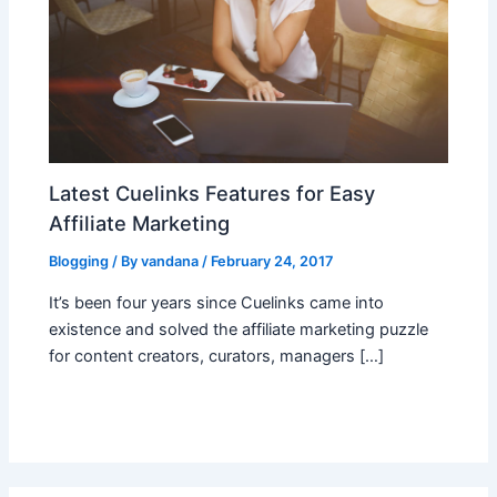
Latest Cuelinks Features for Easy
Affiliate Marketing
Blogging
/ By
vandana
/
February 24, 2017
It’s been four years since Cuelinks came into
existence and solved the affiliate marketing puzzle
for content creators, curators, managers […]