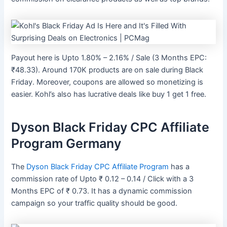
Payout here is Upto 1.80% – 2.16% / Sale (3 Months EPC:
₹48.33). Around 170K products are on sale during Black
Friday. Moreover, coupons are allowed so monetizing is
easier. Kohl’s also has lucrative deals like buy 1 get 1 free.
Dyson Black Friday CPC Affiliate
Program Germany
The
Dyson Black Friday CPC Affiliate Program
has a
commission rate of Upto ₹ 0.12 – 0.14 / Click with a 3
Months EPC of ₹ 0.73. It has a dynamic commission
campaign so your traffic quality should be good.