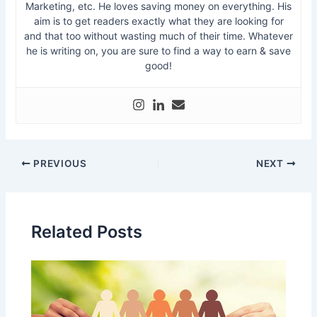
Marketing, etc. He loves saving money on everything. His
aim is to get readers exactly what they are looking for
and that too without wasting much of their time. Whatever
he is writing on, you are sure to find a way to earn & save
good!
PREVIOUS
NEXT
Related Posts