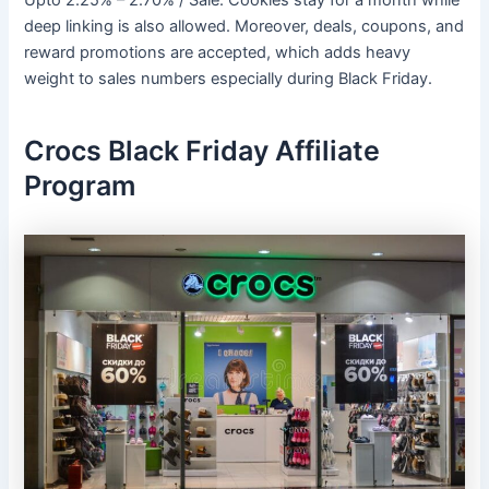
Upto 2.25% – 2.70% / Sale. Cookies stay for a month while
deep linking is also allowed. Moreover, deals, coupons, and
reward promotions are accepted, which adds heavy
weight to sales numbers especially during Black Friday.
Crocs Black Friday Affiliate
Program