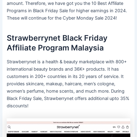
amount. Therefore, we have got you the 10 Best Affiliate
Programs in Black Friday Sale for higher earnings in 2024.
These will continue for the Cyber Monday Sale 2024!
Strawberrynet Black Friday
Affiliate Program Malaysia
Strawberrynet is a health & beauty marketplace with 800+
international beauty brands and 36K+ products. It has
customers in 200+ countries in its 20 years of service. It
provides skincare, makeup, haircare, men’s cologne,
women’s perfume, home scents, and much more. During
Black Friday Sale, Strawberrynet offers additional upto 35%
discounts!