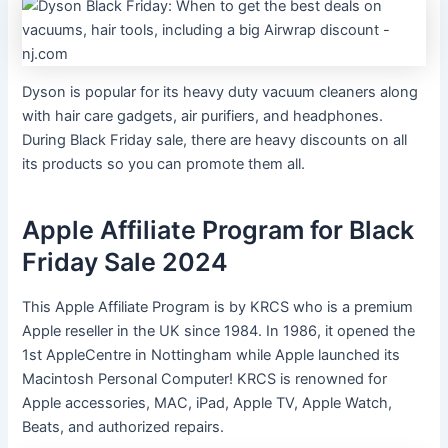
Dyson is popular for its heavy duty vacuum cleaners along
with hair care gadgets, air purifiers, and headphones.
During Black Friday sale, there are heavy discounts on all
its products so you can promote them all.
Apple Affiliate Program for Black
Friday Sale 2024
This Apple Affiliate Program is by KRCS who is a premium
Apple reseller in the UK since 1984. In 1986, it opened the
1st AppleCentre in Nottingham while Apple launched its
Macintosh Personal Computer! KRCS is renowned for
Apple accessories, MAC, iPad, Apple TV, Apple Watch,
Beats, and authorized repairs.