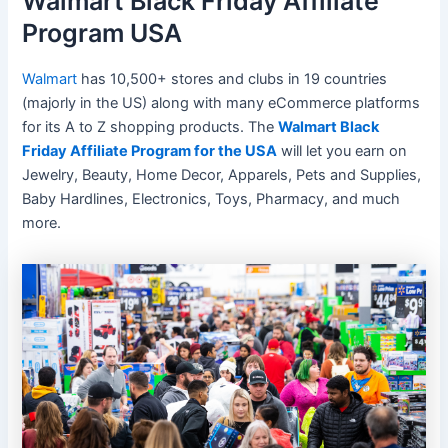
Walmart Black Friday Affiliate
Program USA
Walmart
has 10,500+ stores and clubs in 19 countries
(majorly in the US) along with many eCommerce platforms
for its A to Z shopping products. The
Walmart Black
Friday Affiliate Program for the USA
will let you earn on
Jewelry, Beauty, Home Decor, Apparels, Pets and Supplies,
Baby Hardlines, Electronics, Toys, Pharmacy, and much
more.