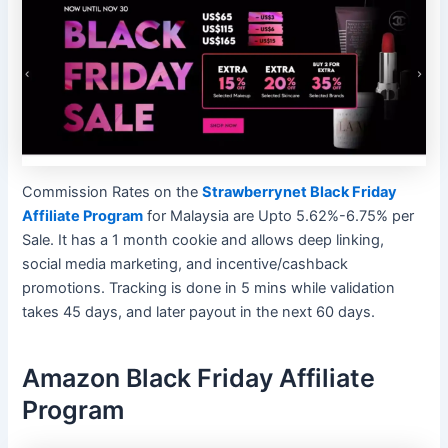
Commission Rates on the
Strawberrynet Black Friday
Affiliate Program
for Malaysia are Upto 5.62%-6.75% per
Sale. It has a 1 month cookie and allows deep linking,
social media marketing, and incentive/cashback
promotions. Tracking is done in 5 mins while validation
takes 45 days, and later payout in the next 60 days.
Amazon Black Friday Affiliate
Program