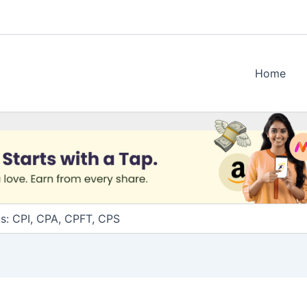
Home
ms: CPI, CPA, CPFT, CPS