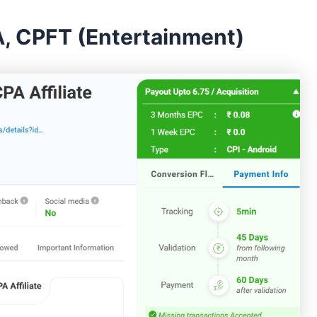
, CPFT (Entertainment)