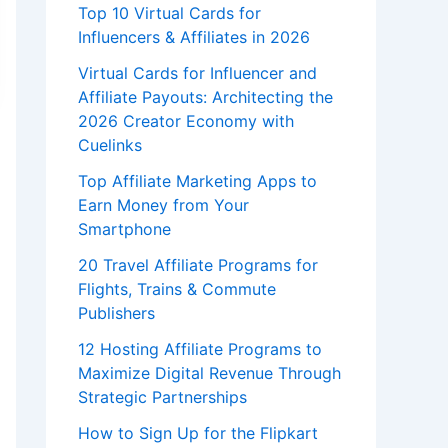
Top 10 Virtual Cards for
Influencers & Affiliates in 2026
Virtual Cards for Influencer and
Affiliate Payouts: Architecting the
2026 Creator Economy with
Cuelinks
Top Affiliate Marketing Apps to
Earn Money from Your
Smartphone
20 Travel Affiliate Programs for
Flights, Trains & Commute
Publishers
12 Hosting Affiliate Programs to
Maximize Digital Revenue Through
Strategic Partnerships
How to Sign Up for the Flipkart