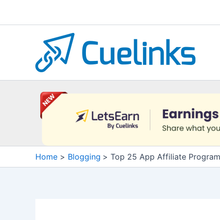
Skip
to
content
Home
Blogging
Top 25 App Affiliate Progra