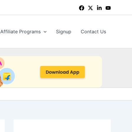
Affiliate Programs
Signup
Contact Us