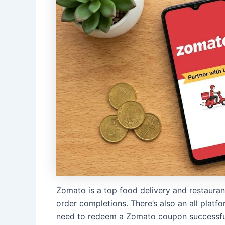
Zomato is a top food delivery and restaurant
order completions. There’s also an all plat
need to redeem a Zomato coupon successfu