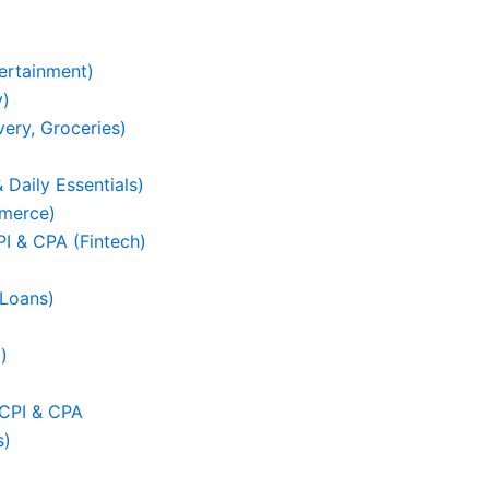
ertainment)
y)
ery, Groceries)
 Daily Essentials)
mmerce)
I & CPA (Fintech)
 Loans)
)
)
 CPI & CPA
s)