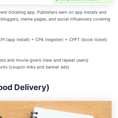
nt ticketing app. Publishers earn on app installs and
nt bloggers, meme pages, and social influencers covering
PI (app install) + CPA (register) + CPFT (book ticket)
sts and movie-goers (new and repeat users)
unts (coupon links and banner ads)
ood Delivery)