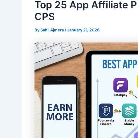
Top 25 App Affiliate 
CPS
By
Sahil Ajmera
/
January 21, 2026