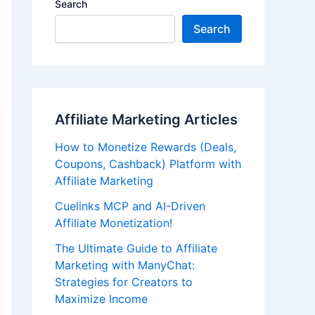
Search
Search
Affiliate Marketing Articles
How to Monetize Rewards (Deals,
Coupons, Cashback) Platform with
Affiliate Marketing
Cuelinks MCP and AI-Driven
Affiliate Monetization!
The Ultimate Guide to Affiliate
Marketing with ManyChat:
Strategies for Creators to
Maximize Income