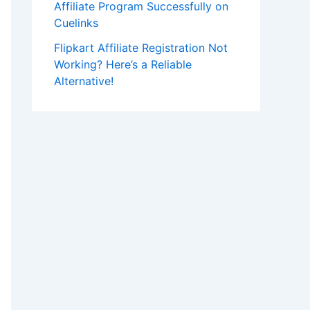
Affiliate Program Successfully on
Cuelinks
Flipkart Affiliate Registration Not
Working? Here’s a Reliable
Alternative!