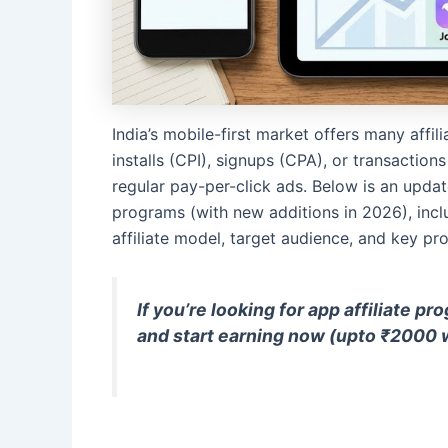
India’s mobile-first market offers many affi
installs (CPI), signups (CPA), or transactio
regular pay-per-click ads. Below is an update
programs (with new additions in 2026), incl
affiliate model, target audience, and key pr
If you’re looking for app affiliate p
and start earning
now (upto ₹2000 