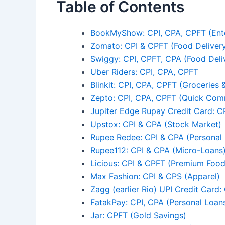
Table of Contents
BookMyShow: CPI, CPA, CPFT (Ent
Zomato: CPI & CPFT (Food Deliver
Swiggy: CPI, CPFT, CPA (Food Deliv
Uber Riders: CPI, CPA, CPFT
Blinkit: CPI, CPA, CPFT (Groceries &
Zepto: CPI, CPA, CPFT (Quick Co
Jupiter Edge Rupay Credit Card: CP
Upstox: CPI & CPA (Stock Market)
Rupee Redee: CPI & CPA (Personal
Rupee112: CPI & CPA (Micro-Loans
Licious: CPI & CPFT (Premium Food
Max Fashion: CPI & CPS (Apparel)
Zagg (earlier Rio) UPI Credit Card:
FatakPay: CPI, CPA (Personal Loan
Jar: CPFT (Gold Savings)