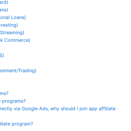
ard)
ans)
sonal Loans)
vesting)
 Streaming)
ick Commerce)
S)
)
estment/Trading)
ams?
te programs?
ectly via Google Ads, why should I join app affiliate
filiate program?