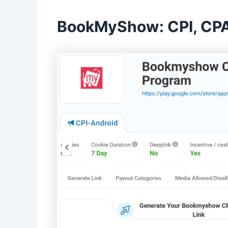
BookMyShow: CPI, CPA