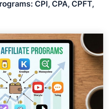
Programs: CPI, CPA, CPFT,