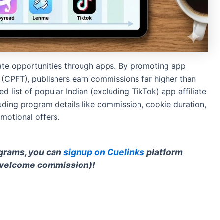
liate opportunities through apps. By promoting app
ns (CPFT), publishers earn commissions far higher than
d list of popular Indian (excluding TikTok) app affiliate
uding program details like commission, cookie duration,
omotional offers.
rograms, you can
signup on Cuelinks
platform
welcome commission)!