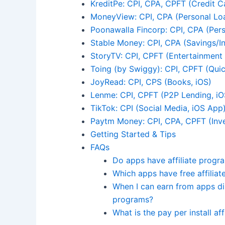
KreditPe: CPI, CPA, CPFT (Credit C
MoneyView: CPI, CPA (Personal Lo
Poonawalla Fincorp: CPI, CPA (Per
Stable Money: CPI, CPA (Savings/In
StoryTV: CPI, CPFT (Entertainment
Toing (by Swiggy): CPI, CPFT (Qu
JoyRead: CPI, CPS (Books, iOS)
Lenme: CPI, CPFT (P2P Lending, iO
TikTok: CPI (Social Media, iOS App
Paytm Money: CPI, CPA, CPFT (Inv
Getting Started & Tips
FAQs
Do apps have affiliate progr
Which apps have free affilia
When I can earn from apps dir
programs?
What is the pay per install af