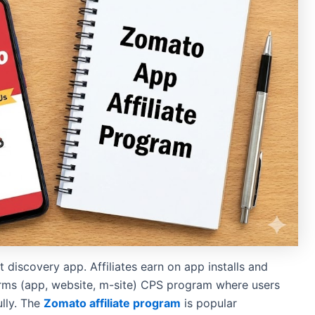
 discovery app. Affiliates earn on app installs and
forms (app, website, m-site) CPS program where users
lly. The
Zomato affiliate program
is popular