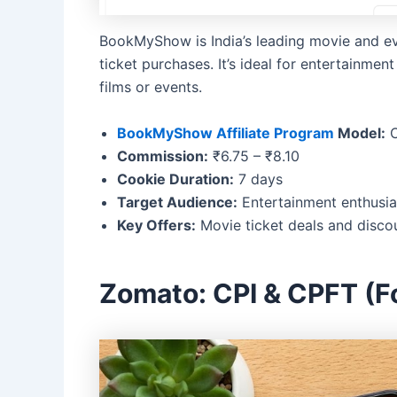
BookMyShow is India’s leading movie and eve
ticket purchases. It’s ideal for entertainme
films or events.
BookMyShow Affiliate Program
Model:
C
Commission:
₹6.75 – ₹8.10
Cookie Duration:
7 days
Target Audience:
Entertainment enthusia
Key Offers:
Movie ticket deals and disco
Zomato: CPI & CPFT (F