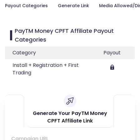
Payout Categories
Generate Link
Media Allowed/Di
PayTM Money CPFT Affiliate Payout
Categories
Category
Payout
Install + Registration + First
Trading
Generate Your PayTM Money
CPFT Affiliate Link
Campaign URL