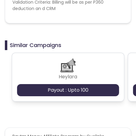
Validation Criteria: Billing will be as per P360
deduction an d CRM
Similar Campaigns
Heylara
Payout : Upto 100