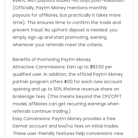
event, with payouts issued ~60 days post-validation
(Officially, Paytm Money mentions monthly
payouts for affiliates, but practically it takes more
time). This ensures time to confirm the trade and
prevent fraud. No upfront deposit is needed: you
simply sign up and start promoting, earning
whenever your referrals meet the criteria.
Benefits of Promoting Paytm Money
Attractive Commissions: Earn up to ₹283.50 per
qualified user. In addition, the official Paytm Money
partner program offers ₹400 for each new account
opening and up to 50% lifetime revenue share on
brokerage fees. (This means beyond the CPI/CPFT
model, affiliates can get recurring earnings when
referrals continue trading.)
Easy Conversions: Paytm Money provides a free
Demat account and low/no fees on initial trades.
These user-friendly features help conversions: new