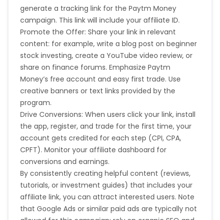
generate a tracking link for the Paytm Money
campaign. This link will include your affiliate ID.
Promote the Offer: Share your link in relevant
content: for example, write a blog post on beginner
stock investing, create a YouTube video review, or
share on finance forums. Emphasize Paytm
Money’s free account and easy first trade. Use
creative banners or text links provided by the
program.
Drive Conversions: When users click your link, install
the app, register, and trade for the first time, your
account gets credited for each step (CPI, CPA,
CPFT). Monitor your affiliate dashboard for
conversions and earnings.
By consistently creating helpful content (reviews,
tutorials, or investment guides) that includes your
affiliate link, you can attract interested users. Note
that Google Ads or similar paid ads are typically not