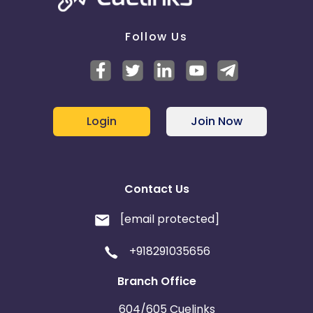
Follow Us
Login
Join Now
Contact Us
[email protected]
+918291035656
Branch Office
604/605 Cuelinks