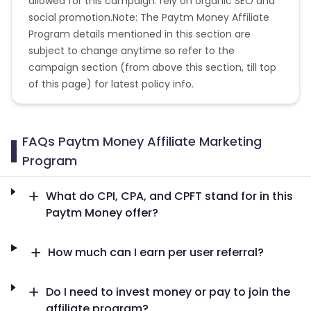
allowed for this campaign: rely on organic SEO and
social promotion.Note: The Paytm Money Affiliate
Program details mentioned in this section are
subject to change anytime so refer to the
campaign section (from above this section, till top
of this page) for latest policy info.
FAQs Paytm Money Affiliate Marketing
Program
What do CPI, CPA, and CPFT stand for in this
Paytm Money offer?
How much can I earn per user referral?
Do I need to invest money or pay to join the
affiliate program?