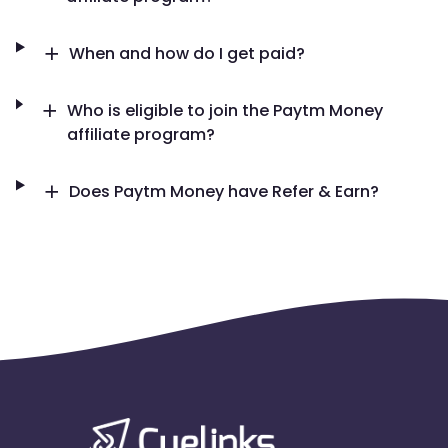
When and how do I get paid?
Who is eligible to join the Paytm Money
affiliate program?
Does Paytm Money have Refer & Earn?