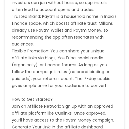
investors can join without hassle, so app installs
often lead to account opens and trades.
Trusted Brand: Paytm is a household name in India’s
finance space, which boosts affiliate trust. Millions
already use Paytm Wallet and Paytm Money, so
recommending the app often resonates with
audiences.
Flexible Promotion: You can share your unique
affiliate links via blogs, YouTube, social media
(organically), or finance forums. As long as you
follow the campaign’s rules (no brand bidding or
paid ads), your referrals count. The 7-day cookie
gives ample time for your audience to convert.
How to Get Started?
Join an Affiliate Network: Sign up with an approved
affiliate platform like Cuelinks. Once approved,
you’ll have access to the Paytm Money campaign.
Generate Your Link: In the affiliate dashboard,