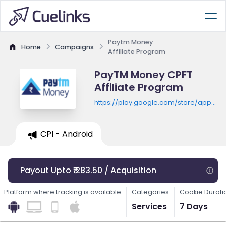
Paytm Money
Home
Campaigns
Affiliate Program
PayTM Money CPFT
Affiliate Program
https://play.google.com/store/apps/de
id=com.paytmmoney
CPI - Android
Payout Upto ₹ 283.50 / Acquisition
Platform where tracking is available
Categories
Cookie Durati
Services
7 Days