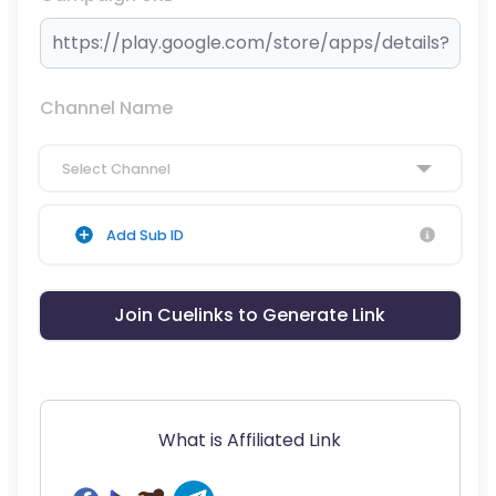
Channel Name
Select Channel
Add Sub ID
Join Cuelinks to Generate Link
What is Affiliated Link