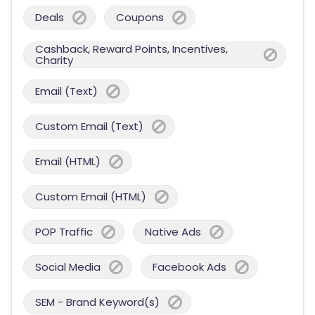
Deals
Coupons
Cashback, Reward Points, Incentives,
Charity
Email (Text)
Custom Email (Text)
Email (HTML)
Custom Email (HTML)
POP Traffic
Native Ads
Social Media
Facebook Ads
SEM - Brand Keyword(s)