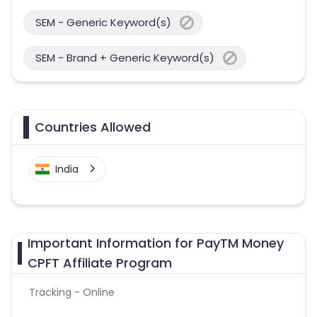
SEM - Generic Keyword(s)
SEM - Brand + Generic Keyword(s)
Countries Allowed
India
Important Information for PayTM Money
CPFT Affiliate Program
Tracking - Online