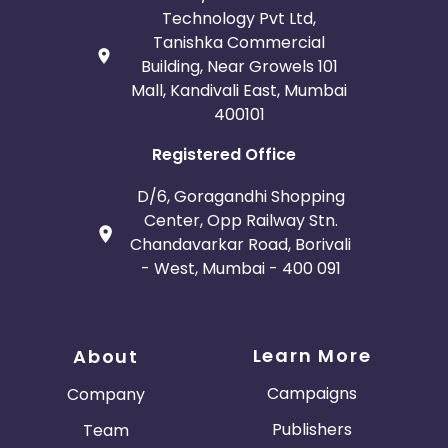
Technology Pvt Ltd,
Tanishka Commercial
Building, Near Growels 101
Mall, Kandivali East, Mumbai
400101
Registered Office
D/6, Goragandhi Shopping
Center, Opp Railway Stn.
Chandavarkar Road, Borivali
- West, Mumbai - 400 091
Learn More
About
Campaigns
Company
Publishers
Team