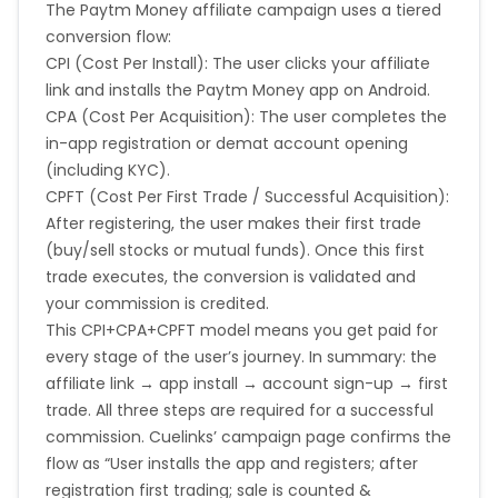
The Paytm Money affiliate campaign uses a tiered
conversion flow:
CPI (Cost Per Install): The user clicks your affiliate
link and installs the Paytm Money app on Android.
CPA (Cost Per Acquisition): The user completes the
in-app registration or demat account opening
(including KYC).
CPFT (Cost Per First Trade / Successful Acquisition):
After registering, the user makes their first trade
(buy/sell stocks or mutual funds). Once this first
trade executes, the conversion is validated and
your commission is credited.
This CPI+CPA+CPFT model means you get paid for
every stage of the user’s journey. In summary: the
affiliate link → app install → account sign-up → first
trade. All three steps are required for a successful
commission. Cuelinks’ campaign page confirms the
flow as “User installs the app and registers; after
registration first trading; sale is counted &