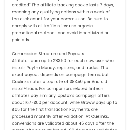
credited”.The affiliate tracking cookie lasts 7 days,
meaning any qualifying actions within a week of
the click count for your commission. Be sure to
comply with all traffic rules: use organic
promotional methods and avoid incentivized or
paid ads.
Commission Structure and Payouts
Affiliates earn up to ₹283.50 for each new user who
installs Paytm Money, registers, and trades. The
exact payout depends on campaign terms, but
Cuelinks notes a top rate of ₹283.50 per Android
install+trade. For comparison, related fintech
affiliates pay similarly: Upstox’s campaign offers
about ₹157-₹200 per account, while Groww pays up to
₹405 for the first transaction.Payments are
processed monthly after validation. At Cuelinks,
conversions are validated about 45 days after the