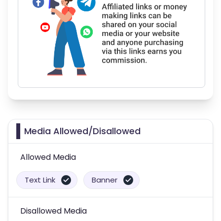
Media Allowed/Disallowed
Allowed Media
Text Link
Banner
Disallowed Media