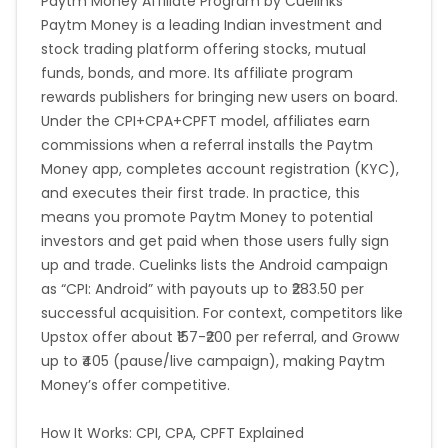
Paytm Money Affiliate Program by Cuelinks
Paytm Money is a leading Indian investment and
stock trading platform offering stocks, mutual
funds, bonds, and more. Its affiliate program
rewards publishers for bringing new users on board.
Under the CPI+CPA+CPFT model, affiliates earn
commissions when a referral installs the Paytm
Money app, completes account registration (KYC),
and executes their first trade. In practice, this
means you promote Paytm Money to potential
investors and get paid when those users fully sign
up and trade. Cuelinks lists the Android campaign
as “CPI: Android” with payouts up to ₹283.50 per
successful acquisition. For context, competitors like
Upstox offer about ₹157-₹200 per referral, and Groww
up to ₹405 (pause/live campaign), making Paytm
Money’s offer competitive.
How It Works: CPI, CPA, CPFT Explained