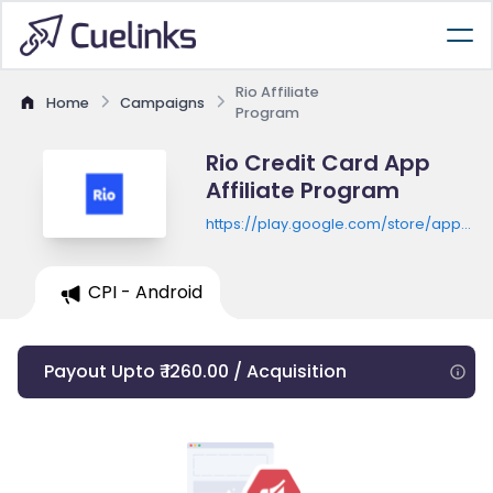
Rio Affiliate
Home
Campaigns
Program
Rio Credit Card App
Affiliate Program
https://play.google.com/store/apps/de
id=omnicash.rio.app
CPI - Android
Payout Upto ₹ 1260.00 / Acquisition