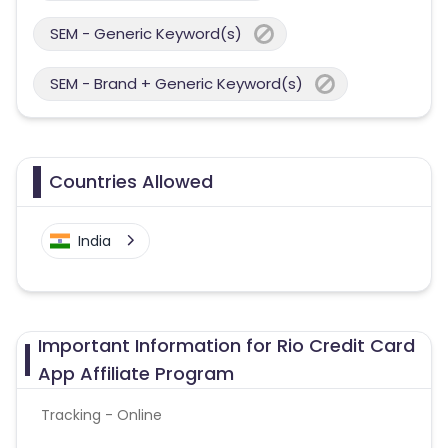
SEM - Generic Keyword(s)
SEM - Brand + Generic Keyword(s)
Countries Allowed
India
Important Information for Rio Credit Card
App Affiliate Program
Tracking - Online