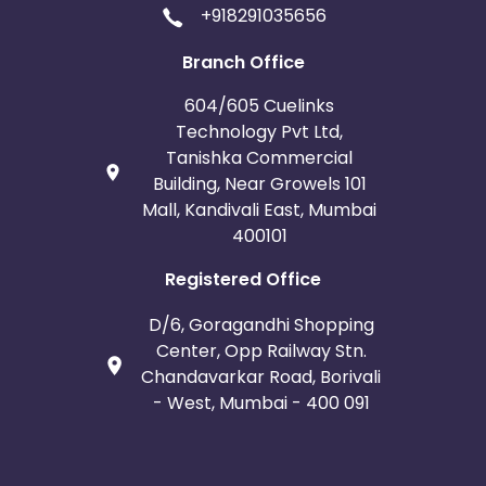
+918291035656
Branch Office
604/605 Cuelinks
Technology Pvt Ltd,
Tanishka Commercial
Building, Near Growels 101
Mall, Kandivali East, Mumbai
400101
Registered Office
D/6, Goragandhi Shopping
Center, Opp Railway Stn.
Chandavarkar Road, Borivali
- West, Mumbai - 400 091