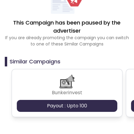
This Campaign has been paused by the
advertiser
If you are already promoting the campaign you can switch
to one of these Similar Campaigns
Similar Campaigns
Bunkerinvest
Payout : Upto 100