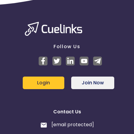
1746184327
KPI: Billing will be done on the basis of CRM report
(based on the First touch attribution model)
Follow Us
Login
Join Now
Contact Us
[email protected]