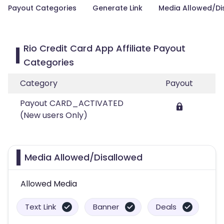
Payout Categories
Generate Link
Media Allowed/Di
Rio Credit Card App Affiliate Payout
Categories
Category
Payout
Payout CARD_ACTIVATED
(New users Only)
Media Allowed/Disallowed
Allowed Media
Text Link
Banner
Deals