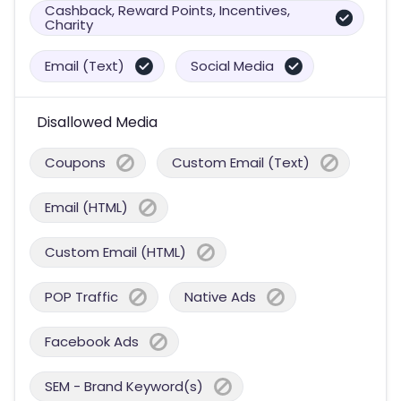
Cashback, Reward Points, Incentives,
Charity
Email (Text)
Social Media
Disallowed Media
Coupons
Custom Email (Text)
Email (HTML)
Custom Email (HTML)
POP Traffic
Native Ads
Facebook Ads
SEM - Brand Keyword(s)