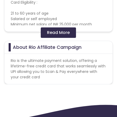
Card Eligibility :
21 to 60 years of age
Salaried or self employed
Minimum net salary of INR 25,000 per month
Read More
Targeting :
Males, Age bracket - 25-35 years, income
generating (Salaried or Self employed).
About Rio Affiliate Campaign
We are ok with regional/local inventories and-non
metro audience works well for us.
Rio is the ultimate payment solution, offering a
Existing Credit Card users, active users of other
lifetime-free credit card that works seamlessly with
credit products or fintech apps
UPI allowing you to Scan & Pay everywhere with
Card Eligibility :
your credit card
Bureau score > 720
Existing to Credit Card, with limit greater than Rs
50,000 and holding the card for more than 6
months
Not holding an existing yes bank credit card
Pin code List
-
https://cdn0.cuelinks.com/campaign_files/219/Rio_Pinco