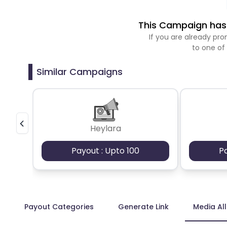
This Campaign has 
If you are already p
to one of
Similar Campaigns
Heylara
Payout : Upto 100
P
Payout Categories
Generate Link
Media Al