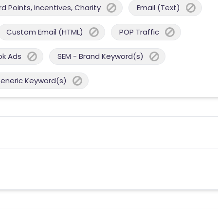
 Points, Incentives, Charity
Email (Text)
Custom Email (HTML)
POP Traffic
ok Ads
SEM - Brand Keyword(s)
Generic Keyword(s)