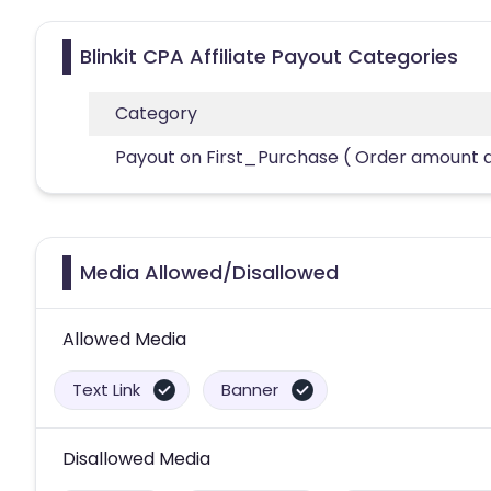
Blinkit CPA Affiliate Payout Categories
Category
Payout on First_Purchase ( Order amount 
Media Allowed/Disallowed
Allowed Media
Text Link
Banner
Disallowed Media