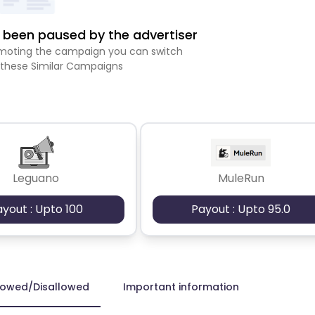
been paused by the advertiser
romoting the campaign you can switch
 these Similar Campaigns
Leguano
MuleRun
ayout : Upto 100
Payout : Upto 95.0
lowed/Disallowed
Important information