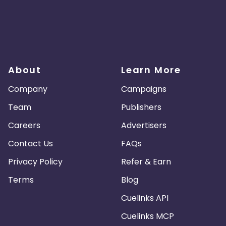
About
Learn More
Company
Campaigns
Team
Publishers
Careers
Advertisers
Contact Us
FAQs
Privacy Policy
Refer & Earn
Terms
Blog
Cuelinks API
Cuelinks MCP