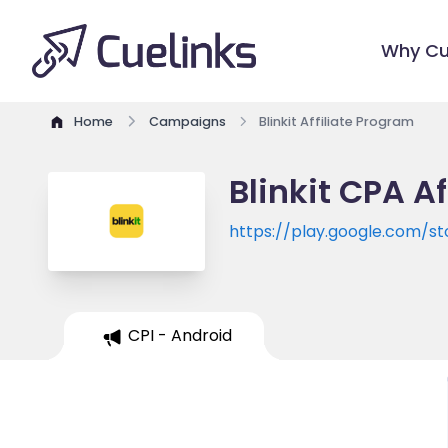
Why Cu
Home
Campaigns
Blinkit Affiliate Program
Blinkit CPA A
https://play.google.com/s
CPI - Android