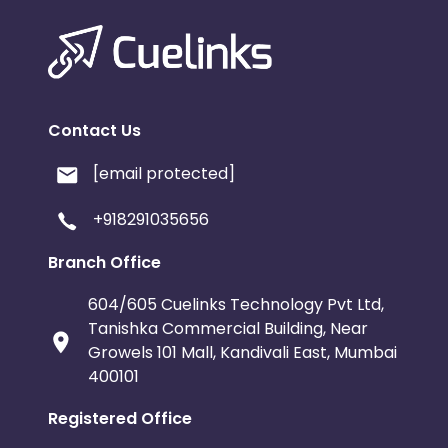
Contact Us
[email protected]
+918291035656
Branch Office
604/605 Cuelinks Technology Pvt Ltd,
Tanishka Commercial Building, Near
Growels 101 Mall, Kandivali East, Mumbai
400101
Registered Office