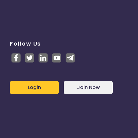
Follow Us
Login
Join Now