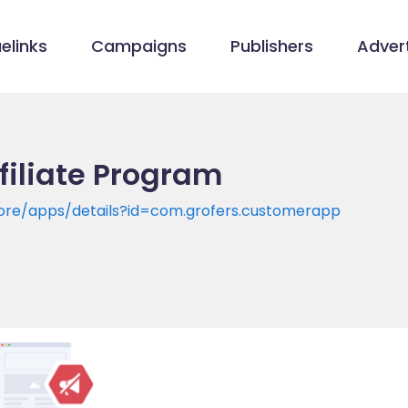
elinks
Campaigns
Publishers
Advert
ffiliate Program
tore/apps/details?id=com.grofers.customerapp