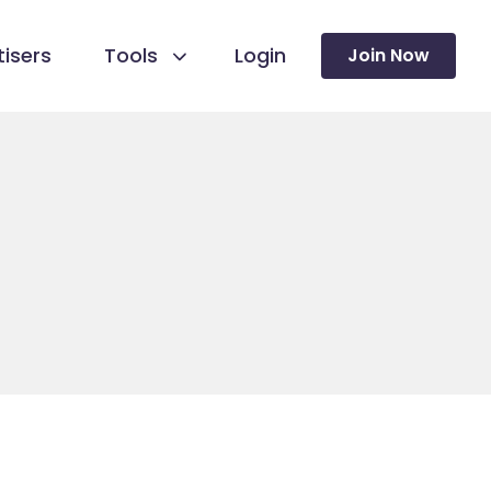
isers
Tools
Login
Join Now