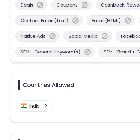
Deals
Coupons
Cashback, Reward
Custom Email (Text)
Email (HTML)
Native Ads
Social Media
Facebo
SEM - Generic Keyword(s)
SEM - Brand + 
Countries Allowed
India