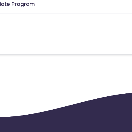
iliate Program