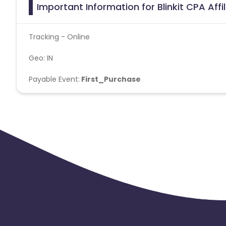
Important Information for Blinkit CPA Aff
Tracking - Online
Geo: IN
Payable Event:
First_Purchase