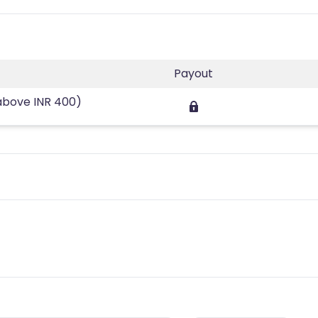
Payout
above INR 400)