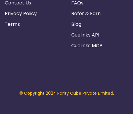
Contact Us
FAQs
Privacy Policy
Refer & Earn
Terms
Blog
Cuelinks API
Cuelinks MCP
© Copyright 2024 Parity Cube Private Limited.