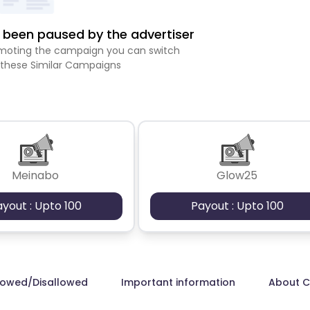
been paused by the advertiser
romoting the campaign you can switch
 these Similar Campaigns
Meinabo
Glow25
ayout : Upto 100
Payout : Upto 100
lowed/Disallowed
Important information
About 