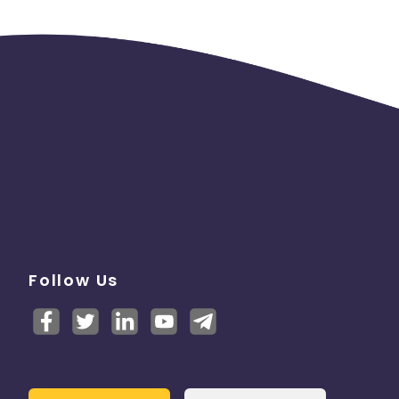
ar
Follow Us