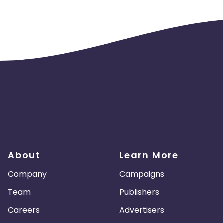
ve on appstore.
ivery should not be concentrated to a few devices or any particul
uine traffic if such trend is highlighted.
About
Learn More
Company
Campaigns
Team
Publishers
Careers
Advertisers