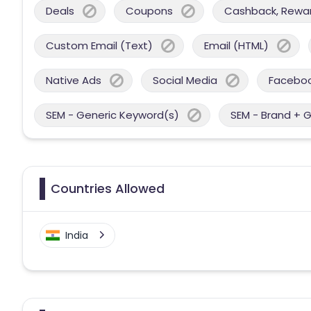
Deals
Coupons
Cashback, Reward
Custom Email (Text)
Email (HTML)
Native Ads
Social Media
Facebo
SEM - Generic Keyword(s)
SEM - Brand + 
Countries Allowed
India