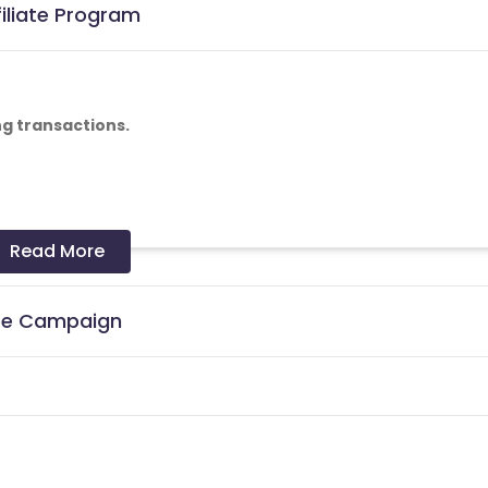
iliate Program
g transactions.
Read More
ate Campaign
fers No adult, No sms, No email traffic.
 Installs within 30 secs, should not be more than 20%.
4 hours of the click time, should not be more than 15%.