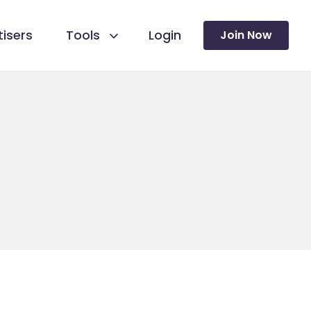
isers
Tools
Login
Join Now