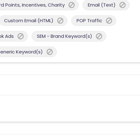
 Points, Incentives, Charity
Email (Text)
Custom Email (HTML)
POP Traffic
ok Ads
SEM - Brand Keyword(s)
Generic Keyword(s)