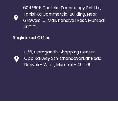
604/605 Cuelinks Technology Pvt Ltd,
Tanishka Commercial Building, Near
Growels 101 Mall, Kandivali East, Mumbai
400101
Registered Office
D/6, Goragandhi Shopping Center,
Opp Railway Stn. Chandavarkar Road,
Borivali - West, Mumbai - 400 091