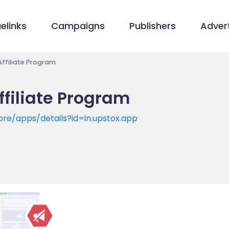
elinks
Campaigns
Publishers
Advert
Affiliate Program
ffiliate Program
ore/apps/details?id=in.upstox.app