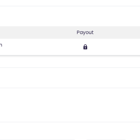
Payout
n