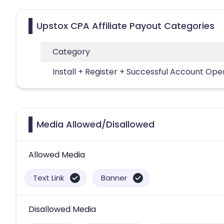
Upstox CPA Affiliate Payout Categories
Category
Install + Register + Successful Account Ope
Media Allowed/Disallowed
Allowed Media
Text Link
Banner
Disallowed Media