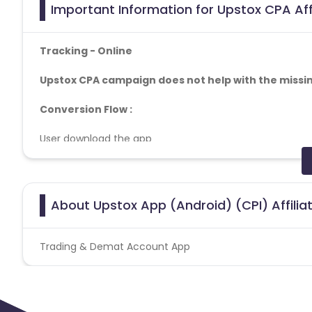
Important Information for Upstox CPA Aff
Tracking - Online
Upstox CPA campaign does not help with the missin
Conversion Flow :
User download the app
User install app
User Account creation successfully
Tracking
- Online
About Upstox App (Android) (CPI) Affili
1. Need minimum OS Android 5.0+ and iOS 12.0+ for all of
2. LTTI Thresholds:
Trading & Demat Account App
a. Low time to install (LTTI) : No installs within 15 secs.
b. High time to install (HTTI): Install happening after 2
3. OS Version: