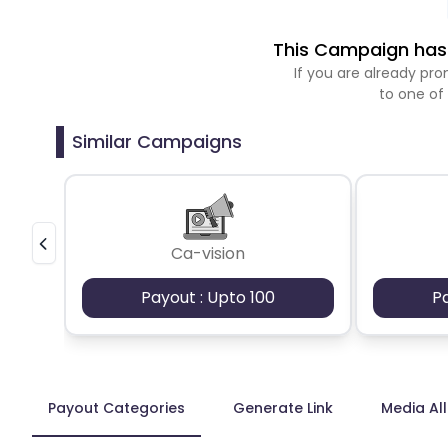
This Campaign has 
If you are already p
to one of
Similar Campaigns
Ca-vision
Payout : Upto 100
P
Payout Categories
Generate Link
Media Al