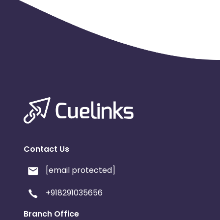
No installs from older OS versions
4. App Version:
No installs from outdated app versions which aren't li
5. Device and region wise traffic trend: The overall del
region.Partners would be required to provide proof of gen
6. Duplicate IP / device ID fraud
7. Click Spamming and Click injection
Fraud tool-
p360
Geo-
India
Contact Us
[email protected]
+918291035656
Branch Office