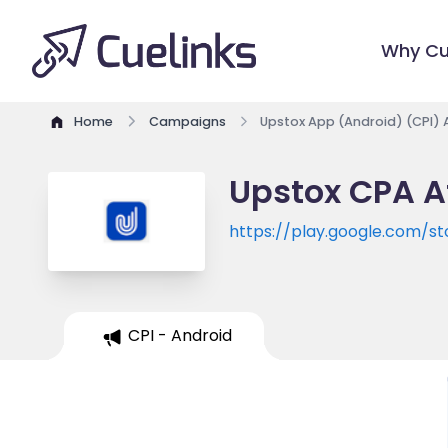
Why Cu
Home
Campaigns
Upstox App (Android) (CPI) 
Upstox CPA A
https://play.google.com/st
CPI - Android