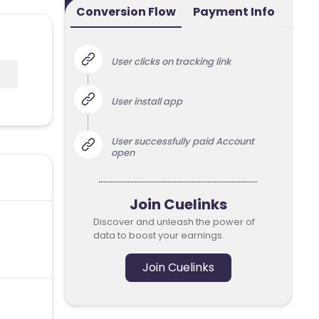
Conversion Flow
Payment Info
User clicks on tracking link
User install app
User successfully paid Account
open
Join Cuelinks
Discover and unleash the power of
data to boost your earnings.
Join Cuelinks