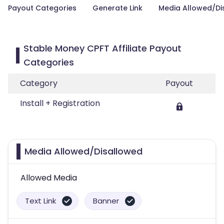
Payout Categories
Generate Link
Media Allowed/Di
Stable Money CPFT Affiliate Payout
Categories
Category
Payout
Install + Registration
Media Allowed/Disallowed
Allowed Media
Text Link
Banner