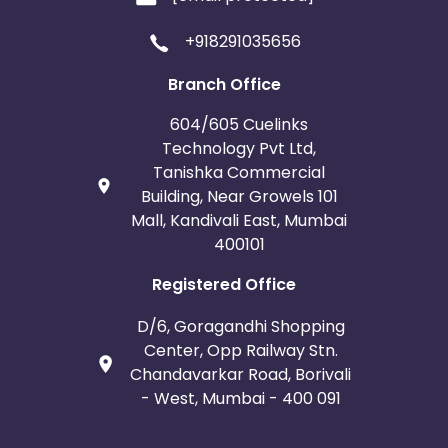
+918291035656
Branch Office
604/605 Cuelinks
Technology Pvt Ltd,
Tanishka Commercial
Building, Near Growels 101
Mall, Kandivali East, Mumbai
400101
Registered Office
D/6, Goragandhi Shopping
Center, Opp Railway Stn.
Chandavarkar Road, Borivali
- West, Mumbai - 400 091