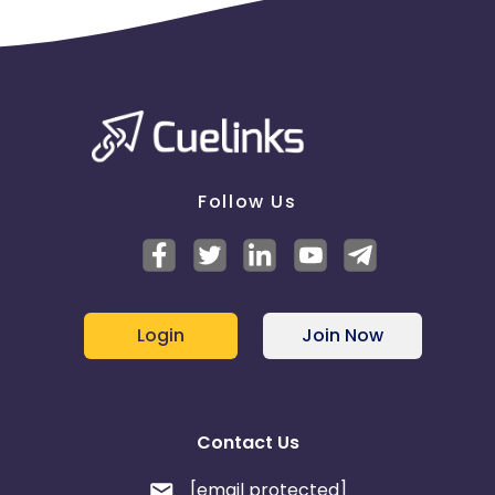
Follow Us
Login
Join Now
Contact Us
[email protected]