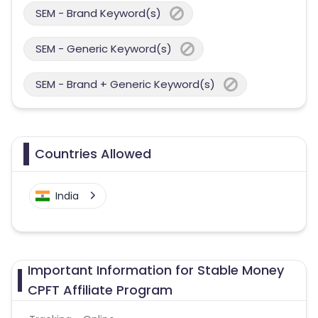
SEM - Brand Keyword(s)
SEM - Generic Keyword(s)
SEM - Brand + Generic Keyword(s)
Countries Allowed
India
Important Information for Stable Money
CPFT Affiliate Program