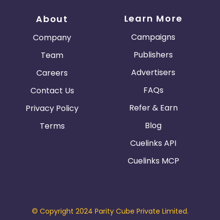
Learn More
About
Campaigns
Company
Publishers
Team
Advertisers
Careers
FAQs
Contact Us
Refer & Earn
Privacy Policy
Blog
Terms
Cuelinks API
Cuelinks MCP
© Copyright 2024 Parity Cube Private Limited.