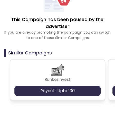
This Campaign has been paused by the
advertiser
If you are already promoting the campaign you can switch
to one of these Similar Campaigns
Similar Campaigns
Bunkerinvest
Payout : Upto 100