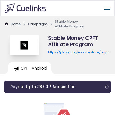
Stable Money
Home
Campaigns
Affiliate Program
Stable Money CPFT
Affiliate Program
https://play.google.com/store/apps/de
id=in.stablemoney.app
CPI - Android
Payout Upto ₹ 18.00 / Acquisition