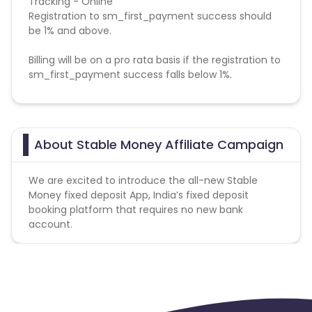
Tracking - Online
Registration to sm_first_payment success should
be 1% and above.
Billing will be on a pro rata basis if the registration to
sm_first_payment success falls below 1%.
Validation Criteria -
The final billing has to be
done basis CRM report only.
About Stable Money Affiliate Campaign
Payable event: sm_mobile_registration_completed.
We are excited to introduce the all-new Stable
Money fixed deposit App, India’s fixed deposit
booking platform that requires no new bank
account.