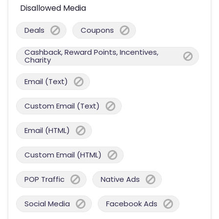
Disallowed Media
Deals
Coupons
Cashback, Reward Points, Incentives,
Charity
Email (Text)
Custom Email (Text)
Email (HTML)
Custom Email (HTML)
POP Traffic
Native Ads
Social Media
Facebook Ads