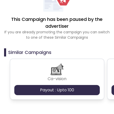
This Campaign has been paused by the
advertiser
If you are already promoting the campaign you can switch
to one of these Similar Campaigns
Similar Campaigns
Ca-vision
Payout : Upto 100