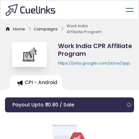
Work India
Home
Campaigns
Affiliate Program
Work India CPR Affiliate
Program
https://play.google.com/store/apps/de
id=in.workindia.nileshdungarwal.worki
CPI - Android
Payout Upto ₹ 10.80 / Sale