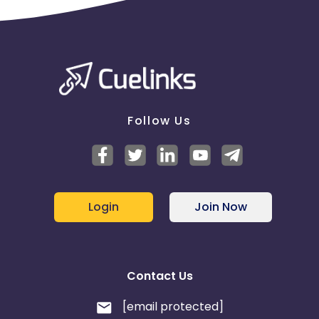
Reporting frequency is based on the
request over the email. Publisher-wise performance
reports will be shared on city level.
Payout will be based on the genuine
registration tracked on WorkIndia app excluding all
the fraud registrations as per the internal metrics.
Follow Us
Login
Join Now
Contact Us
[email protected]