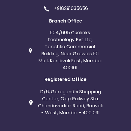
+918291035656
Branch Office
604/605 Cuelinks
Technology Pvt Ltd,
Tanishka Commercial
Building, Near Growels 101
Mall, Kandivali East, Mumbai
400101
Registered Office
D/6, Goragandhi Shopping
Center, Opp Railway Stn.
Chandavarkar Road, Borivali
- West, Mumbai - 400 091