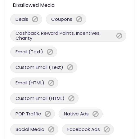
Disallowed Media
Deals
Coupons
Cashback, Reward Points, Incentives,
Charity
Email (Text)
Custom Email (Text)
Email (HTML)
Custom Email (HTML)
POP Traffic
Native Ads
Social Media
Facebook Ads