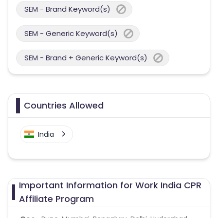
SEM - Brand Keyword(s)
SEM - Generic Keyword(s)
SEM - Brand + Generic Keyword(s)
Countries Allowed
India
Important Information for Work India CPR
Affiliate Program