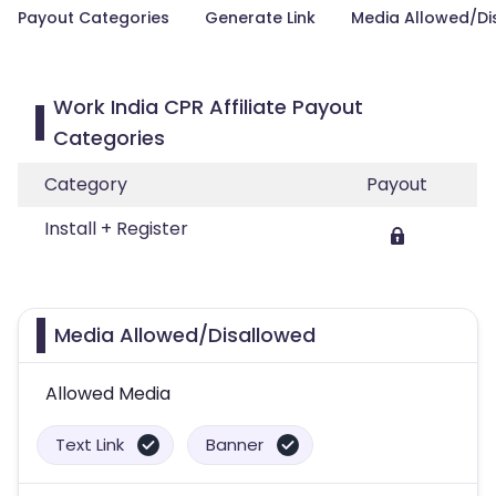
Payout Categories
Generate Link
Media Allowed/Di
Work India CPR Affiliate Payout
Categories
Category
Payout
Install + Register
Media Allowed/Disallowed
Allowed Media
Text Link
Banner