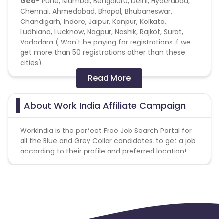
Geo-
Pune, Mumbai, Bengaluru, Delhi, Hyderabad,
Chennai, Ahmedabad, Bhopal, Bhubaneswar,
Chandigarh, Indore, Jaipur, Kanpur, Kolkata,
Ludhiana, Lucknow, Nagpur, Nashik, Rajkot, Surat,
Vadodara ( Won't be paying for registrations if we
get more than 50 registrations other than these
cities)
Read More
Age- 18 Above
Target Audience
- People looking for Jobs like
About Work India Affiliate Campaign
Delivery Boys, Telecalling, Field Sales, Data Entry, etc.
WorkIndia is the perfect Free Job Search Portal for
Soft KPI
- T0 calling candidates or downloads
all the Blue and Grey Collar candidates, to get a job
should be greater than 25%.
according to their profile and preferred location!
Organic Poaching Fraud % should be less
than 10%. We will be monitoring the organic
poaching on a regular basis.
The GPS location of the registered
candidates will be used to validate the locations of
the registrations.
Installs to Click % should be less than 20%.