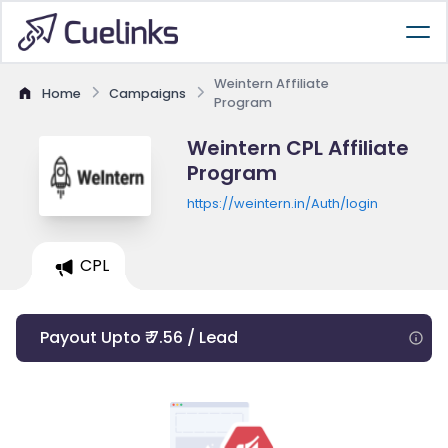
Weintern Affiliate
Home
Campaigns
Program
Weintern CPL Affiliate
Program
https://weintern.in/Auth/login
CPL
Payout Upto ₹ 7.56 / Lead