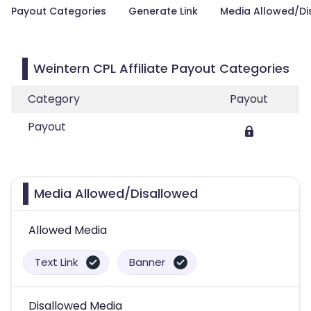
Payout Categories
Generate Link
Media Allowed/Di
Weintern CPL Affiliate Payout Categories
Category
Payout
Payout
Media Allowed/Disallowed
Allowed Media
Text Link
Banner
Disallowed Media