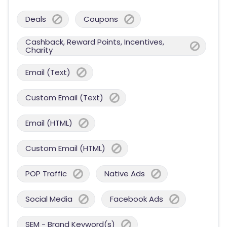
Deals
Coupons
Cashback, Reward Points, Incentives,
Charity
Email (Text)
Custom Email (Text)
Email (HTML)
Custom Email (HTML)
POP Traffic
Native Ads
Social Media
Facebook Ads
SEM - Brand Keyword(s)