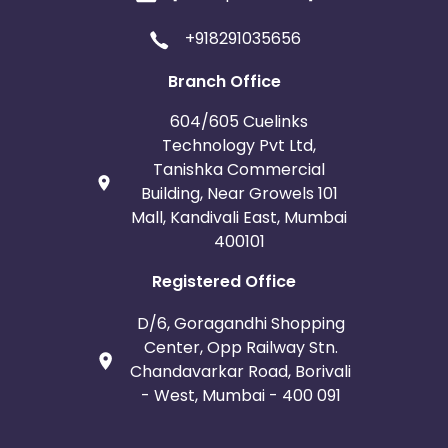
+918291035656
Branch Office
604/605 Cuelinks
Technology Pvt Ltd,
Tanishka Commercial
Building, Near Growels 101
Mall, Kandivali East, Mumbai
400101
Registered Office
D/6, Goragandhi Shopping
Center, Opp Railway Stn.
Chandavarkar Road, Borivali
- West, Mumbai - 400 091