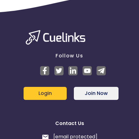
Follow Us
Login
Join Now
Contact Us
[email protected]