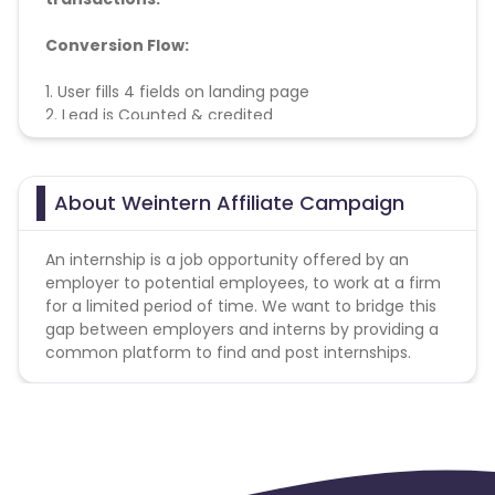
Conversion Flow:
1. User fills 4 fields on landing page
2. Lead is Counted & credited
About Weintern Affiliate Campaign
An internship is a job opportunity offered by an
employer to potential employees, to work at a firm
for a limited period of time. We want to bridge this
gap between employers and interns by providing a
common platform to find and post internships.