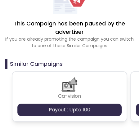
This Campaign has been paused by the
advertiser
If you are already promoting the campaign you can switch
to one of these Similar Campaigns
Similar Campaigns
Ca-vision
Payout : Upto 100