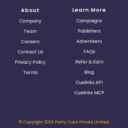
Learn More
About
Campaigns
Company
Publishers
Team
Advertisers
Careers
FAQs
Contact Us
Refer & Earn
Privacy Policy
Blog
Terms
Cuelinks API
Cuelinks MCP
© Copyright 2024 Parity Cube Private Limited.