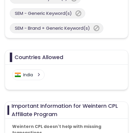
SEM - Generic Keyword(s)
SEM - Brand + Generic Keyword(s)
Countries Allowed
India
Important Information for Weintern CPL
Affiliate Program
Weintern CPL doesn't help with missing
transactions.