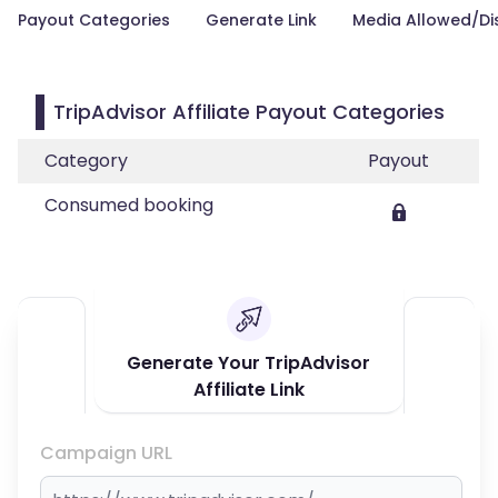
Payout Categories
Generate Link
Media Allowed/Di
TripAdvisor Affiliate Payout Categories
Category
Payout
Consumed booking
Generate Your TripAdvisor
Affiliate Link
Campaign URL