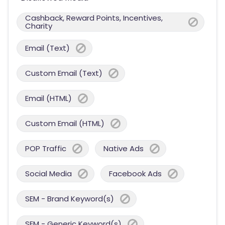
Cashback, Reward Points, Incentives,
Charity
Email (Text)
Custom Email (Text)
Email (HTML)
Custom Email (HTML)
POP Traffic
Native Ads
Social Media
Facebook Ads
SEM - Brand Keyword(s)
SEM - Generic Keyword(s)