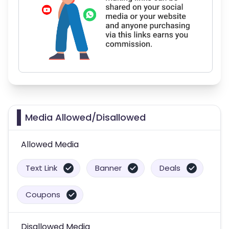
Media Allowed/Disallowed
Allowed Media
Text Link
Banner
Deals
Coupons
Disallowed Media