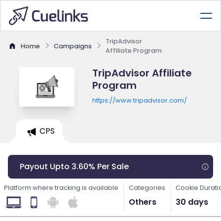
TripAdvisor
Home
Campaigns
Affiliate Program
TripAdvisor Affiliate
Program
https://www.tripadvisor.com/
CPS
Payout Upto 3.60% Per Sale
Platform where tracking is available
Categories
Cookie Durati
Others
30 days