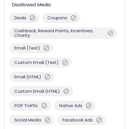
Disallowed Media
Deals
Coupons
Cashback, Reward Points, Incentives,
Charity
Email (Text)
Custom Email (Text)
Email (HTML)
Custom Email (HTML)
POP Traffic
Native Ads
Social Media
Facebook Ads