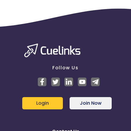
Follow Us
Login
Join Now