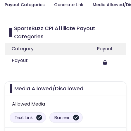
Payout Categories
Generate Link
Media Allowed/Di
SportsBuzz CPI Affiliate Payout
Categories
Category
Payout
Payout
Media Allowed/Disallowed
Allowed Media
Text Link
Banner