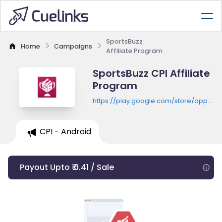
SportsBuzz
Home
Campaigns
Affiliate Program
SportsBuzz CPI Affiliate
Program
https://play.google.com/store/apps/de
id=com.sportsbuzz11.fantasy
CPI - Android
Payout Upto ₹ 0.41 / Sale