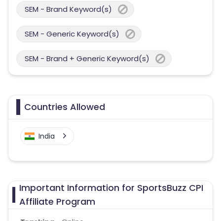
SEM - Brand Keyword(s)
SEM - Generic Keyword(s)
SEM - Brand + Generic Keyword(s)
Countries Allowed
India
Important Information for SportsBuzz CPI
Affiliate Program