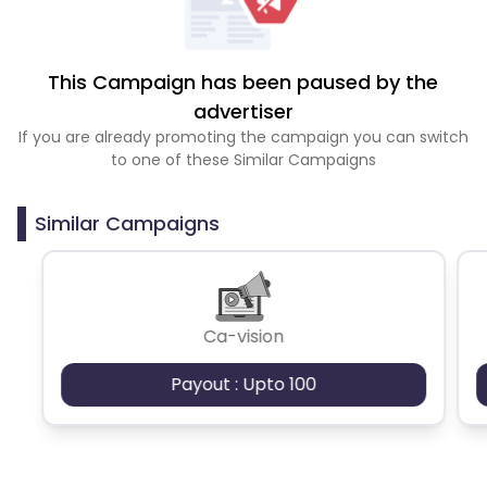
This Campaign has been paused by the
advertiser
If you are already promoting the campaign you can switch
to one of these Similar Campaigns
Similar Campaigns
Ca-vision
Payout : Upto 100