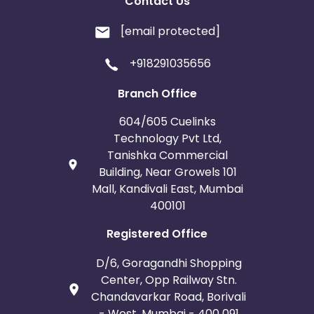
Contact Us
[email protected]
+918291035656
Branch Office
604/605 Cuelinks
Technology Pvt Ltd,
Tanishka Commercial
Building, Near Growels 101
Mall, Kandivali East, Mumbai
400101
Registered Office
D/6, Goragandhi Shopping
Center, Opp Railway Stn.
Chandavarkar Road, Borivali
- West, Mumbai - 400 091