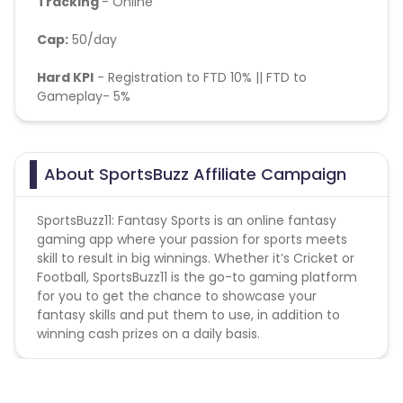
Tracking
- Online
Cap:
50/day
Hard KPI
-
Registration to FTD 10% || FTD to
Gameplay- 5%
About SportsBuzz Affiliate Campaign
SportsBuzz11: Fantasy Sports is an online fantasy
gaming app where your passion for sports meets
skill to result in big winnings. Whether it’s Cricket or
Football, SportsBuzz11 is the go-to gaming platform
for you to get the chance to showcase your
fantasy skills and put them to use, in addition to
winning cash prizes on a daily basis.