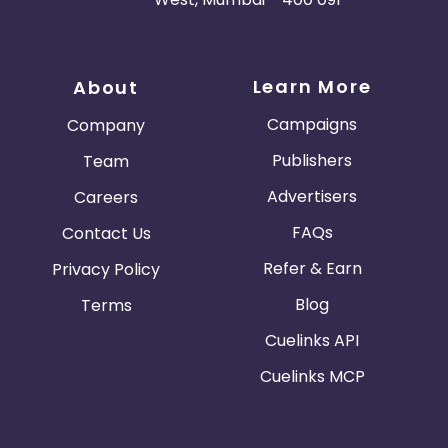
Learn More
About
Campaigns
Company
Publishers
Team
Advertisers
Careers
FAQs
Contact Us
Refer & Earn
Privacy Policy
Blog
Terms
Cuelinks API
Cuelinks MCP