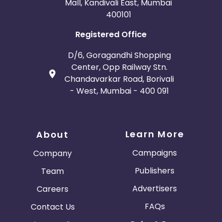
Mall, Kandivali East, Mumbai
400101
Registered Office
D/6, Goragandhi Shopping
Center, Opp Railway Stn.
Chandavarkar Road, Borivali
- West, Mumbai - 400 091
Learn More
About
Campaigns
Company
Publishers
Team
Advertisers
Careers
FAQs
Contact Us