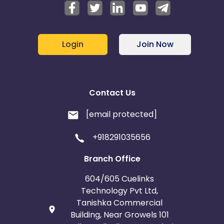
Login
Join Now
Contact Us
[email protected]
+918291035656
Branch Office
604/605 Cuelinks
Technology Pvt Ltd,
Tanishka Commercial
Building, Near Growels 101