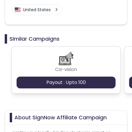
United States
Similar Campaigns
Ca-vision
Payout : Upto 100
About SignNow Affiliate Campaign