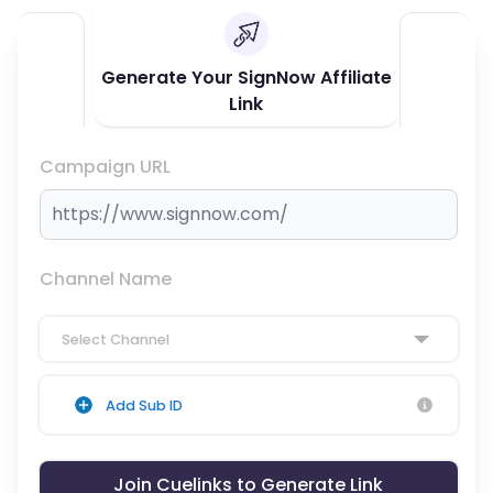
Generate Your SignNow Affiliate
Link
Campaign URL
Channel Name
Select Channel
Add Sub ID
Join Cuelinks to Generate Link