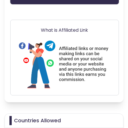
What is Affiliated Link
Countries Allowed