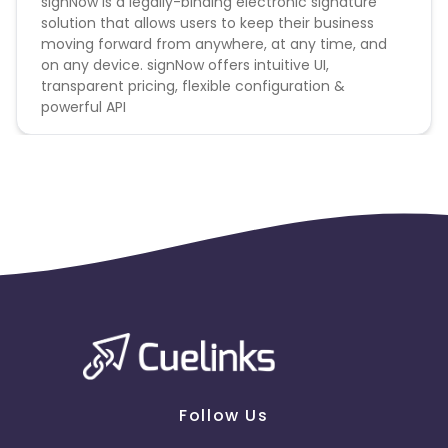
signNow is a legally-binding electronic signature
solution that allows users to keep their business
moving forward from anywhere, at any time, and
on any device. signNow offers intuitive UI,
transparent pricing, flexible configuration &
powerful API
Follow Us