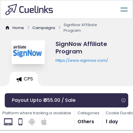
SignNow Affiliate
Home
Campaigns
Program
SignNow Affiliate
Program
https://www.signnow.com/
CPS
Payout Upto ₹ 855.00 / Sale
Platform where tracking is available
Categories
Cookie Durati
Others
1 day