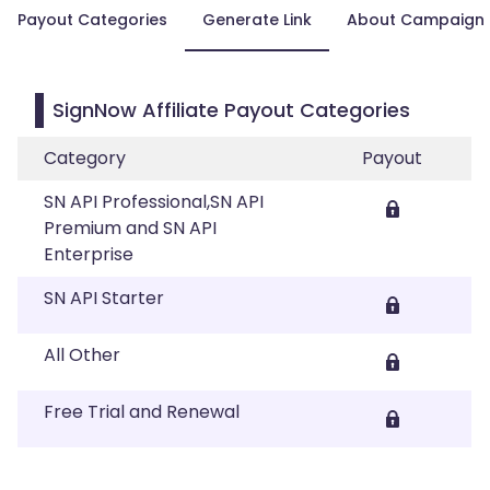
Payout Categories
Generate Link
About Campaign
SignNow Affiliate Payout Categories
Category
Payout
SN API Professional,SN API
Premium and SN API
Enterprise
SN API Starter
All Other
Free Trial and Renewal