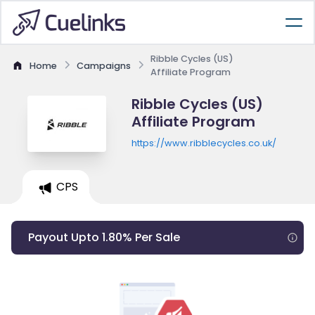
Ribble Cycles (US)
Home
Campaigns
Affiliate Program
Ribble Cycles (US)
Affiliate Program
https://www.ribblecycles.co.uk/
CPS
Payout Upto 1.80% Per Sale