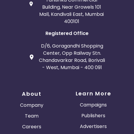
paid on include credit card fees? - No
Building, Near Growels 101
Does the transaction value that commissions are
Mall, Kandivali East, Mumbai
paid on include gift wrapping or other service
400101
charges? - No
Are commissions not paid out on some products or
Registered Office
product categories? - No
What reasons are commissions declined?
D/6, Goragandhi Shopping
Order cancelled
Center, Opp Railway Stn.
Item was returned
Chandavarkar Road, Borivali
Customer failed credit check
- West, Mumbai - 400 091
Breach of programme terms and conditions
Duplicate order
Item was out of stock
Other
Learn More
About
Campaigns
Company
Publishers
Team
Advertisers
Careers