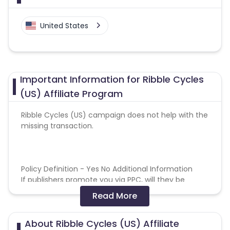
United States
Important Information for Ribble Cycles
(US) Affiliate Program
Ribble Cycles (US) campaign does not help with the
missing transaction.
Policy Definition - Yes No Additional Information
If publishers promote you via PPC, will they be
entitled to full commission? - Yes = Restrictions are
Read More
in place - please refer to General Terms and
Conditions
About Ribble Cycles (US) Affiliate
If publishers directly link to your website from