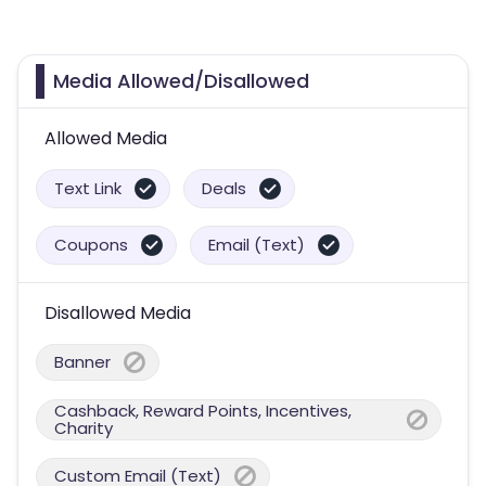
Media Allowed/Disallowed
Allowed Media
Text Link
Deals
Coupons
Email (Text)
Disallowed Media
Banner
Cashback, Reward Points, Incentives,
Charity
Custom Email (Text)