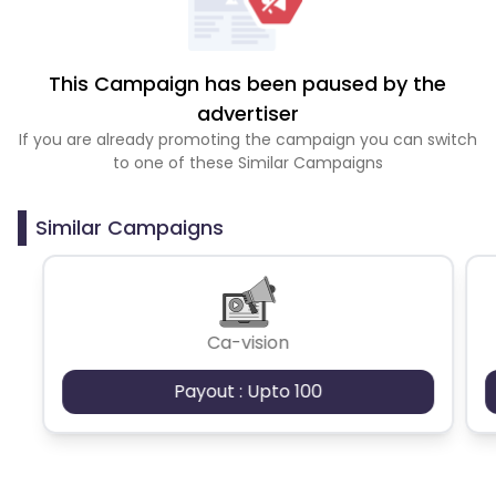
This Campaign has been paused by the
advertiser
If you are already promoting the campaign you can switch
to one of these Similar Campaigns
Similar Campaigns
Ca-vision
Payout : Upto 100