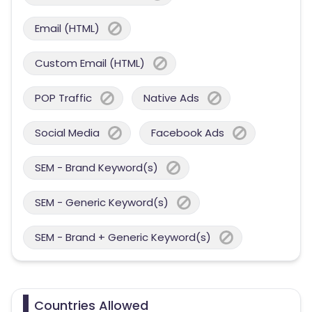
Email (HTML)
Custom Email (HTML)
POP Traffic
Native Ads
Social Media
Facebook Ads
SEM - Brand Keyword(s)
SEM - Generic Keyword(s)
SEM - Brand + Generic Keyword(s)
Countries Allowed