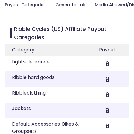
Payout Categories
Generate Link
Media Allowed/Di
Ribble Cycles (US) Affiliate Payout
Categories
Category
Payout
Lightsclearance
Ribble hard goods
Ribbleclothing
Jackets
Default, Accessories, Bikes &
Groupsets