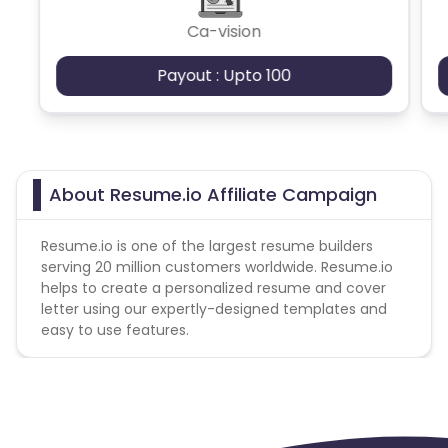
(c) Actions that are not in good faith, such as
Ca-vision
those using any automated device, robot, Iframes
or hidden frames; or
Payout : Upto 100
(d) the use of incentives to procure Actions from
End Users.
Additional Allowed-Disallowed Media:
Brand Bidding - Forbidden
About Resume.io Affiliate Campaign
Trademark - Forbidden
Sell On Amazon - Forbidden
Resume.io is one of the largest resume builders
SEM - Forbidden
serving 20 million customers worldwide. Resume.io
Cashback applicable on payment with store
helps to create a personalized resume and cover
credit/gift cards - No
letter using our expertly-designed templates and
Max Transactions Allowed - 2 orders are allowed per
easy to use features.
user in a month
Geo - United States