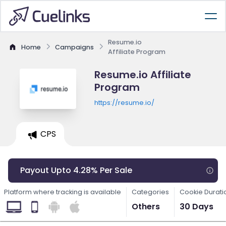
Resume.io
Home
Campaigns
Affiliate Program
Resume.io Affiliate
Program
https://resume.io/
CPS
Payout Upto 4.28% Per Sale
Platform where tracking is available
Categories
Cookie Durati
Others
30 Days