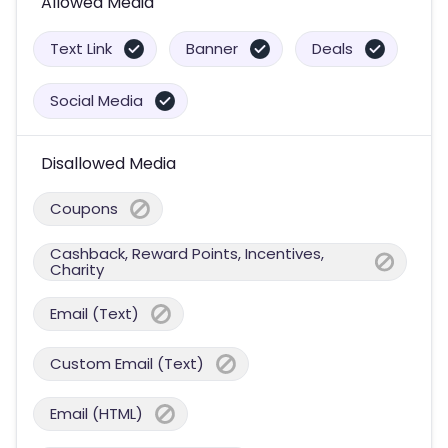
Allowed Media
Text Link
Banner
Deals
Social Media
Disallowed Media
Coupons
Cashback, Reward Points, Incentives,
Charity
Email (Text)
Custom Email (Text)
Email (HTML)