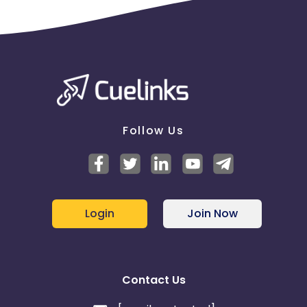
Follow Us
Login
Join Now
Contact Us