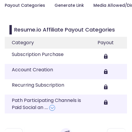
Payout Categories
Generate Link
Media Allowed/Di
Resume.io Affiliate Payout Categories
Category
Payout
Subscription Purchase
Account Creation
Recurring Subscription
Path Participating Channels is
Paid Social an
....