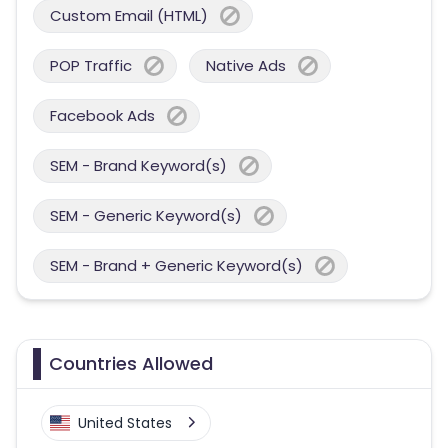
Custom Email (HTML)
POP Traffic
Native Ads
Facebook Ads
SEM - Brand Keyword(s)
SEM - Generic Keyword(s)
SEM - Brand + Generic Keyword(s)
Countries Allowed
United States