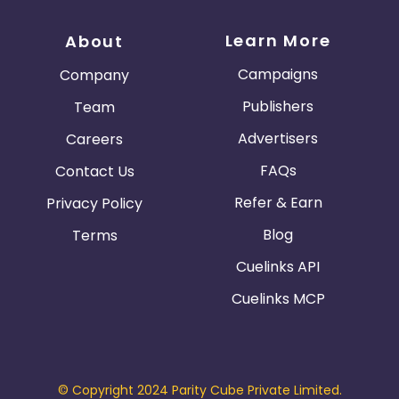
Learn More
About
Campaigns
Company
Publishers
Team
Advertisers
Careers
FAQs
Contact Us
Refer & Earn
Privacy Policy
Blog
Terms
Cuelinks API
Cuelinks MCP
© Copyright 2024 Parity Cube Private Limited.