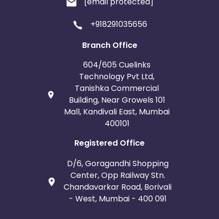
[email protected]
+918291035656
Branch Office
604/605 Cuelinks
Technology Pvt Ltd,
Tanishka Commercial
Building, Near Growels 101
Mall, Kandivali East, Mumbai
400101
Registered Office
D/6, Goragandhi Shopping
Center, Opp Railway Stn.
Chandavarkar Road, Borivali
- West, Mumbai - 400 091