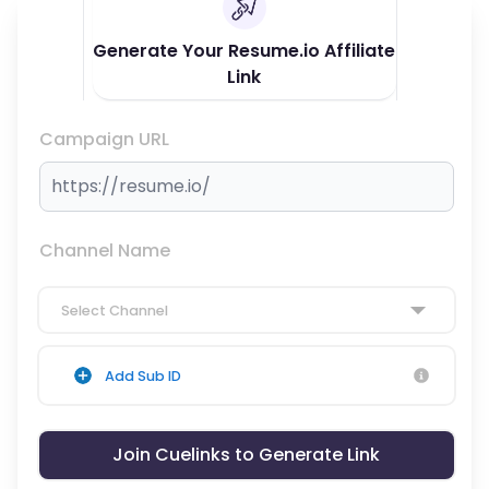
Generate Your Resume.io Affiliate
Link
Campaign URL
Channel Name
Select Channel
Add Sub ID
Join Cuelinks to Generate Link