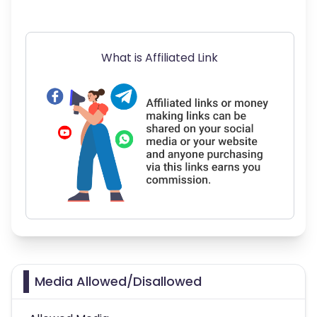
What is Affiliated Link
Media Allowed/Disallowed