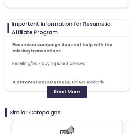
Important Information for Resume.io
Affiliate Program
Resume.io campaign does not help with the
missing transactions.
Reselling/bulk buying is not allowed
4.2 Promotional Methods.
Unless explicitly
authorized in an EIO, Media Partner shall not
Read More
promote a Creative using the following means:
(a) provision of leads obtained other than through
intended consumer (“End User”) action (e.g.
Similar Campaigns
through the use of phone books, or similar such
compilations of personal data);
(b) use of fake redirects, automated software, or
other mechanisms to generate Actions;