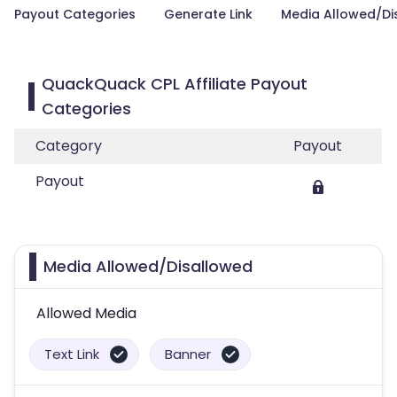
Payout Categories
Generate Link
Media Allowed/Di
QuackQuack CPL Affiliate Payout
Categories
Category
Payout
Payout
Media Allowed/Disallowed
Allowed Media
Text Link
Banner