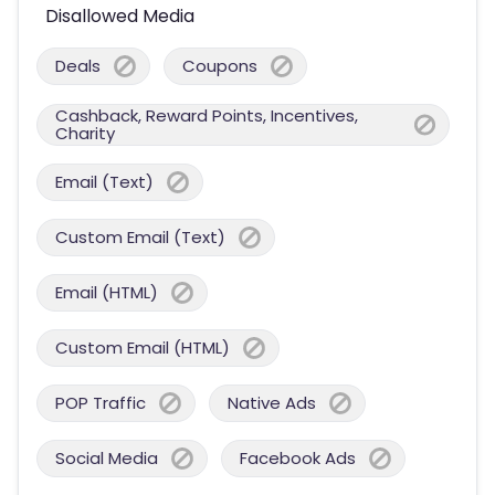
Disallowed Media
Deals
Coupons
Cashback, Reward Points, Incentives,
Charity
Email (Text)
Custom Email (Text)
Email (HTML)
Custom Email (HTML)
POP Traffic
Native Ads
Social Media
Facebook Ads