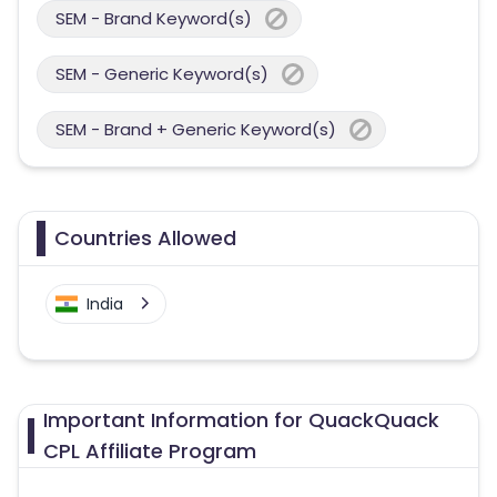
SEM - Brand Keyword(s)
SEM - Generic Keyword(s)
SEM - Brand + Generic Keyword(s)
Countries Allowed
India
Important Information for QuackQuack
CPL Affiliate Program