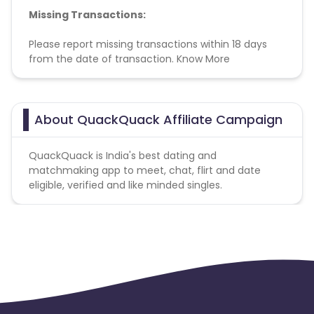
Missing Transactions:
Please report missing transactions within 18 days
from the date of transaction.
Know More
About QuackQuack Affiliate Campaign
QuackQuack is India's best dating and
matchmaking app to meet, chat, flirt and date
eligible, verified and like minded singles.