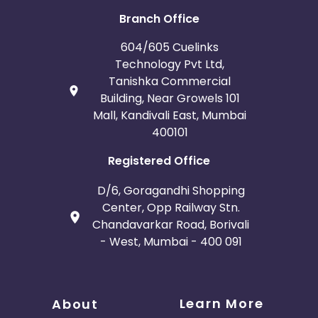
Branch Office
604/605 Cuelinks
Technology Pvt Ltd,
Tanishka Commercial
Building, Near Growels 101
Mall, Kandivali East, Mumbai
400101
Registered Office
D/6, Goragandhi Shopping
Center, Opp Railway Stn.
Chandavarkar Road, Borivali
- West, Mumbai - 400 091
Learn More
About