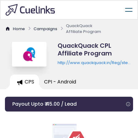
QuackQuack
Home
Campaigns
Affiliate Program
QuackQuack CPL
Affiliate Program
http://www.quackquack.in/Reg/step1fv3
quack_iam=registration
CPS
CPI - Android
Payout Upto ₹ 45.00 / Lead