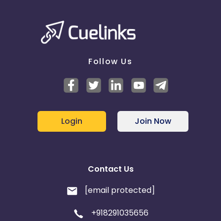
Follow Us
Login
Join Now
Contact Us
[email protected]
+918291035656