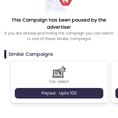
This Campaign has been paused by the
advertiser
If you are already promoting the campaign you can switch
to one of these Similar Campaigns
Similar Campaigns
Ca-vision
Payout : Upto 100