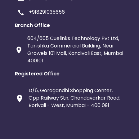
+918291035656
Branch Office
604/605 Cuelinks Technology Pvt Ltd,
Tanishka Commercial Building, Near
Growels 101 Mall, Kandivali East, Mumbai
400101
Registered Office
D/6, Goragandhi Shopping Center,
Opp Railway Stn. Chandavarkar Road,
Borivali - West, Mumbai - 400 091