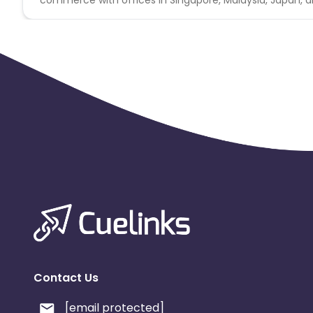
* No Misleading ads or creatives.
* No Substituted Search Engine Results Page.
* No Bundling of this offer with any other offers signup /
* Duplicate/invalid leads/installs/sales/conversions wil
* All rules stated under Offers General Information
* Promotion Method Not Allowed: Adult / Pornographic • 
available within this offer are commissionable.
* Any codes outside of this offer, if being promoted wi
Contact Us
[email protected]