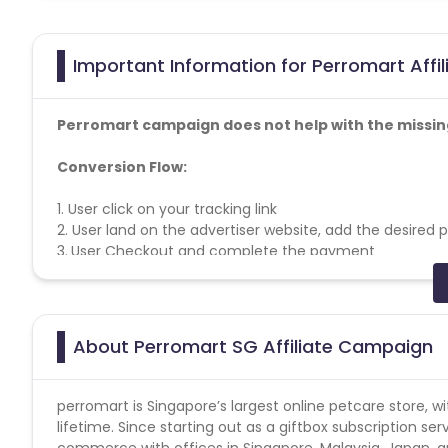
Important Information for Perromart Affi
Perromart campaign does not help with the missin
Conversion Flow:
1. User click on your tracking link
2.
User land on the advertiser website, add the desired
3.
User Checkout and complete the payment
Offer General Information:
Singapore traffic allowed only.
Cookie Period: 30 days.
About Perromart SG Affiliate Campaign
Terms and Conditions
* No usage of copyrighted videos on YouTube or any ot
perromart is Singapore’s largest online petcare store,
* No Bot / Software Generated traffic of any kind.
lifetime. Since starting out as a giftbox subscription se
* No Ad Ware / Spyware traffic allowed.
commerce with offices in Singapore, Malaysia, Japan,