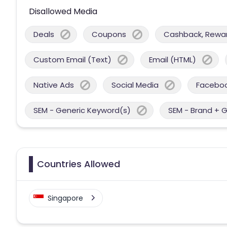
Disallowed Media
Deals
Coupons
Cashback, Reward
Custom Email (Text)
Email (HTML)
Native Ads
Social Media
Facebo
SEM - Generic Keyword(s)
SEM - Brand + 
Countries Allowed
Singapore