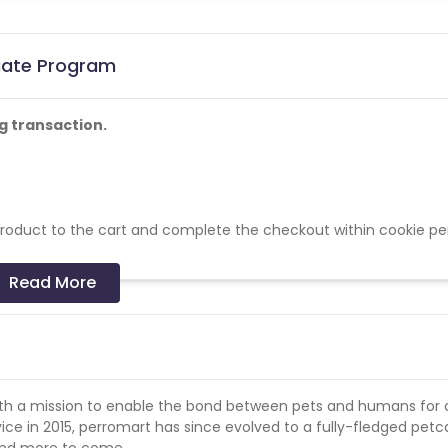
liate Program
g transaction.
 product to the cart and complete the checkout within cookie pe
Read More
her video/streaming site.
 with a mission to enable the bond between pets and humans for 
rvice in 2015, perromart has since evolved to a fully-fledged petc
 and more to come.