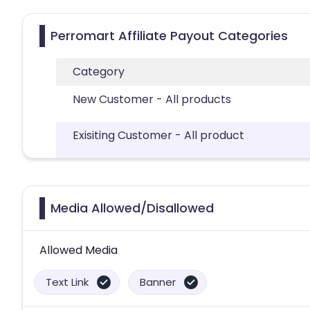
Perromart Affiliate Payout Categories
Category
New Customer - All products
Exisiting Customer - All product
Media Allowed/Disallowed
Allowed Media
Text Link
Banner