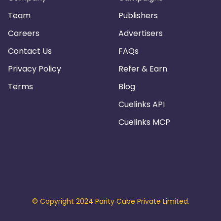
Team
Publishers
Careers
Advertisers
Contact Us
FAQs
Privacy Policy
Refer & Earn
Terms
Blog
Cuelinks API
Cuelinks MCP
© Copyright 2024 Parity Cube Private Limited.