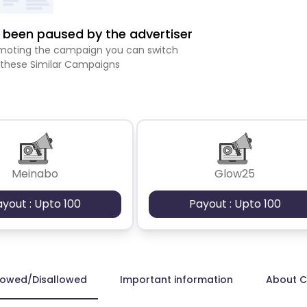
been paused by the advertiser
romoting the campaign you can switch
 these Similar Campaigns
Meinabo
Glow25
ayout : Upto 100
Payout : Upto 100
lowed/Disallowed
Important information
About 