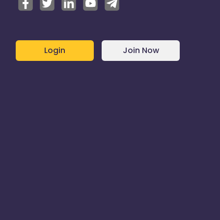
Login
Join Now