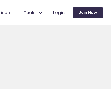
isers
Tools
Login
Join Now