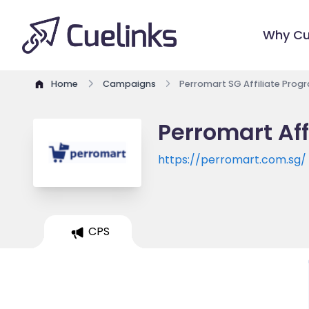
Why Cu
Home
Campaigns
Perromart SG Affiliate Prog
Perromart Aff
https://perromart.com.sg/
CPS