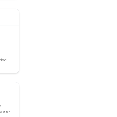
riod
a
are e-