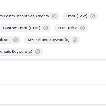
 Points, Incentives, Charity
Email (Text)
Custom Email (HTML)
POP Traffic
ok Ads
SEM - Brand Keyword(s)
Generic Keyword(s)