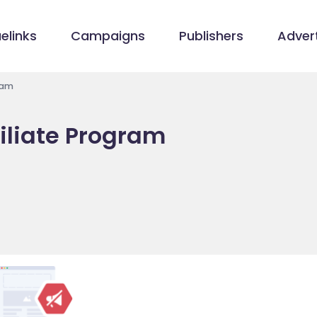
elinks
Campaigns
Publishers
Advert
ram
iliate Program