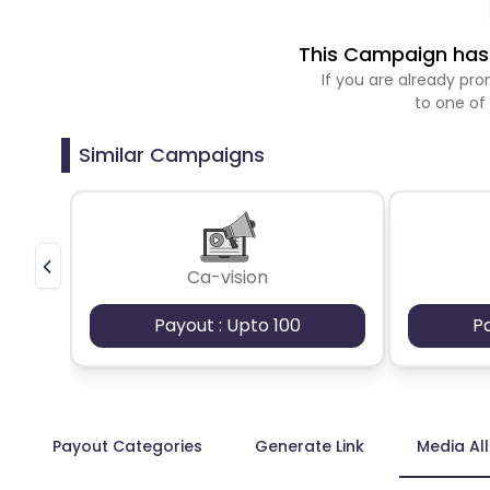
This Campaign has 
If you are already p
to one of
Similar Campaigns
Ca-vision
Payout : Upto 100
P
Payout Categories
Generate Link
Media Al