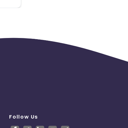
* Codes
on)
Follow Us