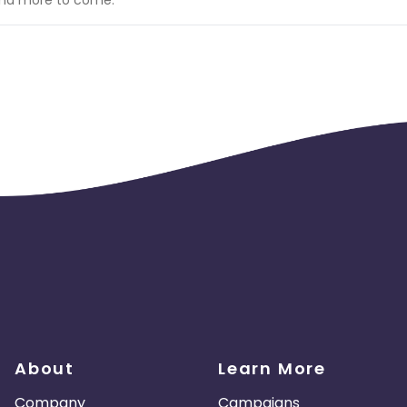
 installation process.
l be charged back at the end of the month.
Gambling • Alcohol, Cigarettes • Animal Cruelty • Brand Bidding
ll be deemed uncommission able. (subject to advertiser discreti
About
Learn More
Company
Campaigns