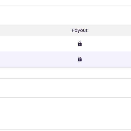
Payout