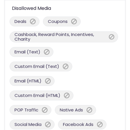
Disallowed Media
Deals
Coupons
Cashback, Reward Points, Incentives,
Charity
Email (Text)
Custom Email (Text)
Email (HTML)
Custom Email (HTML)
POP Traffic
Native Ads
Social Media
Facebook Ads