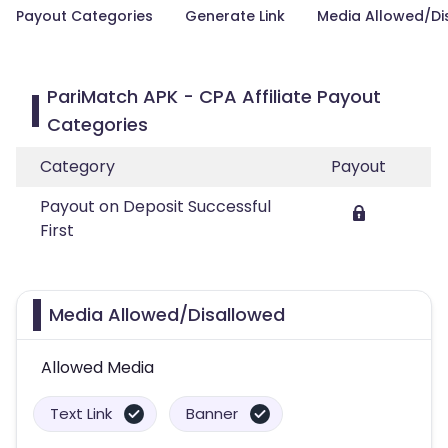
Payout Categories
Generate Link
Media Allowed/Di
PariMatch APK - CPA Affiliate Payout
Categories
Category
Payout
Payout on Deposit Successful
First
Media Allowed/Disallowed
Allowed Media
Text Link
Banner