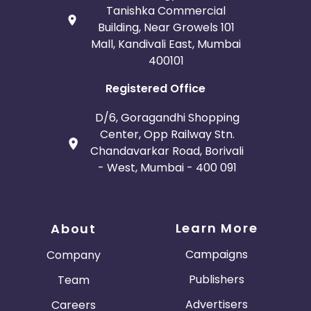
Tanishka Commercial
Building, Near Growels 101
Mall, Kandivali East, Mumbai
400101
Registered Office
D/6, Goragandhi Shopping
Center, Opp Railway Stn.
Chandavarkar Road, Borivali
- West, Mumbai - 400 091
Learn More
About
Campaigns
Company
Publishers
Team
Advertisers
Careers