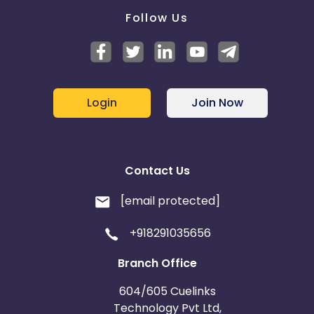
average turns per user and stakes played
Follow Us
Note : Adv. will use CRM for the final validation.
Login
Join Now
Contact Us
[email protected]
+918291035656
Branch Office
604/605 Cuelinks
Technology Pvt Ltd,