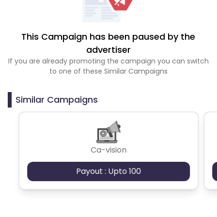
This Campaign has been paused by the
advertiser
If you are already promoting the campaign you can switch
to one of these Similar Campaigns
Similar Campaigns
Ca-vision
Payout : Upto 100