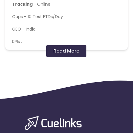
Tracking
- Online
Caps -
10 Test FTDs/Day
GEO - India
KPIs :
Read More
Baseline Rs.600 (Total amount of player's deposits
should be =>Rs.600)
-Audience should not be incentivized.
-25+ only / India
OS - APK
**No manual , incentivized and fraud deposits will
be entertained and paid
**P360 is enabled , fraud deduction via p360 will be
deducted
** Final billing will be based on internal CRM
numbers , post fraud analysis and not on appsflyer
numbers
** Internal team will analyse traffic quality based on