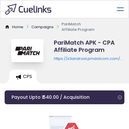
PariMatch
Home
Campaigns
Affiliate Program
PariMatch APK - CPA
Affiliate Program
https://s3android.pmdotcom.com/andr
in-latest.apk
CPS
Payout Upto ₹ 540.00 / Acquisition