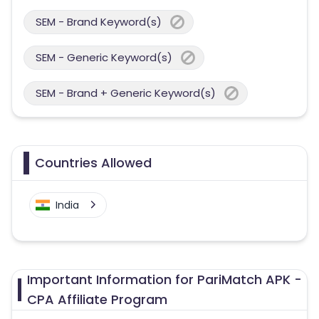
SEM - Brand Keyword(s)
SEM - Generic Keyword(s)
SEM - Brand + Generic Keyword(s)
Countries Allowed
India
Important Information for PariMatch APK -
CPA Affiliate Program