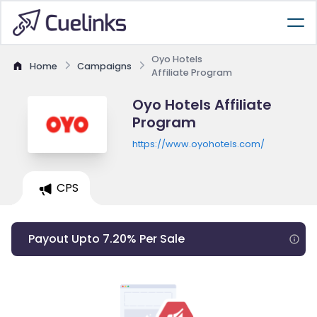
Oyo Hotels
Home
Campaigns
Affiliate Program
Oyo Hotels Affiliate
Program
https://www.oyohotels.com/
CPS
Payout Upto 7.20% Per Sale