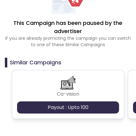
This Campaign has been paused by the
advertiser
If you are already promoting the campaign you can switch
to one of these Similar Campaigns
Similar Campaigns
Ca-vision
Payout : Upto 100