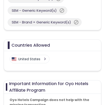
SEM - Generic Keyword(s)
SEM - Brand + Generic Keyword(s)
Countries Allowed
United States
Important Information for Oyo Hotels
Affiliate Program
Oyo Hotels Campaign does not help with the
missing transaction.