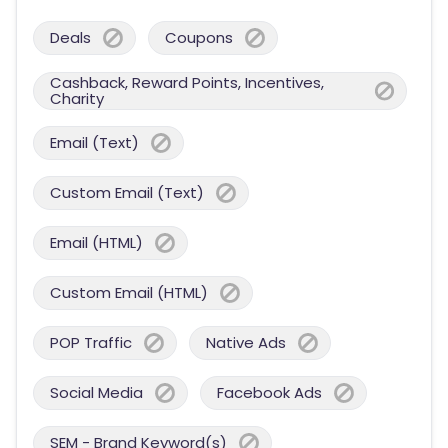
Deals
Coupons
Cashback, Reward Points, Incentives,
Charity
Email (Text)
Custom Email (Text)
Email (HTML)
Custom Email (HTML)
POP Traffic
Native Ads
Social Media
Facebook Ads
SEM - Brand Keyword(s)