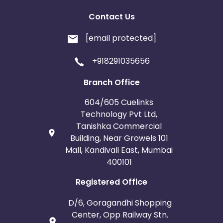
Contact Us
[email protected]
+918291035656
Branch Office
604/605 Cuelinks
Technology Pvt Ltd,
Tanishka Commercial
Building, Near Growels 101
Mall, Kandivali East, Mumbai
400101
Registered Office
D/6, Goragandhi Shopping
Center, Opp Railway Stn.