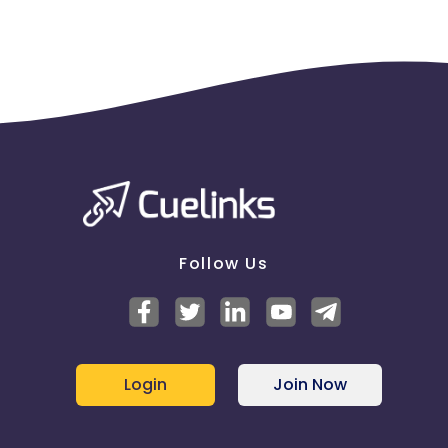
Follow Us
Login
Join Now