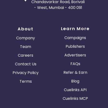
Chandavarkar Road, Borivali
- West, Mumbai - 400 091
Learn More
About
Campaigns
Company
Publishers
Team
Advertisers
Careers
FAQs
Contact Us
Refer & Earn
Privacy Policy
Blog
Terms
Cuelinks API
Cuelinks MCP