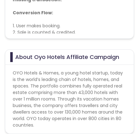
Conversion Flow:
1. User makes booking.
2. Sale is counted & credited.
About Oyo Hotels Affiliate Campaign
OYO Hotels & Homes, a young hotel startup, today
is the world’s leading chain of hotels, homes, and
spaces. The portfolio combines fully operated real
estate comprising more than 43,000 hotels with
over 1 million rooms. Through its vacation homes
business, the company offers travellers and city
dwellers access to over 130,000 homes around the
world. OYO today operates in over 800 cities in 80
countries.