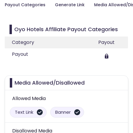
Payout Categories
Generate Link
Media Allowed/Di
Oyo Hotels Affiliate Payout Categories
Category
Payout
Payout
Media Allowed/Disallowed
Allowed Media
Text Link
Banner
Disallowed Media