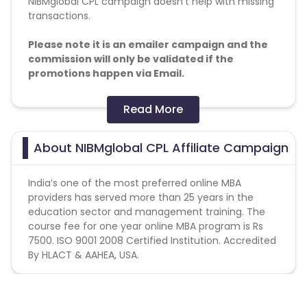
NIBMglobal CPL campaign doesn't help with missing
transactions.
Please note it is an emailer campaign and the
commission will only be validated if the
promotions happen via Email.
Conversion Flow:
Read More
1. User fills the form on landing page.
2. User falls under the validation criteria
About NIBMglobal CPL Affiliate Campaign
3. Lead is counted and credited.
India’s one of the most preferred online MBA
providers has served more than 25 years in the
education sector and management training. The
course fee for one year online MBA program is Rs
7500. ISO 9001 2008 Certified Institution. Accredited
By HLACT & AAHEA, USA.