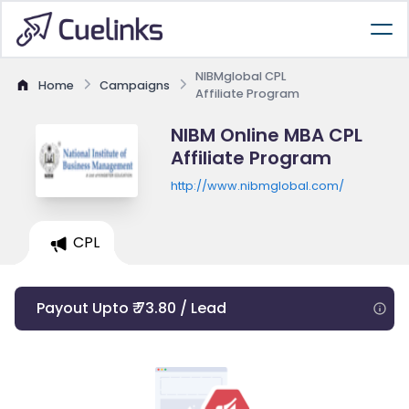
NIBMglobal CPL
Home
Campaigns
Affiliate Program
NIBM Online MBA CPL
Affiliate Program
http://www.nibmglobal.com/
CPL
Payout Upto ₹ 73.80 / Lead