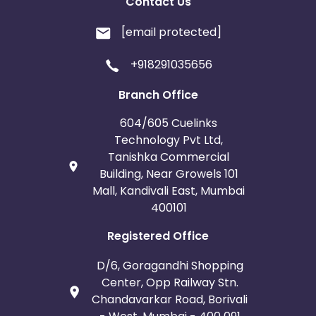
Contact Us
[email protected]
+918291035656
Branch Office
604/605 Cuelinks
Technology Pvt Ltd,
Tanishka Commercial
Building, Near Growels 101
Mall, Kandivali East, Mumbai
400101
Registered Office
D/6, Goragandhi Shopping
Center, Opp Railway Stn.
Chandavarkar Road, Borivali