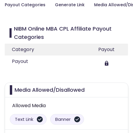
Payout Categories
Generate Link
Media Allowed/Di
NIBM Online MBA CPL Affiliate Payout
Categories
Category
Payout
Payout
Media Allowed/Disallowed
Allowed Media
Text Link
Banner