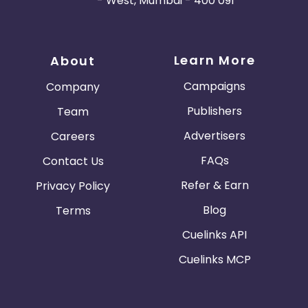
- West, Mumbai - 400 091
Learn More
About
Campaigns
Company
Publishers
Team
Advertisers
Careers
FAQs
Contact Us
Refer & Earn
Privacy Policy
Blog
Terms
Cuelinks API
Cuelinks MCP