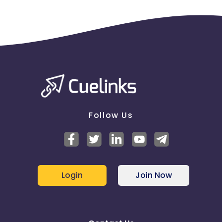
Follow Us
Login
Join Now