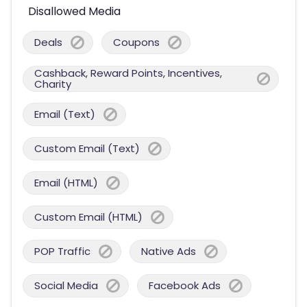
Disallowed Media
Deals
Coupons
Cashback, Reward Points, Incentives,
Charity
Email (Text)
Custom Email (Text)
Email (HTML)
Custom Email (HTML)
POP Traffic
Native Ads
Social Media
Facebook Ads