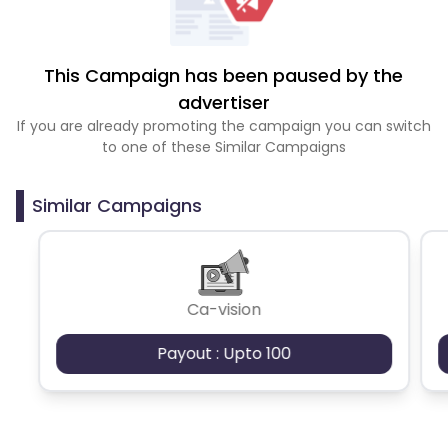
This Campaign has been paused by the
advertiser
If you are already promoting the campaign you can switch
to one of these Similar Campaigns
Similar Campaigns
Ca-vision
Payout : Upto 100