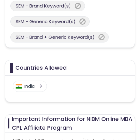
SEM - Brand Keyword(s)
SEM - Generic Keyword(s)
SEM - Brand + Generic Keyword(s)
Countries Allowed
India
Important Information for NIBM Online MBA
CPL Affiliate Program