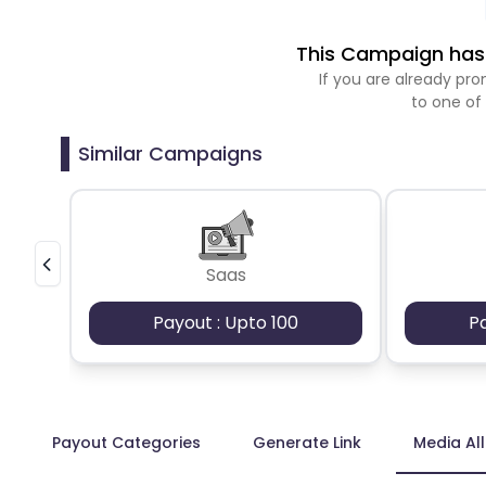
This Campaign has 
If you are already p
to one of
Similar Campaigns
Saas
Payout : Upto 100
P
Payout Categories
Generate Link
Media Al