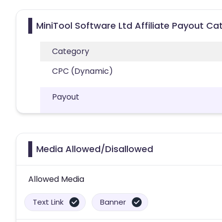
MiniTool Software Ltd Affiliate Payout Ca
Category
CPC (Dynamic)
Payout
Media Allowed/Disallowed
Allowed Media
Text Link
Banner