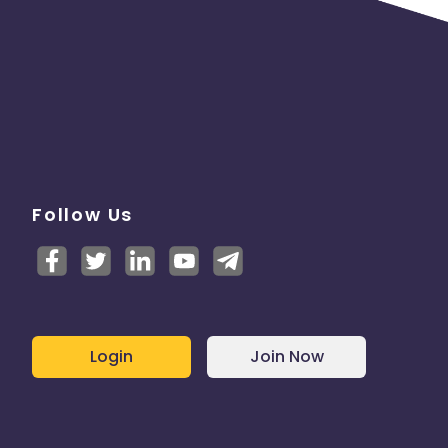
Follow Us
Login
Join Now