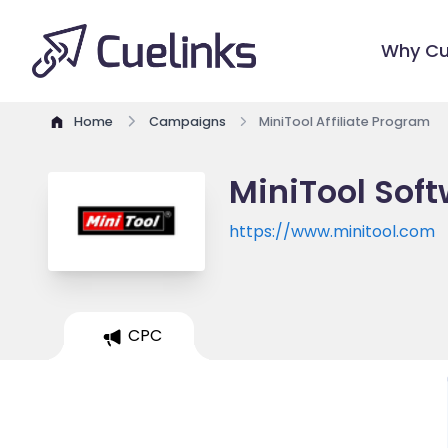
Why Cu
Home
Campaigns
MiniTool Affiliate Program
MiniTool Soft
https://www.minitool.com
CPC