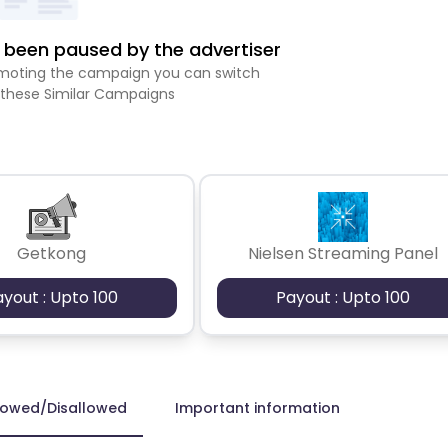
been paused by the advertiser
romoting the campaign you can switch
 these Similar Campaigns
Getkong
Nielsen Streaming Panel
ayout : Upto 100
Payout : Upto 100
lowed/Disallowed
Important information