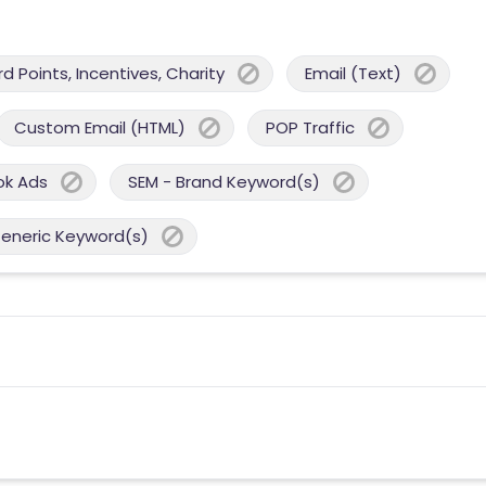
 Points, Incentives, Charity
Email (Text)
Custom Email (HTML)
POP Traffic
ok Ads
SEM - Brand Keyword(s)
Generic Keyword(s)