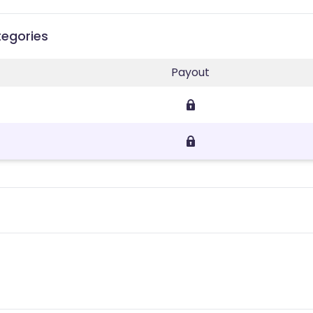
tegories
Payout