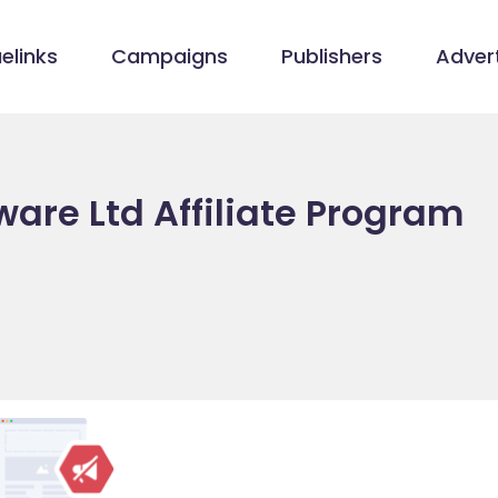
elinks
Campaigns
Publishers
Advert
ware Ltd Affiliate Program