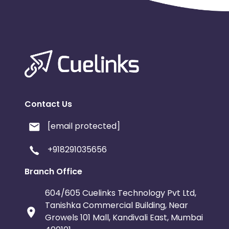
Contact Us
[email protected]
+918291035656
Branch Office
604/605 Cuelinks Technology Pvt Ltd,
Tanishka Commercial Building, Near
Growels 101 Mall, Kandivali East, Mumbai