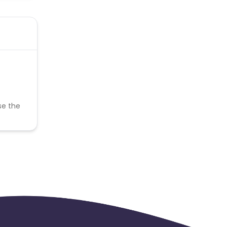
se the