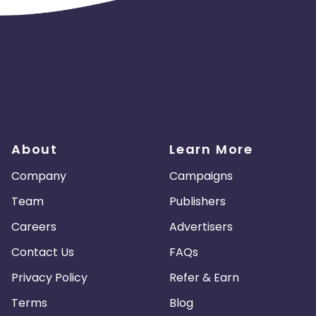
About
Learn More
Company
Campaigns
Team
Publishers
Careers
Advertisers
Contact Us
FAQs
Privacy Policy
Refer & Earn
Terms
Blog