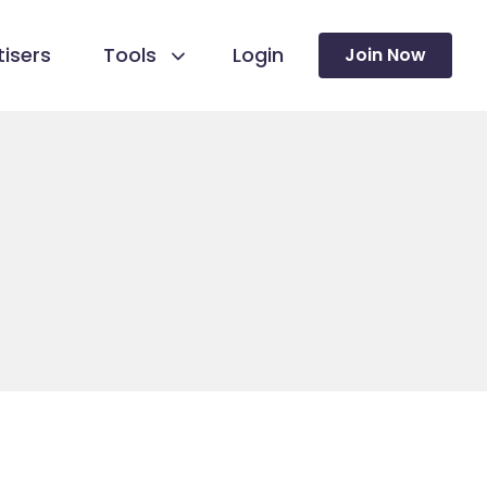
isers
Tools
Login
Join Now