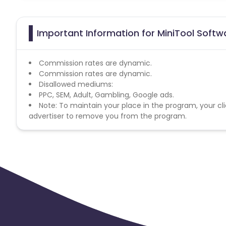
Important Information for MiniTool Softwa
Commission rates are dynamic.
Commission rates are dynamic.
Disallowed mediums:
PPC, SEM, Adult, Gambling, Google ads.
Note: To maintain your place in the program, your cli
advertiser to remove you from the program.