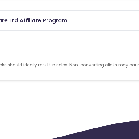
re Ltd Affiliate Program
cks should ideally result in sales. Non-converting clicks may cau