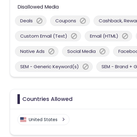
Disallowed Media
Deals
Coupons
Cashback, Reward
Custom Email (Text)
Email (HTML)
Native Ads
Social Media
Facebo
SEM - Generic Keyword(s)
SEM - Brand + 
Countries Allowed
United States