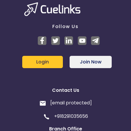
No Brand Bidding Keywords
Aruba
Guernsey
Follow Us
Ethiopia
Jamaica
Coupon code: AFFMH26
Description: Get 5% off
Afghanistan
Aland Islands
TnC: ShenZhen, Singapore, Medan, Phnom Pehn,
Seoul, Ahmedabad, Hyderabad, Hong Kong, Ho Chi
Bhutan
Argentina
Minh, Manila, Perth, Taipei
Login
Join Now
Start Date: 04/04/2026
Bosnia and Herzegovina
End Date: 08/04/2025
Guadeloupe
Israel
Contact Us
[email protected]
Gambia
Ivory Coast
+918291035656
Honduras
Botswana
Branch Office