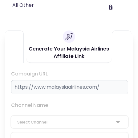
All Other
Generate Your Malaysia Airlines
Affiliate Link
Campaign URL
Channel Name
Select Channel