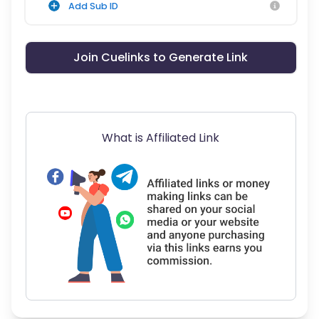
Add Sub ID
Join Cuelinks to Generate Link
What is Affiliated Link