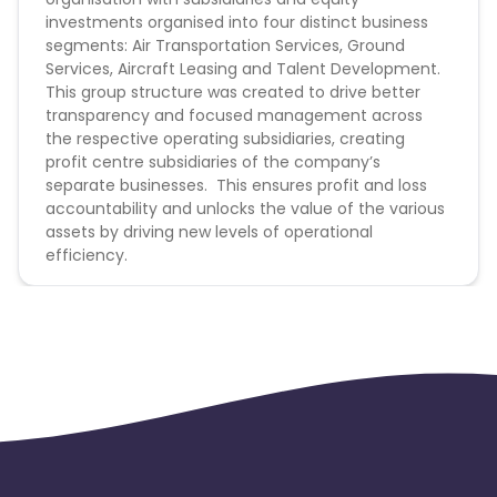
Conversion Flow:
investments organised into four distinct business
Burkina Faso
Cyprus
segments: Air Transportation Services, Ground
1. User click on the tracking link
Services, Aircraft Leasing and Talent Development.
Micronesia
Bouvet Island
2.
User land on Malaysia Airlines website and book
This group structure was created to drive better
any product within cookie period
transparency and focused management across
3. User successfully paid and consume their
the respective operating subsidiaries, creating
Barbados
Italy
booking
profit centre subsidiaries of the company’s
separate businesses. This ensures profit and loss
Iceland
Fiji
PRIORITY traffic from UK, INDIA and AUSTRALIA
accountability and unlocks the value of the various
assets by driving new levels of operational
Offer General Information:
efficiency.
France
Egypt
Any other Point-Of-Sale (POS) other than POS
listed above is not commissionable.
Belgium
Armenia
All conversion outside of the Point-Of-Sale will
capture '0' amount.
Redemption & Add-on to MHFLYPASS is non-
United Kingdom
Albania
commissionable.
Only Malaysia Airlines flights are commissionable.
Iran
Cook Islands
Cookie Period: 7 days
No Media Buying (Gambling and adult sites)
Brunei
Antigua and Barbuda