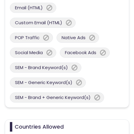
Email (HTML)
Custom Email (HTML)
POP Traffic
Native Ads
Social Media
Facebook Ads
SEM - Brand Keyword(s)
SEM - Generic Keyword(s)
SEM - Brand + Generic Keyword(s)
Countries Allowed