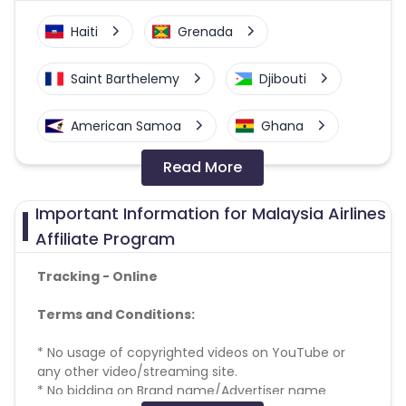
Haiti
Grenada
Saint Barthelemy
Djibouti
American Samoa
Ghana
Read More
Colombia
Greenland
Important Information for Malaysia Airlines
Azerbaijan
Affiliate Program
British Indian Ocean Territory
Tracking - Online
Terms and Conditions:
Guyana
Hungary
* No usage of copyrighted videos on YouTube or
Brazil
Curacao
any other video/streaming site.
* No bidding on Brand name/Advertiser name