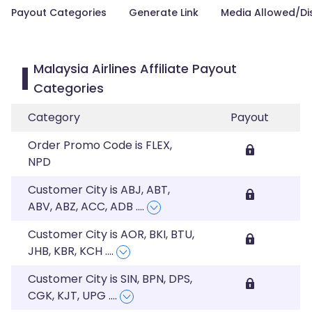
Payout Categories
Generate Link
Media Allowed/Di
Malaysia Airlines Affiliate Payout
Categories
Category
Payout
Order Promo Code is FLEX,
NPD
Customer City is ABJ, ABT,
ABV, ABZ, ACC, ADB
....
Customer City is AOR, BKI, BTU,
JHB, KBR, KCH
....
Customer City is SIN, BPN, DPS,
CGK, KJT, UPG
....