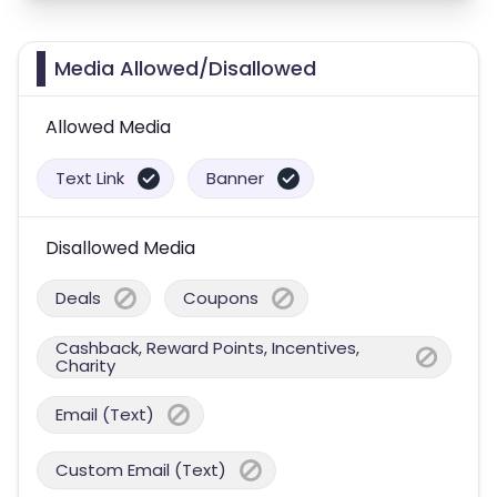
Media Allowed/Disallowed
Allowed Media
Text Link
Banner
Disallowed Media
Deals
Coupons
Cashback, Reward Points, Incentives,
Charity
Email (Text)
Custom Email (Text)