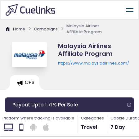
Malaysia Airlines
Home
Campaigns
Affiliate Program
Malaysia Airlines
Affiliate Program
https://www.malaysiaairlines.com/
CPS
Payout Upto 1.71% Per Sale
Platform where tracking is available
Categories
Cookie Durati
Travel
7 Day