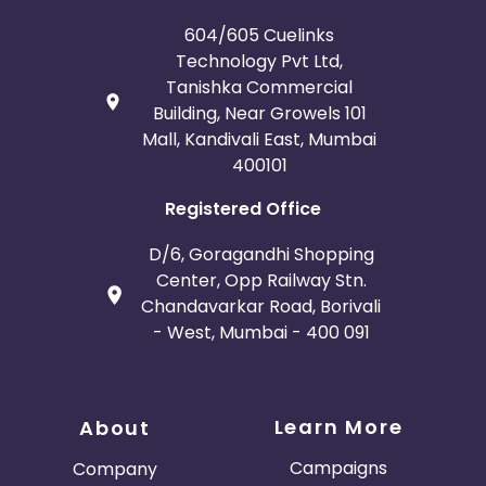
Jordan
Guinea
604/605 Cuelinks
Technology Pvt Ltd,
Greece
Burundi
Tanishka Commercial
Building, Near Growels 101
Austria
Falkland Islands
Mall, Kandivali East, Mumbai
400101
Anguilla
Costa Rica
Registered Office
Indonesia
D/6, Goragandhi Shopping
Center, Opp Railway Stn.
Saint Kitts and Nevis
Laos
Chandavarkar Road, Borivali
- West, Mumbai - 400 091
Papua New Guinea
Nigeria
Serbia
Togo
Learn More
About
Suriname
Turkmenistan
Campaigns
Company