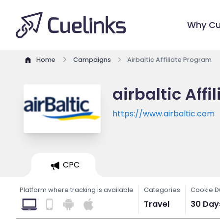
Why Cu
Home
Campaigns
Airbaltic Affiliate Program
airbaltic Aff
https://www.airbaltic.com
CPC
Platform where tracking is available
Categories
Cookie D
Travel
30 Day