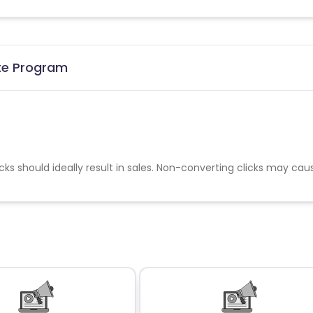
ate Program
cks should ideally result in sales. Non-converting clicks may cau