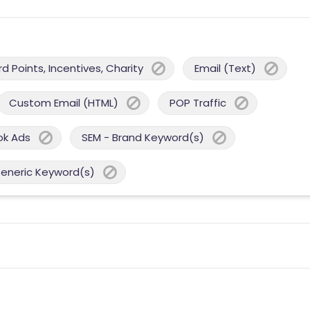
 Points, Incentives, Charity
Email (Text)
Custom Email (HTML)
POP Traffic
ok Ads
SEM - Brand Keyword(s)
Generic Keyword(s)