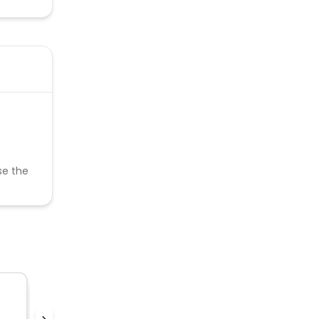
se the