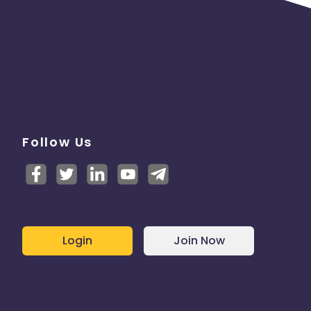
Follow Us
Login
Join Now