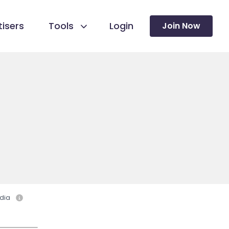
isers
Tools
Login
Join Now
dia