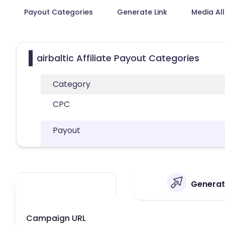
Payout Categories
Generate Link
Media Al
airbaltic Affiliate Payout Categories
Category
CPC
Payout
Generate
Campaign URL