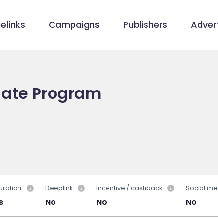
elinks
Campaigns
Publishers
Advert
iliate Program
uration
Deeplink
Incentive / cashback
Social me
s
No
No
No