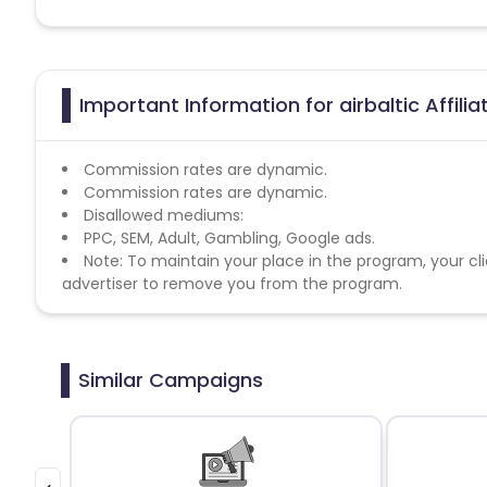
Important Information for airbaltic Affili
Commission rates are dynamic.
Commission rates are dynamic.
Disallowed mediums:
PPC, SEM, Adult, Gambling, Google ads.
Note: To maintain your place in the program, your cli
advertiser to remove you from the program.
Similar Campaigns