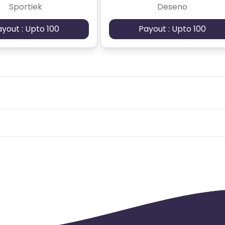
Sportiek
Deseno
ayout : Upto 100
Payout : Upto 100