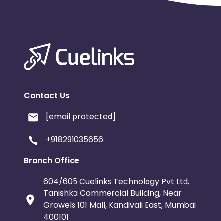
Contact Us
[email protected]
+918291035656
Branch Office
604/605 Cuelinks Technology Pvt Ltd,
Tanishka Commercial Building, Near
Growels 101 Mall, Kandivali East, Mumbai
400101