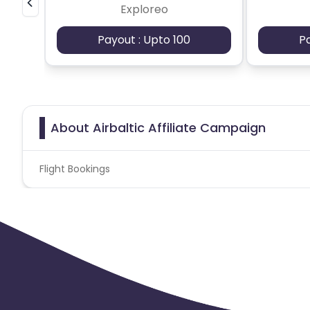
Exploreo
Payout : Upto 100
P
About Airbaltic Affiliate Campaign
Flight Bookings