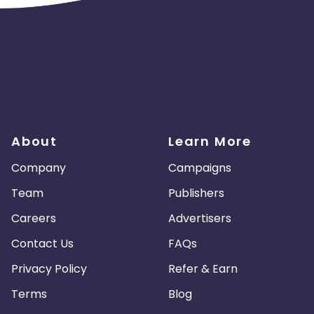
About
Learn More
Company
Campaigns
Team
Publishers
Careers
Advertisers
Contact Us
FAQs
Privacy Policy
Refer & Earn
Terms
Blog