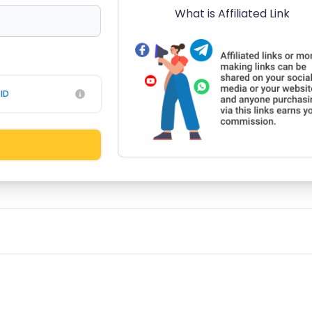
What is Affiliated Link
ID