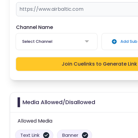
Channel Name
Select Channel
Add Sub 
Join Cuelinks to Generate Link
Media Allowed/Disallowed
Allowed Media
Text Link
Banner