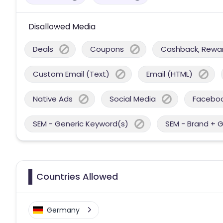
Disallowed Media
Deals
Coupons
Cashback, Reward
Custom Email (Text)
Email (HTML)
Native Ads
Social Media
Facebo
SEM - Generic Keyword(s)
SEM - Brand + 
Countries Allowed
Germany