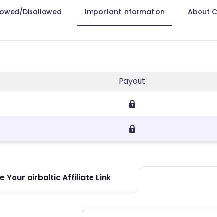
lowed/Disallowed
Important information
About 
Payout
 Your airbaltic Affiliate Link