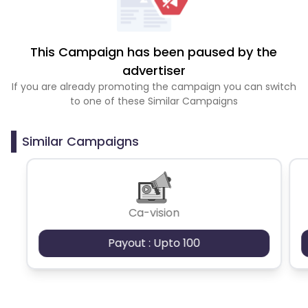
This Campaign has been paused by the
advertiser
If you are already promoting the campaign you can switch
to one of these Similar Campaigns
Similar Campaigns
Ca-vision
Payout : Upto 100