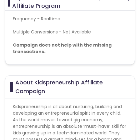
Affiliate Program
British Indian Ocean Territory
Frequency - Realtime
Multiple Conversions - Not Available
Guyana
Hungary
Campaign does not help with the missing
Brazil
Curacao
transactions.
.
Faroe Islands
Ireland
Special Instructions:
This program is for kids of age group 7-10.
Guinea-Bissau
Algeria
About Kidspreneurship Affiliate
Campaign
Guam
Gabon
Kidspreneurship is all about nurturing, building and
developing an entrepreneurial spirit in every child.
Dominica
Bahrain
As the world moves toward gig economy,
entrepreneurship is an absolute ‘must-have’ skill for
Switzerland
Finland
kids growing up in a tech-dominated world. They
must possess a growth mind-set for a happy and