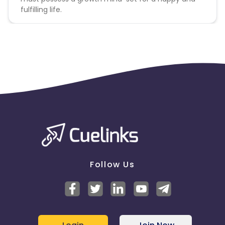
Ecuador
Benin
fulfilling life.
Jersey
Cape Verde
Angola
Hong Kong
Christmas Island
Burkina Faso
Cyprus
Micronesia
Bouvet Island
Follow Us
Barbados
Italy
Iceland
Fiji
France
Egypt