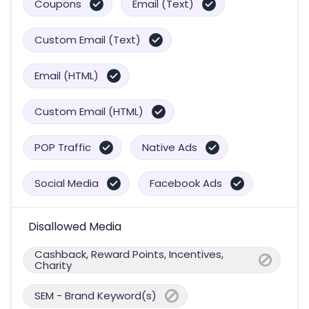
Coupons
Email (Text)
Custom Email (Text)
Email (HTML)
Custom Email (HTML)
POP Traffic
Native Ads
Social Media
Facebook Ads
Disallowed Media
Cashback, Reward Points, Incentives,
Charity
SEM - Brand Keyword(s)