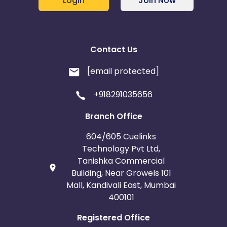
Login
Join Now
Belgium
Armenia
United Kingdom
Albania
Contact Us
[email protected]
Iran
Cook Islands
+918291035656
Brunei
Antigua and Barbuda
Branch Office
Aruba
Guernsey
604/605 Cuelinks
Technology Pvt Ltd,
Ethiopia
Jamaica
Tanishka Commercial
Building, Near Growels 101
Afghanistan
Aland Islands
Mall, Kandivali East, Mumbai
400101
Bhutan
Argentina
Registered Office