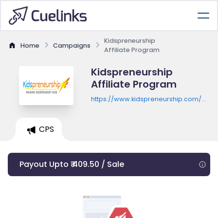
Kidspreneurship
Home
Campaigns
Affiliate Program
Kidspreneurship
Affiliate Program
https://www.kidspreneurship.com/work
bundle-trigger/
CPS
Payout Upto ₹ 409.50 / Sale