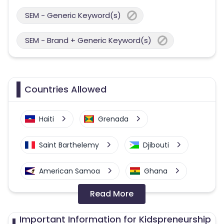
SEM - Generic Keyword(s)
SEM - Brand + Generic Keyword(s)
Countries Allowed
Haiti
Grenada
Saint Barthelemy
Djibouti
American Samoa
Ghana
Read More
Colombia
Greenland
Important Information for Kidspreneurship
Azerbaijan