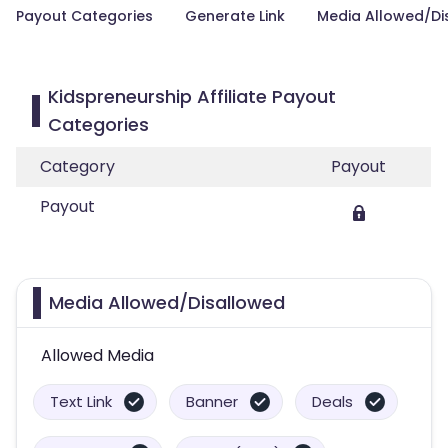
Payout Categories
Generate Link
Media Allowed/Di
Kidspreneurship Affiliate Payout
Categories
Category
Payout
Payout
Media Allowed/Disallowed
Allowed Media
Text Link
Banner
Deals