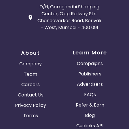
Bosnia and Herzegovina
D/6, Goragandhi Shopping
Center, Opp Railway Stn.
Guadeloupe
Israel
Chandavarkar Road, Borivali
- West, Mumbai - 400 091
Gambia
Ivory Coast
Honduras
Botswana
Learn More
About
Jordan
Guinea
Campaigns
Company
Publishers
Team
Greece
Burundi
Advertisers
Careers
Austria
Falkland Islands
FAQs
Contact Us
Refer & Earn
Privacy Policy
Anguilla
Costa Rica
Blog
Terms
Indonesia
Cuelinks API