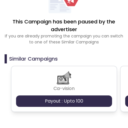
This Campaign has been paused by the
advertiser
If you are already promoting the campaign you can switch
to one of these Similar Campaigns
Similar Campaigns
Ca-vision
Payout : Upto 100