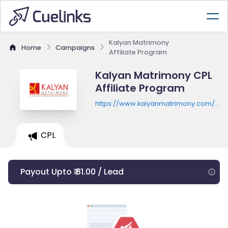
Kalyan Matrimony
Home
Campaigns
Affiliate Program
Kalyan Matrimony CPL
Affiliate Program
https://www.kalyanmatrimony.com/onli
matrimony-website/
CPL
Payout Upto ₹ 81.00 / Lead