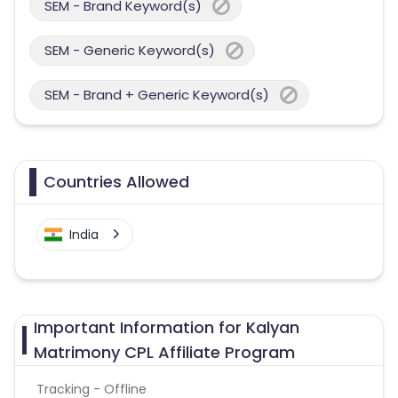
SEM - Brand Keyword(s)
SEM - Generic Keyword(s)
SEM - Brand + Generic Keyword(s)
Countries Allowed
India
Important Information for Kalyan
Matrimony CPL Affiliate Program
Tracking - Offline