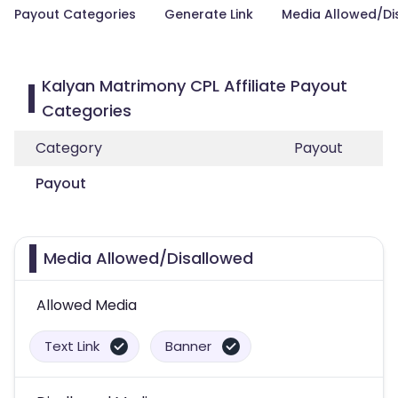
Payout Categories
Generate Link
Media Allowed/Di
Kalyan Matrimony CPL Affiliate Payout
Categories
Category
Payout
Payout
Media Allowed/Disallowed
Allowed Media
Text Link
Banner