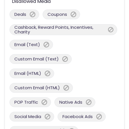
Disallowed Media
Deals
Coupons
Cashback, Reward Points, Incentives,
Charity
Email (Text)
Custom Email (Text)
Email (HTML)
Custom Email (HTML)
POP Traffic
Native Ads
Social Media
Facebook Ads