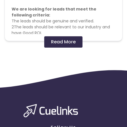
We are looking for leads that meet the
following criteria:
The leads should be genuine and verified.
2The leads should be relevant to our industry and
have Good ROI.
Complete the RO Volume with
genuine
leads.
Read More
The leads should have expressed interest in our
products or services.
Male-30%, Female-70% South Valid Profiles (All the
above are for South Language Phone Verified
Profile)Registration process
Prospective people to fill up basic details and go
and give complete details on the second page.
Once all the details are filled in, we call this
registration
All leads will get a welcome call. If they don't take
calls after 10 calls over 2 weeks, they will be
declared invalid.
Pixels can be pasted on the thank you page for
tracking but billing is based on the client's final