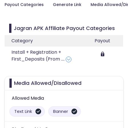
Payout Categories
Generate Link
Media Allowed/Di
Jagran APK Affiliate Payout Categories
Category
Payout
Install + Registration +
First_Deposits (Prom
....
Media Allowed/Disallowed
Allowed Media
Text Link
Banner