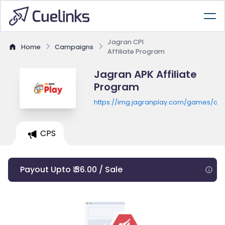
Jagran CPI
Home
Campaigns
Affiliate Program
Jagran APK Affiliate
Program
https://img.jagranplay.com/games/ap
CPS
Payout Upto ₹ 36.00 / Sale