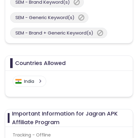
SEM - Brand Keyword(s)
SEM - Generic Keyword(s)
SEM - Brand + Generic Keyword(s)
Countries Allowed
India
Important Information for Jagran APK
Affiliate Program
Tracking - Offline