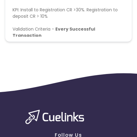
KPI: Install to Registration CR >30%. Registration to
deposit CR > 10%
Validation Criteria -
Every Successful
Transaction
First Time Deposit will be eligible
Follow Us