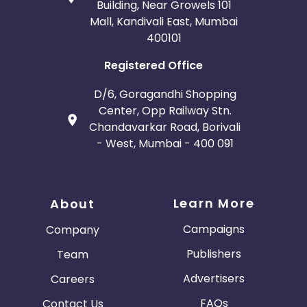
Building, Near Growels 101
Mall, Kandivali East, Mumbai
400101
Registered Office
D/6, Goragandhi Shopping
Center, Opp Railway Stn.
Chandavarkar Road, Borivali
- West, Mumbai - 400 091
Learn More
About
Campaigns
Company
Publishers
Team
Advertisers
Careers
FAQs
Contact Us