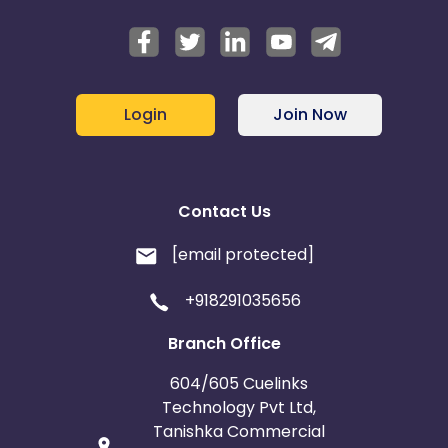
Login
Join Now
Contact Us
[email protected]
+918291035656
Branch Office
604/605 Cuelinks
Technology Pvt Ltd,
Tanishka Commercial