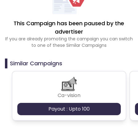
This Campaign has been paused by the
advertiser
If you are already promoting the campaign you can switch
to one of these Similar Campaigns
Similar Campaigns
Ca-vision
Payout : Upto 100