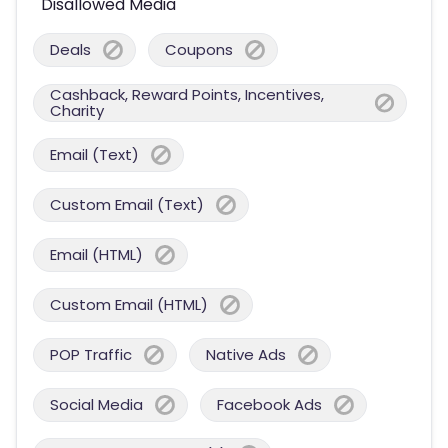
Disallowed Media
Deals
Coupons
Cashback, Reward Points, Incentives,
Charity
Email (Text)
Custom Email (Text)
Email (HTML)
Custom Email (HTML)
POP Traffic
Native Ads
Social Media
Facebook Ads